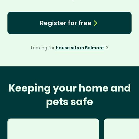
Register for free
Looking for
house sits in Belmont
?
Keeping your home and
pets safe