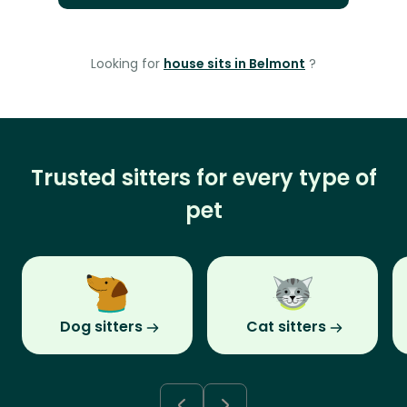
Looking for
house sits in Belmont
?
Trusted sitters for every type of
pet
Dog sitters
Cat sitters