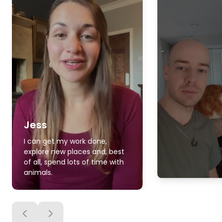
Jess
I can get my work done,
explore new places and, best
of all, spend lots of time with
animals.