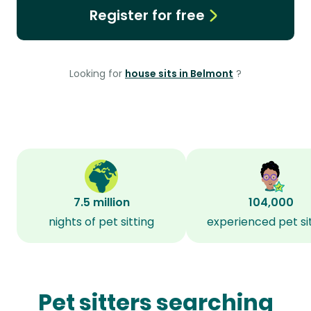
Register for free
Looking for
house sits in Belmont
?
7.5 million
104,000
nights of pet sitting
experienced pet si
Pet sitters searching