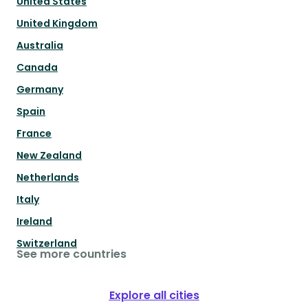
United States
United Kingdom
Australia
Canada
Germany
Spain
France
New Zealand
Netherlands
Italy
Ireland
Switzerland
See more countries
Explore all cities