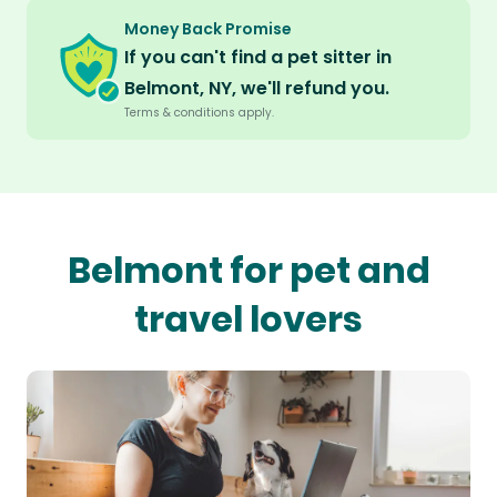
Money Back Promise
If you can't find a pet sitter in
Belmont, NY, we'll refund you.
Terms & conditions apply.
Belmont for pet and
travel lovers