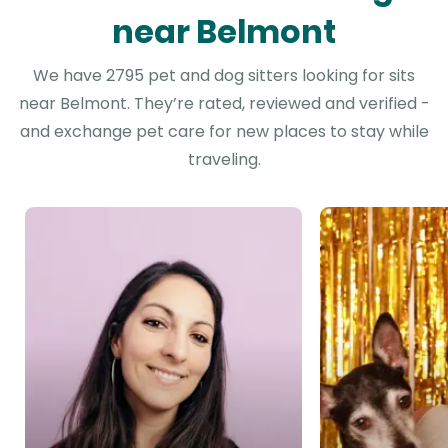
near Belmont
We have 2795 pet and dog sitters looking for sits
near Belmont. They’re rated, reviewed and verified -
and exchange pet care for new places to stay while
traveling.