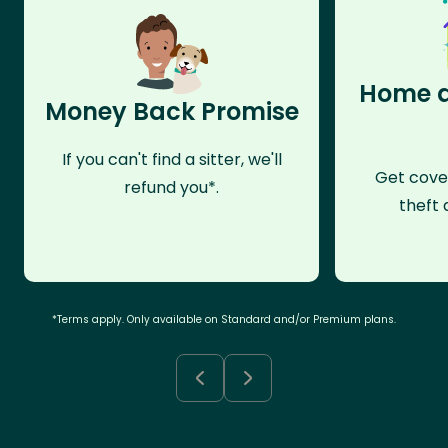
Home a
Money Back Promise
If you can't find a sitter, we'll
Get cove
refund you*.
theft 
*Terms apply. Only available on Standard and/or Premium plans.