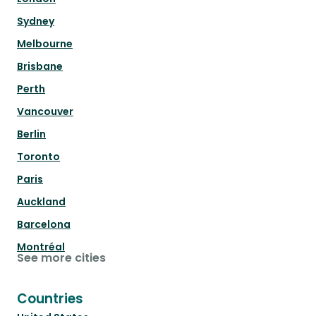
Sydney
Melbourne
Brisbane
Perth
Vancouver
Berlin
Toronto
Paris
Auckland
Barcelona
Montréal
See more cities
Countries