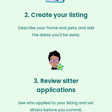
2. Create your listing
Describe your home and pets, and add
the dates you'll be away.
3. Review sitter
applications
See who applied to your listing and vet
sitters before you commit.