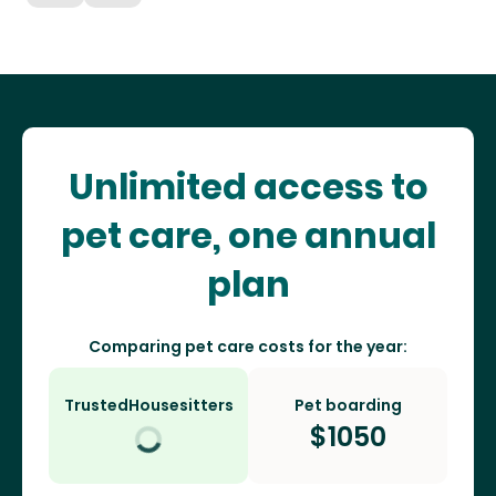
Unlimited access to
pet care, one annual
plan
Comparing pet care costs for the year:
TrustedHousesitters
Pet boarding
$
1050