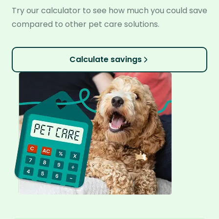
Try our calculator to see how much you could save
compared to other pet care solutions.
Calculate savings