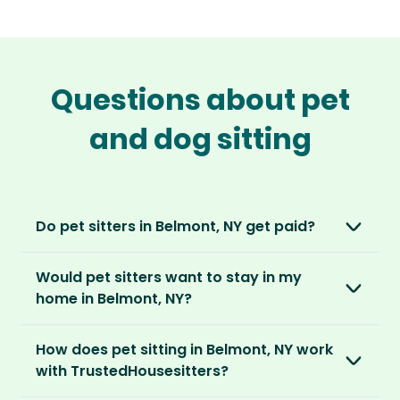
Questions about pet
and dog sitting
Do pet sitters in Belmont, NY get paid?
No, unlike other platforms, our sitters sit for
Would pet sitters want to stay in my
love, not money. After paying an annual
home in Belmont, NY?
membership, no money changes hands
between our members.
Our sitters love all kinds of homes and
How does pet sitting in Belmont, NY work
locations. For them, it’s less about grand
It’s a win-win situation. Sitters exchange their
with TrustedHousesitters?
accommodation and more about staying in
love and care for a stay in your home and the
real homes and living like a local.