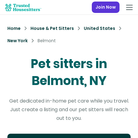
Join Now
Home
House & Pet Sitters
United States
New York
Belmont
Pet sitters in
Belmont, NY
Get dedicated in-home pet care while you travel.
Just create a listing and our pet sitters will reach
out to you.