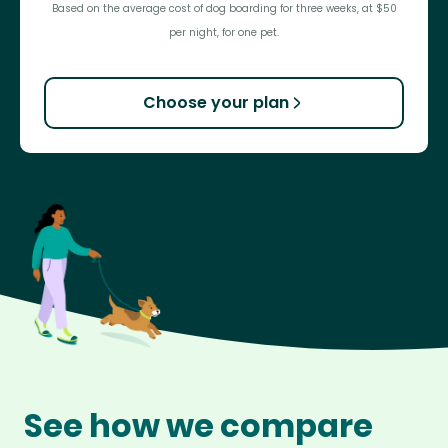
Based on the average cost of dog boarding for three weeks, at $50
per night, for one pet.
Choose your plan
See how we compare