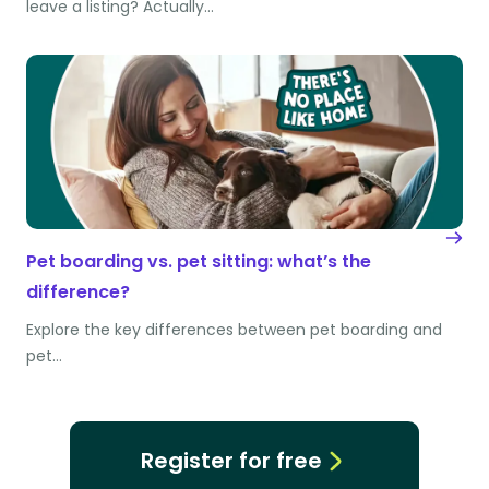
leave a listing? Actually…
Pet boarding vs. pet sitting: what’s the
difference?
Explore the key differences between pet boarding and
pet…
Register for free