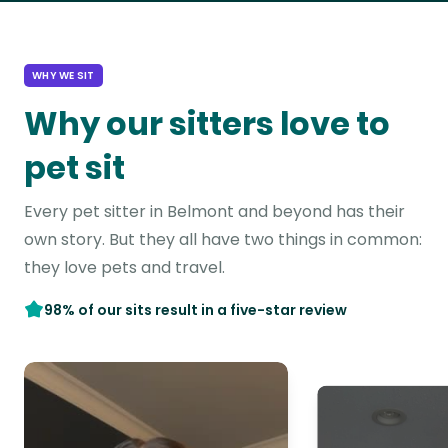
WHY WE SIT
Why our sitters love to
pet sit
Every pet sitter in Belmont and beyond has their
own story. But they all have two things in common:
they love pets and travel.
98% of our sits result in a five-star review