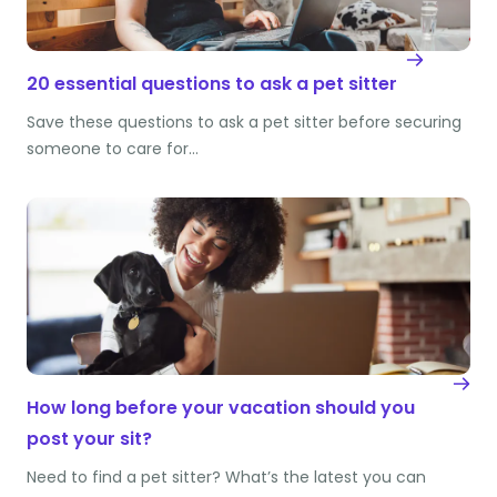
20 essential questions to ask a pet sitter
Save these questions to ask a pet sitter before securing
someone to care for…
How long before your vacation should you
post your sit?
Need to find a pet sitter? What’s the latest you can