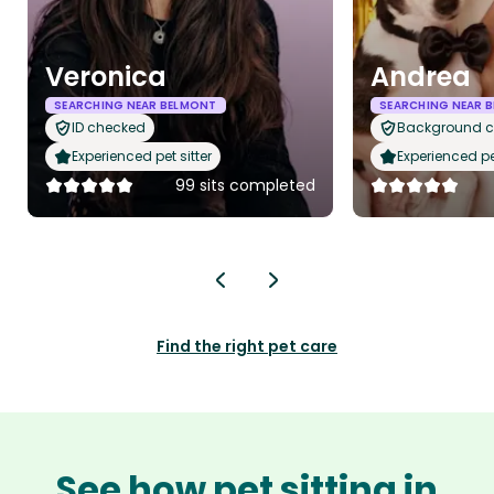
Veronica
Andrea
SEARCHING NEAR BELMONT
SEARCHING NEAR 
ID checked
Background 
Experienced pet sitter
Experienced pet
99 sits completed
Find the right pet care
See how pet sitting in