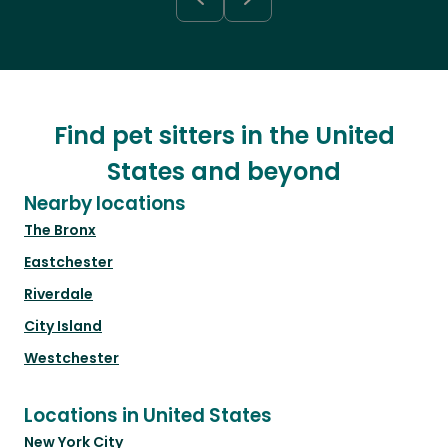
Find pet sitters in the United
States and beyond
Nearby locations
The Bronx
Eastchester
Riverdale
City Island
Westchester
Locations in United States
New York City