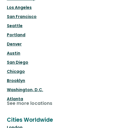
Los Angeles
San Francisco
Seattle
Portland
Denver
Austin
San Diego
Chicago
Brooklyn
Washington, D.C.
Atlanta
See more locations
Cities Worldwide
London