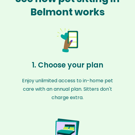
Belmont works
1. Choose your plan
Enjoy unlimited access to in-home pet
care with an annual plan. Sitters don't
charge extra.