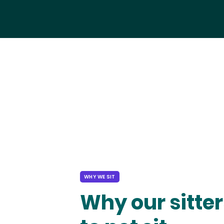
WHY WE SIT
Why our sitter