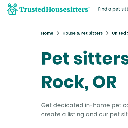
Find a pet sit
Home
House & Pet Sitters
United 
Pet sitters
Rock, OR
Get dedicated in-home pet car
create a listing and our pet sit