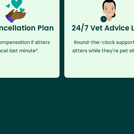
ncellation Plan
24/7 Vet Advice 
mpensation if sitters
Round-the-clock support
cel last minute*.
sitters while they're pet sit