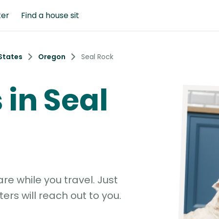
ter
Find a house sit
States
Oregon
Seal Rock
 in Seal
e while you travel. Just
ters will reach out to you.