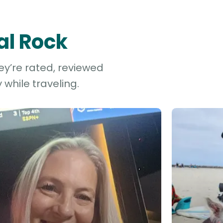
al Rock
ey’re rated, reviewed
while traveling.