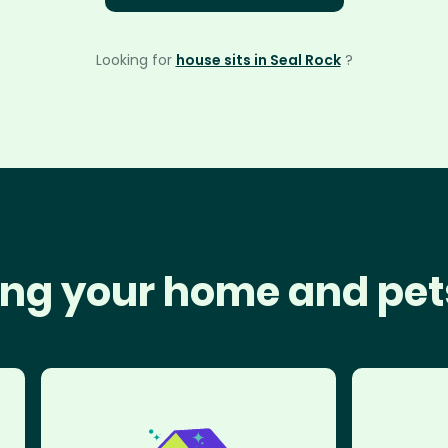
Looking for
house sits in Seal Rock
?
ng your home and pet