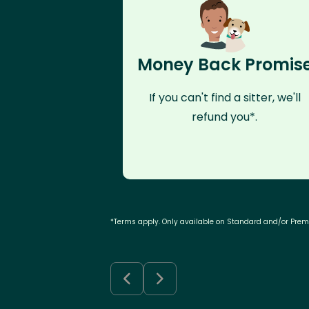
Money Back Promis
If you can't find a sitter, we'll
refund you*.
*Terms apply. Only available on Standard and/or Pre