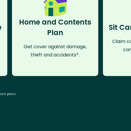
Home and Contents
e
Sit Ca
Plan
Claim co
Get cover against damage,
can
theft and accidents*.
mium plans.