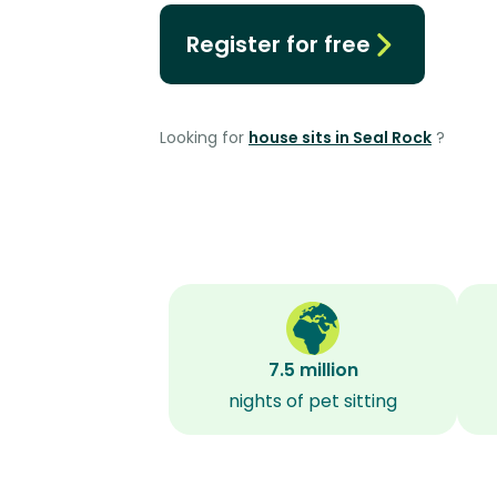
Register for free
Looking for
house sits in Seal Rock
?
7.5 million
nights of pet sitting