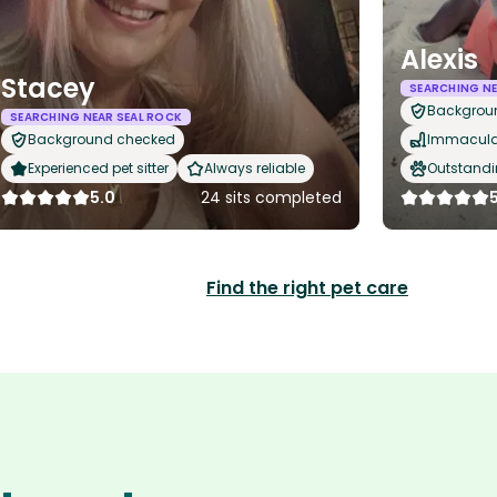
Alexis
Stacey
SEARCHING NE
Backgrou
SEARCHING NEAR SEAL ROCK
Background checked
Immaculat
Experienced pet sitter
Always reliable
Outstandi
5.0
24 sits completed
Find the right pet care