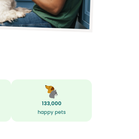
133,000
happy pets