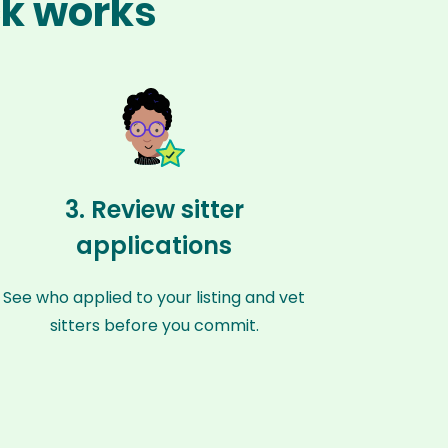
ck works
3. Review sitter
applications
See who applied to your listing and vet
sitters before you commit.