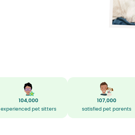
104,000
107,000
experienced pet sitters
satisfied pet parents