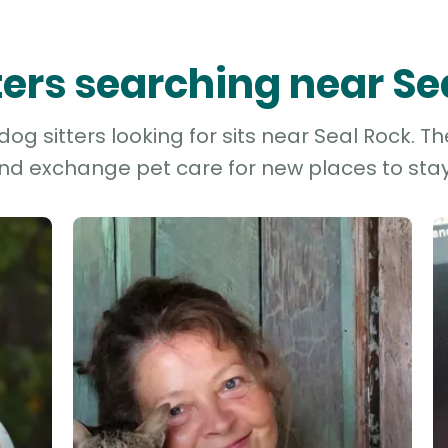
tters searching near Se
og sitters looking for sits near Seal Rock. Th
and exchange pet care for new places to stay 