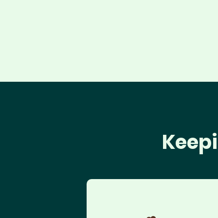
Keepi