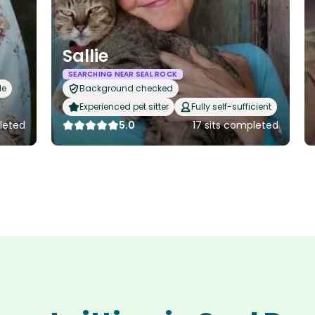
Sallie
SEARCHING NEAR SEAL ROCK
le
Background checked
Experienced pet sitter
Fully self-sufficient
leted
5.0
17 sits completed