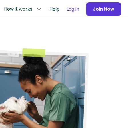
How it works
Help
Log in
Join Now