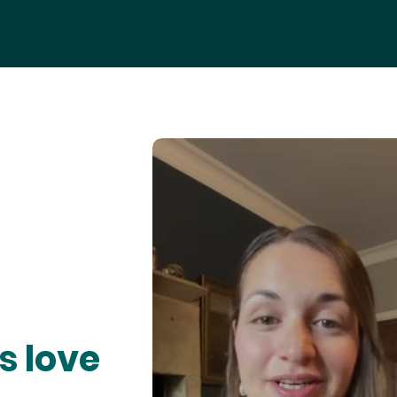
s love