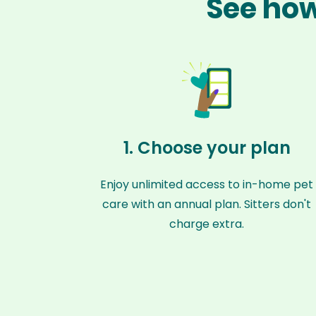
See how
1. Choose your plan
Enjoy unlimited access to in-home pet
care with an annual plan. Sitters don't
charge extra.