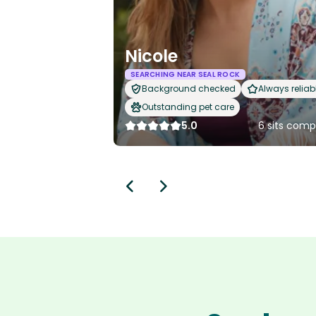
Nicole
SEARCHING NEAR SEAL ROCK
Background checked
Always reliab
Outstanding pet care
5.0
6 sits comp