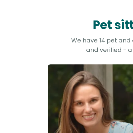
Pet si
We have 14 pet and d
and verified - 