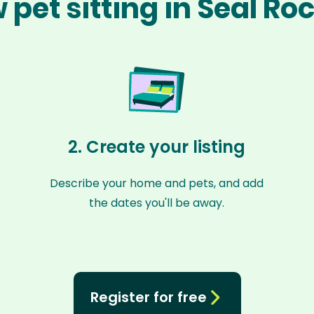
 pet sitting in Seal Ro
2. Create your listing
Describe your home and pets, and add
the dates you'll be away.
Register for free