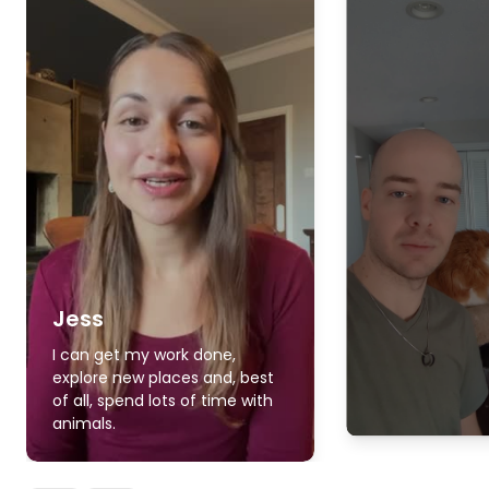
Jess
I can get my work done,
explore new places and, best
of all, spend lots of time with
animals.