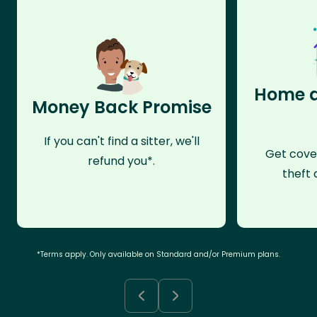
Home a
Money Back Promise
If you can't find a sitter, we'll
Get cove
refund you*.
theft 
*Terms apply. Only available on Standard and/or Premium plans.