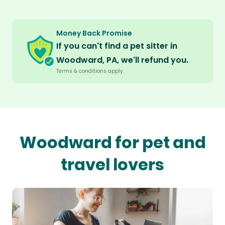
Money Back Promise
If you can't find a pet sitter in
Woodward, PA, we'll refund you.
Terms & conditions apply.
Woodward for pet and
travel lovers