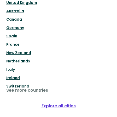
United Kingdom
Australia
Canada
Germany
Spain
France
New Zealand
Netherlands
Italy
Ireland
Switzerland
See more countries
Explore all cities