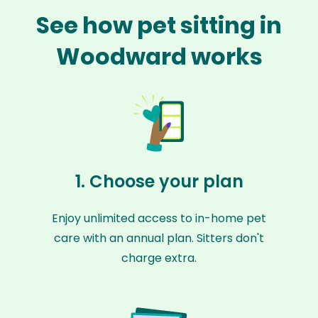
See how pet sitting in
Woodward works
1. Choose your plan
Enjoy unlimited access to in-home pet
care with an annual plan. Sitters don't
charge extra.