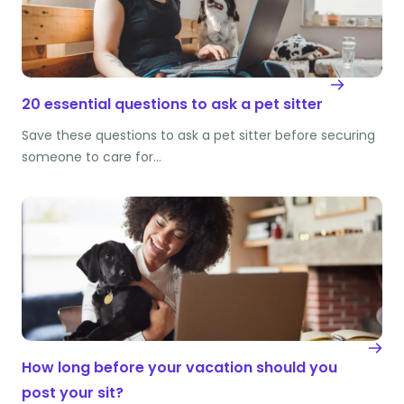
20 essential questions to ask a pet sitter
Save these questions to ask a pet sitter before securing
someone to care for…
How long before your vacation should you
post your sit?