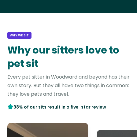
WHY WE SIT
Why our sitters love to
pet sit
Every pet sitter in Woodward and beyond has their
own story. But they all have two things in common:
they love pets and travel.
98% of our sits result in a five-star review