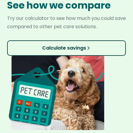
See how we compare
Try our calculator to see how much you could save
compared to other pet care solutions.
Calculate savings