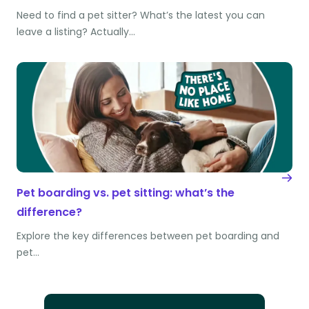
Need to find a pet sitter? What’s the latest you can
leave a listing? Actually…
Pet boarding vs. pet sitting: what’s the
difference?
Explore the key differences between pet boarding and
pet…