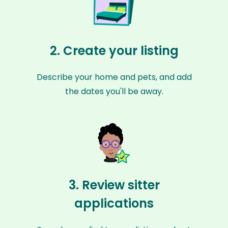
2. Create your listing
Describe your home and pets, and add
the dates you'll be away.
3. Review sitter
applications