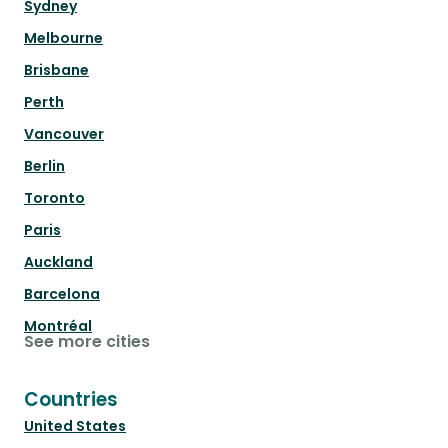
Sydney
Melbourne
Brisbane
Perth
Vancouver
Berlin
Toronto
Paris
Auckland
Barcelona
Montréal
See more cities
Countries
United States