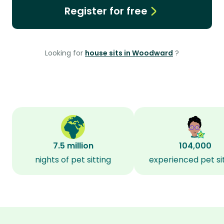
Register for free
Looking for
house sits in Woodward
?
7.5 million
104,000
nights of pet sitting
experienced pet si