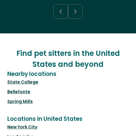
Find pet sitters in the United
States and beyond
Nearby locations
State College
Bellefonte
Spring Mills
Locations in United States
New York City