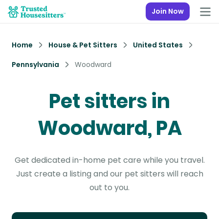
Join Now
Home
House & Pet Sitters
United States
Pennsylvania
Woodward
Pet sitters in
Woodward, PA
Get dedicated in-home pet care while you travel.
Just create a listing and our pet sitters will reach
out to you.