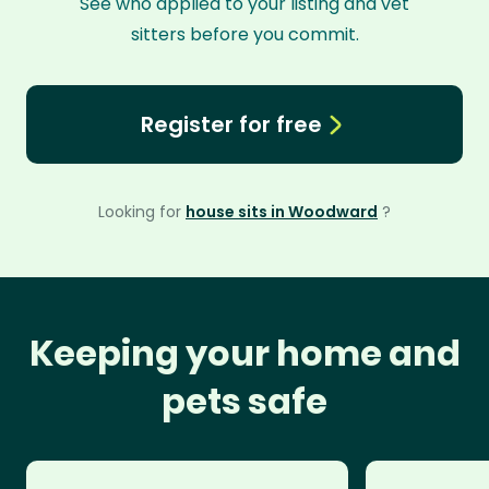
See who applied to your listing and vet
sitters before you commit.
Register for free
Looking for
house sits in Woodward
?
Keeping your home and
pets safe