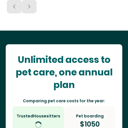
Unlimited access to
pet care, one annual
plan
Comparing pet care costs for the year:
TrustedHousesitters
Pet boarding
$
1050