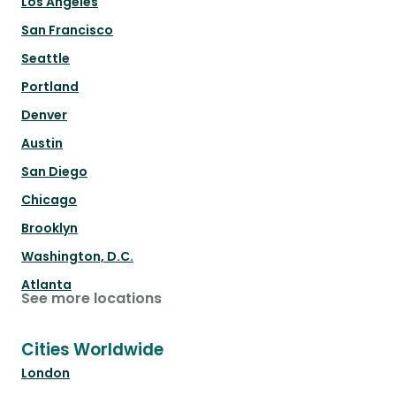
Los Angeles
San Francisco
Seattle
Portland
Denver
Austin
San Diego
Chicago
Brooklyn
Washington, D.C.
Atlanta
See more locations
Cities Worldwide
London