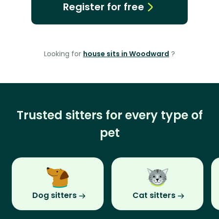
Register for free
Looking for
house sits in Woodward
?
Trusted sitters for every type of
pet
Dog sitters
Cat sitters