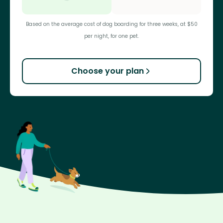
Based on the average cost of dog boarding for three weeks, at $50
per night, for one pet.
Choose your plan