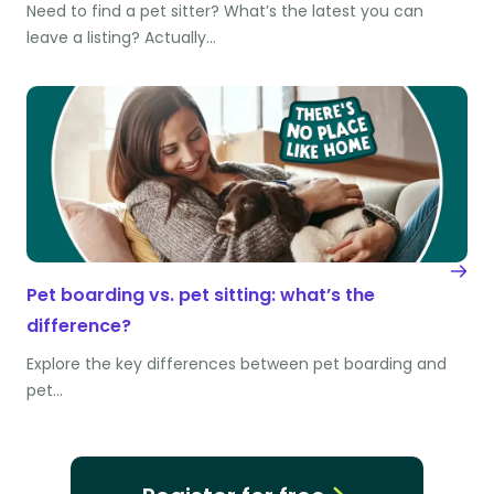
Need to find a pet sitter? What’s the latest you can
leave a listing? Actually…
Pet boarding vs. pet sitting: what’s the
difference?
Explore the key differences between pet boarding and
pet…