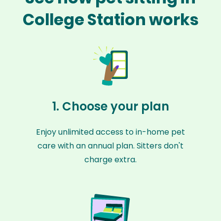
College Station works
1. Choose your plan
Enjoy unlimited access to in-home pet
care with an annual plan. Sitters don't
charge extra.