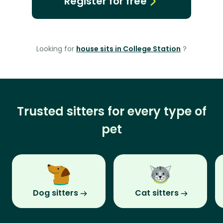
Register for free
Looking for
house sits in College Station
?
Trusted sitters for every type of
pet
Dog sitters
Cat sitters