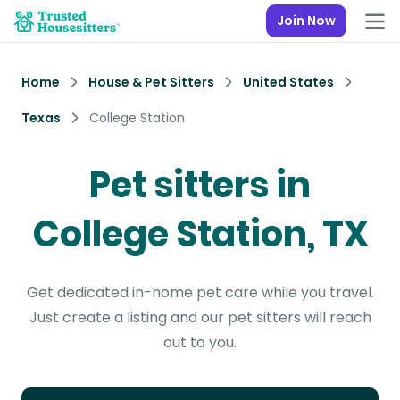
Join Now
Home
House & Pet Sitters
United States
Texas
College Station
Pet sitters in
College Station, TX
Get dedicated in-home pet care while you travel.
Just create a listing and our pet sitters will reach
out to you.