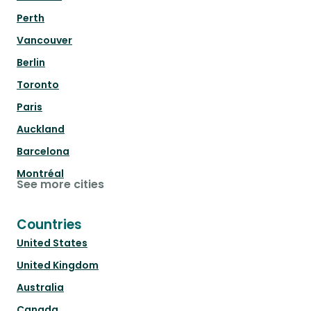
Perth
Vancouver
Berlin
Toronto
Paris
Auckland
Barcelona
Montréal
See more cities
Countries
United States
United Kingdom
Australia
Canada