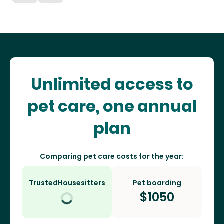
Unlimited access to
pet care, one annual
plan
Comparing pet care costs for the year:
TrustedHousesitters
Pet boarding
$
1050