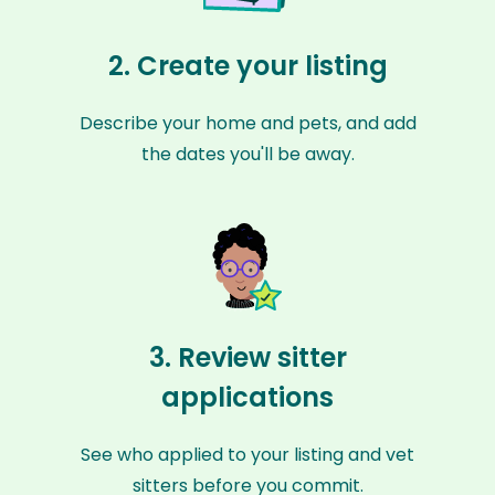
2. Create your listing
Describe your home and pets, and add
the dates you'll be away.
3. Review sitter
applications
See who applied to your listing and vet
sitters before you commit.