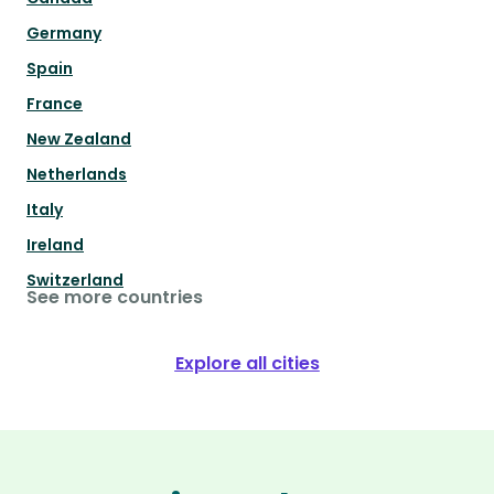
Germany
Spain
France
New Zealand
Netherlands
Italy
Ireland
Switzerland
See more countries
Explore all cities