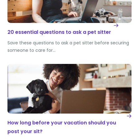
20 essential questions to ask a pet sitter
Save these questions to ask a pet sitter before securing
someone to care for…
How long before your vacation should you
post your sit?