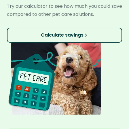
Try our calculator to see how much you could save
compared to other pet care solutions.
Calculate savings