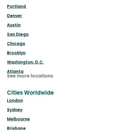
Portland
Denver
Austin
San Diego
Chicago
Brooklyn
Washington, D.C.
Atlanta
See more locations
Cities Worldwide
London
Sydney
Melbourne
Brisbane