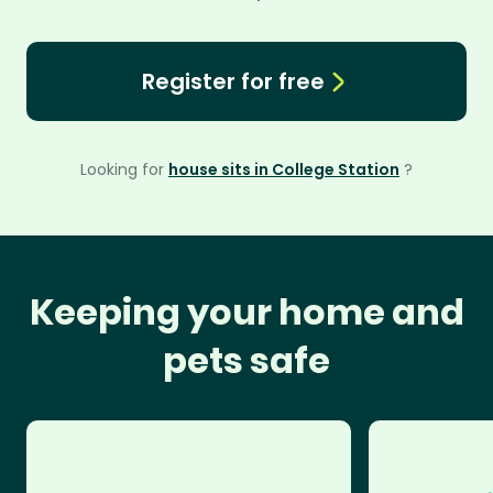
Register for free
Looking for
house sits in College Station
?
Keeping your home and
pets safe