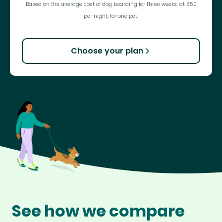
Based on the average cost of dog boarding for three weeks, at $50
per night, for one pet.
Choose your plan
See how we compare