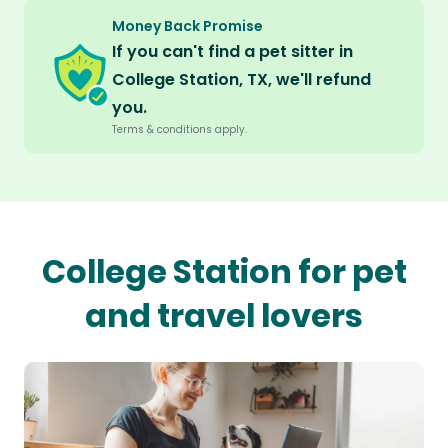
Money Back Promise
If you can't find a pet sitter in
College Station, TX, we'll refund
you.
Terms & conditions apply.
College Station for pet
and travel lovers