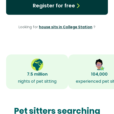
Register for free
Looking for
house sits in College Station
?
7.5 million
104,000
nights of pet sitting
experienced pet si
Pet sitters searching