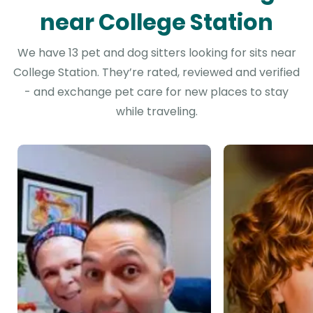
near College Station
We have 13 pet and dog sitters looking for sits near
College Station. They’re rated, reviewed and verified
- and exchange pet care for new places to stay
while traveling.