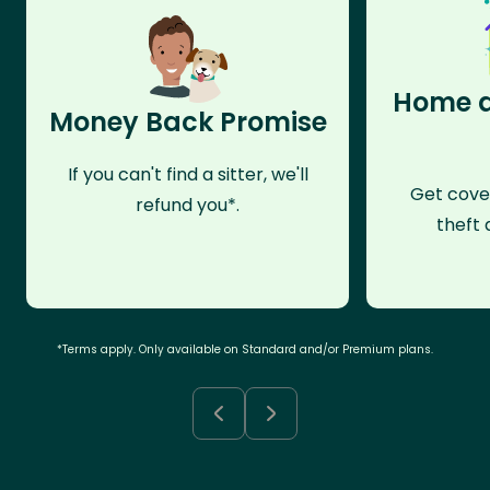
Home a
Money Back Promise
If you can't find a sitter, we'll
Get cove
refund you*.
theft 
*Terms apply. Only available on Standard and/or Premium plans.