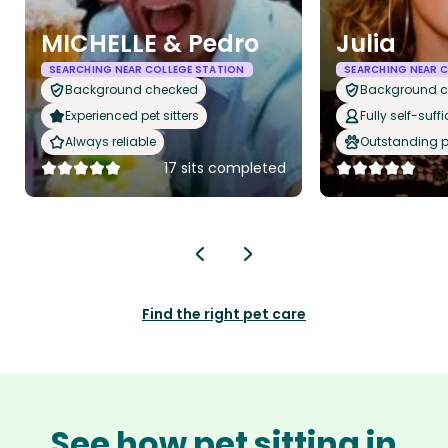
MICHELLE & Pedro
Julia
SEARCHING NEAR COLLEGE STATION
SEARCHING NEAR 
Background checked
Background 
Experienced pet sitters
Fully self-suffi
Always reliable
Outstanding p
17 sits completed
Find the right pet care
See how pet sitting in