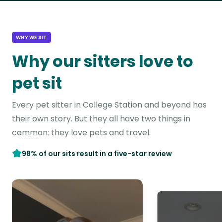
WHY WE SIT
Why our sitters love to
pet sit
Every pet sitter in College Station and beyond has
their own story. But they all have two things in
common: they love pets and travel.
98% of our sits result in a five-star review