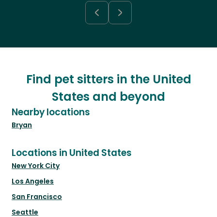
Find pet sitters in the United
States and beyond
Nearby locations
Bryan
Locations in United States
New York City
Los Angeles
San Francisco
Seattle