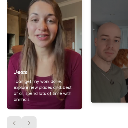
Jess
I can get my work done,
explore new places and, best
of all, spend lots of time with
animals.