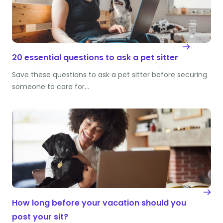
20 essential questions to ask a pet sitter
Save these questions to ask a pet sitter before securing
someone to care for…
How long before your vacation should you
post your sit?