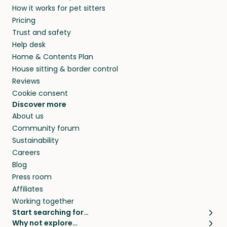
How it works for pet sitters
beyond.
and travel, so, in exchange for a place to stay,
Pricing
they’ll look after your pets and take care of
Trust and safety
your home while you’re away.
Help desk
Home & Contents Plan
House sitting & border control
Reviews
Cookie consent
Discover more
About us
Community forum
Sustainability
Careers
Blog
Press room
Affiliates
Working together
Start searching for…
Why not explore…
Pet sitters