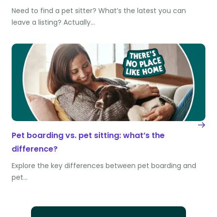
Need to find a pet sitter? What’s the latest you can
leave a listing? Actually…
Pet boarding vs. pet sitting: what’s the
difference?
Explore the key differences between pet boarding and
pet…