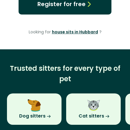
Register for free
Looking for
house sits in Hubbard
?
Trusted sitters for every type of
pet
Dog sitters
Cat sitters