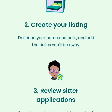
2. Create your listing
Describe your home and pets, and add
the dates you'll be away.
3. Review sitter
applications