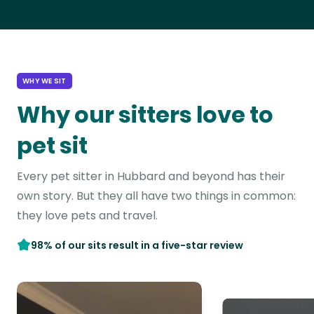
WHY WE SIT
Why our sitters love to
pet sit
Every pet sitter in Hubbard and beyond has their
own story. But they all have two things in common:
they love pets and travel.
98% of our sits result in a five-star review