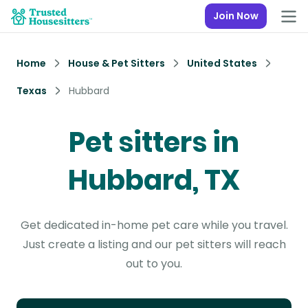
Join Now
Home
House & Pet Sitters
United States
Texas
Hubbard
Pet sitters in
Hubbard, TX
Get dedicated in-home pet care while you travel.
Just create a listing and our pet sitters will reach
out to you.