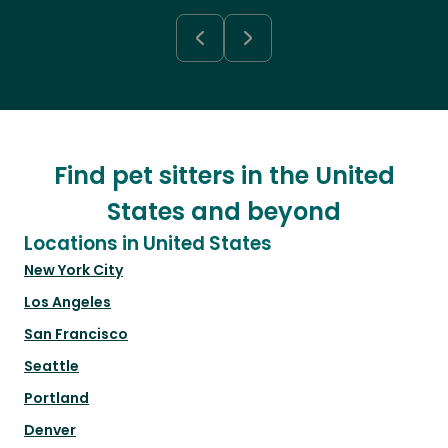
Find pet sitters in the United
States and beyond
Locations in United States
New York City
Los Angeles
San Francisco
Seattle
Portland
Denver