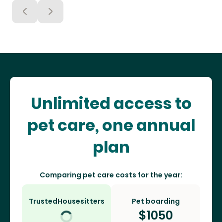
Unlimited access to
pet care, one annual
plan
Comparing pet care costs for the year:
TrustedHousesitters
Pet boarding
$
1050