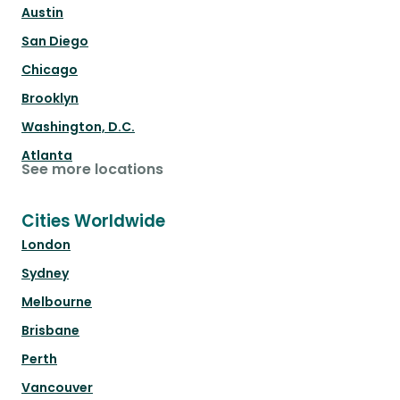
Austin
San Diego
Chicago
Brooklyn
Washington, D.C.
Atlanta
See more locations
Cities Worldwide
London
Sydney
Melbourne
Brisbane
Perth
Vancouver