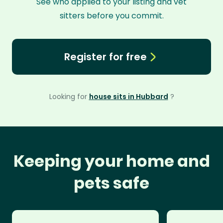
See who applied to your listing and vet
sitters before you commit.
Register for free
Looking for
house sits in Hubbard
?
Keeping your home and
pets safe