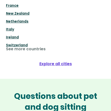
France
New Zealand
Netherlands
Italy
Ireland
Switzerland
See more countries
Explore all cities
Questions about pet
and dog sitting