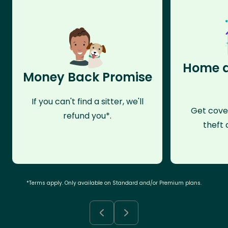
Home a
Money Back Promise
If you can't find a sitter, we'll
Get cove
refund you*.
theft 
*Terms apply. Only available on Standard and/or Premium plans.