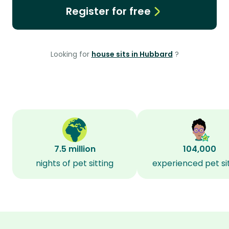
Register for free
Looking for
house sits in Hubbard
?
7.5 million
104,000
nights of pet sitting
experienced pet si