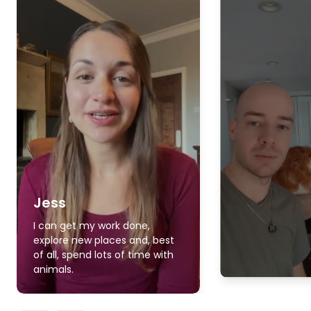
Jess
I can get my work done,
explore new places and, best
of all, spend lots of time with
animals.