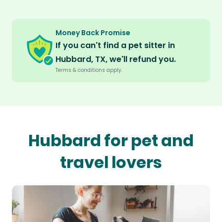
Money Back Promise
If you can't find a pet sitter in
Hubbard, TX, we'll refund you.
Terms & conditions apply.
Hubbard for pet and
travel lovers