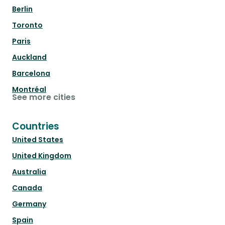
Berlin
Toronto
Paris
Auckland
Barcelona
Montréal
See more cities
Countries
United States
United Kingdom
Australia
Canada
Germany
Spain