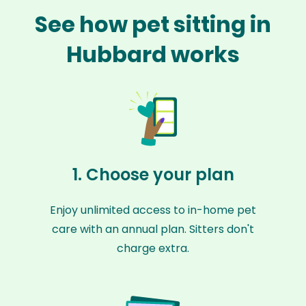
See how pet sitting in
Hubbard works
1. Choose your plan
Enjoy unlimited access to in-home pet
care with an annual plan. Sitters don't
charge extra.