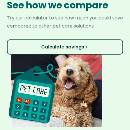
See how we compare
Try our calculator to see how much you could save
compared to other pet care solutions.
Calculate savings