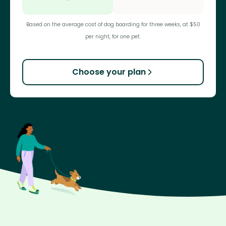
Based on the average cost of dog boarding for three weeks, at $50
per night, for one pet.
Choose your plan