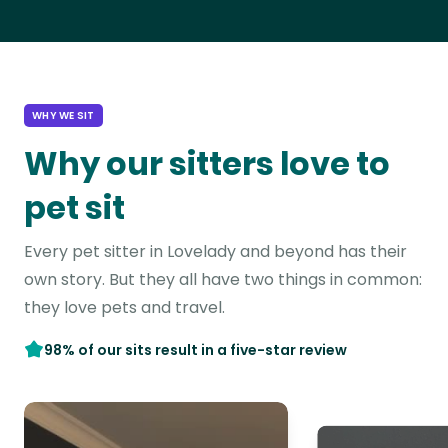
WHY WE SIT
Why our sitters love to
pet sit
Every pet sitter in Lovelady and beyond has their
own story. But they all have two things in common:
they love pets and travel.
98% of our sits result in a five-star review