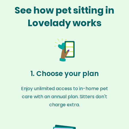
See how pet sitting in
Lovelady works
1. Choose your plan
Enjoy unlimited access to in-home pet
care with an annual plan. Sitters don't
charge extra.