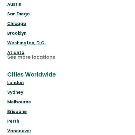
Austin
San Diego
Chicago
Brooklyn
Washington, D.C.
Atlanta
See more locations
Cities Worldwide
London
Sydney
Melbourne
Brisbane
Perth
Vancouver