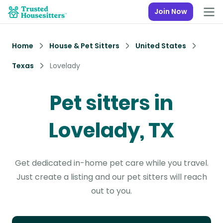
Join Now
Home
House & Pet Sitters
United States
Texas
Lovelady
Pet sitters in
Lovelady, TX
Get dedicated in-home pet care while you travel.
Just create a listing and our pet sitters will reach
out to you.