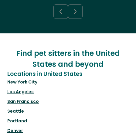
Find pet sitters in the United
States and beyond
Locations in United States
New York City
Los Angeles
San Francisco
Seattle
Portland
Denver