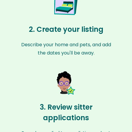
2. Create your listing
Describe your home and pets, and add
the dates you'll be away.
3. Review sitter
applications