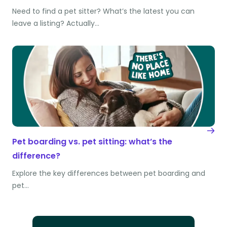
Need to find a pet sitter? What’s the latest you can
leave a listing? Actually…
Pet boarding vs. pet sitting: what’s the
difference?
Explore the key differences between pet boarding and
pet…