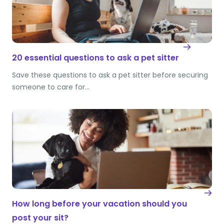
20 essential questions to ask a pet sitter
Save these questions to ask a pet sitter before securing
someone to care for…
How long before your vacation should you
post your sit?