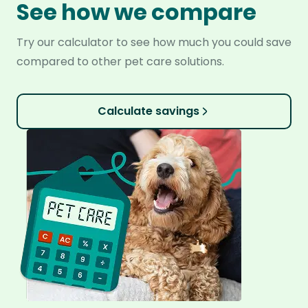
See how we compare
Try our calculator to see how much you could save
compared to other pet care solutions.
Calculate savings