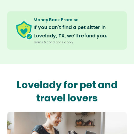
Money Back Promise
If you can't find a pet sitter in
Lovelady, TX, we'll refund you.
Terms & conditions apply.
Lovelady for pet and
travel lovers