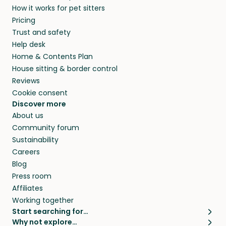
How it works for pet sitters
beyond.
and travel, so, in exchange for a place to stay,
Pricing
they’ll look after your pets and take care of
Trust and safety
your home while you’re away.
Help desk
Home & Contents Plan
House sitting & border control
Reviews
Cookie consent
Discover more
About us
Community forum
Sustainability
Careers
Blog
Press room
Affiliates
Working together
Start searching for…
Why not explore…
Pet sitters