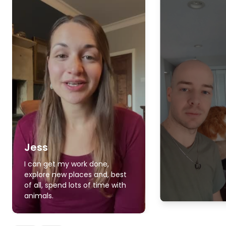
Jess
I can get my work done,
explore new places and, best
of all, spend lots of time with
animals.