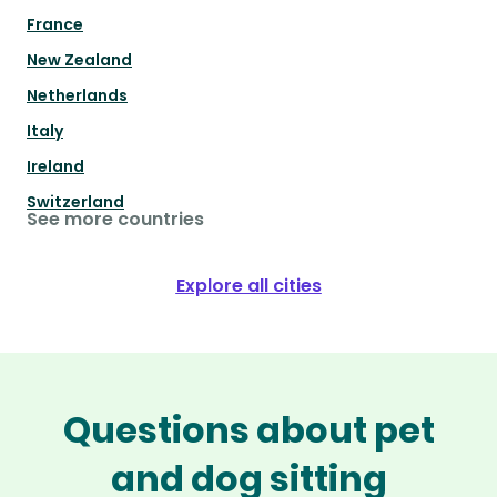
France
New Zealand
Netherlands
Italy
Ireland
Switzerland
See more countries
Explore all cities
Questions about pet
and dog sitting