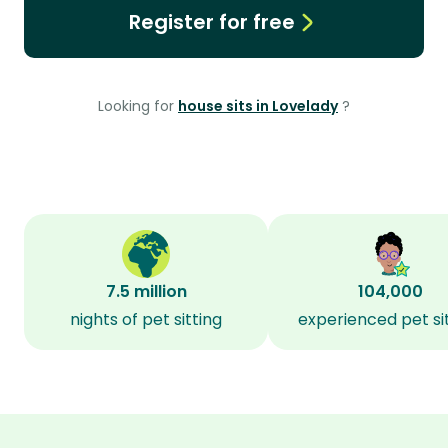
Register for free
Looking for
house sits in Lovelady
?
7.5 million
104,000
nights of pet sitting
experienced pet si