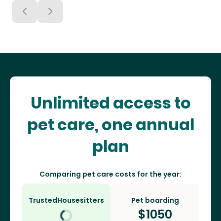
Unlimited access to
pet care, one annual
plan
Comparing pet care costs for the year:
TrustedHousesitters
Pet boarding
$
1050