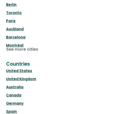
Berlin
Toronto
Paris
Auckland
Barcelona
Montréal
See more cities
Countries
United States
United Kingdom
Australia
Canada
Germany
Spain