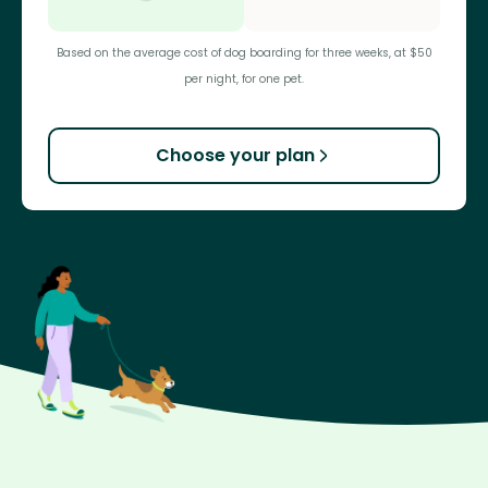
Based on the average cost of dog boarding for three weeks, at $50
per night, for one pet.
Choose your plan