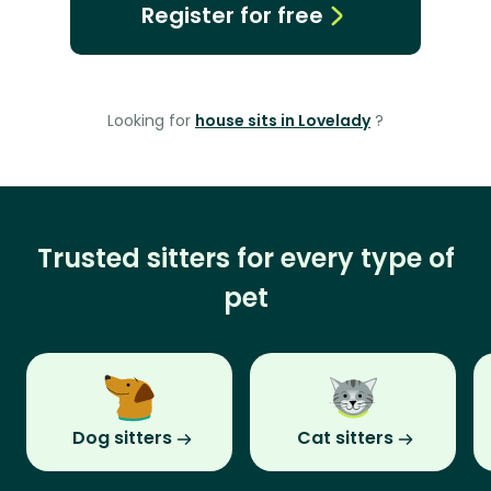
Register for free
Looking for
house sits in Lovelady
?
Trusted sitters for every type of
pet
Dog sitters
Cat sitters