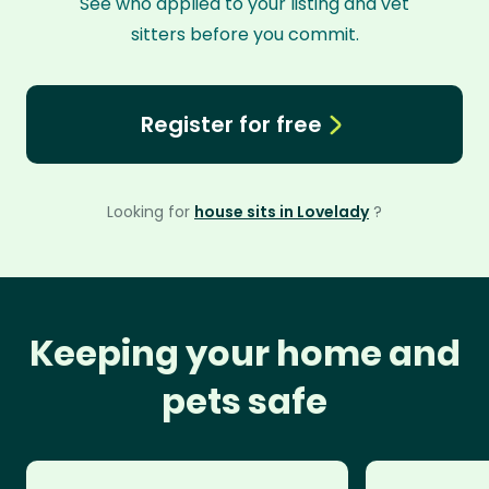
See who applied to your listing and vet
sitters before you commit.
Register for free
Looking for
house sits in Lovelady
?
Keeping your home and
pets safe