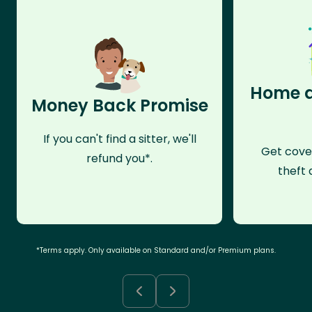
Home a
Money Back Promise
If you can't find a sitter, we'll
Get cove
refund you*.
theft 
*Terms apply. Only available on Standard and/or Premium plans.