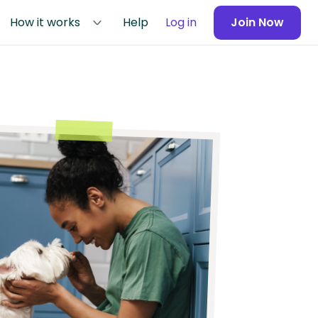
How it works
Help
Log in
Join Now