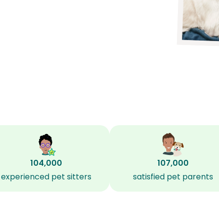
104,000
107,000
experienced pet sitters
satisfied pet parents