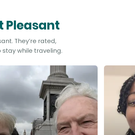
t Pleasant
ant. They’re rated,
stay while traveling.