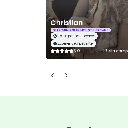
Christian
SEARCHING NEAR MOUNT PLEASANT
Background checked
Experienced pet sitter
5.0
28 sits comp