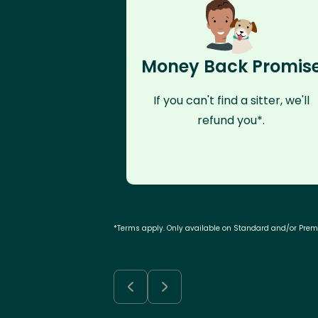
Money Back Promis
If you can't find a sitter, we'll
refund you*.
*Terms apply. Only available on Standard and/or Pre