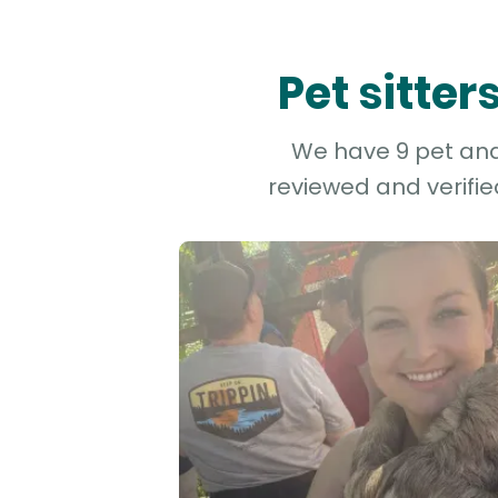
Pet sitte
We have 9 pet and 
reviewed and verifie