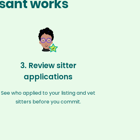
asant works
3. Review sitter
applications
See who applied to your listing and vet
sitters before you commit.