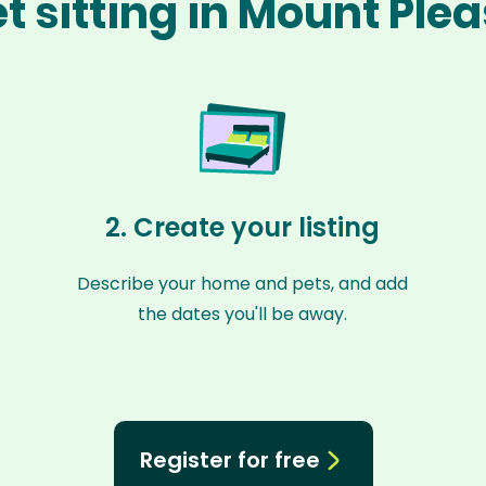
t sitting in Mount Ple
2. Create your listing
Describe your home and pets, and add
the dates you'll be away.
Register for free