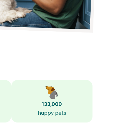
133,000
happy pets