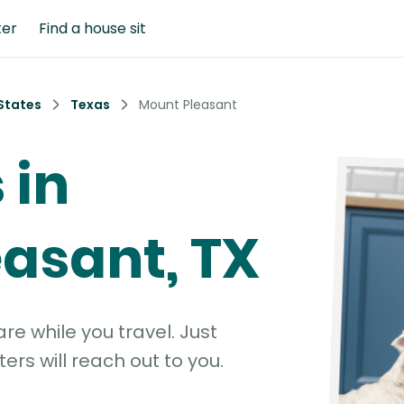
ter
Find a house sit
States
Texas
Mount Pleasant
 in
asant, TX
e while you travel. Just
ters will reach out to you.