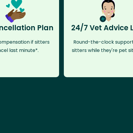
ncellation Plan
24/7 Vet Advice 
mpensation if sitters
Round-the-clock support
cel last minute*.
sitters while they're pet sit