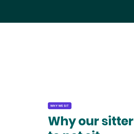
WHY WE SIT
Why our sitter