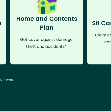
Home and Contents
e
Sit Ca
Plan
Claim co
Get cover against damage,
can
theft and accidents*.
mium plans.