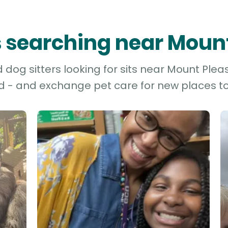
rs searching near Moun
dog sitters looking for sits near Mount Pleas
d - and exchange pet care for new places to 