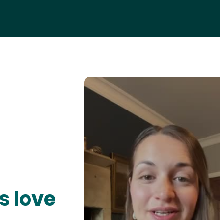
s love