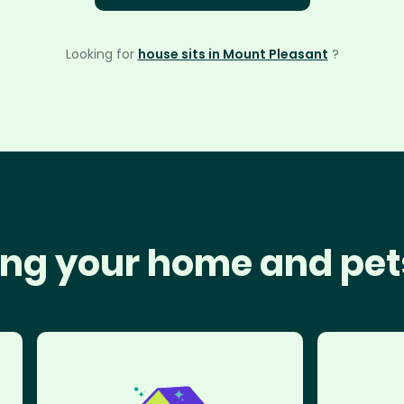
Looking for
house sits in Mount Pleasant
?
ng your home and pet