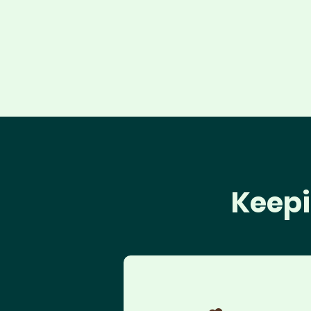
Keepi