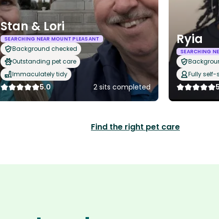
Stan & Lori
Ryia
SEARCHING NEAR MOUNT PLEASANT
Background checked
SEARCHING N
Outstanding pet care
Backgrou
Immaculately tidy
Fully self-
5.0
2 sits completed
Find the right pet care