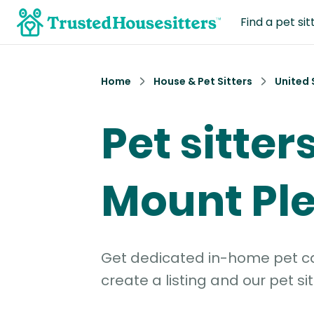
Find a pet sit
Home
House & Pet Sitters
United 
Pet sitters
Mount Ple
Get dedicated in-home pet car
create a listing and our pet sit