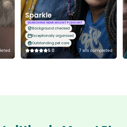
Sparkle
SEARCHING NEAR MOUNT PLEASANT
Background checked
Exceptionally organised
Outstanding pet care
leted
5.0
7 sits completed