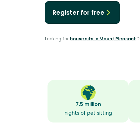
Register for free
Looking for
house sits in Mount Pleasant
?
7.5 million
nights of pet sitting