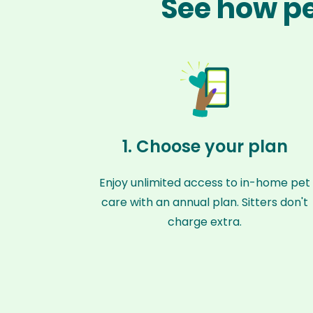
See how pe
1. Choose your plan
Enjoy unlimited access to in-home pet
care with an annual plan. Sitters don't
charge extra.