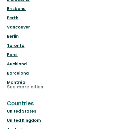
Brisbane
Perth
Vancouver
Berlin
Toronto
Paris
Auckland
Barcelona
Montréal
See more cities
Countries
United States
United Kingdom