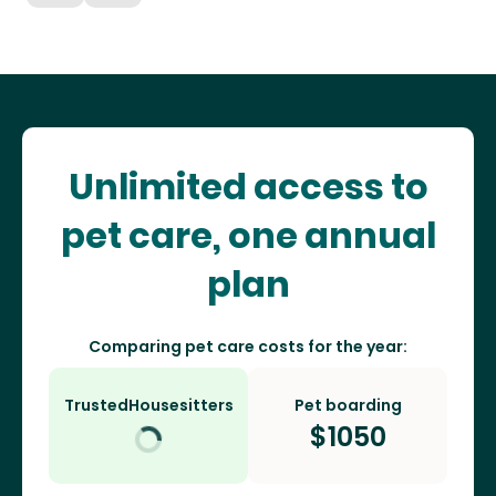
Unlimited access to
pet care, one annual
plan
Comparing pet care costs for the year:
TrustedHousesitters
Pet boarding
$
1050