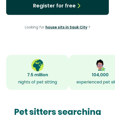
Register for free
Looking for
house sits in Sauk City
?
7.5 million
104,000
nights of pet sitting
experienced pet si
Pet sitters searching