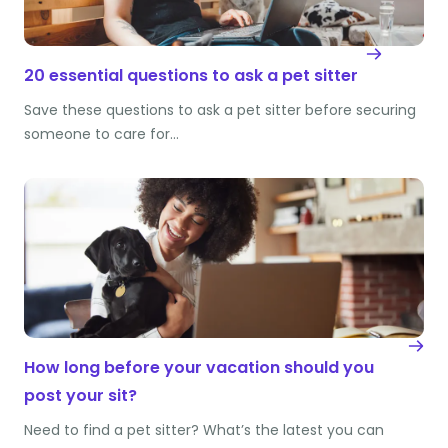
20 essential questions to ask a pet sitter
Save these questions to ask a pet sitter before securing
someone to care for…
How long before your vacation should you
post your sit?
Need to find a pet sitter? What’s the latest you can