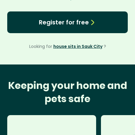
Register for free
Looking for
house sits in Sauk City
?
Keeping your home and
pets safe