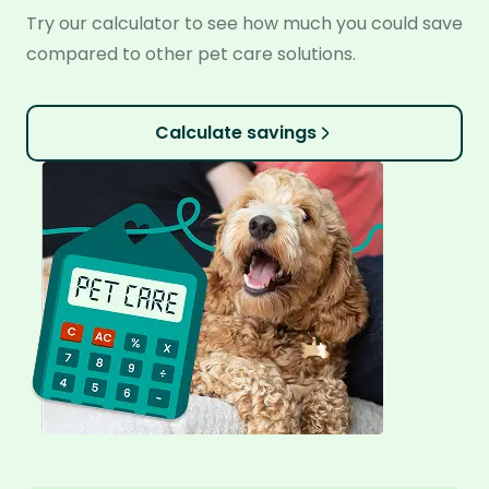
Try our calculator to see how much you could save
compared to other pet care solutions.
Calculate savings