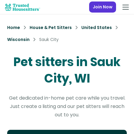
Join Now
Home
House & Pet Sitters
United States
Wisconsin
Sauk City
Pet sitters in Sauk
City, WI
Get dedicated in-home pet care while you travel.
Just create a listing and our pet sitters will reach
out to you.