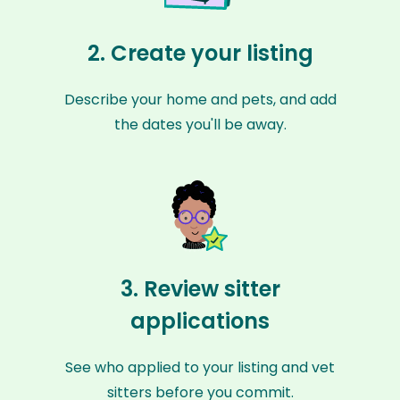
2. Create your listing
Describe your home and pets, and add
the dates you'll be away.
3. Review sitter
applications
See who applied to your listing and vet
sitters before you commit.