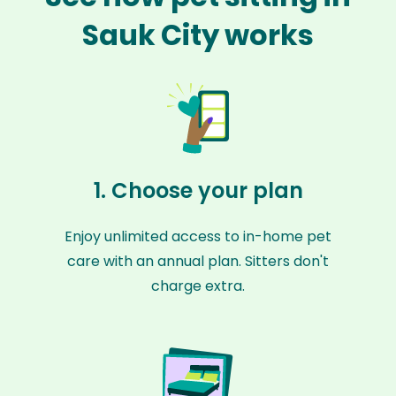
Sauk City works
1. Choose your plan
Enjoy unlimited access to in-home pet
care with an annual plan. Sitters don't
charge extra.