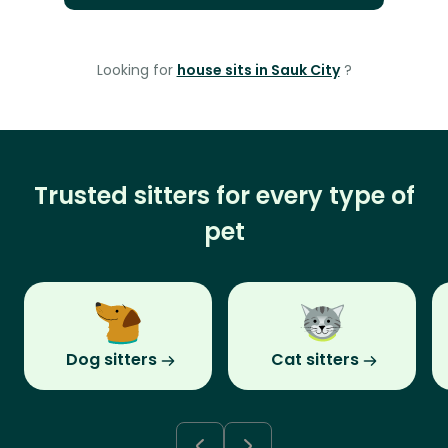
Looking for
house sits in Sauk City
?
Trusted sitters for every type of
pet
Dog sitters
Cat sitters