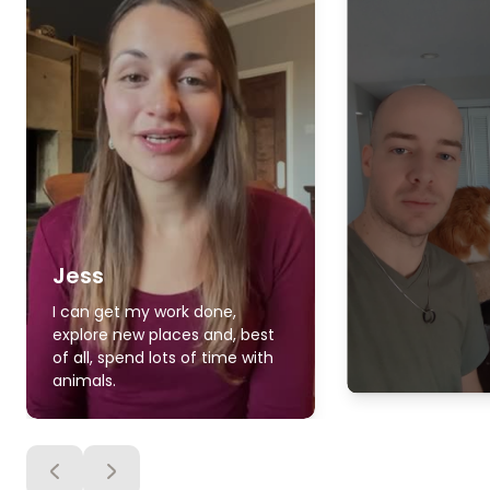
Jess
I can get my work done,
explore new places and, best
of all, spend lots of time with
animals.