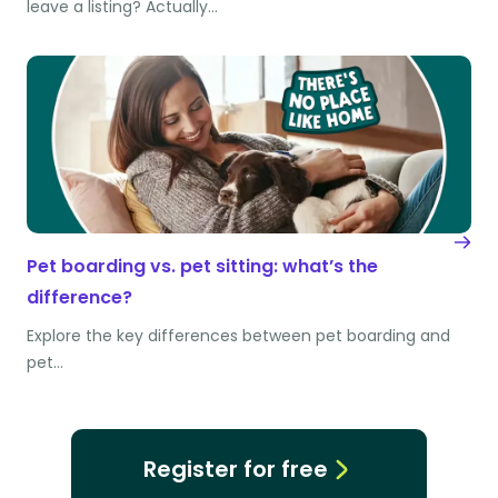
leave a listing? Actually…
Pet boarding vs. pet sitting: what’s the
difference?
Explore the key differences between pet boarding and
pet…
Register for free