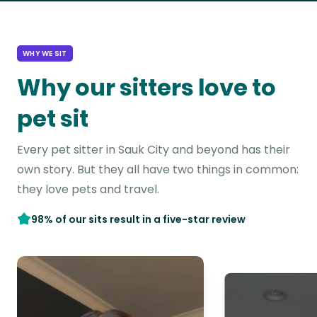
WHY WE SIT
Why our sitters love to
pet sit
Every pet sitter in Sauk City and beyond has their
own story. But they all have two things in common:
they love pets and travel.
98% of our sits result in a five-star review