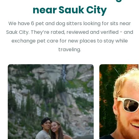
near Sauk City
We have 6 pet and dog sitters looking for sits near
Sauk City. They’re rated, reviewed and verified - and
exchange pet care for new places to stay while
traveling.