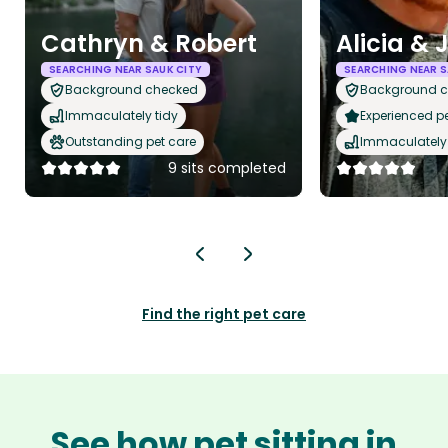
Cathryn & Robert
Alicia & 
SEARCHING NEAR SAUK CITY
SEARCHING NEAR S
Background checked
Background 
Immaculately tidy
Experienced pet
Outstanding pet care
Immaculately 
9 sits completed
Find the right pet care
See how pet sitting in