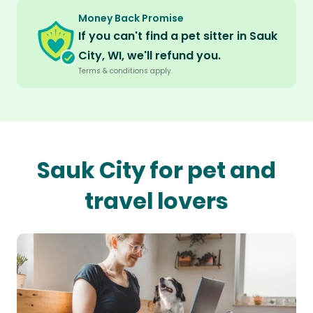
Money Back Promise
If you can't find a pet sitter in Sauk
City, WI, we'll refund you.
Terms & conditions apply.
Sauk City for pet and
travel lovers