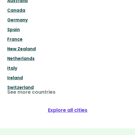
Australia
Canada
Germany
Spain
France
New Zealand
Netherlands
Italy
Ireland
Switzerland
See more countries
Explore all cities