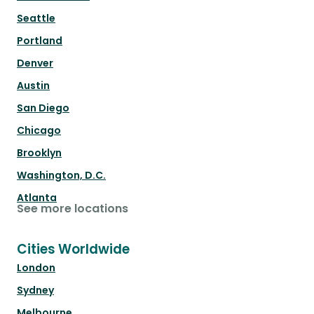
Seattle
Portland
Denver
Austin
San Diego
Chicago
Brooklyn
Washington, D.C.
Atlanta
See more locations
Cities Worldwide
London
Sydney
Melbourne