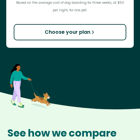
Based on the average cost of dog boarding for three weeks, at $50
per night, for one pet.
Choose your plan
See how we compare