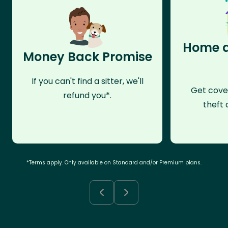
Home a
Money Back Promise
If you can't find a sitter, we'll
Get cove
refund you*.
theft 
*Terms apply. Only available on Standard and/or Premium plans.