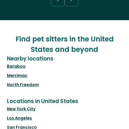
Find pet sitters in the United
States and beyond
Nearby locations
Baraboo
Merrimac
North Freedom
Locations in United States
New York City
Los Angeles
San Francisco