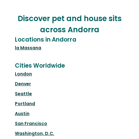
Discover pet and house sits
across Andorra
Locations in Andorra
la Massana
Cities Worldwide
London
Denver
Seattle
Portland
Austin
San Francisco
Washington, D.C.