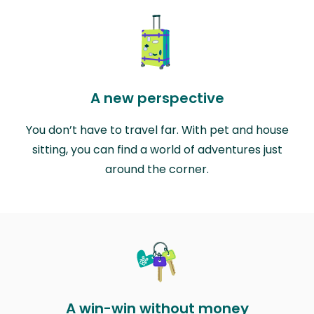
A new perspective
You don’t have to travel far. With pet and house
sitting, you can find a world of adventures just
around the corner.
A win-win without money