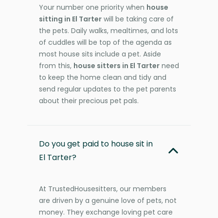
Your number one priority when
house
sitting in El Tarter
will be taking care of
the pets. Daily walks, mealtimes, and lots
of cuddles will be top of the agenda as
most house sits include a pet. Aside
from this,
house sitters in El Tarter
need
to keep the home clean and tidy and
send regular updates to the pet parents
about their precious pet pals.
Do you get paid to house sit in
El Tarter?
At TrustedHousesitters, our members
are driven by a genuine love of pets, not
money. They exchange loving pet care