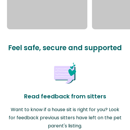
Feel safe, secure and supported
Read feedback from sitters
Want to know if a house sit is right for you? Look
for feedback previous sitters have left on the pet
parent's listing.