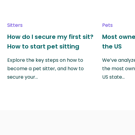
Sitters
Pets
How do I secure my first sit?
Most owne
How to start pet sitting
the US
Explore the key steps on how to
We’ve analyze
become a pet sitter, and how to
the most own
secure your…
US state…