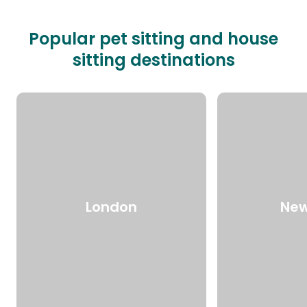
Popular pet sitting and house
sitting destinations
London
New