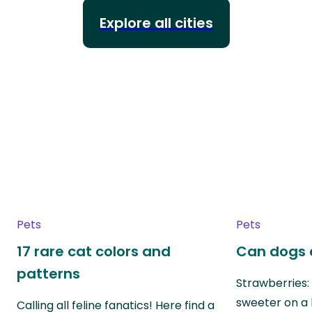
Explore all cities
Pets
Pets
17 rare cat colors and
Can dogs 
patterns
Strawberries:
sweeter on a 
Calling all feline fanatics! Here find a