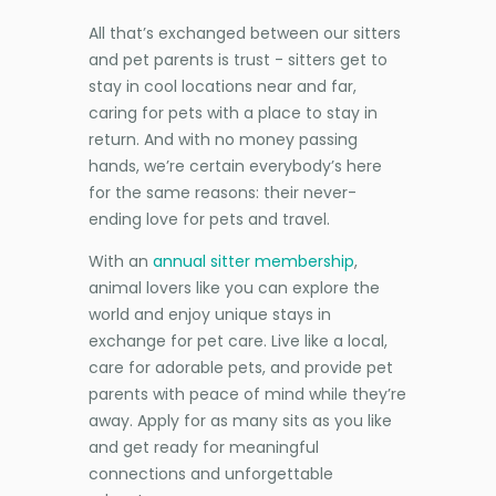
All that’s exchanged between our sitters
and pet parents is trust - sitters get to
stay in cool locations near and far,
caring for pets with a place to stay in
return. And with no money passing
hands, we’re certain everybody’s here
for the same reasons: their never-
ending love for pets and travel.
With an
annual sitter membership
,
animal lovers like you can explore the
world and enjoy unique stays in
exchange for pet care. Live like a local,
care for adorable pets, and provide pet
parents with peace of mind while they’re
away. Apply for as many sits as you like
and get ready for meaningful
connections and unforgettable