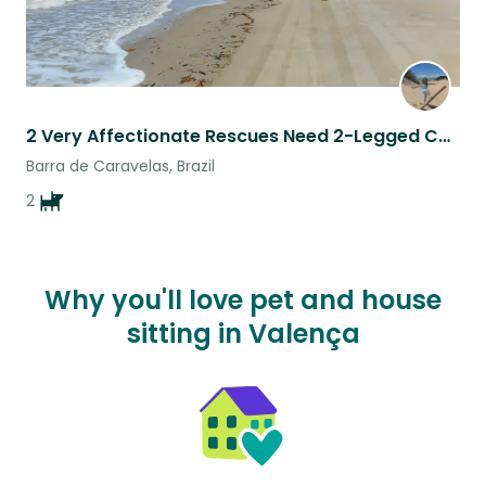
2 Very Affectionate Rescues Need 2-Legged Companion/s for Beach Walks
Barra de Caravelas, Brazil
2
Why you'll love pet and house
sitting in Valença