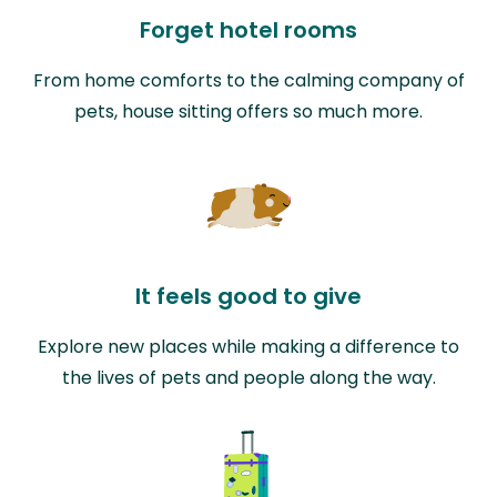
Forget hotel rooms
From home comforts to the calming company of
pets, house sitting offers so much more.
It feels good to give
Explore new places while making a difference to
the lives of pets and people along the way.