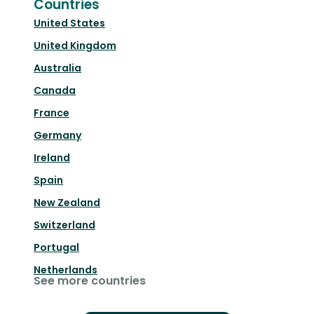
Countries
United States
United Kingdom
Australia
Canada
France
Germany
Ireland
Spain
New Zealand
Switzerland
Portugal
Netherlands
See more countries