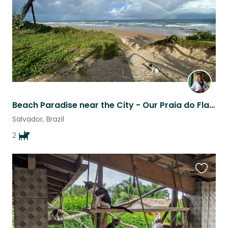
Beach Paradise near the City - Our Praia do Flamengo Haven
Salvador, Brazil
2
Favouri
this
listing