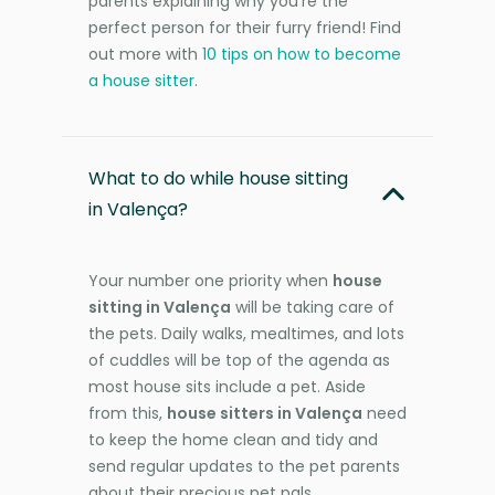
parents explaining why you're the
perfect person for their furry friend! Find
out more with
10 tips on how to become
a house sitter
.
What to do while house sitting
in Valença?
Your number one priority when
house
sitting in Valença
will be taking care of
the pets. Daily walks, mealtimes, and lots
of cuddles will be top of the agenda as
most house sits include a pet. Aside
from this,
house sitters in Valença
need
to keep the home clean and tidy and
send regular updates to the pet parents
about their precious pet pals.