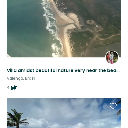
listing
Villa amidst beautiful nature very near the beach, tranquil with 4 loving dogs.
Valença, Brazil
4
Favouri
this
listing