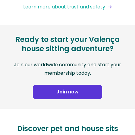
Learn more about trust and safety
Ready to start your Valença
house sitting adventure?
Join our worldwide community and start your
membership today.
Join now
Discover pet and house sits