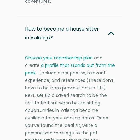
adventures.
How to become a house sitter
in Valença?
Choose your membership plan
and
create
a profile that stands out from the
pack
- include clear photos, relevant
experience, and references (these don’t
have to be from previous house sits).
Next, set up a saved search to be the
first to find out when house sitting
opportunities in Valença become
available for your chosen dates. Once
you’ve found the ideal sit, write a
personalized message to the pet