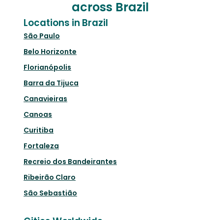
across Brazil
Locations in Brazil
São Paulo
Belo Horizonte
Florianópolis
Barra da Tijuca
Canavieiras
Canoas
Curitiba
Fortaleza
Recreio dos Bandeirantes
Ribeirão Claro
São Sebastião