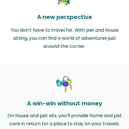
A new perspective
You don’t have to travel far. With pet and house
sitting, you can find a world of adventures just
around the corner.
A win-win without money
On house and pet sits, you’ll provide home and pet
care in return for a place to stay on your travels.