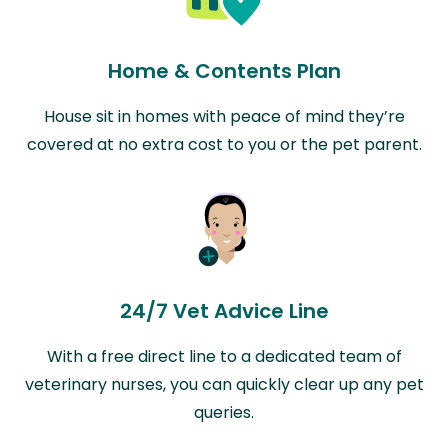
Home & Contents Plan
House sit in homes with peace of mind they’re
covered at no extra cost to you or the pet parent.
24/7 Vet Advice Line
With a free direct line to a dedicated team of
veterinary nurses, you can quickly clear up any pet
queries.