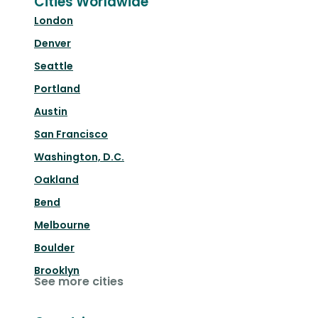
Cities Worldwide
London
Denver
Seattle
Portland
Austin
San Francisco
Washington, D.C.
Oakland
Bend
Melbourne
Boulder
Brooklyn
See more cities