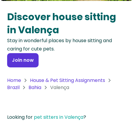
Oceania
Discover house sitting
Continent
in Valença
South
Stay in wonderful places by house sitting and
America
caring for cute pets.
Continent
Join now
Antarctica
Continent
Home
House & Pet Sitting Assignments
Brazil
Bahia
Valença
Looking for
pet sitters in Valença
?