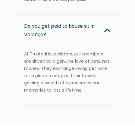
Do you get paid to house sit in
Valença?
At TrustedHousesitters, our members
are driven by a genuine love of pets, not
money. They exchange loving pet care
for a place to stay on their travels,
gaining a wealth of experiences and
memories to last a lifetime.