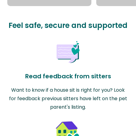
Feel safe, secure and supported
Read feedback from sitters
Want to know if a house sit is right for you? Look
for feedback previous sitters have left on the pet
parent's listing.