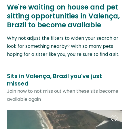
We're waiting on house and pet
sitting opportunities in Valença,
Brazil to become available
Why not adjust the filters to widen your search or
look for something nearby? With so many pets
hoping for a sitter like you, you’re sure to find a sit.
Sits in Valença, Brazil you've just
missed
Join now to not miss out when these sits become
available again
Favouri
this