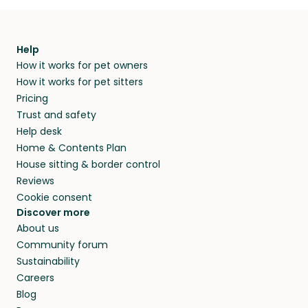
Help
How it works for pet owners
How it works for pet sitters
Pricing
Trust and safety
Help desk
Home & Contents Plan
House sitting & border control
Reviews
Cookie consent
Discover more
About us
Community forum
Sustainability
Careers
Blog