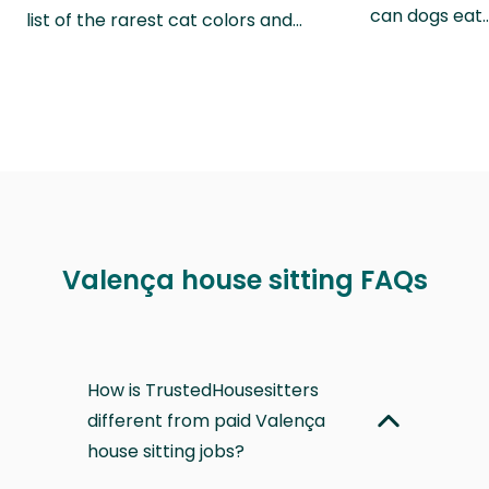
can dogs eat
list of the rarest cat colors and…
Valença house sitting FAQs
How is TrustedHousesitters
different from paid Valença
house sitting jobs?