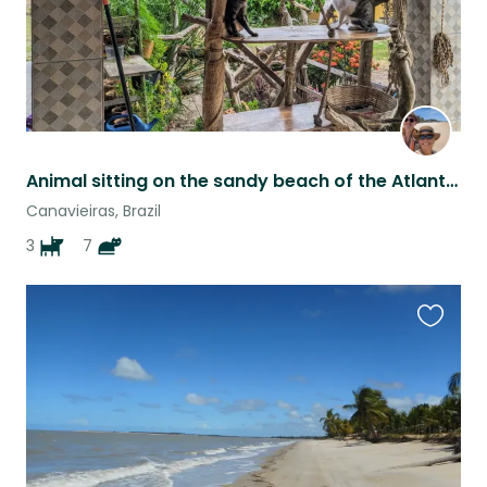
Animal sitting on the sandy beach of the Atlantic ocean
Canavieiras, Brazil
3
7
Favouri
this
listing