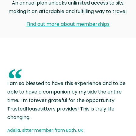
An annual plan unlocks unlimited access to sits,
making it an affordable and fulfilling way to travel.
Find out more about memberships
“
I am so blessed to have this experience and to be
able to have a companion by my side the entire
time. I’m forever grateful for the opportunity
TrustedHousesitters provides! This is truly life
changing.
Adelia, sitter member from Bath, UK