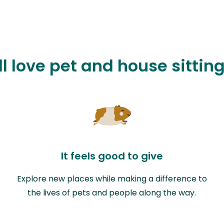
l love pet and house sitting
It feels good to give
Explore new places while making a difference to
the lives of pets and people along the way.