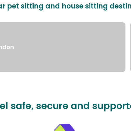
r pet sitting and house sitting desti
ndon
el safe, secure and suppor