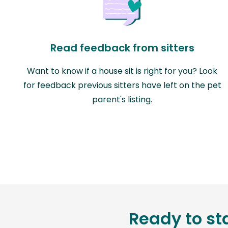
Read feedback from sitters
Want to know if a house sit is right for you? Look
for feedback previous sitters have left on the pet
parent's listing.
Ready to st