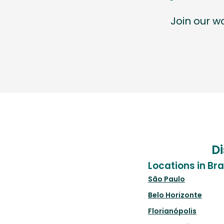
Join our 
Di
Locations in Bra
São Paulo
Belo Horizonte
Florianópolis