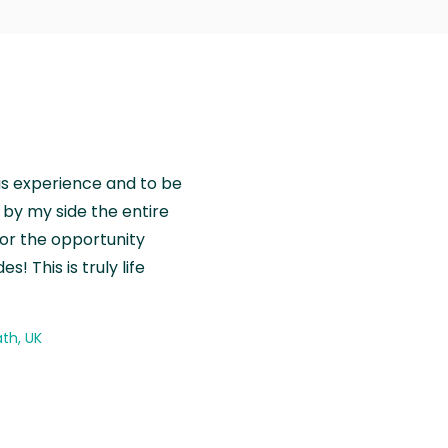
is experience and to be
by my side the entire
for the opportunity
! This is truly life
th, UK