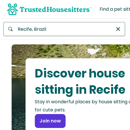
Find a pet sit
Anywhere
Africa
Continent
Discover house
Asia
Continent
sitting in Recife
Europe
Stay in wonderful places by house sitting
Continent
for cute pets.
North
Join now
America