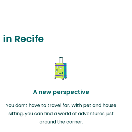
 in Recife
A new perspective
You don’t have to travel far. With pet and house
sitting, you can find a world of adventures just
around the corner.