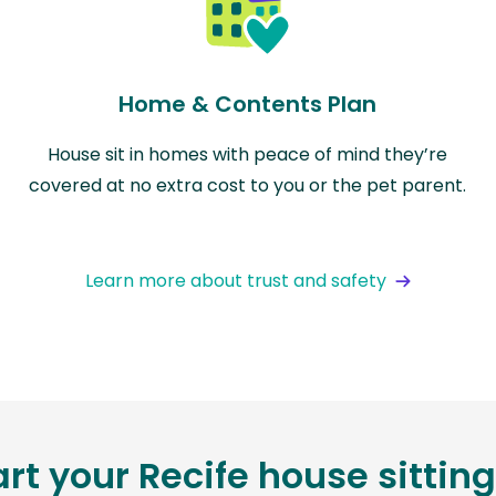
Home & Contents Plan
House sit in homes with peace of mind they’re
covered at no extra cost to you or the pet parent.
Learn more about trust and safety
art your Recife house sittin