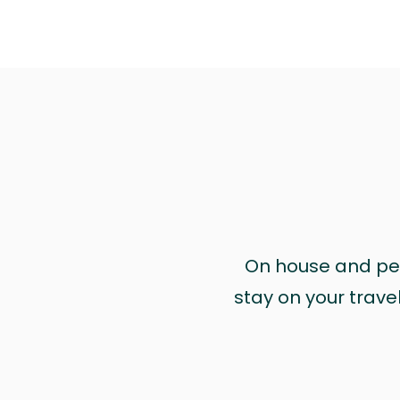
On house and pet 
stay on your trave