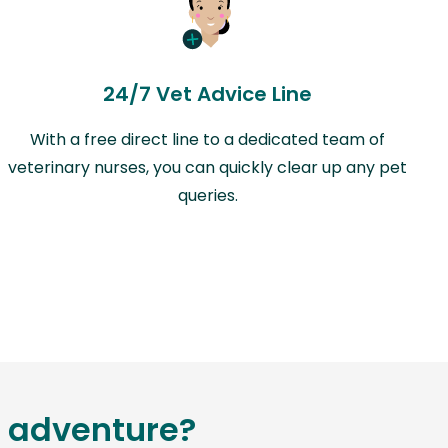
24/7 Vet Advice Line
With a free direct line to a dedicated team of
veterinary nurses, you can quickly clear up any pet
queries.
g adventure?