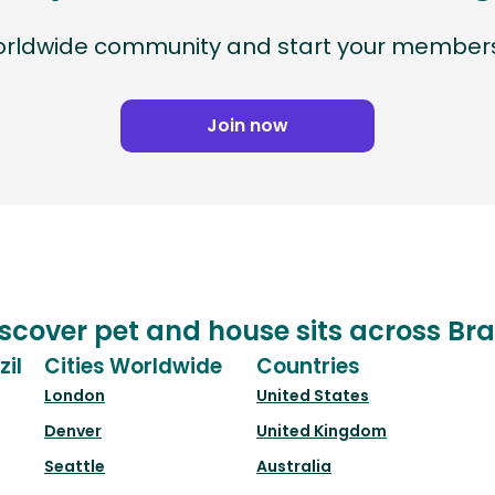
worldwide community and start your members
Join now
scover pet and house sits across Bra
zil
Cities Worldwide
Countries
London
United States
Denver
United Kingdom
Seattle
Australia