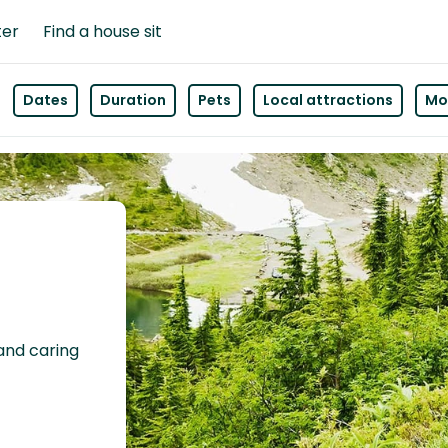
ter
Find a house sit
Dates
Duration
Pets
Local attractions
Mor
 and caring