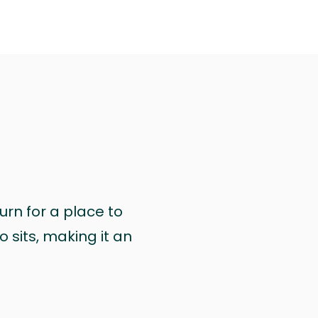
urn for a place to
 sits, making it an