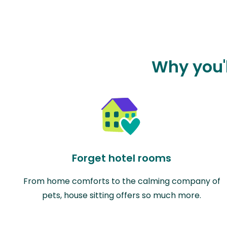
Why you'l
Forget hotel rooms
From home comforts to the calming company of
pets, house sitting offers so much more.