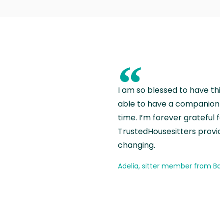
“
I am so blessed to have th
able to have a companion 
time. I’m forever grateful 
TrustedHousesitters provides
changing.
Adelia, sitter member from Ba