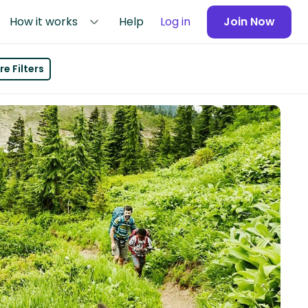
How it works
Help
Log in
Join Now
e Filters