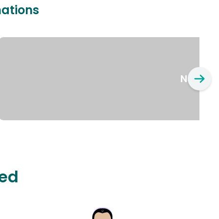
nations
New Yo
ted