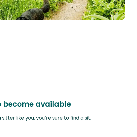
 to become available
ter like you, you’re sure to find a sit.