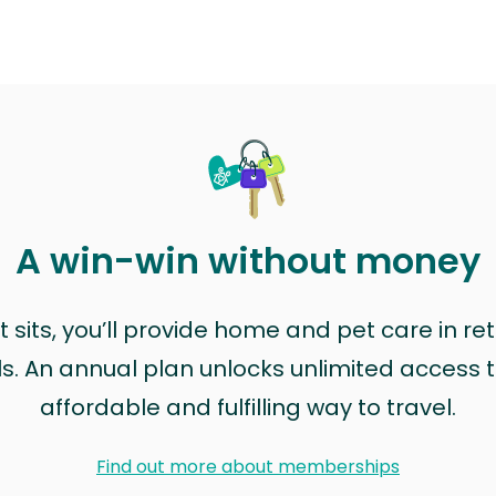
A win-win without money
sits, you’ll provide home and pet care in ret
ls. An annual plan unlocks unlimited access to
affordable and fulfilling way to travel.
Find out more about memberships