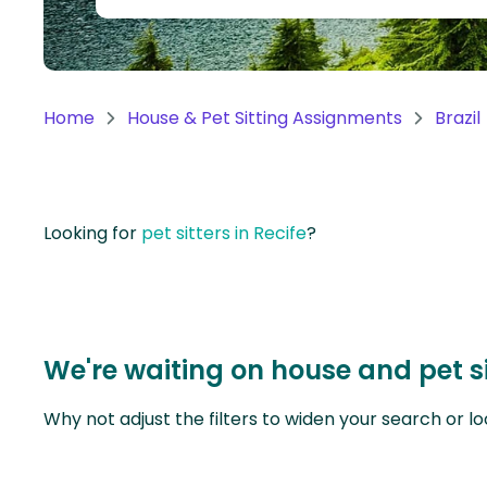
Continent
Oceania
Continent
Home
House & Pet Sitting Assignments
Brazil
South
America
Continent
Looking for
pet sitters in Recife
?
Antarctica
Continent
We're waiting on house and pet si
Why not adjust the filters to widen your search or lo