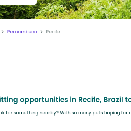
Pernambuco
Recife
tting opportunities in Recife, Brazil
ok for something nearby? With so many pets hoping for a sit