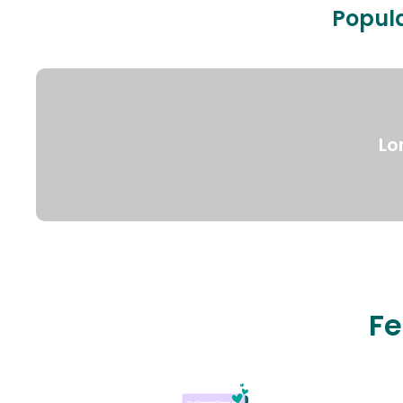
Popula
Lo
Fe