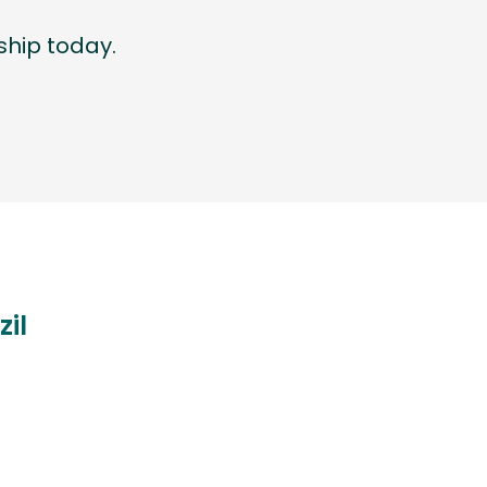
hip today.
zil