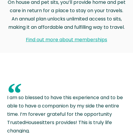
On house and pet sits, you’ll provide home and pet
care in return for a place to stay on your travels.
An annual plan unlocks unlimited access to sits,
making it an affordable and fulfilling way to travel.
Find out more about memberships
“
I am so blessed to have this experience and to be
able to have a companion by my side the entire
time. I’m forever grateful for the opportunity
TrustedHousesitters provides! This is truly life
changing.