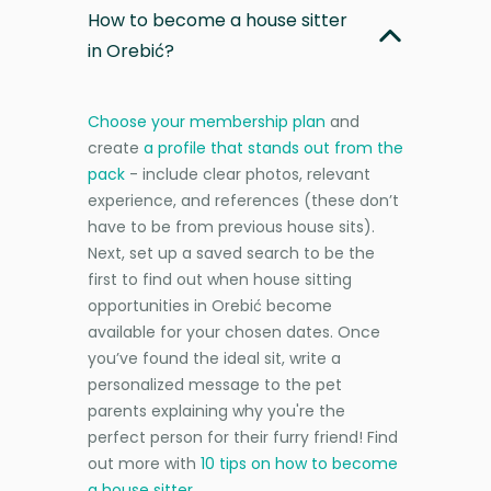
How to become a house sitter
in Orebić?
Choose your membership plan
and
create
a profile that stands out from the
pack
- include clear photos, relevant
experience, and references (these don’t
have to be from previous house sits).
Next, set up a saved search to be the
first to find out when house sitting
opportunities in Orebić become
available for your chosen dates. Once
you’ve found the ideal sit, write a
personalized message to the pet
parents explaining why you're the
perfect person for their furry friend! Find
out more with
10 tips on how to become
a house sitter
.