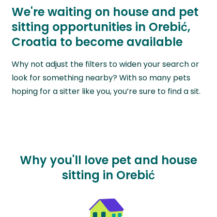
We're waiting on house and pet
sitting opportunities in Orebić,
Croatia to become available
Why not adjust the filters to widen your search or
look for something nearby? With so many pets
hoping for a sitter like you, you’re sure to find a sit.
Why you'll love pet and house
sitting in Orebić