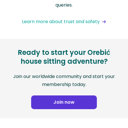
queries.
Learn more about trust and safety
Ready to start your Orebić
house sitting adventure?
Join our worldwide community and start your
membership today.
Join now