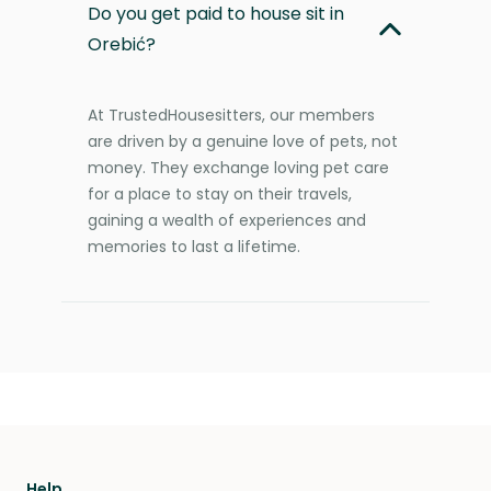
Do you get paid to house sit in
Orebić?
At TrustedHousesitters, our members
are driven by a genuine love of pets, not
money. They exchange loving pet care
for a place to stay on their travels,
gaining a wealth of experiences and
memories to last a lifetime.
Help