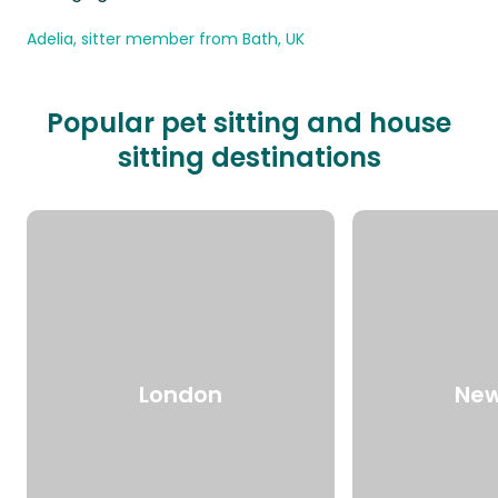
Adelia, sitter member from Bath, UK
Popular pet sitting and house
sitting destinations
London
New