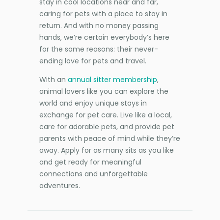
stay in cool locations near and far,
caring for pets with a place to stay in
return. And with no money passing
hands, we’re certain everybody’s here
for the same reasons: their never-
ending love for pets and travel.
With an
annual sitter membership
,
animal lovers like you can explore the
world and enjoy unique stays in
exchange for pet care. Live like a local,
care for adorable pets, and provide pet
parents with peace of mind while they’re
away. Apply for as many sits as you like
and get ready for meaningful
connections and unforgettable
adventures.