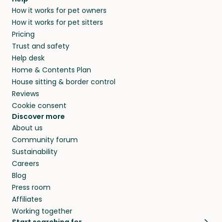
How it works for pet owners
How it works for pet sitters
Pricing
Trust and safety
Help desk
Home & Contents Plan
House sitting & border control
Reviews
Cookie consent
Discover more
About us
Community forum
Sustainability
Careers
Blog
Press room
Affiliates
Working together
Start searching for…