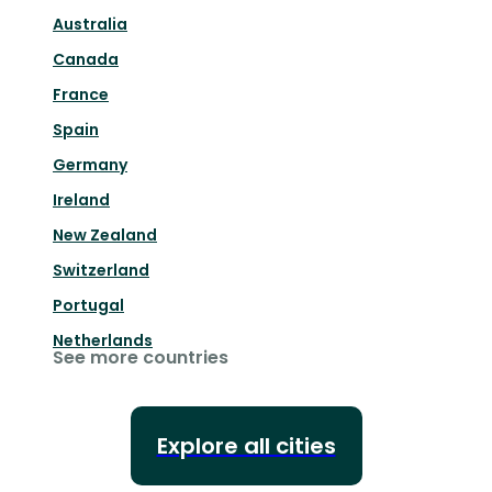
Australia
Canada
France
Spain
Germany
Ireland
New Zealand
Switzerland
Portugal
Netherlands
See more countries
Explore all cities