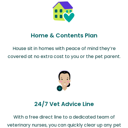
Home & Contents Plan
House sit in homes with peace of mind they’re
covered at no extra cost to you or the pet parent.
24/7 Vet Advice Line
With a free direct line to a dedicated team of
veterinary nurses, you can quickly clear up any pet