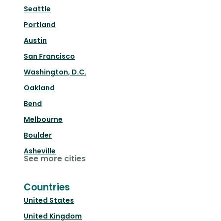
Seattle
Portland
Austin
San Francisco
Washington, D.C.
Oakland
Bend
Melbourne
Boulder
Asheville
See more cities
Countries
United States
United Kingdom