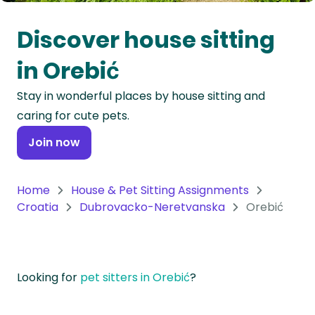
Oceania
Discover house sitting
Continent
in Orebić
South
Stay in wonderful places by house sitting and
America
caring for cute pets.
Continent
Join now
Antarctica
Continent
Home
House & Pet Sitting Assignments
Croatia
Dubrovacko-Neretvanska
Orebić
Looking for
pet sitters in Orebić
?