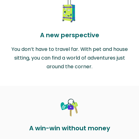
A new perspective
You don’t have to travel far. With pet and house
sitting, you can find a world of adventures just
around the corner.
A win-win without money