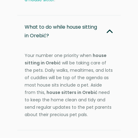
What to do while house sitting
in Orebić?
Your number one priority when
house
sitting in Orebić
will be taking care of
the pets. Daily walks, mealtimes, and lots
of cuddles will be top of the agenda as
most house sits include a pet. Aside
from this,
house sitters in Orebić
need
to keep the home clean and tidy and
send regular updates to the pet parents
about their precious pet pals.