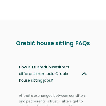
Orebić house sitting FAQs
How is TrustedHousesitters
different from paid Orebić
house sitting jobs?
All that’s exchanged between our sitters
and pet parents is trust - sitters get to