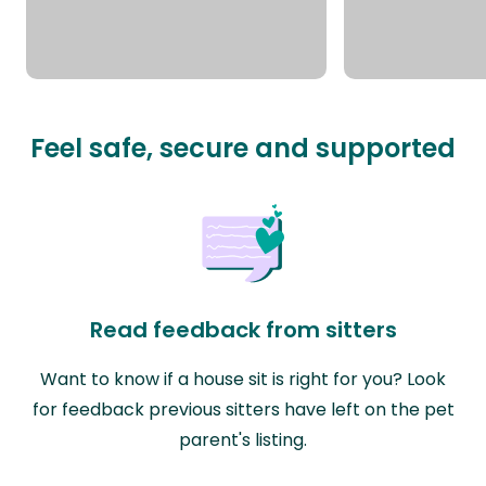
Feel safe, secure and supported
Read feedback from sitters
Want to know if a house sit is right for you? Look
for feedback previous sitters have left on the pet
parent's listing.