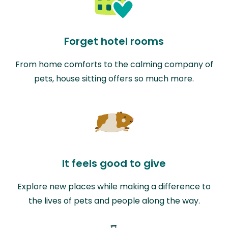
Forget hotel rooms
From home comforts to the calming company of
pets, house sitting offers so much more.
It feels good to give
Explore new places while making a difference to
the lives of pets and people along the way.