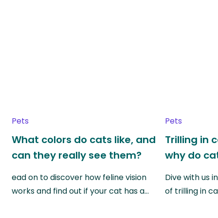
Pets
Pets
What colors do cats like, and
Trilling in
can they really see them?
why do cat
ead on to discover how feline vision
Dive with us i
works and find out if your cat has a…
of trilling in