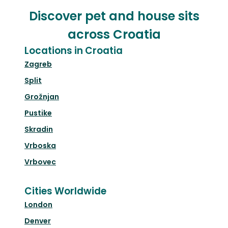
Discover pet and house sits
across Croatia
Locations in Croatia
Zagreb
Split
Grožnjan
Pustike
Skradin
Vrboska
Vrbovec
Cities Worldwide
London
Denver