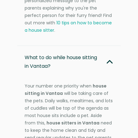
personalized message to the pet
parents explaining why you're the
perfect person for their furry friend! Find
out more with
10 tips on how to become
a house sitter
.
What to do while house sitting
in Vantaa?
Your number one priority when
house
sitting in Vantaa
will be taking care of
the pets. Daily walks, mealtimes, and lots
of cuddles will be top of the agenda as
most house sits include a pet. Aside
from this,
house sitters in Vantaa
need
to keep the home clean and tidy and
send regular updates to the pet parents