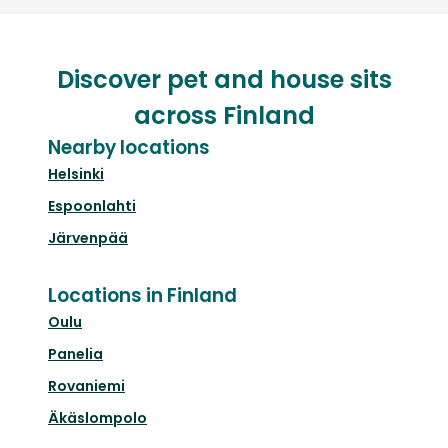
Discover pet and house sits
across Finland
Nearby locations
Helsinki
Espoonlahti
Järvenpää
Locations in Finland
Oulu
Panelia
Rovaniemi
Äkäslompolo