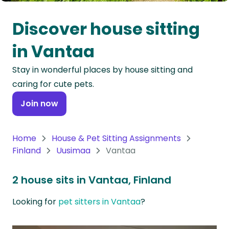
Oceania
Discover house sitting
Continent
in Vantaa
South
Stay in wonderful places by house sitting and
America
caring for cute pets.
Continent
Join now
Antarctica
Continent
Home
House & Pet Sitting Assignments
Finland
Uusimaa
Vantaa
2 house sits in Vantaa, Finland
Looking for
pet sitters in Vantaa
?