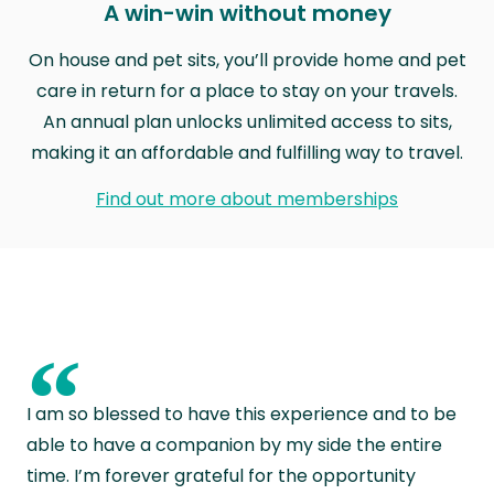
A win-win without money
On house and pet sits, you’ll provide home and pet
care in return for a place to stay on your travels.
An annual plan unlocks unlimited access to sits,
making it an affordable and fulfilling way to travel.
Find out more about memberships
“
I am so blessed to have this experience and to be
able to have a companion by my side the entire
time. I’m forever grateful for the opportunity