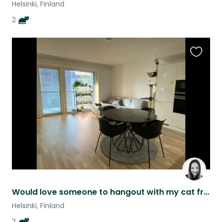
Helsinki, Finland
2
Favouri
this
listing
Would love someone to hangout with my cat friends in Helsinki :)
Helsinki, Finland
2