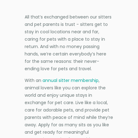
All that’s exchanged between our sitters
and pet parents is trust - sitters get to
stay in cool locations near and far,
caring for pets with a place to stay in
return. And with no money passing
hands, we’re certain everybody’s here
for the same reasons: their never-
ending love for pets and travel.
With an
annual sitter membership
,
animal lovers like you can explore the
world and enjoy unique stays in
exchange for pet care. Live like a local,
care for adorable pets, and provide pet
parents with peace of mind while they’re
away. Apply for as many sits as you like
and get ready for meaningful