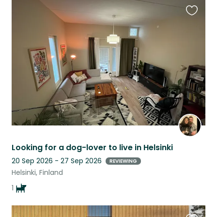
Favouri
this
listing
Looking for a dog-lover to live in Helsinki
20 Sep 2026 - 27 Sep 2026
REVIEWING
Helsinki, Finland
1