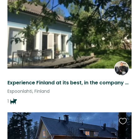
this
listing
Experience Finland at its best, in the company of happy go lucky Sherlock
Espoonlahti, Finland
1
Favouri
this