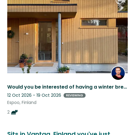
Favouri
this
listing
Would you be interested of having a winter break in Finland?
12 Oct 2026 - 19 Oct 2026
REVIEWING
Espoo, Finland
2
Sits in Vantaa, Finland you've just