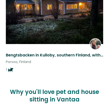
listing
Bengtsbacken in Kulloby, southern Finland, with friendly Hungarian vizsla Ulysse
Porvoo, Finland
1
Why you'll love pet and house
sitting in Vantaa