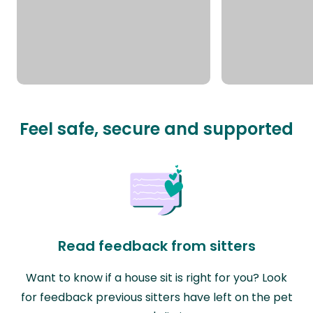
Feel safe, secure and supported
Read feedback from sitters
Want to know if a house sit is right for you? Look
for feedback previous sitters have left on the pet