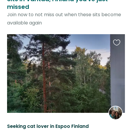
missed
Join now to not miss out when these sits become
available again
Favouri
this
listing
Seeking cat lover in Espoo Finland