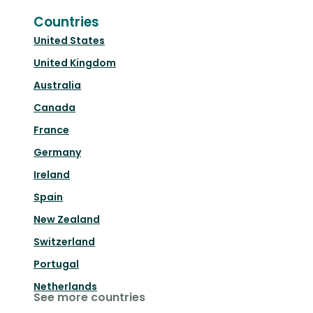
Countries
United States
United Kingdom
Australia
Canada
France
Germany
Ireland
Spain
New Zealand
Switzerland
Portugal
Netherlands
See more countries