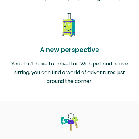
A new perspective
You don’t have to travel far. With pet and house
sitting, you can find a world of adventures just
around the corner.