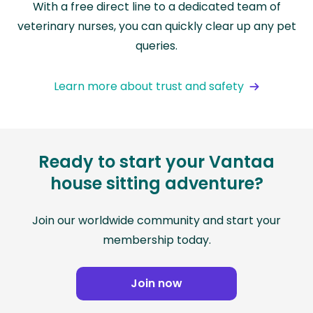
With a free direct line to a dedicated team of
veterinary nurses, you can quickly clear up any pet
queries.
Learn more about trust and safety
Ready to start your Vantaa
house sitting adventure?
Join our worldwide community and start your
membership today.
Join now