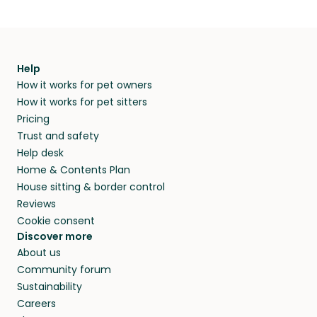
Help
How it works for pet owners
How it works for pet sitters
Pricing
Trust and safety
Help desk
Home & Contents Plan
House sitting & border control
Reviews
Cookie consent
Discover more
About us
Community forum
Sustainability
Careers