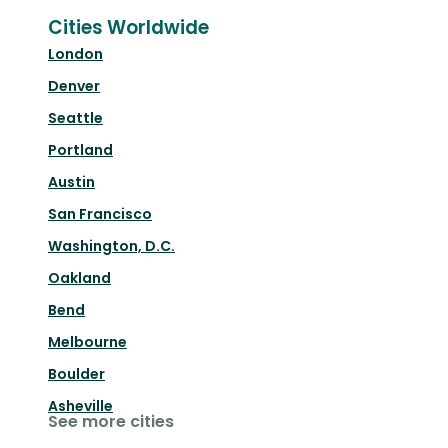
Cities Worldwide
London
Denver
Seattle
Portland
Austin
San Francisco
Washington, D.C.
Oakland
Bend
Melbourne
Boulder
Asheville
See more cities