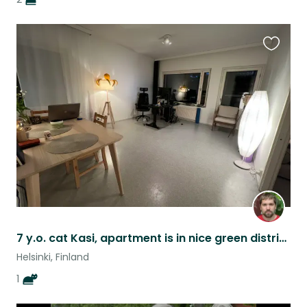
Favouri
this
listing
7 y.o. cat Kasi, apartment is in nice green district of Helsinki
Helsinki, Finland
1