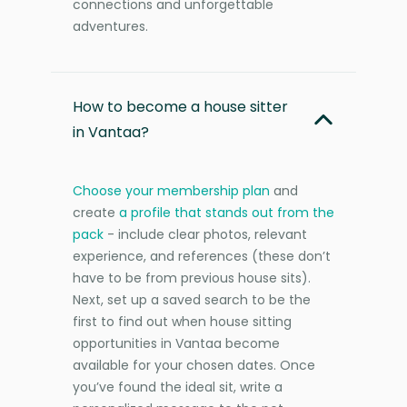
connections and unforgettable
adventures.
How to become a house sitter
in Vantaa?
Choose your membership plan
and
create
a profile that stands out from the
pack
- include clear photos, relevant
experience, and references (these don’t
have to be from previous house sits).
Next, set up a saved search to be the
first to find out when house sitting
opportunities in Vantaa become
available for your chosen dates. Once
you’ve found the ideal sit, write a