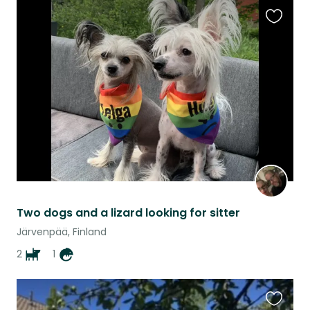
Favouri
this
listing
Two dogs and a lizard looking for sitter
Järvenpää, Finland
2
1
Favouri