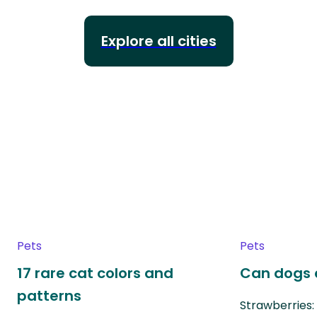
Explore all cities
Pets
Pets
17 rare cat colors and
Can dogs 
patterns
Strawberries: