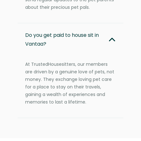
about their precious pet pals.
Do you get paid to house sit in
Vantaa?
At TrustedHousesitters, our members
are driven by a genuine love of pets, not
money. They exchange loving pet care
for a place to stay on their travels,
gaining a wealth of experiences and
memories to last a lifetime.