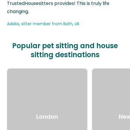
TrustedHousesitters provides! This is truly life
changing.
Adelia, sitter member from Bath, UK
Popular pet sitting and house
sitting destinations
London
New