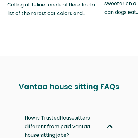
sweeter on a 
Calling all feline fanatics! Here find a
can dogs eat
list of the rarest cat colors and…
Vantaa house sitting FAQs
How is TrustedHousesitters
different from paid Vantaa
house sitting jobs?