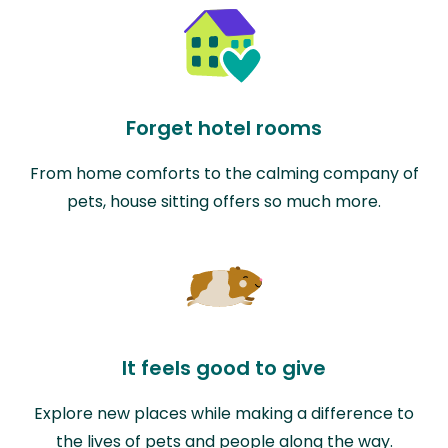
Forget hotel rooms
From home comforts to the calming company of
pets, house sitting offers so much more.
It feels good to give
Explore new places while making a difference to
the lives of pets and people along the way.