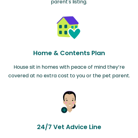
parent's listing.
Home & Contents Plan
House sit in homes with peace of mind they’re
covered at no extra cost to you or the pet parent.
24/7 Vet Advice Line