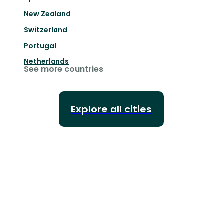
New Zealand
Switzerland
Portugal
Netherlands
See more countries
Explore all cities