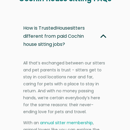
How is TrustedHousesitters
different from paid Cochin
house sitting jobs?
All that’s exchanged between our sitters
and pet parents is trust - sitters get to
stay in cool locations near and far,
caring for pets with a place to stay in
return. And with no money passing
hands, we’re certain everybody’s here
for the same reasons: their never-
ending love for pets and travel.
With an
annual sitter membership
,
animal lovers like you can explore the