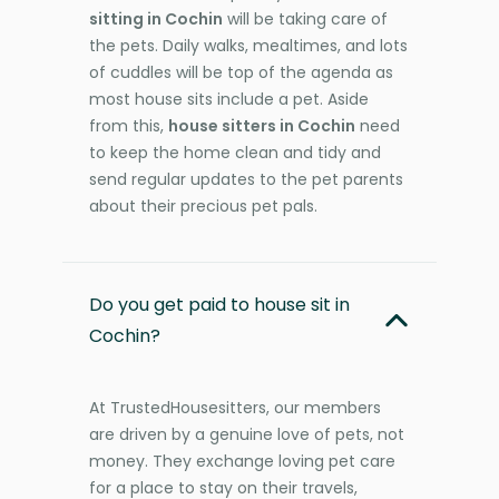
sitting in Cochin
will be taking care of
the pets. Daily walks, mealtimes, and lots
of cuddles will be top of the agenda as
most house sits include a pet. Aside
from this,
house sitters in Cochin
need
to keep the home clean and tidy and
send regular updates to the pet parents
about their precious pet pals.
Do you get paid to house sit in
Cochin?
At TrustedHousesitters, our members
are driven by a genuine love of pets, not
money. They exchange loving pet care
for a place to stay on their travels,