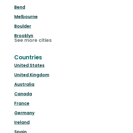
Bend
Melbourne
Boulder
Brooklyn
See more cities
Countries
United States
United Kingdom
Australia
Canada
France
Germany
Ireland
Spain