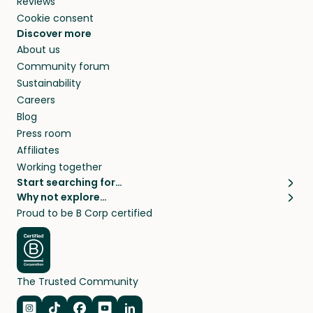
Reviews
Cookie consent
Discover more
About us
Community forum
Sustainability
Careers
Blog
Press room
Affiliates
Working together
Start searching for…
Why not explore…
Pet sitters
House sitting
Proud to be B Corp certified
Cat sitters near me
Long term house sits
Dog sitters near me
House sits in London
Pet sitters in London
House sits in New York
Pet sitters in New York
House sits in Los Angeles
The Trusted Community
Pet sitters in Los Angeles
House sits in Sydney
Pet sitters in Sydney