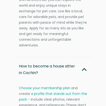
world and enjoy unique stays in
exchange for pet care. Live like a local,
care for adorable pets, and provide pet
parents with peace of mind while they’re
away. Apply for as many sits as you like
and get ready for meaningful
connections and unforgettable
adventures.
How to become a house sitter
in Cochin?
Choose your membership plan
and
create
a profile that stands out from the
pack
- include clear photos, relevant
experience, and references (these don’t