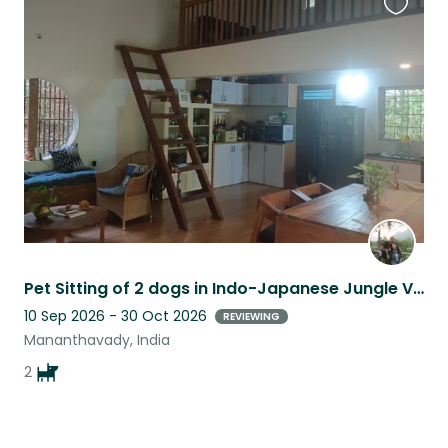
Favouri
this
listing
Pet Sitting of 2 dogs in Indo-Japanese Jungle Villa on Coffee Farm with Stream
10 Sep 2026 - 30 Oct 2026
REVIEWING
Mananthavady, India
2