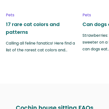
Pets
Pets
17 rare cat colors and
Can dogs 
patterns
Strawberries:
sweeter on a 
Calling all feline fanatics! Here find a
can dogs eat
list of the rarest cat colors and…
Cochin house sitting FAQs