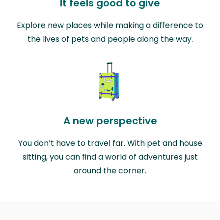
It feels good to give
Explore new places while making a difference to
the lives of pets and people along the way.
A new perspective
You don’t have to travel far. With pet and house
sitting, you can find a world of adventures just
around the corner.