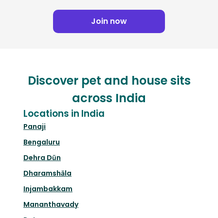
Join now
Discover pet and house sits
across India
Locations in India
Panaji
Bengaluru
Dehra Dūn
Dharamshāla
Injambakkam
Mananthavady