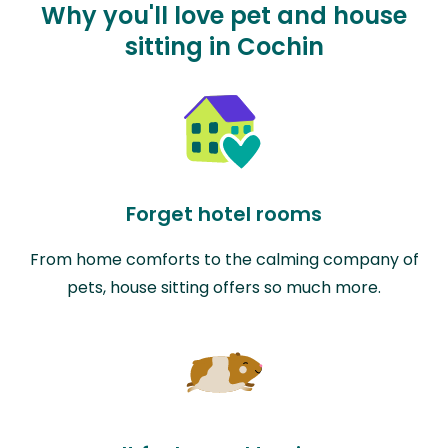
Why you'll love pet and house
sitting in Cochin
Forget hotel rooms
From home comforts to the calming company of
pets, house sitting offers so much more.