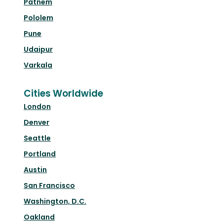
Patnem
Pololem
Pune
Udaipur
Varkala
Cities Worldwide
London
Denver
Seattle
Portland
Austin
San Francisco
Washington, D.C.
Oakland