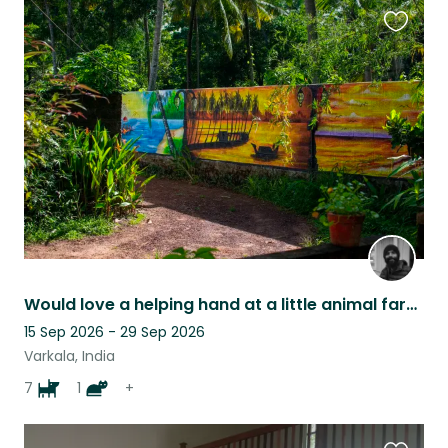
Favouri
this
listing
Would love a helping hand at a little animal farm in Varkala, Kerala
15 Sep 2026 - 29 Sep 2026
Varkala, India
7
1
+