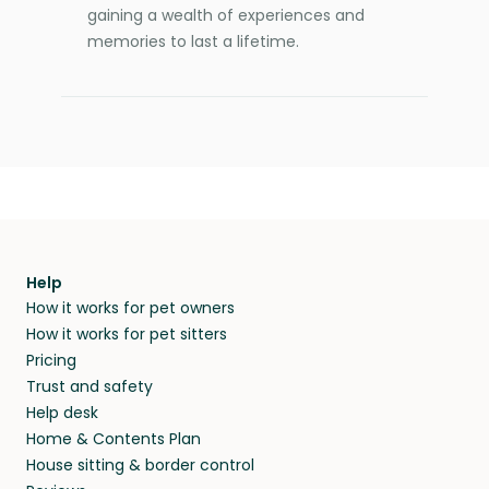
gaining a wealth of experiences and
memories to last a lifetime.
Help
How it works for pet owners
How it works for pet sitters
Pricing
Trust and safety
Help desk
Home & Contents Plan
House sitting & border control