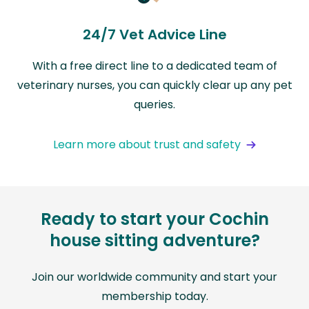
24/7 Vet Advice Line
With a free direct line to a dedicated team of
veterinary nurses, you can quickly clear up any pet
queries.
Learn more about trust and safety
Ready to start your Cochin
house sitting adventure?
Join our worldwide community and start your
membership today.