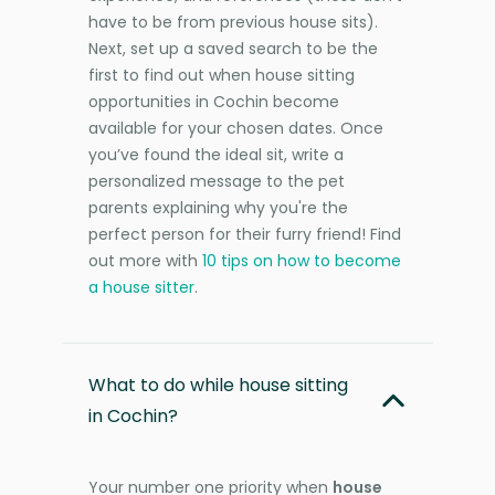
have to be from previous house sits).
Next, set up a saved search to be the
first to find out when house sitting
opportunities in Cochin become
available for your chosen dates. Once
you’ve found the ideal sit, write a
personalized message to the pet
parents explaining why you're the
perfect person for their furry friend! Find
out more with
10 tips on how to become
a house sitter
.
What to do while house sitting
in Cochin?
Your number one priority when
house