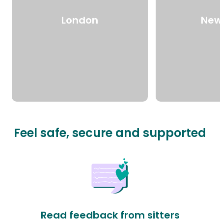
London
New
Feel safe, secure and supported
Read feedback from sitters