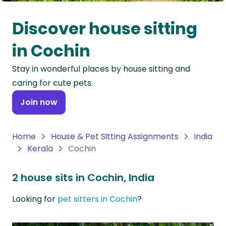
Oceania
Discover house sitting
Continent
in Cochin
South
Stay in wonderful places by house sitting and
America
caring for cute pets.
Continent
Join now
Antarctica
Continent
Home
House & Pet Sitting Assignments
India
Kerala
Cochin
2 house sits in Cochin, India
Looking for
pet sitters in Cochin
?