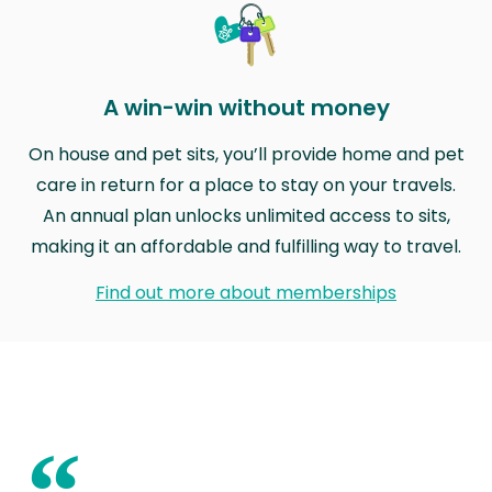
A win-win without money
On house and pet sits, you’ll provide home and pet
care in return for a place to stay on your travels.
An annual plan unlocks unlimited access to sits,
making it an affordable and fulfilling way to travel.
Find out more about memberships
“