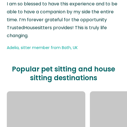
I am so blessed to have this experience and to be
able to have a companion by my side the entire
time. I’m forever grateful for the opportunity
TrustedHousesitters provides! This is truly life
changing.
Adelia, sitter member from Bath, UK
Popular pet sitting and house
sitting destinations