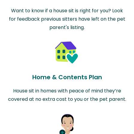
Want to know if a house sit is right for you? Look
for feedback previous sitters have left on the pet
parent's listing.
Home & Contents Plan
House sit in homes with peace of mind they’re
covered at no extra cost to you or the pet parent.