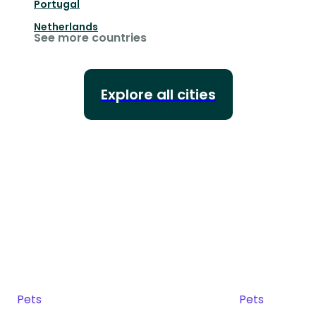
Portugal
Netherlands
See more countries
Explore all cities
Pets
Pets