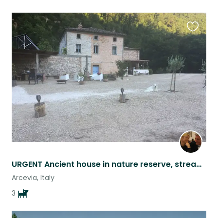
Favouri
this
listing
URGENT Ancient house in nature reserve, stream, bio pool and 3 Pastore Maremanno
Arcevia, Italy
3