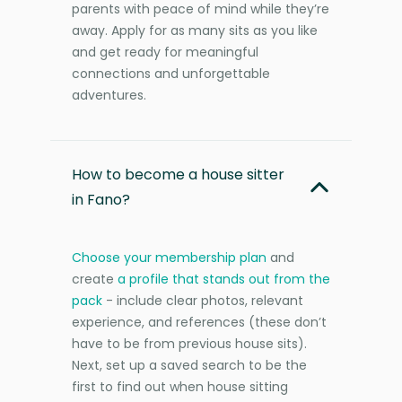
parents with peace of mind while they’re
away. Apply for as many sits as you like
and get ready for meaningful
connections and unforgettable
adventures.
How to become a house sitter
in Fano?
Choose your membership plan
and
create
a profile that stands out from the
pack
- include clear photos, relevant
experience, and references (these don’t
have to be from previous house sits).
Next, set up a saved search to be the
first to find out when house sitting