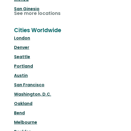
San Ginesio
See more locations
Cities Worldwide
London
Denver
Seattle
Portland
Austin
San Francisco
Washington, D.C.
Oakland
Bend
Melbourne