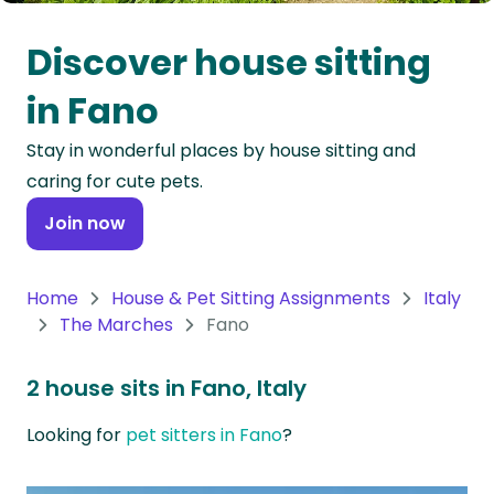
Oceania
Discover house sitting
Continent
in Fano
South
Stay in wonderful places by house sitting and
America
caring for cute pets.
Continent
Join now
Antarctica
Continent
Home
House & Pet Sitting Assignments
Italy
The Marches
Fano
2 house sits in Fano, Italy
Looking for
pet sitters in Fano
?