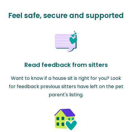
Feel safe, secure and supported
Read feedback from sitters
Want to know if a house sit is right for you? Look
for feedback previous sitters have left on the pet
parent's listing.