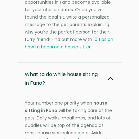
opportunities in Fano become available
for your chosen dates. Once you’ve
found the ideal sit, write a personalized
message to the pet parents explaining
why you're the perfect person for their
furry friend! Find out more with
10 tips on
how to become a house sitter
.
What to do while house sitting
in Fano?
Your number one priority when
house
sitting in Fano
will be taking care of the
pets. Daily walks, mealtimes, and lots of
cuddles will be top of the agenda as
most house sits include a pet. Aside