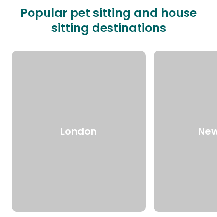
Popular pet sitting and house
sitting destinations
London
New