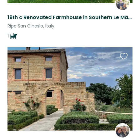
19th c Renovated Farmhouse in Southern Le Marche with 1 dog
Ripe San Ginesio, Italy
1
Favouri
this
listing