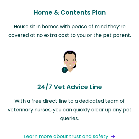
Home & Contents Plan
House sit in homes with peace of mind they’re
covered at no extra cost to you or the pet parent.
24/7 Vet Advice Line
With a free direct line to a dedicated team of
veterinary nurses, you can quickly clear up any pet
queries.
Learn more about trust and safety