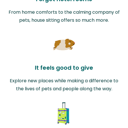
From home comforts to the calming company of
pets, house sitting offers so much more.
It feels good to give
Explore new places while making a difference to
the lives of pets and people along the way.