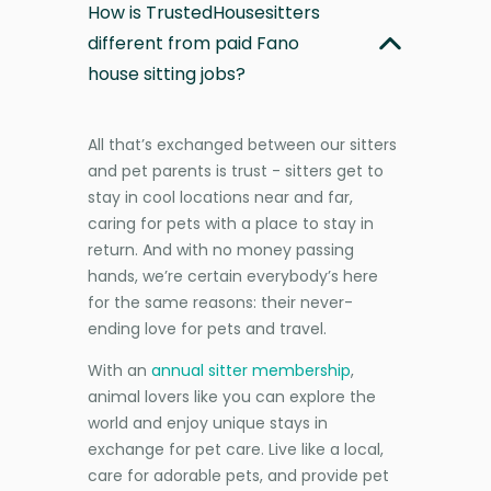
How is TrustedHousesitters
different from paid Fano
house sitting jobs?
All that’s exchanged between our sitters
and pet parents is trust - sitters get to
stay in cool locations near and far,
caring for pets with a place to stay in
return. And with no money passing
hands, we’re certain everybody’s here
for the same reasons: their never-
ending love for pets and travel.
With an
annual sitter membership
,
animal lovers like you can explore the
world and enjoy unique stays in
exchange for pet care. Live like a local,
care for adorable pets, and provide pet