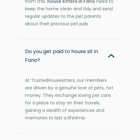
from this,
house sitters in Fano
need to
keep the home clean and tidy and send
regular updates to the pet parents
about their precious pet pals.
Do you get paid to house sit in
Fano?
At TrustedHousesitters, our members
are driven by a genuine love of pets, not
money. They exchange loving pet care
for a place to stay on their travels,
gaining a wealth of experiences and
memories to last a lifetime.