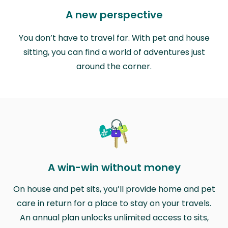
A new perspective
You don’t have to travel far. With pet and house
sitting, you can find a world of adventures just
around the corner.
A win-win without money
On house and pet sits, you’ll provide home and pet
care in return for a place to stay on your travels.
An annual plan unlocks unlimited access to sits,