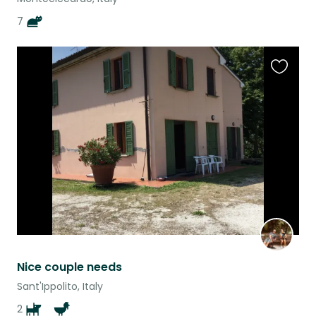
7
Favouri
this
listing
Nice couple needs
Sant'Ippolito, Italy
2