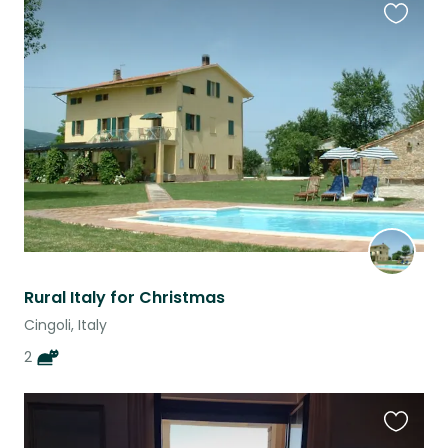
Favouri
this
listing
Rural Italy for Christmas
Cingoli, Italy
2
Favouri