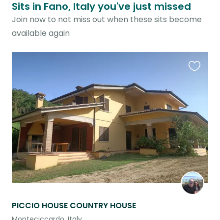
Sits in Fano, Italy you've just missed
Join now to not miss out when these sits become
available again
Favouri
this
listing
PICCIO HOUSE COUNTRY HOUSE
Monteciccardo, Italy