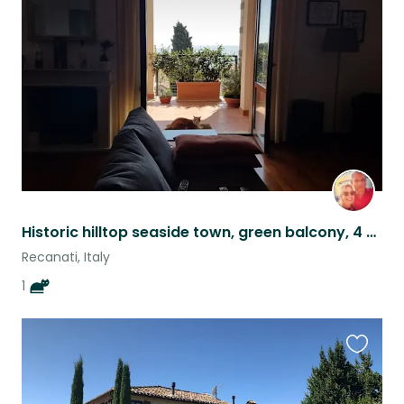
this
listing
Historic hilltop seaside town, green balcony, 4 Furry Little Paws
Recanati, Italy
1
Favouri
this
listing