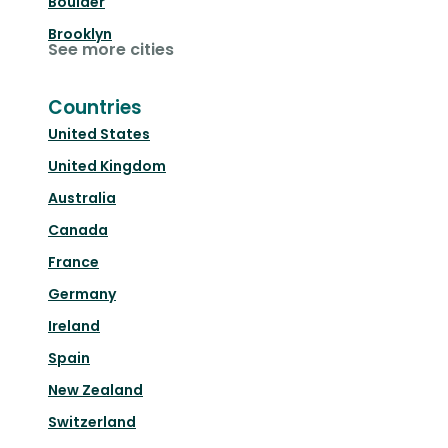
Boulder
Brooklyn
See more cities
Countries
United States
United Kingdom
Australia
Canada
France
Germany
Ireland
Spain
New Zealand
Switzerland