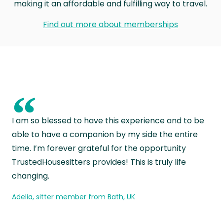
making it an affordable and fulfilling way to travel.
Find out more about memberships
“
I am so blessed to have this experience and to be
able to have a companion by my side the entire
time. I’m forever grateful for the opportunity
TrustedHousesitters provides! This is truly life
changing.
Adelia, sitter member from Bath, UK