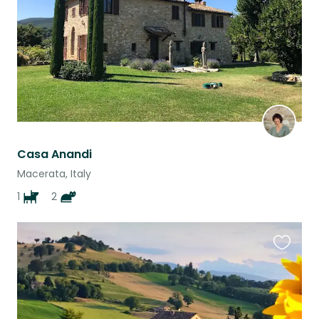
Casa Anandi
Macerata, Italy
1
2
Favouri
this
listing