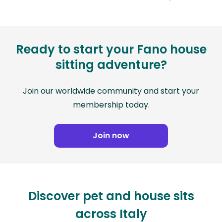
Ready to start your Fano house
sitting adventure?
Join our worldwide community and start your
membership today.
Join now
Discover pet and house sits
across Italy