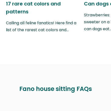
17 rare cat colors and
Can dogs 
patterns
Strawberries:
sweeter on a 
Calling all feline fanatics! Here find a
can dogs eat
list of the rarest cat colors and…
Fano house sitting FAQs