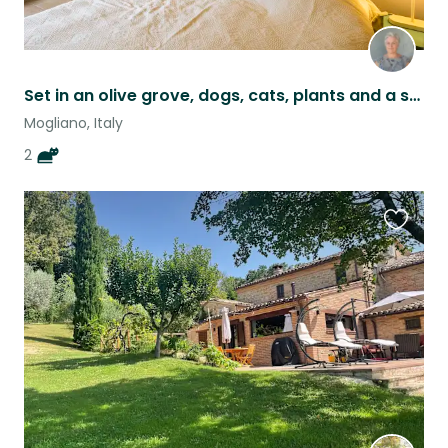
Set in an olive grove, dogs, cats, plants and a swimming pool need looking after
Mogliano, Italy
2
Favouri
this
listing