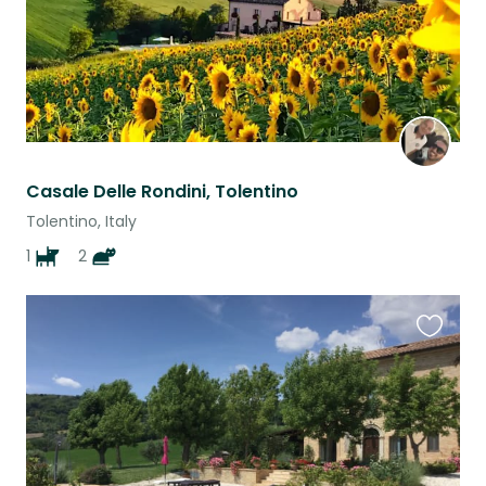
Casale Delle Rondini, Tolentino
Tolentino, Italy
1
2
Favouri
this
listing