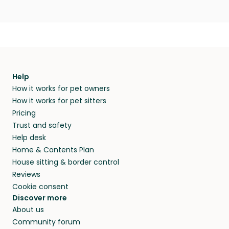
Help
How it works for pet owners
How it works for pet sitters
Pricing
Trust and safety
Help desk
Home & Contents Plan
House sitting & border control
Reviews
Cookie consent
Discover more
About us
Community forum