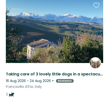
Favouri
this
listing
Taking care of 3 lovely little dogs in a spectacular country home
16 Aug 2026 - 24 Aug 2026
+
REVIEWING
Francavilla d'Ete, Italy
3