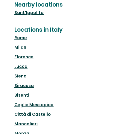
Nearby locations
Sant'Ippolito
Locations in Italy
Rome
Milan
Florence
Lucca
Siena
Siracusa
Bisenti
Ceglie Messapica
Città di Castello
Moncalieri
Monza