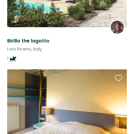
Birillo the lagotto
Loro Piceno, Italy
1
Favouri
this
listing