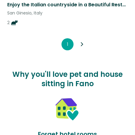
Enjoy the Italian countryside in a Beautiful Restored Historic Farmhouse
San Ginesio, Italy
2
1
Why you'll love pet and house
sitting in Fano
Forget hotel rooms