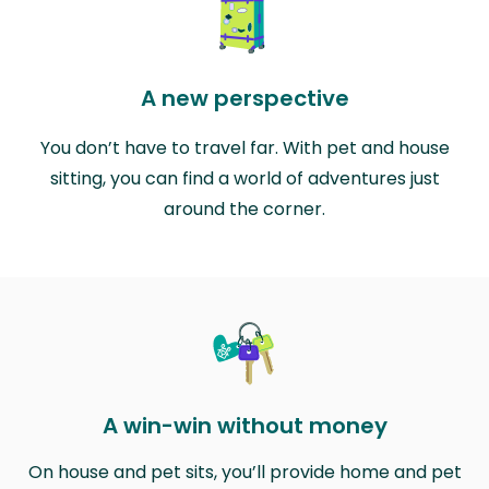
A new perspective
You don’t have to travel far. With pet and house
sitting, you can find a world of adventures just
around the corner.
A win-win without money
On house and pet sits, you’ll provide home and pet