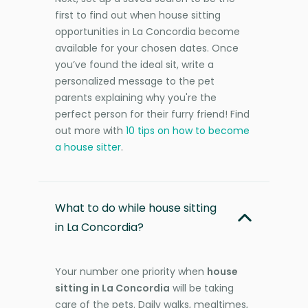
first to find out when house sitting
opportunities in La Concordia become
available for your chosen dates. Once
you’ve found the ideal sit, write a
personalized message to the pet
parents explaining why you're the
perfect person for their furry friend! Find
out more with
10 tips on how to become
a house sitter
.
What to do while house sitting
in La Concordia?
Your number one priority when
house
sitting in La Concordia
will be taking
care of the pets. Daily walks, mealtimes,