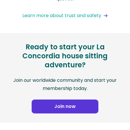
Learn more about trust and safety
Ready to start your La
Concordia house sitting
adventure?
Join our worldwide community and start your
membership today.
Join now