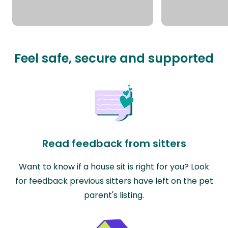
Feel safe, secure and supported
Read feedback from sitters
Want to know if a house sit is right for you? Look
for feedback previous sitters have left on the pet
parent's listing.