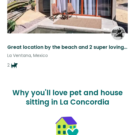
Great location by the beach and 2 super loving dogs.
La Ventana, Mexico
2
Why you'll love pet and house
sitting in La Concordia