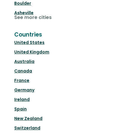
Boulder
Asheville
See more cities
Countries
United States
United Kingdom
Australia
Canada
France
Germany
Ireland
Spain
New Zealand
Switzerland