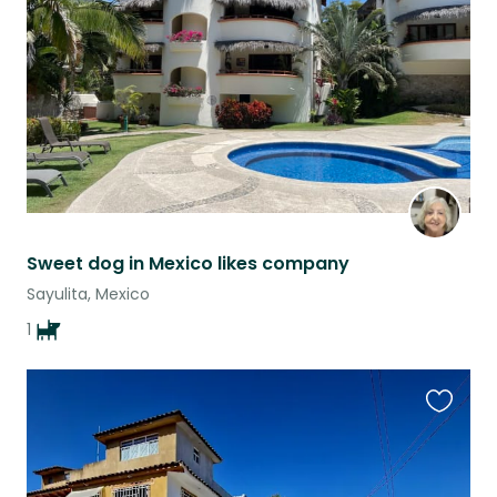
listing
Sweet dog in Mexico likes company
Sayulita, Mexico
1
Favouri
this
listing