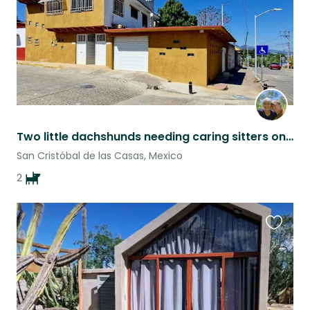
Two little dachshunds needing caring sitters on humans' vacations
San Cristóbal de las Casas, Mexico
2
Favouri
this
listing