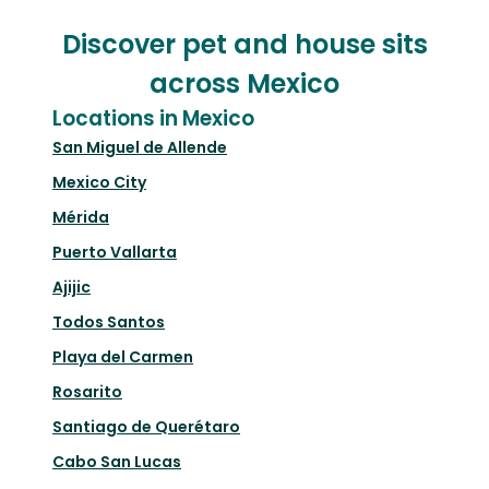
Discover pet and house sits
across Mexico
Locations in Mexico
San Miguel de Allende
Mexico City
Mérida
Puerto Vallarta
Ajijic
Todos Santos
Playa del Carmen
Rosarito
Santiago de Querétaro
Cabo San Lucas