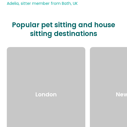
Adelia, sitter member from Bath, UK
Popular pet sitting and house
sitting destinations
London
New