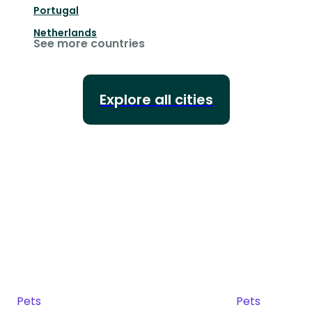
Portugal
Netherlands
See more countries
Explore all cities
Pets
Pets