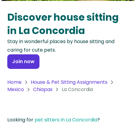
Oceania
Discover house sitting
Continent
in La Concordia
South
Stay in wonderful places by house sitting and
America
caring for cute pets.
Continent
Join now
Antarctica
Continent
Home
House & Pet Sitting Assignments
Mexico
Chiapas
La Concordia
Looking for
pet sitters in La Concordia
?