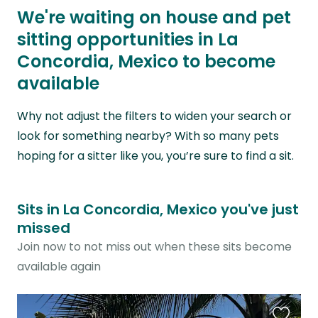
We're waiting on house and pet
sitting opportunities in La
Concordia, Mexico to become
available
Why not adjust the filters to widen your search or
look for something nearby? With so many pets
hoping for a sitter like you, you’re sure to find a sit.
Sits in La Concordia, Mexico you've just
missed
Join now to not miss out when these sits become
available again