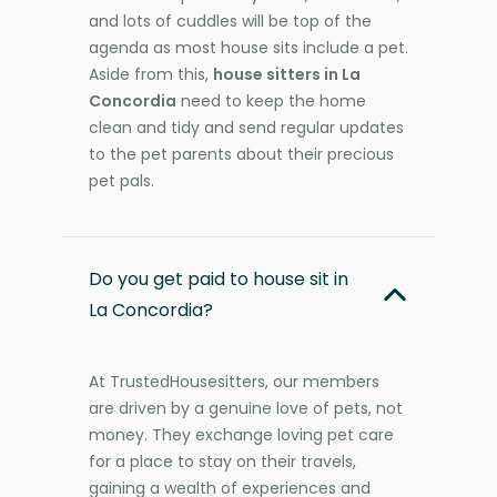
and lots of cuddles will be top of the
agenda as most house sits include a pet.
Aside from this,
house sitters in La
Concordia
need to keep the home
clean and tidy and send regular updates
to the pet parents about their precious
pet pals.
Do you get paid to house sit in
La Concordia?
At TrustedHousesitters, our members
are driven by a genuine love of pets, not
money. They exchange loving pet care
for a place to stay on their travels,
gaining a wealth of experiences and