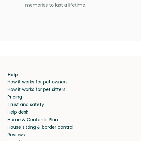
memories to last a lifetime.
Help
How it works for pet owners
How it works for pet sitters
Pricing
Trust and safety
Help desk
Home & Contents Plan
House sitting & border control
Reviews