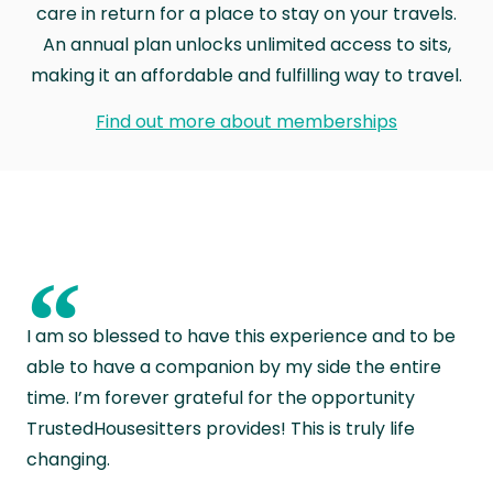
care in return for a place to stay on your travels.
An annual plan unlocks unlimited access to sits,
making it an affordable and fulfilling way to travel.
Find out more about memberships
“
I am so blessed to have this experience and to be
able to have a companion by my side the entire
time. I’m forever grateful for the opportunity
TrustedHousesitters provides! This is truly life
changing.