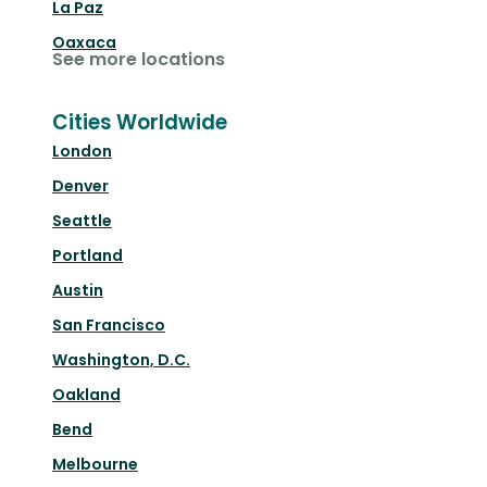
La Paz
Oaxaca
See more locations
Cities Worldwide
London
Denver
Seattle
Portland
Austin
San Francisco
Washington, D.C.
Oakland
Bend
Melbourne