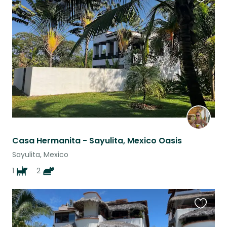
Favouri
this
listing
Casa Hermanita - Sayulita, Mexico Oasis
Sayulita, Mexico
1
2
Favouri
this