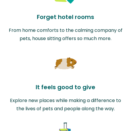
Forget hotel rooms
From home comforts to the calming company of
pets, house sitting offers so much more.
It feels good to give
Explore new places while making a difference to
the lives of pets and people along the way.