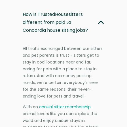
How is TrustedHousesitters
different from paid La
Concordia house sitting jobs?
All that’s exchanged between our sitters
and pet parents is trust - sitters get to
stay in cool locations near and far,
caring for pets with a place to stay in
return. And with no money passing
hands, we’re certain everybody’s here
for the same reasons: their never-
ending love for pets and travel.
With an
annual sitter membership
,
animal lovers like you can explore the
world and enjoy unique stays in