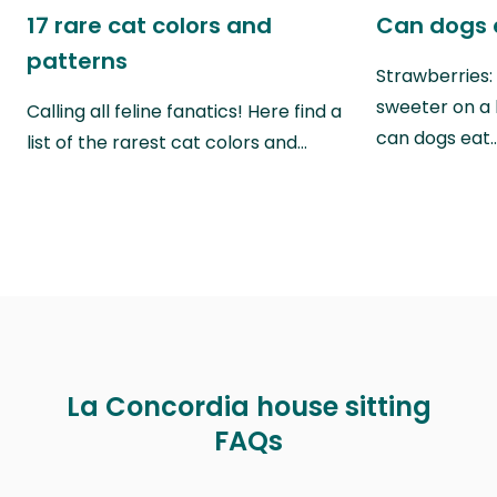
17 rare cat colors and
Can dogs 
patterns
Strawberries:
sweeter on a 
Calling all feline fanatics! Here find a
can dogs eat
list of the rarest cat colors and…
La Concordia house sitting
FAQs