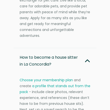
exchange for pet care. Live like a local,
care for adorable pets, and provide pet
parents with peace of mind while they’re
away. Apply for as many sits as you like
and get ready for meaningful
connections and unforgettable
adventures.
How to become a house sitter
in La Concordia?
Choose your membership plan
and
create
a profile that stands out from the
pack
- include clear photos, relevant
experience, and references (these don’t
have to be from previous house sits).
Next, set up a saved search to be the