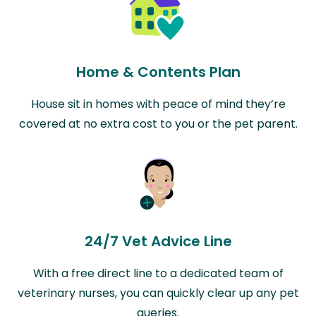
Home & Contents Plan
House sit in homes with peace of mind they’re
covered at no extra cost to you or the pet parent.
24/7 Vet Advice Line
With a free direct line to a dedicated team of
veterinary nurses, you can quickly clear up any pet
queries.