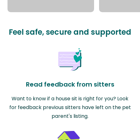
Feel safe, secure and supported
Read feedback from sitters
Want to know if a house sit is right for you? Look
for feedback previous sitters have left on the pet
parent's listing.