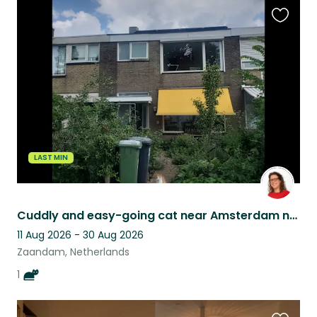
Favouri
this
listing
LAST MIN
Cuddly and easy-going cat near Amsterdam needs house-sitter
11 Aug 2026 - 30 Aug 2026
Zaandam, Netherlands
1