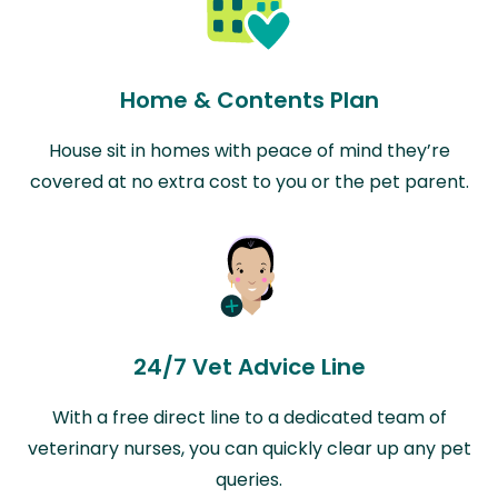
Home & Contents Plan
House sit in homes with peace of mind they’re
covered at no extra cost to you or the pet parent.
24/7 Vet Advice Line
With a free direct line to a dedicated team of
veterinary nurses, you can quickly clear up any pet
queries.