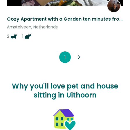
Cozy Apartment with a Garden ten minutes from Amsterdam
Amstelveen, Netherlands
2
1
1
Why you'll love pet and house
sitting in Uithoorn