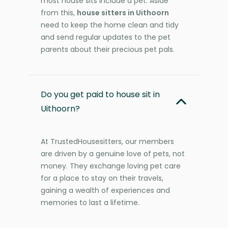
most house sits include a pet. Aside
from this,
house sitters in Uithoorn
need to keep the home clean and tidy
and send regular updates to the pet
parents about their precious pet pals.
Do you get paid to house sit in
Uithoorn?
At TrustedHousesitters, our members
are driven by a genuine love of pets, not
money. They exchange loving pet care
for a place to stay on their travels,
gaining a wealth of experiences and
memories to last a lifetime.