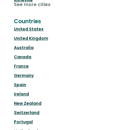
Asheville
See more cities
Countries
United States
United Kingdom
Australia
Canada
France
Germany
Spain
Ireland
New Zealand
Switzerland
Portugal