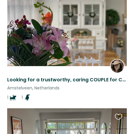
this
listing
Looking for a trustworthy, caring COUPLE for Charlie and Kiwi
Amstelveen, Netherlands
1
1
Favouri
this