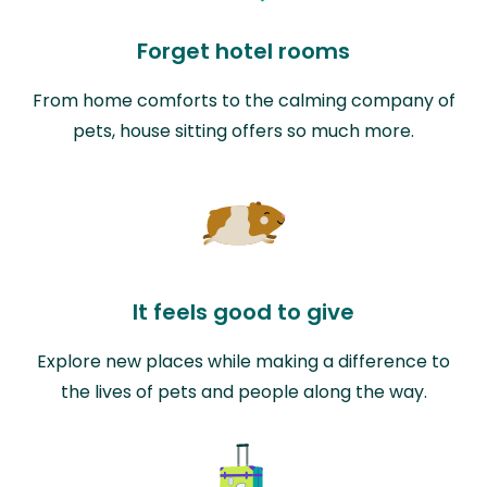
Forget hotel rooms
From home comforts to the calming company of
pets, house sitting offers so much more.
It feels good to give
Explore new places while making a difference to
the lives of pets and people along the way.