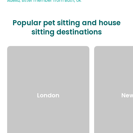
Adelia, sitter member from Bath, UK
Popular pet sitting and house
sitting destinations
London
New