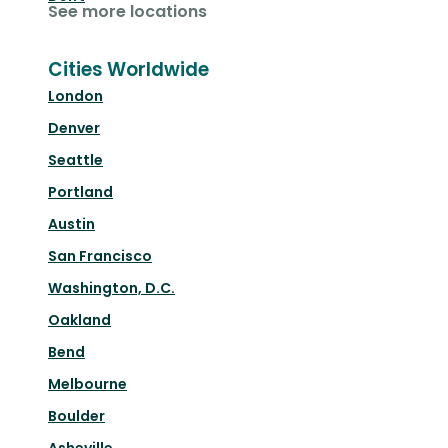
See more locations
Cities Worldwide
London
Denver
Seattle
Portland
Austin
San Francisco
Washington, D.C.
Oakland
Bend
Melbourne
Boulder