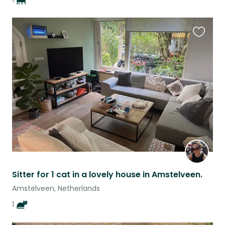
Favouri
this
listing
Sitter for 1 cat in a lovely house in Amstelveen.
Amstelveen, Netherlands
1