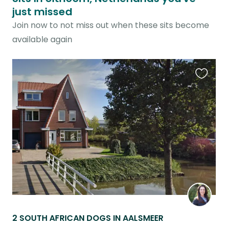
just missed
Join now to not miss out when these sits become
available again
Favouri
this
listing
2 SOUTH AFRICAN DOGS IN AALSMEER