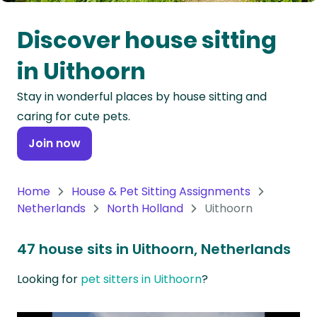
Oceania
Discover house sitting
Continent
in Uithoorn
South
Stay in wonderful places by house sitting and
America
caring for cute pets.
Continent
Join now
Antarctica
Continent
Home
House & Pet Sitting Assignments
Netherlands
North Holland
Uithoorn
47 house sits in Uithoorn, Netherlands
Looking for
pet sitters in Uithoorn
?