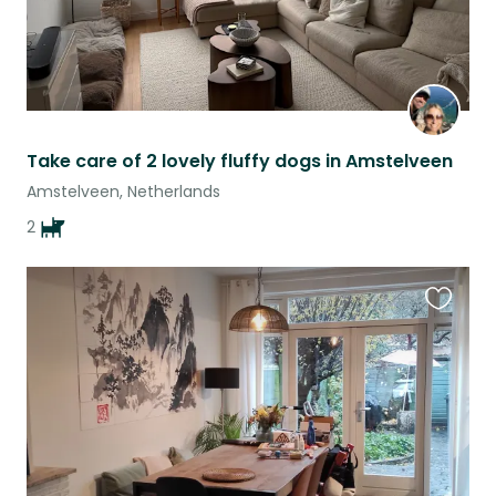
Take care of 2 lovely fluffy dogs in Amstelveen
Amstelveen, Netherlands
2
Favouri
this
listing