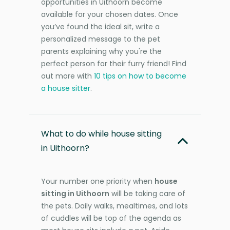
opportunities in Uithoorn become
available for your chosen dates. Once
you’ve found the ideal sit, write a
personalized message to the pet
parents explaining why you're the
perfect person for their furry friend! Find
out more with
10 tips on how to become
a house sitter
.
What to do while house sitting
in Uithoorn?
Your number one priority when
house
sitting in Uithoorn
will be taking care of
the pets. Daily walks, mealtimes, and lots
of cuddles will be top of the agenda as