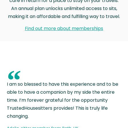
care in return for a place to stay on your travels.
An annual plan unlocks unlimited access to sits,
making it an affordable and fulfilling way to travel.
Find out more about memberships
“
I am so blessed to have this experience and to be
able to have a companion by my side the entire
time. I’m forever grateful for the opportunity
TrustedHousesitters provides! This is truly life
changing.