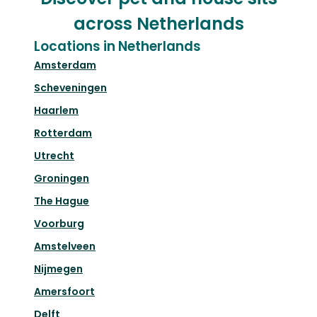
across Netherlands
Locations in Netherlands
Amsterdam
Scheveningen
Haarlem
Rotterdam
Utrecht
Groningen
The Hague
Voorburg
Amstelveen
Nijmegen
Amersfoort
Delft