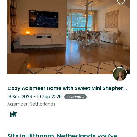
Favouri
this
listing
Cozy Aalsmeer Home with Sweet Mini Shepherd Companion
16 Sep 2026 - 19 Sep 2026
REVIEWING
Aalsmeer, Netherlands
1
Sits in Uithoorn, Netherlands you've