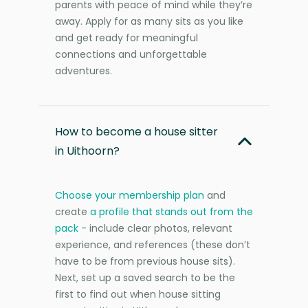
parents with peace of mind while they’re
away. Apply for as many sits as you like
and get ready for meaningful
connections and unforgettable
adventures.
How to become a house sitter
in Uithoorn?
Choose your membership plan
and
create
a profile that stands out from the
pack
- include clear photos, relevant
experience, and references (these don’t
have to be from previous house sits).
Next, set up a saved search to be the
first to find out when house sitting