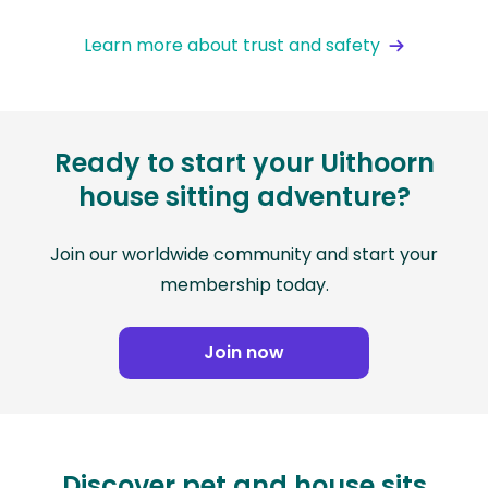
Learn more about trust and safety
Ready to start your Uithoorn
house sitting adventure?
Join our worldwide community and start your
membership today.
Join now
Discover pet and house sits