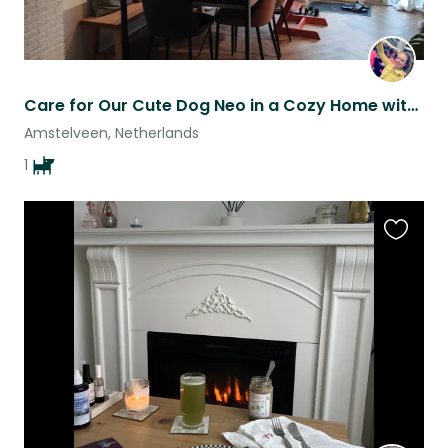
Care for Our Cute Dog Neo in a Cozy Home with Garden Near Amsterdam
Amstelveen, Netherlands
1
Favouri
this
listing