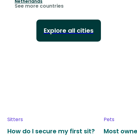
Netherlands
See more countries
Explore all cities
Sitters
Pets
How do I secure my first sit?
Most owne