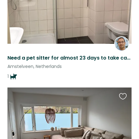
Need a pet sitter for almost 23 days to take care of my pet
Amstelveen, Netherlands
1
Favouri
this
listing