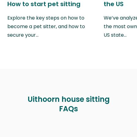
How to start pet sitting
the US
Explore the key steps on how to
We’ve analyze
become a pet sitter, and how to
the most own
secure your…
US state…
Uithoorn house sitting
FAQs