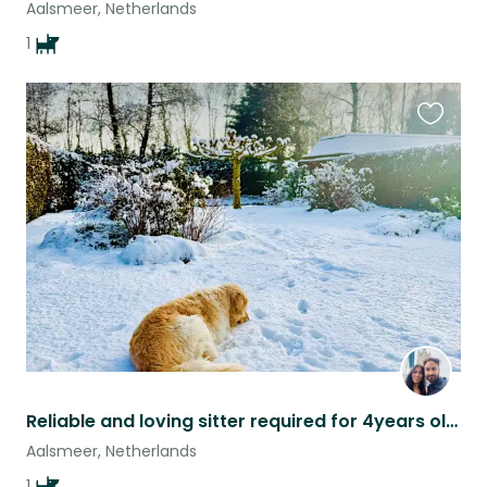
Aalsmeer, Netherlands
1
Favouri
this
listing
Reliable and loving sitter required for 4years old male golden retriever
Aalsmeer, Netherlands
1