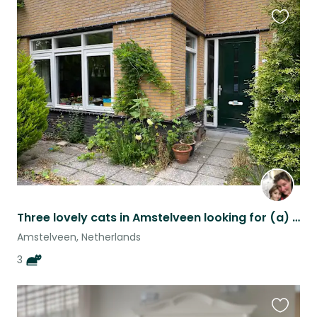
Favouri
this
listing
Three lovely cats in Amstelveen looking for (a) temporary housemate(s).
Amstelveen, Netherlands
3
Favouri