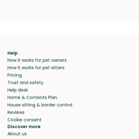
Help
How it works for pet owners
How it works for pet sitters
Pricing
Trust and safety
Help desk
Home & Contents Plan
House sitting & border control
Reviews
Cookie consent
Discover more
About us