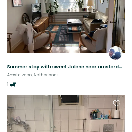
listing
Summer stay with sweet Jolene near amsterdam forest
Amstelveen, Netherlands
1
Favouri
this
listing