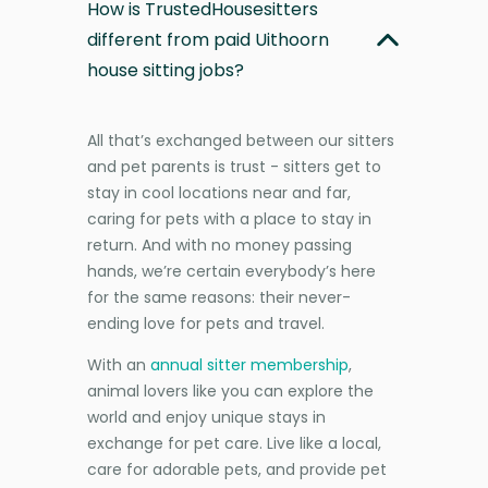
How is TrustedHousesitters
different from paid Uithoorn
house sitting jobs?
All that’s exchanged between our sitters
and pet parents is trust - sitters get to
stay in cool locations near and far,
caring for pets with a place to stay in
return. And with no money passing
hands, we’re certain everybody’s here
for the same reasons: their never-
ending love for pets and travel.
With an
annual sitter membership
,
animal lovers like you can explore the
world and enjoy unique stays in
exchange for pet care. Live like a local,
care for adorable pets, and provide pet