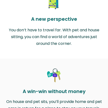
A new perspective
You don’t have to travel far. With pet and house
sitting, you can find a world of adventures just
around the corner.
A win-win without money
On house and pet sits, you’ll provide home and pet