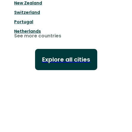
New Zealand
Switzerland
Portugal
Netherlands
See more countries
Explore all cities