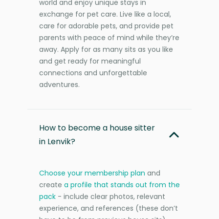
world and enjoy unique stays in
exchange for pet care. Live like a local,
care for adorable pets, and provide pet
parents with peace of mind while they’re
away. Apply for as many sits as you like
and get ready for meaningful
connections and unforgettable
adventures.
How to become a house sitter
in Lenvik?
Choose your membership plan
and
create
a profile that stands out from the
pack
- include clear photos, relevant
experience, and references (these don’t