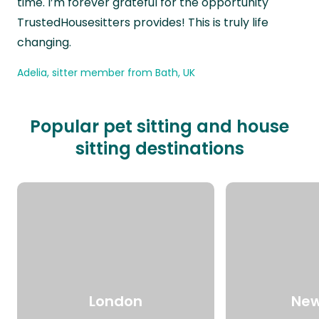
time. I’m forever grateful for the opportunity
TrustedHousesitters provides! This is truly life
changing.
Adelia, sitter member from Bath, UK
Popular pet sitting and house
sitting destinations
London
New