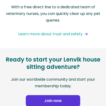
With a free direct line to a dedicated team of
veterinary nurses, you can quickly clear up any pet
queries.
Learn more about trust and safety
Ready to start your Lenvik house
sitting adventure?
Join our worldwide community and start your
membership today.
Join now