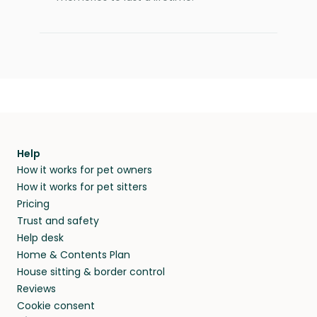
Help
How it works for pet owners
How it works for pet sitters
Pricing
Trust and safety
Help desk
Home & Contents Plan
House sitting & border control
Reviews
Cookie consent