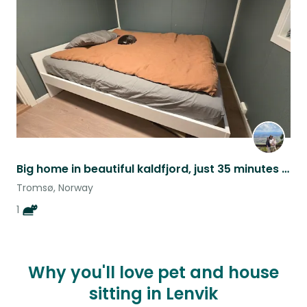
listing
Big home in beautiful kaldfjord, just 35 minutes from Tromsø city centre.
Tromsø, Norway
1
Why you'll love pet and house
sitting in Lenvik