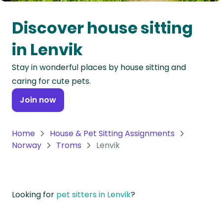
Oceania
Discover house sitting
Continent
in Lenvik
South
Stay in wonderful places by house sitting and
America
caring for cute pets.
Continent
Join now
Antarctica
Continent
Home
House & Pet Sitting Assignments
Norway
Troms
Lenvik
Looking for
pet sitters in Lenvik
?