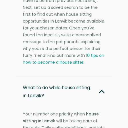
have to be from previous house sits).
Next, set up a saved search to be the
first to find out when house sitting
opportunities in Lenvik become available
for your chosen dates. Once you’ve
found the ideal sit, write a personalized
message to the pet parents explaining
why you're the perfect person for their
furry friend! Find out more with
10 tips on
how to become a house sitter
.
What to do while house sitting
in Lenvik?
Your number one priority when
house
sitting in Lenvik
will be taking care of
the pets. Daily walks, mealtimes, and lots