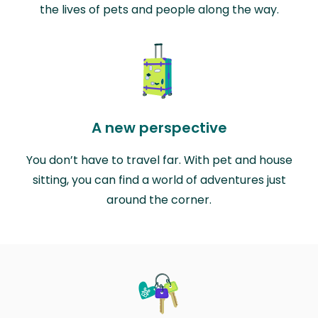
the lives of pets and people along the way.
A new perspective
You don’t have to travel far. With pet and house
sitting, you can find a world of adventures just
around the corner.