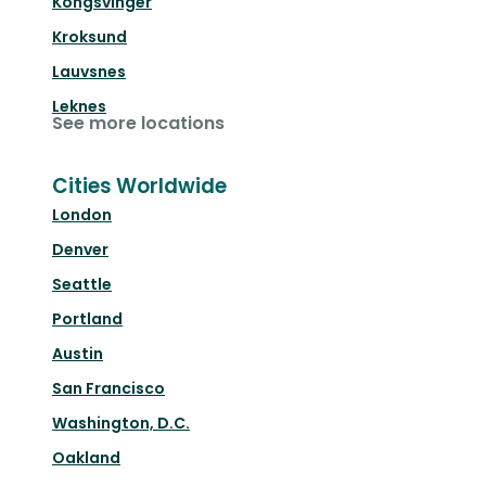
Kongsvinger
Kroksund
Lauvsnes
Leknes
See more locations
Cities Worldwide
London
Denver
Seattle
Portland
Austin
San Francisco
Washington, D.C.
Oakland