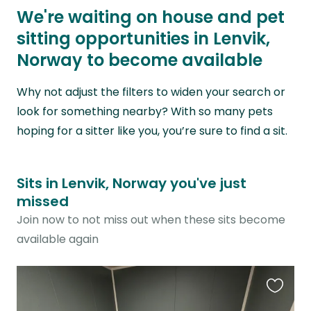
We're waiting on house and pet
sitting opportunities in Lenvik,
Norway to become available
Why not adjust the filters to widen your search or
look for something nearby? With so many pets
hoping for a sitter like you, you’re sure to find a sit.
Sits in Lenvik, Norway you've just
missed
Join now to not miss out when these sits become
available again
Favouri
this