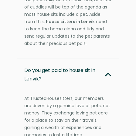
of cuddles will be top of the agenda as
most house sits include a pet. Aside
from this,
house sitters in Lenvik
need
to keep the home clean and tidy and
send regular updates to the pet parents
about their precious pet pals.
Do you get paid to house sit in
Lenvik?
At TrustedHousesitters, our members
are driven by a genuine love of pets, not
money. They exchange loving pet care
for a place to stay on their travels,
gaining a wealth of experiences and
memories to last a lifetime.