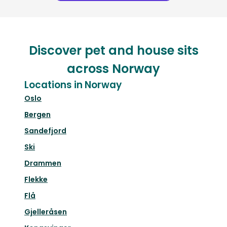
Discover pet and house sits
across Norway
Locations in Norway
Oslo
Bergen
Sandefjord
Ski
Drammen
Flekke
Flå
Gjelleråsen