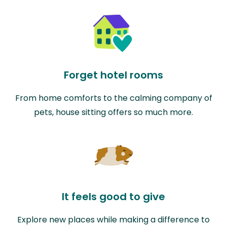
Forget hotel rooms
From home comforts to the calming company of
pets, house sitting offers so much more.
It feels good to give
Explore new places while making a difference to