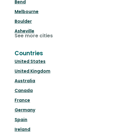
Bend
Melbourne
Boulder
Asheville
See more cities
Countries
United States
United Kingdom
Australia
Canada
France
Germany
Spain
Ireland