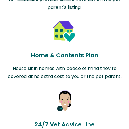
parent's listing.
Home & Contents Plan
House sit in homes with peace of mind they’re
covered at no extra cost to you or the pet parent.
24/7 Vet Advice Line