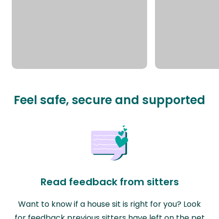
Feel safe, secure and supported
Read feedback from sitters
Want to know if a house sit is right for you? Look
for feedback previous sitters have left on the pet