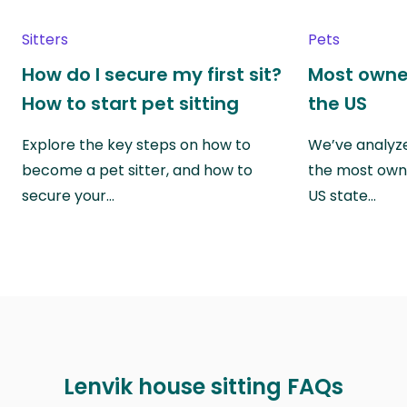
Sitters
Pets
How do I secure my first sit?
Most owne
How to start pet sitting
the US
Explore the key steps on how to
We’ve analyze
become a pet sitter, and how to
the most own
secure your…
US state…
Lenvik house sitting FAQs