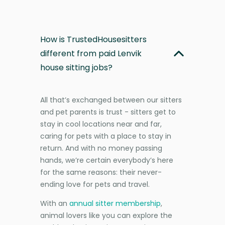
How is TrustedHousesitters
different from paid Lenvik
house sitting jobs?
All that’s exchanged between our sitters
and pet parents is trust - sitters get to
stay in cool locations near and far,
caring for pets with a place to stay in
return. And with no money passing
hands, we’re certain everybody’s here
for the same reasons: their never-
ending love for pets and travel.
With an
annual sitter membership
,
animal lovers like you can explore the