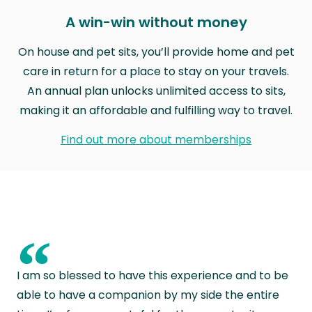
A win-win without money
On house and pet sits, you’ll provide home and pet
care in return for a place to stay on your travels.
An annual plan unlocks unlimited access to sits,
making it an affordable and fulfilling way to travel.
Find out more about memberships
“
I am so blessed to have this experience and to be
able to have a companion by my side the entire