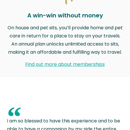
A win-win without money
On house and pet sits, you’ll provide home and pet
care in return for a place to stay on your travels.
An annual plan unlocks unlimited access to sits,
making it an affordable and fulfilling way to travel.
Find out more about memberships
“
I am so blessed to have this experience and to be
able to have a companion by my side the entire