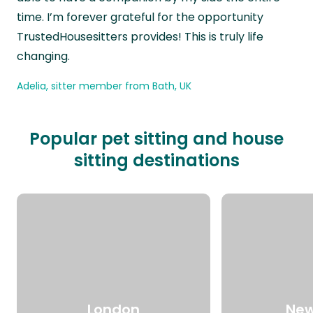
time. I’m forever grateful for the opportunity
TrustedHousesitters provides! This is truly life
changing.
Adelia, sitter member from Bath, UK
Popular pet sitting and house
sitting destinations
London
New