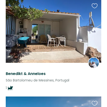
Favouri
this
listing
Benedikt & Anneloes
São Bartolomeu de Messines, Portugal
1
Favouri