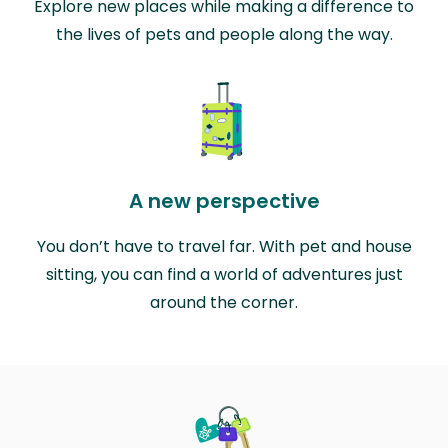
Explore new places while making a difference to
the lives of pets and people along the way.
A new perspective
You don’t have to travel far. With pet and house
sitting, you can find a world of adventures just
around the corner.