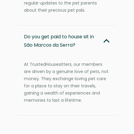
regular updates to the pet parents
about their precious pet pals.
Do you get paid to house sit in
São Marcos da Serra?
At TrustedHousesitters, our members
are driven by a genuine love of pets, not
money. They exchange loving pet care
for a place to stay on their travels,
gaining a wealth of experiences and
memories to last a lifetime.