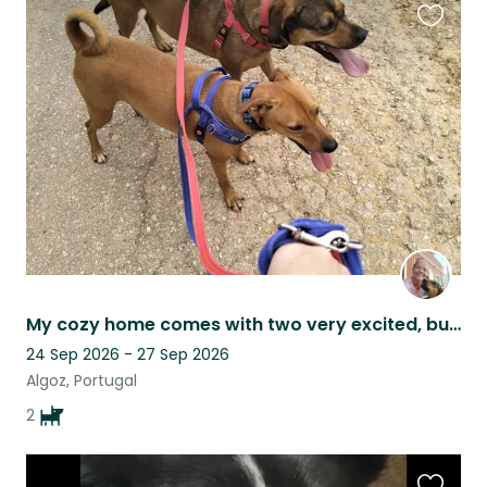
Favouri
this
listing
My cozy home comes with two very excited, but very cuddly dogs
24 Sep 2026 - 27 Sep 2026
Algoz, Portugal
2