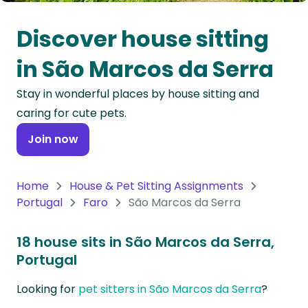
Oceania
Discover house sitting
Continent
in São Marcos da Serra
South
Stay in wonderful places by house sitting and
America
caring for cute pets.
Continent
Join now
Antarctica
Continent
Home
House & Pet Sitting Assignments
Portugal
Faro
São Marcos da Serra
18 house sits in São Marcos da Serra,
Portugal
Looking for
pet sitters in São Marcos da Serra
?