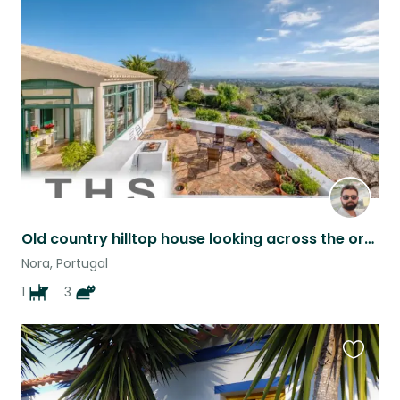
this
listing
Old country hilltop house looking across the orange fields
Nora, Portugal
1
3
Favouri
this