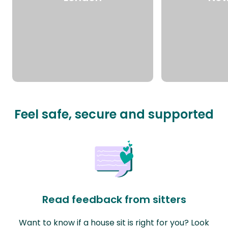
Feel safe, secure and supported
Read feedback from sitters
Want to know if a house sit is right for you? Look