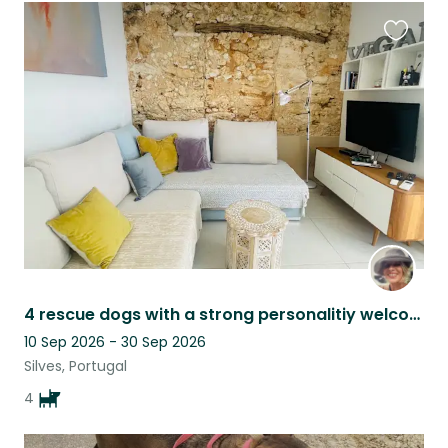
Favouri
this
listing
4 rescue dogs with a strong personalitiy welcome you in a extraordinary place
10 Sep 2026 - 30 Sep 2026
Silves, Portugal
4