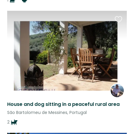
1
Favouri
this
listing
House and dog sitting in a peaceful rural area
São Bartolomeu de Messines, Portugal
2