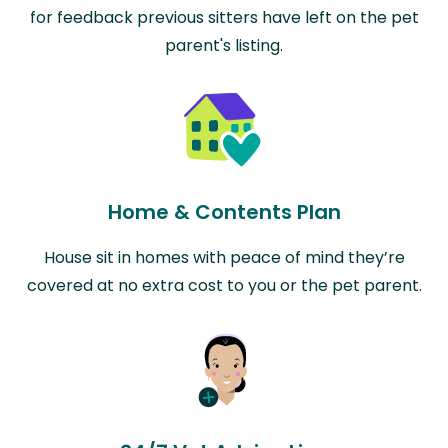
for feedback previous sitters have left on the pet
parent's listing.
Home & Contents Plan
House sit in homes with peace of mind they’re
covered at no extra cost to you or the pet parent.