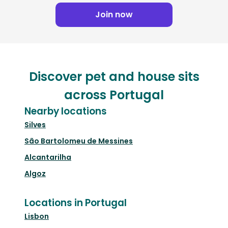
Join now
Discover pet and house sits
across Portugal
Nearby locations
Silves
São Bartolomeu de Messines
Alcantarilha
Algoz
Locations in Portugal
Lisbon