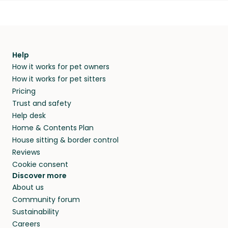
Help
How it works for pet owners
How it works for pet sitters
Pricing
Trust and safety
Help desk
Home & Contents Plan
House sitting & border control
Reviews
Cookie consent
Discover more
About us
Community forum
Sustainability
Careers