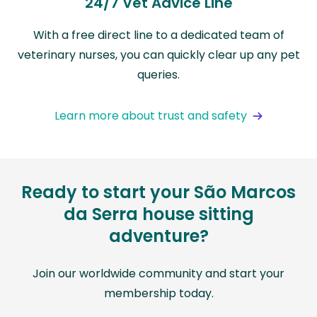
24/7 Vet Advice Line
With a free direct line to a dedicated team of
veterinary nurses, you can quickly clear up any pet
queries.
Learn more about trust and safety
Ready to start your São Marcos
da Serra house sitting
adventure?
Join our worldwide community and start your
membership today.