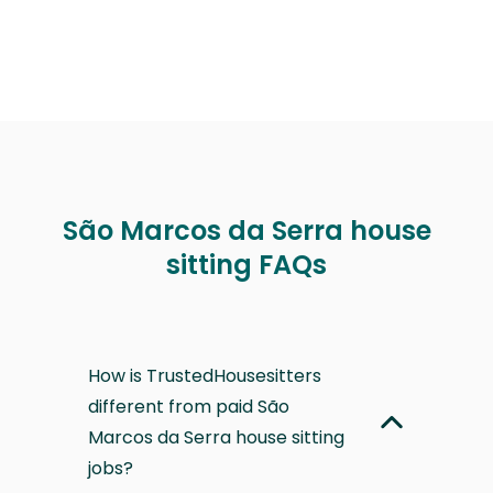
São Marcos da Serra house
sitting FAQs
How is TrustedHousesitters
different from paid São
Marcos da Serra house sitting
jobs?