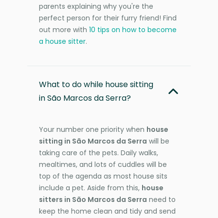
parents explaining why you're the
perfect person for their furry friend! Find
out more with
10 tips on how to become
a house sitter
.
What to do while house sitting
in São Marcos da Serra?
Your number one priority when
house
sitting in São Marcos da Serra
will be
taking care of the pets. Daily walks,
mealtimes, and lots of cuddles will be
top of the agenda as most house sits
include a pet. Aside from this,
house
sitters in São Marcos da Serra
need to
keep the home clean and tidy and send