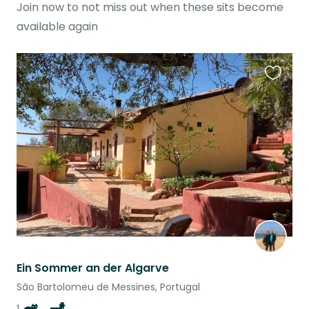
Join now to not miss out when these sits become
available again
Favouri
this
listing
Ein Sommer an der Algarve
São Bartolomeu de Messines, Portugal