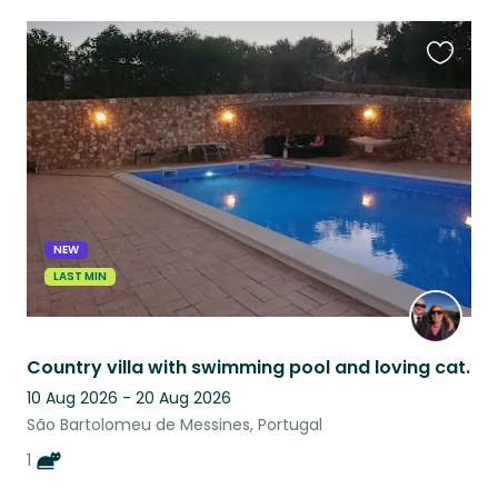
Favouri
this
listing
NEW
LAST MIN
Country villa with swimming pool and loving cat.
10 Aug 2026 - 20 Aug 2026
São Bartolomeu de Messines, Portugal
1