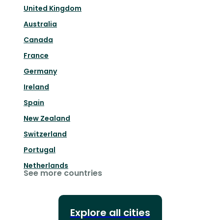
United Kingdom
Australia
Canada
France
Germany
Ireland
Spain
New Zealand
Switzerland
Portugal
Netherlands
See more countries
Explore all cities