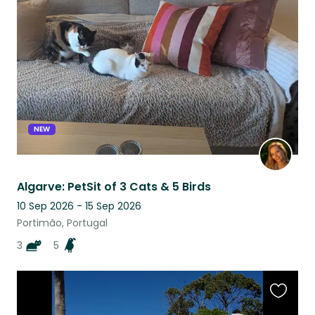
this
listing
NEW
Algarve: PetSit of 3 Cats & 5 Birds
10 Sep 2026 - 15 Sep 2026
Portimão, Portugal
3
5
Favouri
this