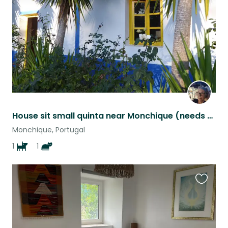
listing
House sit small quinta near Monchique (needs own transport as remote location)
Monchique, Portugal
1
1
Favouri
this
listing