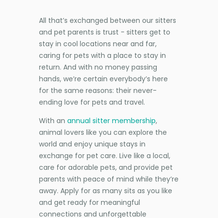
All that’s exchanged between our sitters
and pet parents is trust - sitters get to
stay in cool locations near and far,
caring for pets with a place to stay in
return. And with no money passing
hands, we’re certain everybody’s here
for the same reasons: their never-
ending love for pets and travel.
With an
annual sitter membership
,
animal lovers like you can explore the
world and enjoy unique stays in
exchange for pet care. Live like a local,
care for adorable pets, and provide pet
parents with peace of mind while they’re
away. Apply for as many sits as you like
and get ready for meaningful
connections and unforgettable