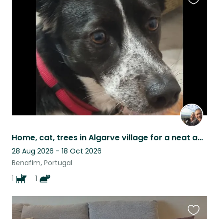
Favouri
this
listing
Home, cat, trees in Algarve village for a neat and responsible person/couple
28 Aug 2026 - 18 Oct 2026
Benafim, Portugal
1
1
Favouri