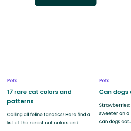
Pets
Pets
17 rare cat colors and
Can dogs 
patterns
Strawberries:
sweeter on a 
Calling all feline fanatics! Here find a
can dogs eat
list of the rarest cat colors and…