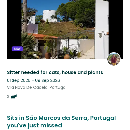
listing
NEW
Sitter needed for cats, house and plants
01 Sep 2026 - 09 Sep 2026
Vila Nova De Cacela, Portugal
3
Sits in São Marcos da Serra, Portugal
you've just missed