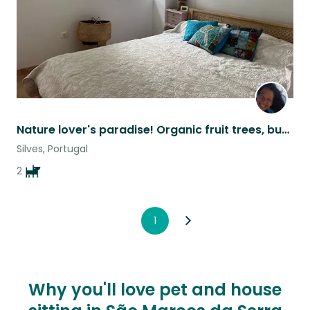
Nature lover's paradise! Organic fruit trees, butterflies, flowers and peace.
Silves, Portugal
2
1
Why you'll love pet and house