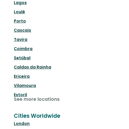
Lagos
Loulé
Porto
Cascais
Tavira
Coimbra
Setúbal
Caldas da Rainha
Ericeira
Vilamoura
Estoril
See more locations
Cities Worldwide
London