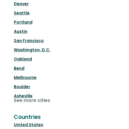
Denver
Seattle
Portland
Austin
San Francisco
Washington, D.C.
Oakland
Bend
Melbourne
Boulder
Asheville
See more cities
Countries
United States