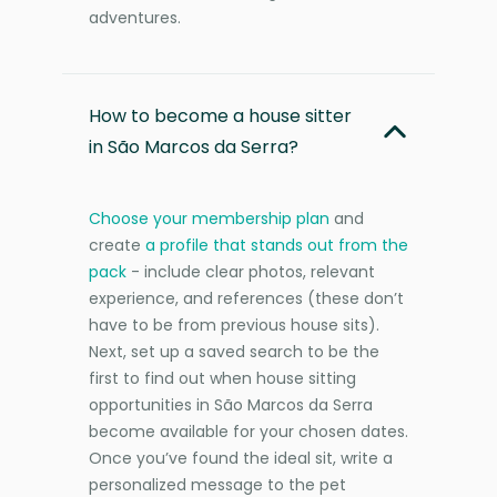
adventures.
How to become a house sitter
in São Marcos da Serra?
Choose your membership plan
and
create
a profile that stands out from the
pack
- include clear photos, relevant
experience, and references (these don’t
have to be from previous house sits).
Next, set up a saved search to be the
first to find out when house sitting
opportunities in São Marcos da Serra
become available for your chosen dates.
Once you’ve found the ideal sit, write a
personalized message to the pet