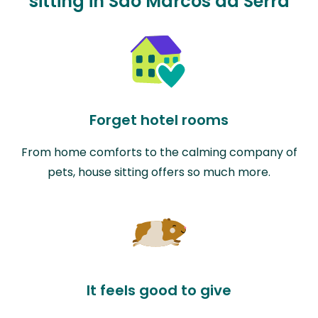
sitting in São Marcos da Serra
Forget hotel rooms
From home comforts to the calming company of
pets, house sitting offers so much more.
It feels good to give