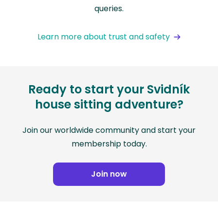
queries.
Learn more about trust and safety
Ready to start your Svidník
house sitting adventure?
Join our worldwide community and start your
membership today.
Join now