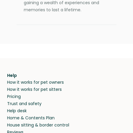
gaining a wealth of experiences and
memories to last a lifetime.
Help
How it works for pet owners
How it works for pet sitters
Pricing
Trust and safety
Help desk
Home & Contents Plan
House sitting & border control
Reviews