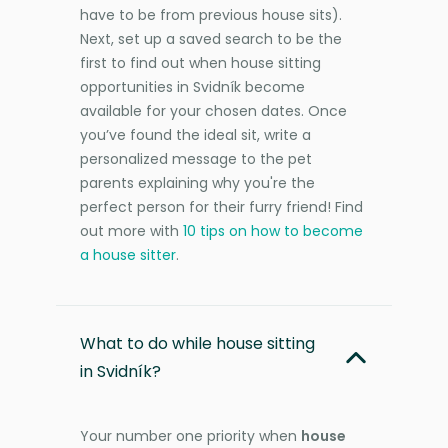
have to be from previous house sits).
Next, set up a saved search to be the
first to find out when house sitting
opportunities in Svidník become
available for your chosen dates. Once
you’ve found the ideal sit, write a
personalized message to the pet
parents explaining why you're the
perfect person for their furry friend! Find
out more with
10 tips on how to become
a house sitter
.
What to do while house sitting
in Svidník?
Your number one priority when
house