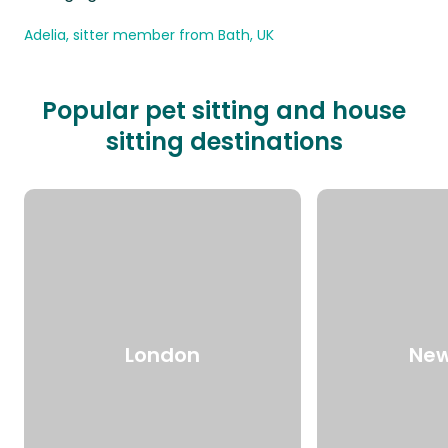
Adelia, sitter member from Bath, UK
Popular pet sitting and house
sitting destinations
London
New