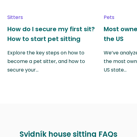
Sitters
Pets
How do I secure my first sit?
Most owne
How to start pet sitting
the US
Explore the key steps on how to
We’ve analyze
become a pet sitter, and how to
the most own
secure your…
US state…
Svidník house sitting FAQs