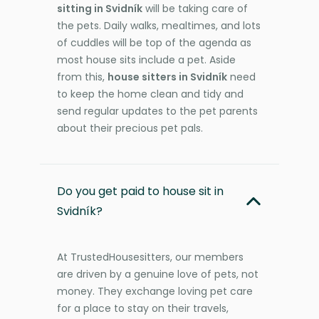
sitting in Svidník
will be taking care of
the pets. Daily walks, mealtimes, and lots
of cuddles will be top of the agenda as
most house sits include a pet. Aside
from this,
house sitters in Svidník
need
to keep the home clean and tidy and
send regular updates to the pet parents
about their precious pet pals.
Do you get paid to house sit in
Svidník?
At TrustedHousesitters, our members
are driven by a genuine love of pets, not
money. They exchange loving pet care
for a place to stay on their travels,