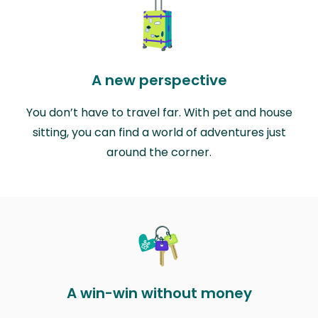
A new perspective
You don’t have to travel far. With pet and house
sitting, you can find a world of adventures just
around the corner.
A win-win without money