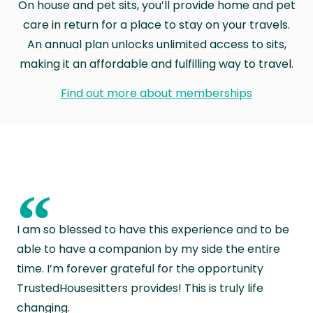
On house and pet sits, you’ll provide home and pet
care in return for a place to stay on your travels.
An annual plan unlocks unlimited access to sits,
making it an affordable and fulfilling way to travel.
Find out more about memberships
“
I am so blessed to have this experience and to be
able to have a companion by my side the entire
time. I’m forever grateful for the opportunity
TrustedHousesitters provides! This is truly life
changing.