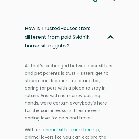
How is TrustedHousesitters
different from paid Svidník
house sitting jobs?
All that’s exchanged between our sitters
and pet parents is trust - sitters get to
stay in cool locations near and far,
caring for pets with a place to stay in
return. And with no money passing
hands, we’re certain everybody’s here
for the same reasons: their never-
ending love for pets and travel.
With an
annual sitter membership
,
animal lovers like you can explore the