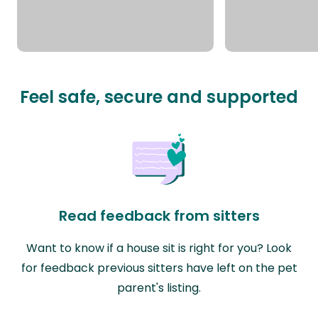
Feel safe, secure and supported
Read feedback from sitters
Want to know if a house sit is right for you? Look
for feedback previous sitters have left on the pet
parent's listing.