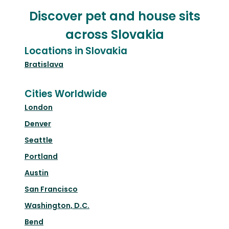
Discover pet and house sits
across Slovakia
Locations in Slovakia
Bratislava
Cities Worldwide
London
Denver
Seattle
Portland
Austin
San Francisco
Washington, D.C.
Bend