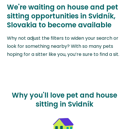
We're waiting on house and pet
sitting opportunities in Svidník,
Slovakia to become available
Why not adjust the filters to widen your search or
look for something nearby? With so many pets
hoping for a sitter like you, you’re sure to find a sit.
Why you'll love pet and house
sitting in Svidník