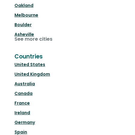
Oakland
Melbourne
Boulder
Asheville
See more cities
Countries
United States
United Kingdom
Australia
Canada
France
Ireland
Germany
Spain