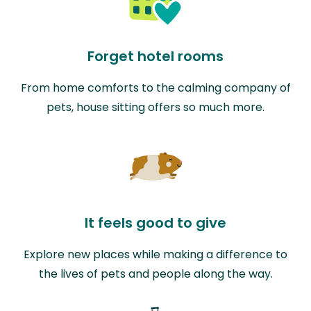
Forget hotel rooms
From home comforts to the calming company of
pets, house sitting offers so much more.
It feels good to give
Explore new places while making a difference to
the lives of pets and people along the way.