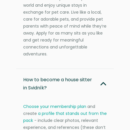
world and enjoy unique stays in
exchange for pet care. Live like a local,
care for adorable pets, and provide pet
parents with peace of mind while they’re
away. Apply for as many sits as you like
and get ready for meaningful
connections and unforgettable
adventures.
How to become a house sitter
in Svidník?
Choose your membership plan
and
create
a profile that stands out from the
pack
- include clear photos, relevant
experience, and references (these don’t