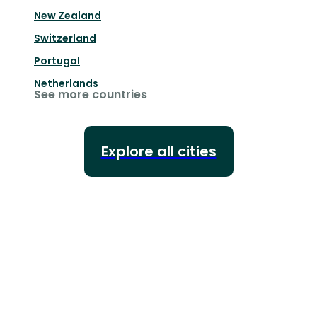
New Zealand
Switzerland
Portugal
Netherlands
See more countries
Explore all cities