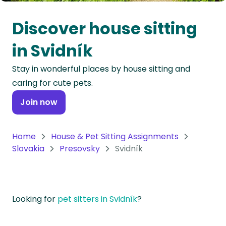
Oceania
Discover house sitting
Continent
in Svidník
South
Stay in wonderful places by house sitting and
America
caring for cute pets.
Continent
Join now
Antarctica
Continent
Home
House & Pet Sitting Assignments
Slovakia
Presovsky
Svidník
Looking for
pet sitters in Svidník
?