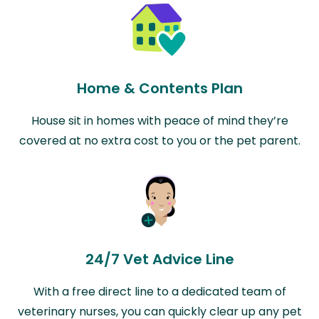
Home & Contents Plan
House sit in homes with peace of mind they’re
covered at no extra cost to you or the pet parent.
24/7 Vet Advice Line
With a free direct line to a dedicated team of
veterinary nurses, you can quickly clear up any pet