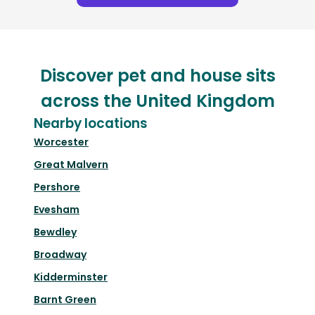
Discover pet and house sits
across the United Kingdom
Nearby locations
Worcester
Great Malvern
Pershore
Evesham
Bewdley
Broadway
Kidderminster
Barnt Green