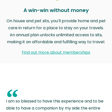
A win-win without money
On house and pet sits, you’ll provide home and pet
care in return for a place to stay on your travels.
An annual plan unlocks unlimited access to sits,
making it an affordable and fulfilling way to travel.
Find out more about memberships
“
I am so blessed to have this experience and to be
able to have a companion by my side the entire