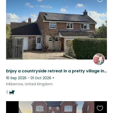
Favouri
this
listing
Enjoy a countryside retreat in a pretty village in Worcestershire
16 Sep 2026 - 01 Oct 2026
+
Inkberrow, United Kingdom
2
Favouri