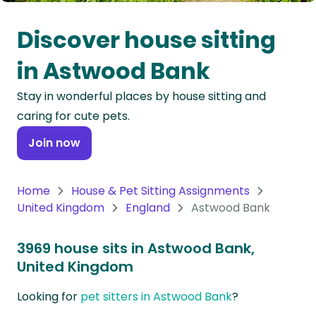
Oceania
Discover house sitting
Continent
in Astwood Bank
South
Stay in wonderful places by house sitting and
America
caring for cute pets.
Continent
Join now
Antarctica
Continent
Home
House & Pet Sitting Assignments
United Kingdom
England
Astwood Bank
3969 house sits in Astwood Bank,
United Kingdom
Looking for
pet sitters in Astwood Bank
?