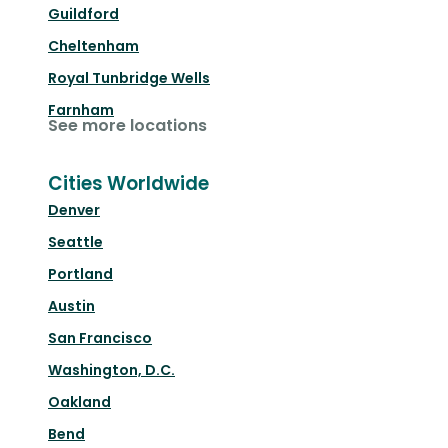
Guildford
Cheltenham
Royal Tunbridge Wells
Farnham
See more locations
Cities Worldwide
Denver
Seattle
Portland
Austin
San Francisco
Washington, D.C.
Oakland
Bend