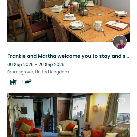
Frankie and Martha welcome you to stay and spoil them.
06 Sep 2026 - 20 Sep 2026
Bromsgrove, United Kingdom
1
1
Favouri
this
listing