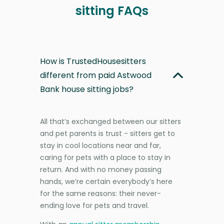
sitting FAQs
How is TrustedHousesitters
different from paid Astwood
Bank house sitting jobs?
All that’s exchanged between our sitters
and pet parents is trust - sitters get to
stay in cool locations near and far,
caring for pets with a place to stay in
return. And with no money passing
hands, we’re certain everybody’s here
for the same reasons: their never-
ending love for pets and travel.