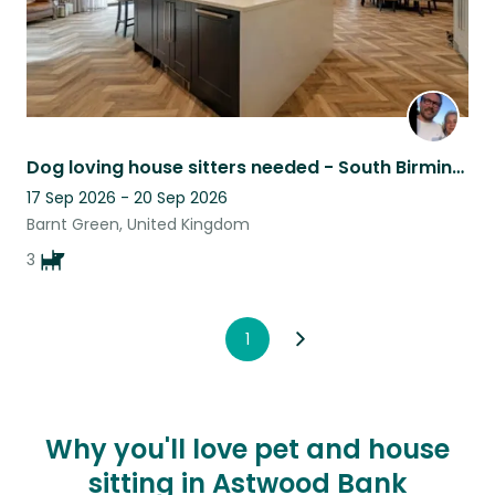
Dog loving house sitters needed - South Birmingham
17 Sep 2026 - 20 Sep 2026
Barnt Green, United Kingdom
3
1
Why you'll love pet and house
sitting in Astwood Bank