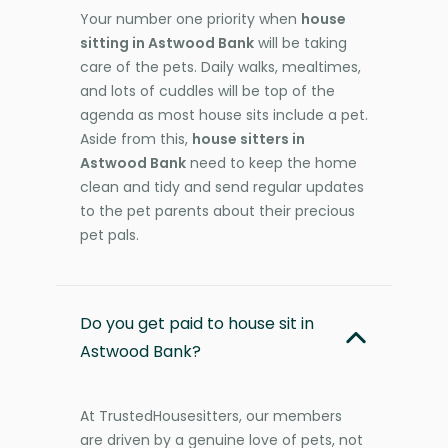
Your number one priority when
house
sitting in Astwood Bank
will be taking
care of the pets. Daily walks, mealtimes,
and lots of cuddles will be top of the
agenda as most house sits include a pet.
Aside from this,
house sitters in
Astwood Bank
need to keep the home
clean and tidy and send regular updates
to the pet parents about their precious
pet pals.
Do you get paid to house sit in
Astwood Bank?
At TrustedHousesitters, our members
are driven by a genuine love of pets, not