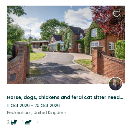
Favouri
this
listing
Horse, dogs, chickens and feral cat sitter needed with lovely rural property.
11 Oct 2026 - 20 Oct 2026
Feckenham, United Kingdom
2
1
+