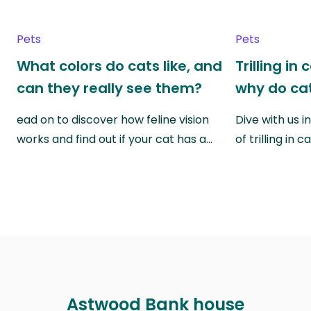
Pets
Pets
What colors do cats like, and
Trilling in
can they really see them?
why do cat
ead on to discover how feline vision
Dive with us i
works and find out if your cat has a…
of trilling in
Astwood Bank house