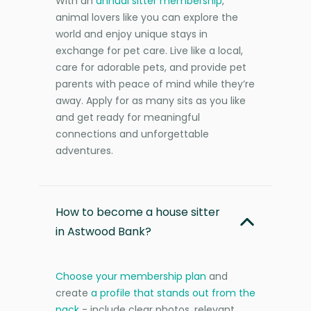
With an
annual sitter membership
,
animal lovers like you can explore the
world and enjoy unique stays in
exchange for pet care. Live like a local,
care for adorable pets, and provide pet
parents with peace of mind while they’re
away. Apply for as many sits as you like
and get ready for meaningful
connections and unforgettable
adventures.
How to become a house sitter
in Astwood Bank?
Choose your membership plan
and
create
a profile that stands out from the
pack
- include clear photos, relevant