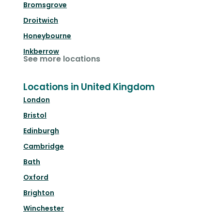
Bromsgrove
Droitwich
Honeybourne
Inkberrow
See more locations
Locations in United Kingdom
London
Bristol
Edinburgh
Cambridge
Bath
Oxford
Brighton
Winchester