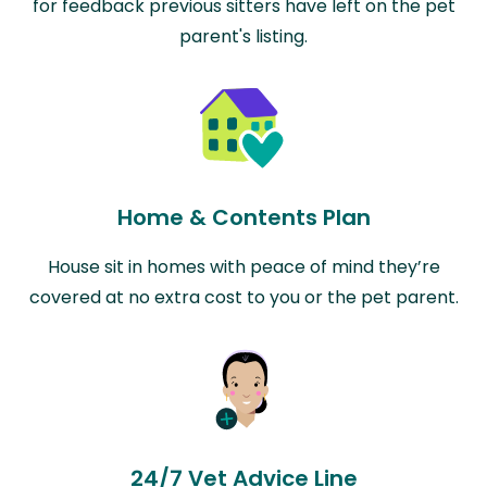
for feedback previous sitters have left on the pet
parent's listing.
Home & Contents Plan
House sit in homes with peace of mind they’re
covered at no extra cost to you or the pet parent.
24/7 Vet Advice Line