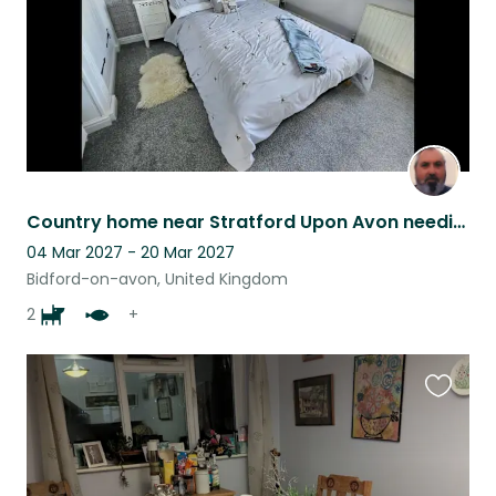
Country home near Stratford Upon Avon needing dog, pond fish and chicken sitter
04 Mar 2027 - 20 Mar 2027
Bidford-on-avon, United Kingdom
2
+
Favouri
this
listing