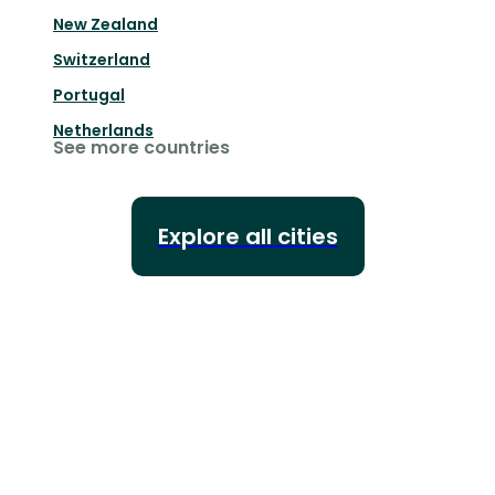
New Zealand
Switzerland
Portugal
Netherlands
See more countries
Explore all cities