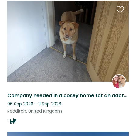
Favouri
this
listing
Company needed in a cosey home for an adorable dog with a wiggly bum!
06 Sep 2026 - 11 Sep 2026
Redditch, United Kingdom
1