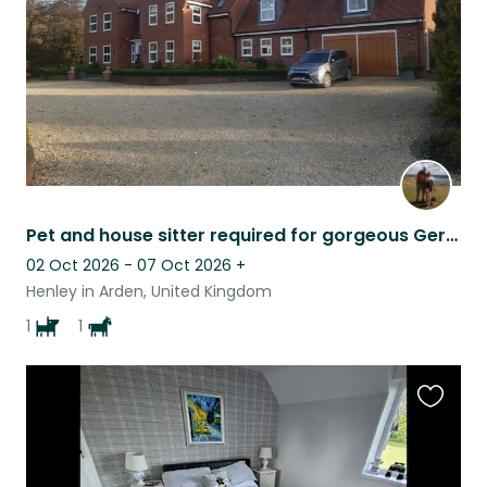
Pet and house sitter required for gorgeous German Shepherd and mare with foal
02 Oct 2026 - 07 Oct 2026
+
Henley in Arden, United Kingdom
1
1
Favouri
this
listing