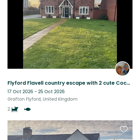
this
listing
Flyford Flavell country escape with 2 cute Cockapoo’s. What more could you want?
17 Oct 2026 - 25 Oct 2026
Grafton Flyford, United Kingdom
2
Favouri
this