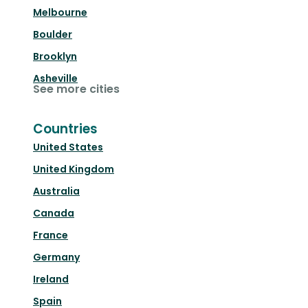
Melbourne
Boulder
Brooklyn
Asheville
See more cities
Countries
United States
United Kingdom
Australia
Canada
France
Germany
Ireland
Spain