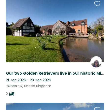
Favouri
this
listing
Our two Golden Retrievers live in our historic Mill near Stratford & Worcester
21 Dec 2026 - 23 Dec 2026
Inkberrow, United Kingdom
2