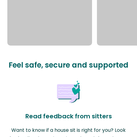
Feel safe, secure and supported
Read feedback from sitters
Want to know if a house sit is right for you? Look