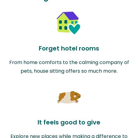
Forget hotel rooms
From home comforts to the calming company of
pets, house sitting offers so much more.
It feels good to give
Explore new places while making a difference to