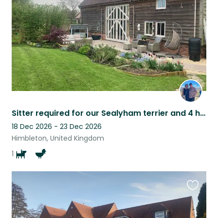
listing
Sitter required for our Sealyham terrier and 4 hens. DECEMBER 2026 Hens only
18 Dec 2026 - 23 Dec 2026
Himbleton, United Kingdom
1
Favouri
this
listing