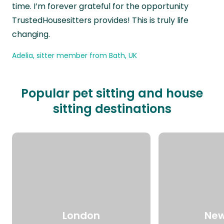
time. I’m forever grateful for the opportunity
TrustedHousesitters provides! This is truly life
changing.
Adelia, sitter member from Bath, UK
Popular pet sitting and house
sitting destinations
London
New