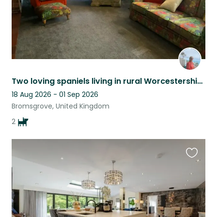
Two loving spaniels living in rural Worcestershire need a Christmas sitter!
18 Aug 2026 - 01 Sep 2026
Bromsgrove, United Kingdom
2
Favouri
this
listing