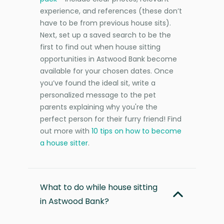
experience, and references (these don’t
have to be from previous house sits).
Next, set up a saved search to be the
first to find out when house sitting
opportunities in Astwood Bank become
available for your chosen dates. Once
you’ve found the ideal sit, write a
personalized message to the pet
parents explaining why you're the
perfect person for their furry friend! Find
out more with
10 tips on how to become
a house sitter
.
What to do while house sitting
in Astwood Bank?