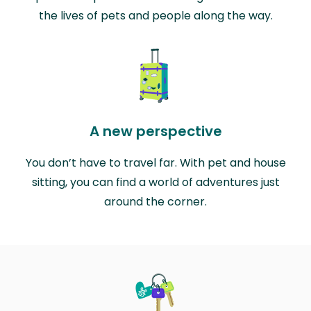
the lives of pets and people along the way.
A new perspective
You don’t have to travel far. With pet and house
sitting, you can find a world of adventures just
around the corner.