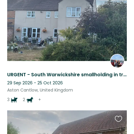
listing
URGENT - South Warwickshire smallholding in tranquil location
29 Sep 2026 - 25 Oct 2026
Aston Cantlow, United Kingdom
3
2
+
Favouri
this