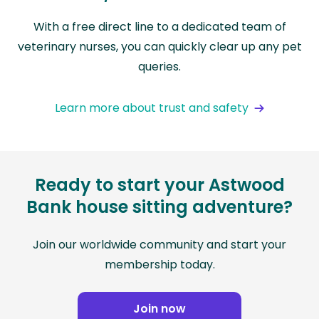
With a free direct line to a dedicated team of
veterinary nurses, you can quickly clear up any pet
queries.
Learn more about trust and safety
Ready to start your Astwood
Bank house sitting adventure?
Join our worldwide community and start your
membership today.
Join now