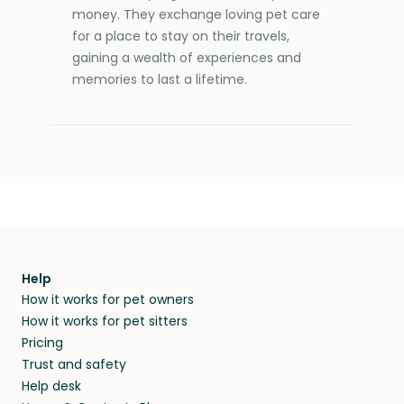
money. They exchange loving pet care
for a place to stay on their travels,
gaining a wealth of experiences and
memories to last a lifetime.
Help
How it works for pet owners
How it works for pet sitters
Pricing
Trust and safety
Help desk