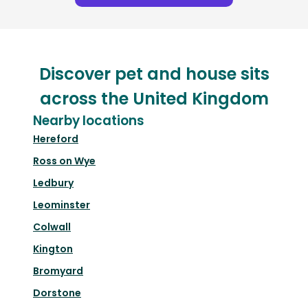
Discover pet and house sits
across the United Kingdom
Nearby locations
Hereford
Ross on Wye
Ledbury
Leominster
Colwall
Kington
Bromyard
Dorstone