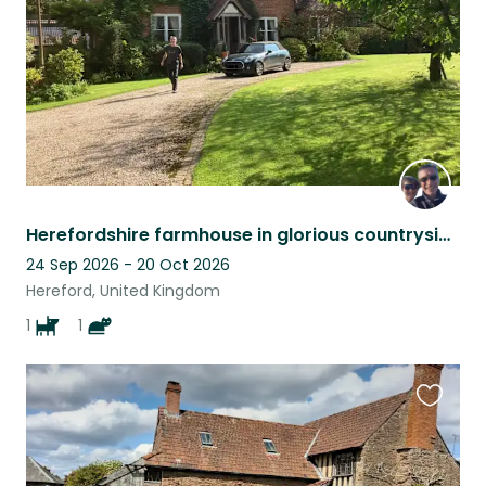
Herefordshire farmhouse in glorious countryside
24 Sep 2026 - 20 Oct 2026
Hereford, United Kingdom
1
1
Favouri
this
listing