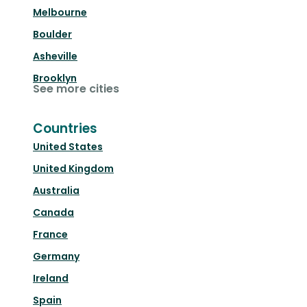
Melbourne
Boulder
Asheville
Brooklyn
See more cities
Countries
United States
United Kingdom
Australia
Canada
France
Germany
Ireland
Spain