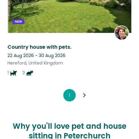
NEW
Country house with pets.
22 Aug 2026 - 30 Aug 2026
Hereford, United Kingdom
1
3
1
Why you'll love pet and house
sitting in Peterchurch