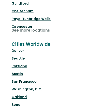
Guildford
Cheltenham
Royal Tunbridge Wells
Cirencester
See more locations
Cities Worldwide
Denver
Seattle
Portland
Austin
San Francisco
Washington, D.C.
Oakland
Bend