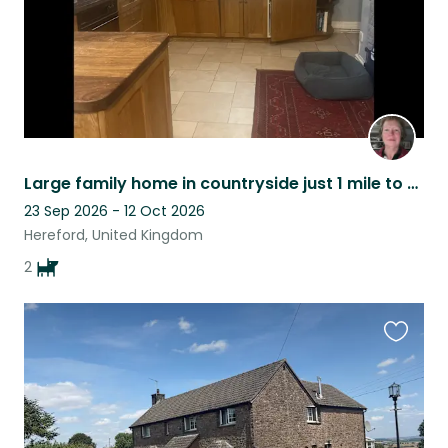
Large family home in countryside just 1 mile to city centre 2 well behaved dogs
23 Sep 2026 - 12 Oct 2026
Hereford, United Kingdom
2
Favouri
this
listing