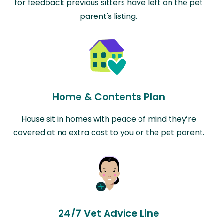
for feedback previous sitters have left on the pet
parent's listing.
Home & Contents Plan
House sit in homes with peace of mind they’re
covered at no extra cost to you or the pet parent.
24/7 Vet Advice Line