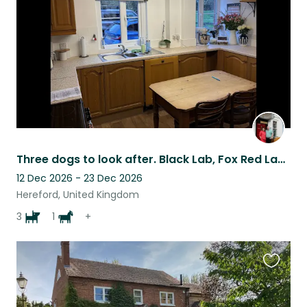
listing
Three dogs to look after. Black Lab, Fox Red Lab and a Golden Lab
12 Dec 2026 - 23 Dec 2026
Hereford, United Kingdom
3
1
+
Favouri
this
listing