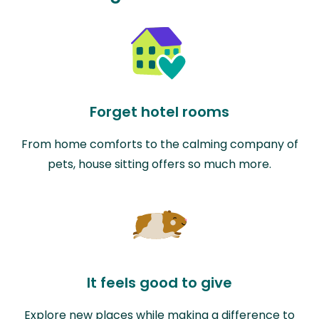
Forget hotel rooms
From home comforts to the calming company of
pets, house sitting offers so much more.
It feels good to give
Explore new places while making a difference to