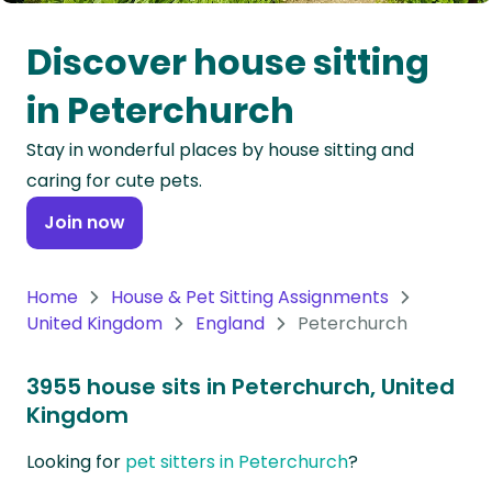
Oceania
Discover house sitting
Continent
in Peterchurch
South
Stay in wonderful places by house sitting and
America
caring for cute pets.
Continent
Join now
Antarctica
Continent
Home
House & Pet Sitting Assignments
United Kingdom
England
Peterchurch
3955 house sits in Peterchurch, United
Kingdom
Looking for
pet sitters in Peterchurch
?