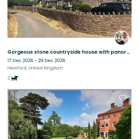
Gorgeous stone countryside house with panoramic views across from Malvern hills
17 Dec 2026 - 29 Dec 2026
Hereford, United Kingdom
2
Favouri
this
listing