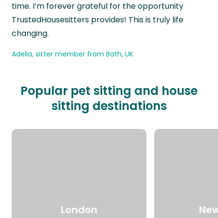
time. I’m forever grateful for the opportunity
TrustedHousesitters provides! This is truly life
changing.
Adelia, sitter member from Bath, UK
Popular pet sitting and house
sitting destinations
London
New