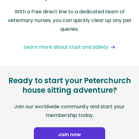
With a free direct line to a dedicated team of
veterinary nurses, you can quickly clear up any pet
queries.
Learn more about trust and safety
Ready to start your Peterchurch
house sitting adventure?
Join our worldwide community and start your
membership today.
Join now