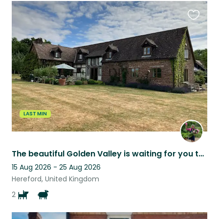
Favouri
this
listing
LAST MIN
The beautiful Golden Valley is waiting for you to come and relax & explore
15 Aug 2026 - 25 Aug 2026
Hereford, United Kingdom
2