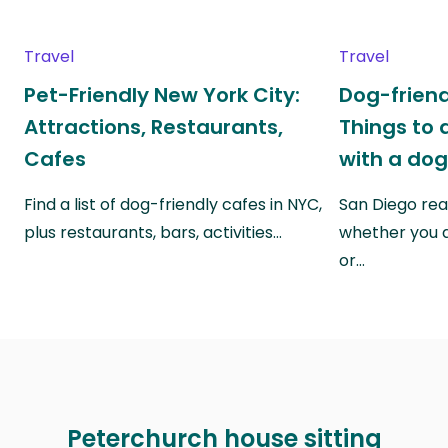
Travel
Travel
Pet-Friendly New York City:
Dog-friend
Attractions, Restaurants,
Things to 
Cafes
with a do
Find a list of dog-friendly cafes in NYC,
San Diego real
plus restaurants, bars, activities…
whether you a
or…
Peterchurch house sitting