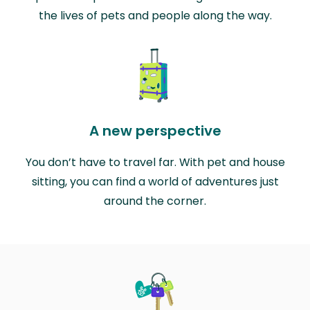
the lives of pets and people along the way.
A new perspective
You don’t have to travel far. With pet and house
sitting, you can find a world of adventures just
around the corner.