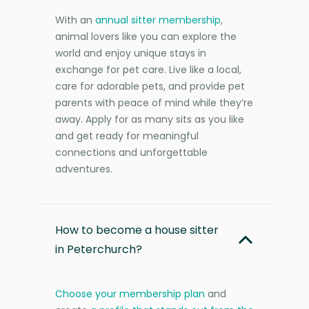
With an
annual sitter membership
,
animal lovers like you can explore the
world and enjoy unique stays in
exchange for pet care. Live like a local,
care for adorable pets, and provide pet
parents with peace of mind while they’re
away. Apply for as many sits as you like
and get ready for meaningful
connections and unforgettable
adventures.
How to become a house sitter
in Peterchurch?
Choose your membership plan
and