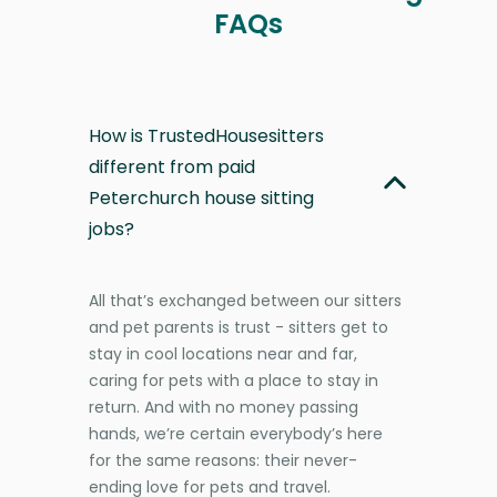
FAQs
How is TrustedHousesitters
different from paid
Peterchurch house sitting
jobs?
All that’s exchanged between our sitters
and pet parents is trust - sitters get to
stay in cool locations near and far,
caring for pets with a place to stay in
return. And with no money passing
hands, we’re certain everybody’s here
for the same reasons: their never-
ending love for pets and travel.