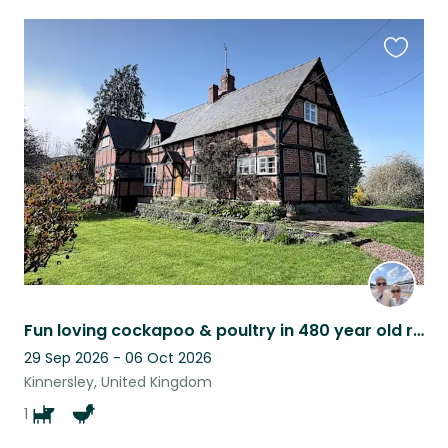
Favouri
this
listing
Fun loving cockapoo & poultry in 480 year old rural Herefordshire farmhouse
29 Sep 2026 - 06 Oct 2026
Kinnersley, United Kingdom
1