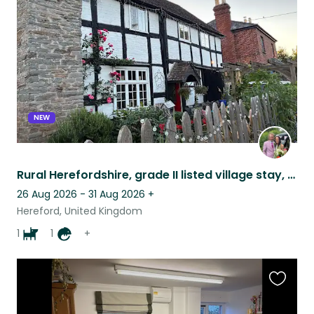
listing
NEW
Rural Herefordshire, grade II listed village stay, August!
26 Aug 2026 - 31 Aug 2026
+
Hereford, United Kingdom
1
1
+
Favouri
this