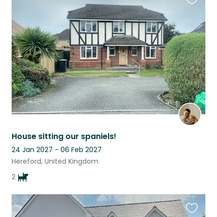
Favouri
this
listing
House sitting our spaniels!
24 Jan 2027 - 06 Feb 2027
Hereford, United Kingdom
2
Favouri