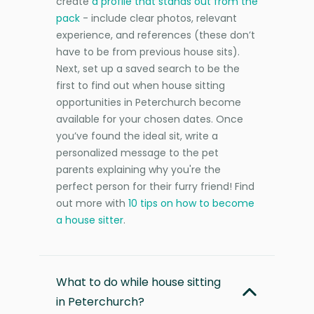
create
a profile that stands out from the
pack
- include clear photos, relevant
experience, and references (these don’t
have to be from previous house sits).
Next, set up a saved search to be the
first to find out when house sitting
opportunities in Peterchurch become
available for your chosen dates. Once
you’ve found the ideal sit, write a
personalized message to the pet
parents explaining why you're the
perfect person for their furry friend! Find
out more with
10 tips on how to become
a house sitter
.
What to do while house sitting
in Peterchurch?