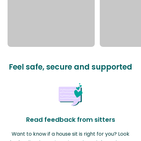
Feel safe, secure and supported
Read feedback from sitters
Want to know if a house sit is right for you? Look