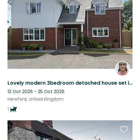
this
listing
Lovely modern 3bedroom detached house set in beautiful countryside.
13 Oct 2026 - 25 Oct 2026
Hereford, United Kingdom
1
Favouri
this