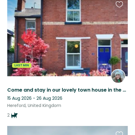
Favouri
this
listing
LAST MIN
Come and stay in our lovely town house in the historical centre of Hereford!
15 Aug 2026 - 26 Aug 2026
Hereford, United Kingdom
2