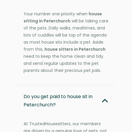
Your number one priority when
house
sitting in Peterchurch
will be taking care
of the pets. Daily walks, mealtimes, and
lots of cuddles will be top of the agenda
as most house sits include a pet. Aside
from this,
house sitters in Peterchurch
need to keep the home clean and tidy
and send regular updates to the pet
parents about their precious pet pals.
Do you get paid to house sit in
Peterchurch?
At TrustedHousesitters, our members
are driven by a genuine love of pets, not