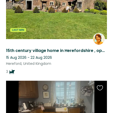
LAST MIN
15th century village home in Herefordshire , opposite a pub with 3 working labs!
15 Aug 2026 - 22 Aug 2026
Hereford, United Kingdom
3
Favouri
this
listing