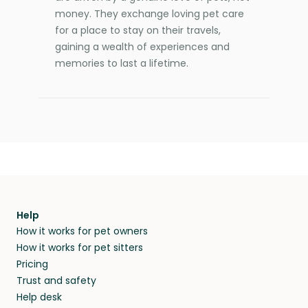
money. They exchange loving pet care
for a place to stay on their travels,
gaining a wealth of experiences and
memories to last a lifetime.
Help
How it works for pet owners
How it works for pet sitters
Pricing
Trust and safety
Help desk