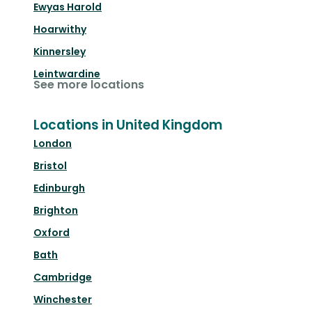
Ewyas Harold
Hoarwithy
Kinnersley
Leintwardine
See more locations
Locations in United Kingdom
London
Bristol
Edinburgh
Brighton
Oxford
Bath
Cambridge
Winchester