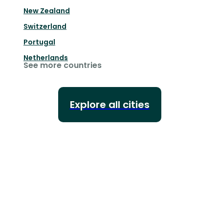
New Zealand
Switzerland
Portugal
Netherlands
See more countries
Explore all cities