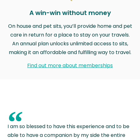
A win-win without money
On house and pet sits, you’ll provide home and pet
care in return for a place to stay on your travels.
An annual plan unlocks unlimited access to sits,
making it an affordable and fulfilling way to travel.
Find out more about memberships
“
I am so blessed to have this experience and to be
able to have a companion by my side the entire