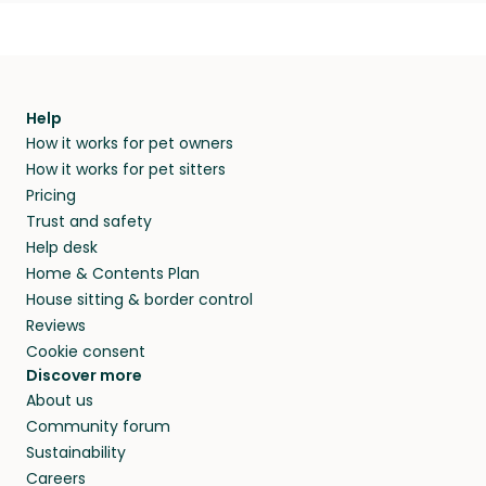
Help
How it works for pet owners
How it works for pet sitters
Pricing
Trust and safety
Help desk
Home & Contents Plan
House sitting & border control
Reviews
Cookie consent
Discover more
About us
Community forum
Sustainability
Careers