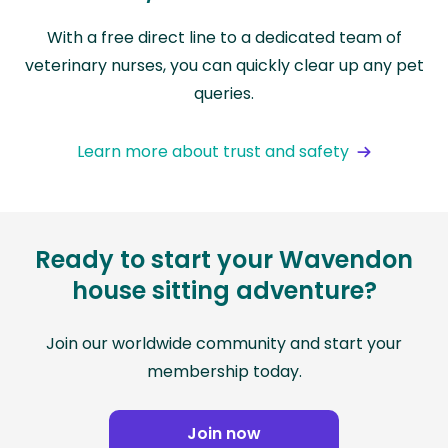
With a free direct line to a dedicated team of
veterinary nurses, you can quickly clear up any pet
queries.
Learn more about trust and safety
Ready to start your Wavendon
house sitting adventure?
Join our worldwide community and start your
membership today.
Join now