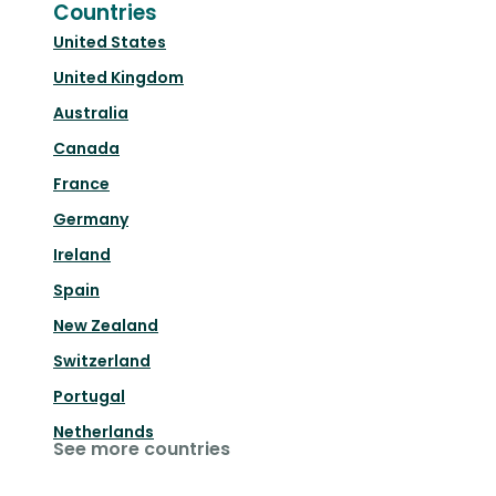
Countries
United States
United Kingdom
Australia
Canada
France
Germany
Ireland
Spain
New Zealand
Switzerland
Portugal
Netherlands
See more countries