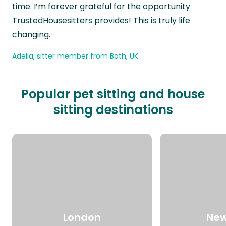
time. I’m forever grateful for the opportunity
TrustedHousesitters provides! This is truly life
changing.
Adelia, sitter member from Bath, UK
Popular pet sitting and house
sitting destinations
London
New