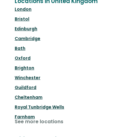
Locations in United Kingdom
London
Bristol
Edinburgh
Cambridge
Bath
Oxford
Brighton
Winchester
Guildford
Cheltenham
Royal Tunbridge Wells
Farnham
See more locations