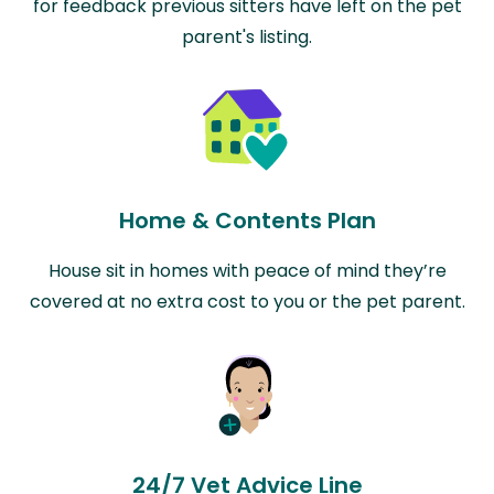
for feedback previous sitters have left on the pet
parent's listing.
Home & Contents Plan
House sit in homes with peace of mind they’re
covered at no extra cost to you or the pet parent.
24/7 Vet Advice Line