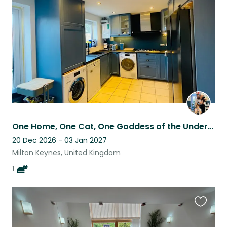
listing
One Home, One Cat, One Goddess of the Underworld in Milton Keynes
20 Dec 2026 - 03 Jan 2027
Milton Keynes, United Kingdom
1
Favouri
this