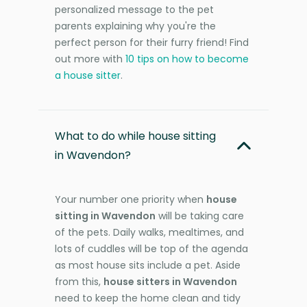
personalized message to the pet
parents explaining why you're the
perfect person for their furry friend! Find
out more with
10 tips on how to become
a house sitter
.
What to do while house sitting
in Wavendon?
Your number one priority when
house
sitting in Wavendon
will be taking care
of the pets. Daily walks, mealtimes, and
lots of cuddles will be top of the agenda
as most house sits include a pet. Aside
from this,
house sitters in Wavendon
need to keep the home clean and tidy