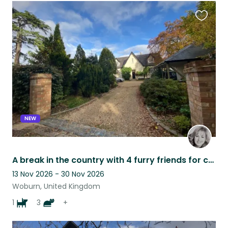
Favouri
this
listing
NEW
A break in the country with 4 furry friends for company
13 Nov 2026 - 30 Nov 2026
Woburn, United Kingdom
1
3
+