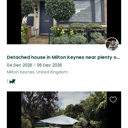
Detached house in Milton Keynes near plenty of walks and green spaces
04 Dec 2026 - 06 Dec 2026
Milton Keynes, United Kingdom
1
Favouri
this
listing