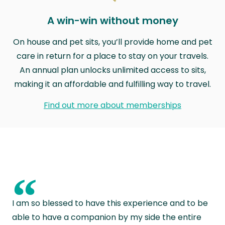
A win-win without money
On house and pet sits, you’ll provide home and pet
care in return for a place to stay on your travels.
An annual plan unlocks unlimited access to sits,
making it an affordable and fulfilling way to travel.
Find out more about memberships
“
I am so blessed to have this experience and to be
able to have a companion by my side the entire