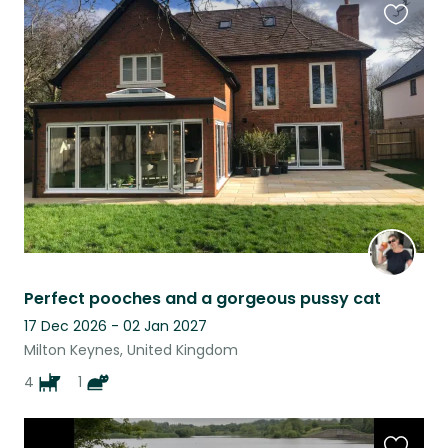
Favouri
this
listing
Perfect pooches and a gorgeous pussy cat
17 Dec 2026 - 02 Jan 2027
Milton Keynes, United Kingdom
4
1