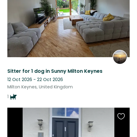
listing
Sitter for 1 dog in Sunny Milton Keynes
12 Oct 2026 - 22 Oct 2026
Milton Keynes, United Kingdom
1
Favouri
this
listing