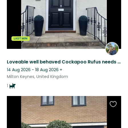
LAST MIN
Loveable well behaved Cockapoo Rufus needs a sitter for 6 days
14 Aug 2026 - 18 Aug 2026
+
Milton Keynes, United Kingdom
1
Favouri
this
listing