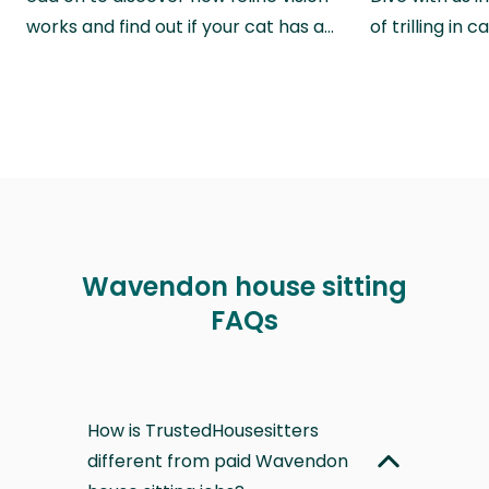
works and find out if your cat has a…
of trilling in
Wavendon house sitting
FAQs
How is TrustedHousesitters
different from paid Wavendon