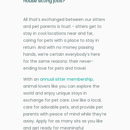
house sitting jobs?
All that’s exchanged between our sitters
and pet parents is trust - sitters get to
stay in cool locations near and far,
caring for pets with a place to stay in
return. And with no money passing
hands, we’re certain everybody’s here
for the same reasons: their never-
ending love for pets and travel.
With an
annual sitter membership
,
animal lovers like you can explore the
world and enjoy unique stays in
exchange for pet care. Live like a local,
care for adorable pets, and provide pet
parents with peace of mind while they’re
away. Apply for as many sits as you like
and get ready for meaningful