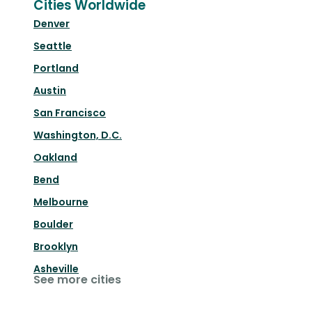
Cities Worldwide
Denver
Seattle
Portland
Austin
San Francisco
Washington, D.C.
Oakland
Bend
Melbourne
Boulder
Brooklyn
Asheville
See more cities