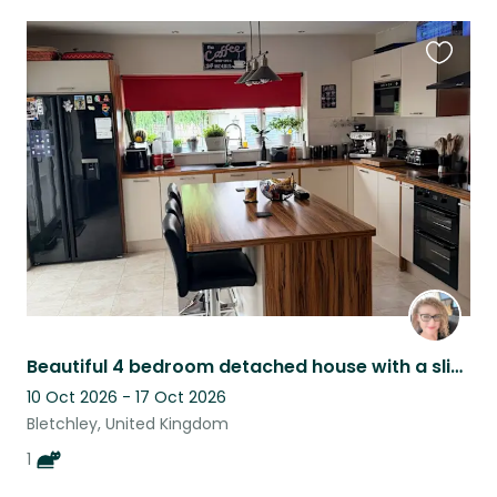
Favouri
this
listing
Beautiful 4 bedroom detached house with a slightly aloof British shorthair, OB
10 Oct 2026 - 17 Oct 2026
Bletchley, United Kingdom
1