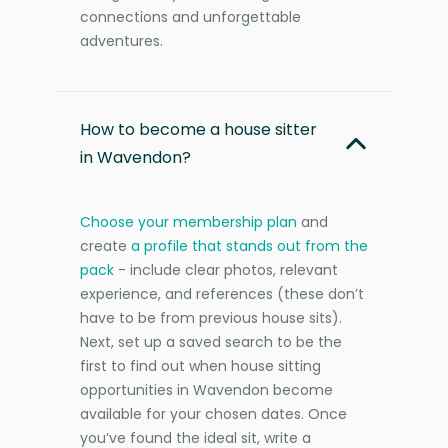
connections and unforgettable
adventures.
How to become a house sitter
in Wavendon?
Choose your membership plan
and
create
a profile that stands out from the
pack
- include clear photos, relevant
experience, and references (these don’t
have to be from previous house sits).
Next, set up a saved search to be the
first to find out when house sitting
opportunities in Wavendon become
available for your chosen dates. Once
you’ve found the ideal sit, write a