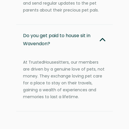
and send regular updates to the pet
parents about their precious pet pals.
Do you get paid to house sit in
Wavendon?
At TrustedHousesitters, our members
are driven by a genuine love of pets, not
money. They exchange loving pet care
for a place to stay on their travels,
gaining a wealth of experiences and
memories to last a lifetime.