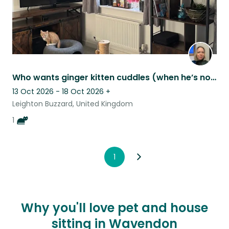
Who wants ginger kitten cuddles (when he’s not in zoomie mode)
13 Oct 2026 - 18 Oct 2026
+
Leighton Buzzard, United Kingdom
1
1
Why you'll love pet and house
sitting in Wavendon