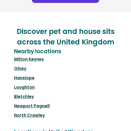
Discover pet and house sits
across the United Kingdom
Nearby locations
Milton Keynes
Olney
Hanslope
Loughton
Bletchley
Newport Pagnell
North Crawley