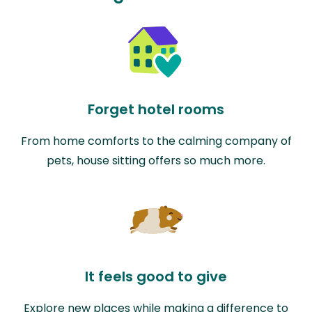
Forget hotel rooms
From home comforts to the calming company of
pets, house sitting offers so much more.
It feels good to give
Explore new places while making a difference to