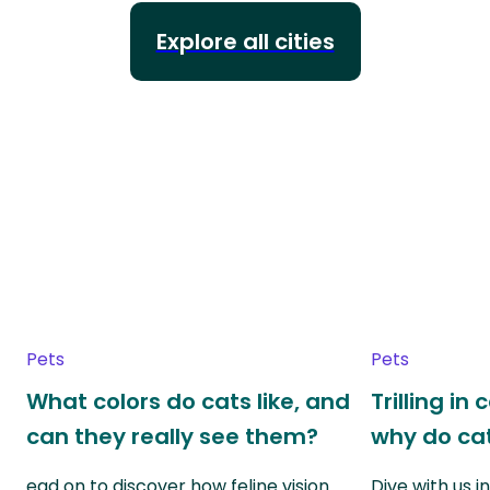
Explore all cities
Pets
Pets
What colors do cats like, and
Trilling in
can they really see them?
why do cat
ead on to discover how feline vision
Dive with us i