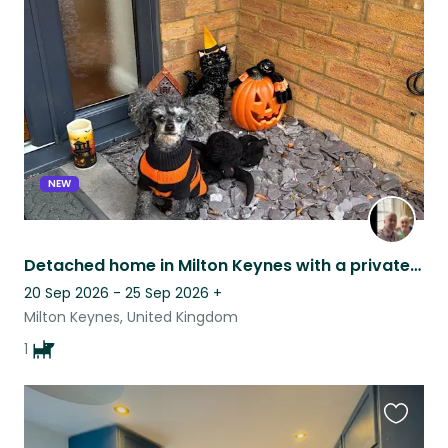
this
listing
NEW
Detached home in Milton Keynes with a private garden. Scout is a people lover.
20 Sep 2026 - 25 Sep 2026
+
Milton Keynes, United Kingdom
1
Favouri
this