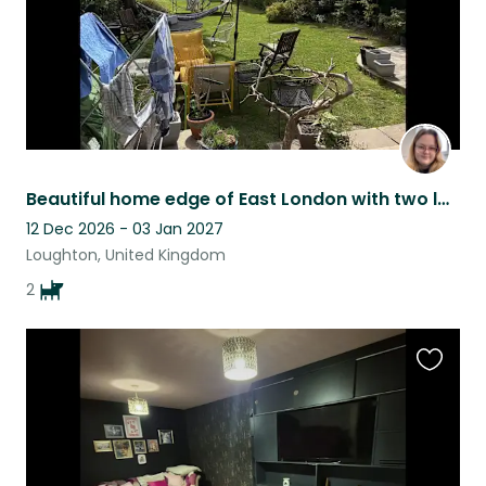
Beautiful home edge of East London with two loveable dogs
12 Dec 2026 - 03 Jan 2027
Loughton, United Kingdom
2
Favouri
this
listing