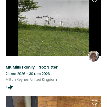
Favouri
this
listing
MK Mills Family - Sox Sitter
21 Dec 2026 - 30 Dec 2026
Milton Keynes, United Kingdom
1
Favouri