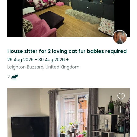
House sitter for 2 loving cat fur babies required
26 Aug 2026 - 30 Aug 2026
+
Leighton Buzzard, United Kingdom
2
Favouri
this
listing