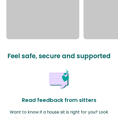
Feel safe, secure and supported
Read feedback from sitters
Want to know if a house sit is right for you? Look