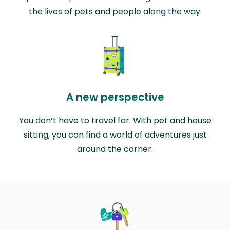
the lives of pets and people along the way.
A new perspective
You don’t have to travel far. With pet and house
sitting, you can find a world of adventures just
around the corner.