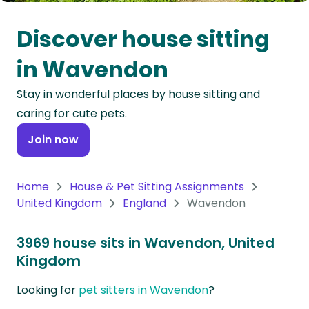
Oceania
Discover house sitting
Continent
in Wavendon
South
Stay in wonderful places by house sitting and
America
caring for cute pets.
Continent
Join now
Antarctica
Continent
Home
House & Pet Sitting Assignments
United Kingdom
England
Wavendon
3969 house sits in Wavendon, United
Kingdom
Looking for
pet sitters in Wavendon
?