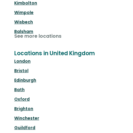
Kimbolton
Wimpole
Wisbech
Balsham
See more locations
Locations in United Kingdom
London
Bristol
Edinburgh
Bath
Oxford
Brighton
Winchester
Guildford