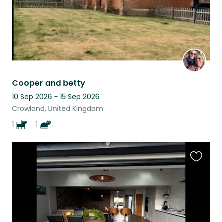
Cooper and betty
10 Sep 2026 - 15 Sep 2026
Crowland, United Kingdom
1
1
Favouri
this
listing