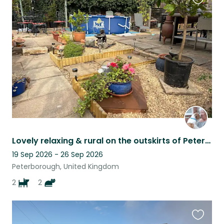
Favouri
this
listing
Lovely relaxing & rural on the outskirts of Peterborough. Nature & river nearby
19 Sep 2026 - 26 Sep 2026
Peterborough, United Kingdom
2
2
Favouri