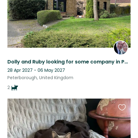
Dolly and Ruby looking for some company in Peterborough
28 Apr 2027 - 06 May 2027
Peterborough, United Kingdom
2
Favouri
this
listing