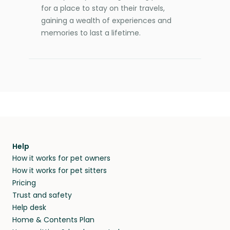
for a place to stay on their travels,
gaining a wealth of experiences and
memories to last a lifetime.
Help
How it works for pet owners
How it works for pet sitters
Pricing
Trust and safety
Help desk
Home & Contents Plan