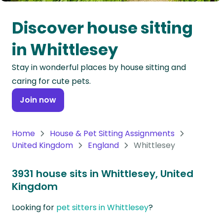
Oceania
Discover house sitting
Continent
in Whittlesey
South
Stay in wonderful places by house sitting and
America
caring for cute pets.
Continent
Join now
Antarctica
Continent
Home
House & Pet Sitting Assignments
United Kingdom
England
Whittlesey
3931 house sits in Whittlesey, United
Kingdom
Looking for
pet sitters in Whittlesey
?