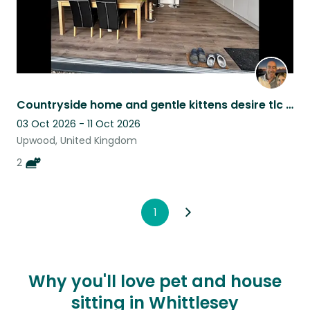
Countryside home and gentle kittens desire tlc given back in bucket loads!
03 Oct 2026 - 11 Oct 2026
Upwood, United Kingdom
2
1
Why you'll love pet and house
sitting in Whittlesey