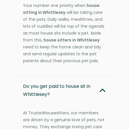
Your number one priority when
house
sitting in Whittlesey
will be taking care
of the pets. Daily walks, mealtimes, and
lots of cuddles will be top of the agenda
as most house sits include a pet. Aside
from this,
house sitters in Whittlesey
need to keep the home clean and tidy
and send regular updates to the pet
parents about their precious pet pals.
Do you get paid to house sit in
Whittlesey?
At TrustedHousesitters, our members
are driven by a genuine love of pets, not
money. They exchange loving pet care