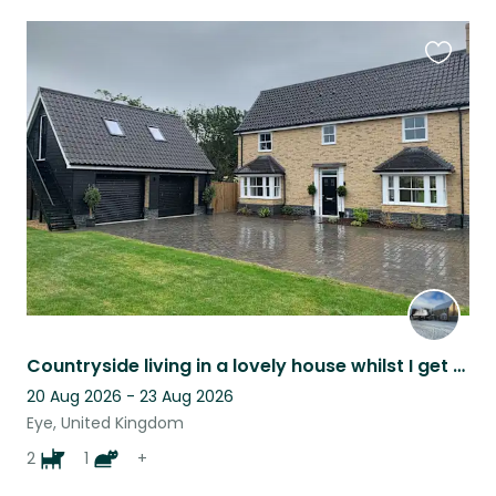
Favouri
this
listing
Countryside living in a lovely house whilst I get much needed respite
20 Aug 2026 - 23 Aug 2026
Eye, United Kingdom
2
1
+