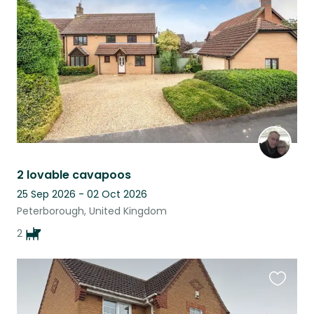
listing
2 lovable cavapoos
25 Sep 2026 - 02 Oct 2026
Peterborough, United Kingdom
2
Favouri
this