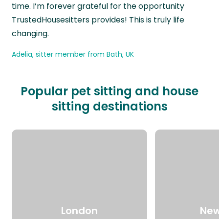
time. I’m forever grateful for the opportunity
TrustedHousesitters provides! This is truly life
changing.
Adelia, sitter member from Bath, UK
Popular pet sitting and house
sitting destinations
London
New