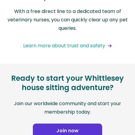
With a free direct line to a dedicated team of
veterinary nurses, you can quickly clear up any pet
queries.
Learn more about trust and safety
Ready to start your Whittlesey
house sitting adventure?
Join our worldwide community and start your
membership today.
Join now