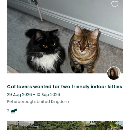
Favouri
this
listing
Cat lovers wanted for two friendly indoor kitties
29 Aug 2026 - 10 Sep 2026
Peterborough, United Kingdom
2