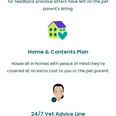
for feedback previous sitters have left on the pet
parent's listing.
Home & Contents Plan
House sit in homes with peace of mind they’re
covered at no extra cost to you or the pet parent.
24/7 Vet Advice Line