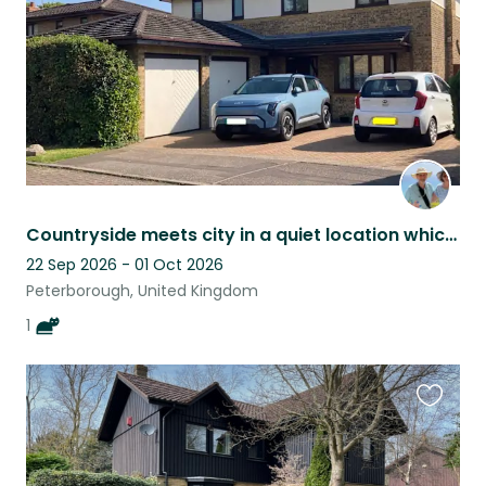
Countryside meets city in a quiet location which we share with our cat Elsa
22 Sep 2026 - 01 Oct 2026
Peterborough, United Kingdom
1
Favouri
this
listing