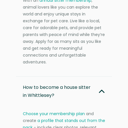
With an
annual sitter membership
,
animal lovers like you can explore the
world and enjoy unique stays in
exchange for pet care. Live like a local,
care for adorable pets, and provide pet
parents with peace of mind while they’re
away. Apply for as many sits as you like
and get ready for meaningful
connections and unforgettable
adventures.
How to become a house sitter
in Whittlesey?
Choose your membership plan
and
create
a profile that stands out from the
pack
- include clear photos, relevant