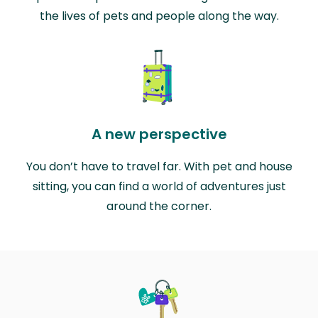
the lives of pets and people along the way.
A new perspective
You don’t have to travel far. With pet and house
sitting, you can find a world of adventures just
around the corner.