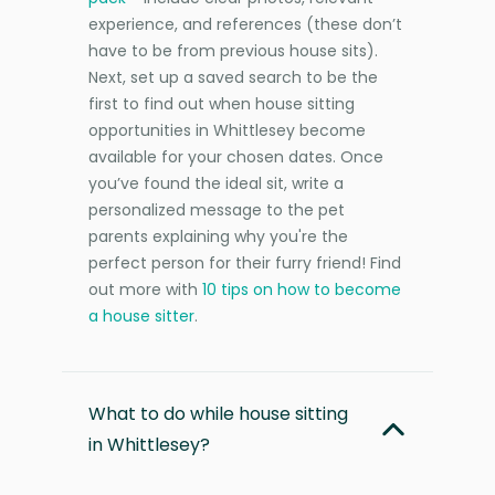
experience, and references (these don’t
have to be from previous house sits).
Next, set up a saved search to be the
first to find out when house sitting
opportunities in Whittlesey become
available for your chosen dates. Once
you’ve found the ideal sit, write a
personalized message to the pet
parents explaining why you're the
perfect person for their furry friend! Find
out more with
10 tips on how to become
a house sitter
.
What to do while house sitting
in Whittlesey?