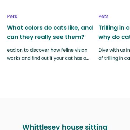
Pets
Pets
What colors do cats like, and
Trilling in
can they really see them?
why do cat
ead on to discover how feline vision
Dive with us i
works and find out if your cat has a…
of trilling in
Whittlesey house sitting