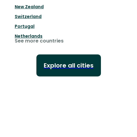
New Zealand
Switzerland
Portugal
Netherlands
See more countries
Explore all cities