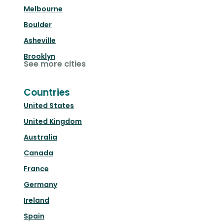
Melbourne
Boulder
Asheville
Brooklyn
See more cities
Countries
United States
United Kingdom
Australia
Canada
France
Germany
Ireland
Spain