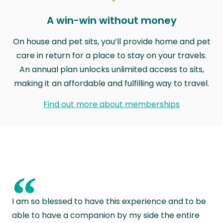
A win-win without money
On house and pet sits, you’ll provide home and pet
care in return for a place to stay on your travels.
An annual plan unlocks unlimited access to sits,
making it an affordable and fulfilling way to travel.
Find out more about memberships
“
I am so blessed to have this experience and to be
able to have a companion by my side the entire