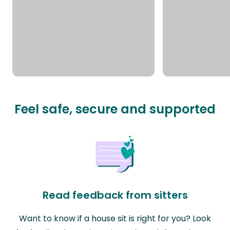
Feel safe, secure and supported
Read feedback from sitters
Want to know if a house sit is right for you? Look