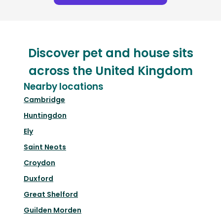
Discover pet and house sits
across the United Kingdom
Nearby locations
Cambridge
Huntingdon
Ely
Saint Neots
Croydon
Duxford
Great Shelford
Guilden Morden