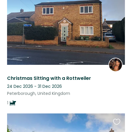
this
listing
Christmas Sitting with a Rottweiler
24 Dec 2026 - 31 Dec 2026
Peterborough, United Kingdom
1
Favouri
this