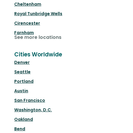
Cheltenham
Royal Tunbridge Wells
Cirencester
Farnham
See more locations
Cities Worldwide
Denver
Seattle
Portland
Austin
San Francisco
Washington, D.C.
Oakland
Bend