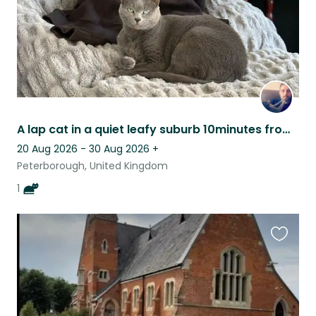
A lap cat in a quiet leafy suburb 10minutes from the city!
20 Aug 2026 - 30 Aug 2026
+
Peterborough, United Kingdom
1
Favouri
this
listing