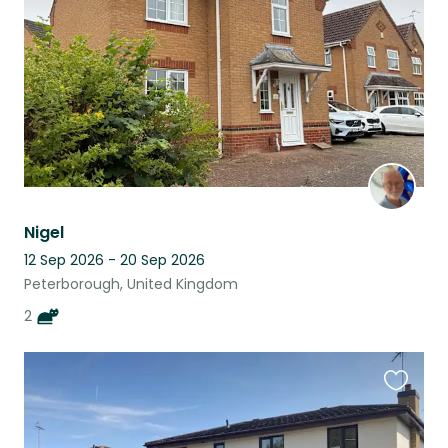
listing
Nigel
12 Sep 2026 - 20 Sep 2026
Peterborough, United Kingdom
2
Favouri
this
listing