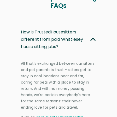
FAQs
How is TrustedHousesitters
different from paid Whittlesey
house sitting jobs?
All that’s exchanged between our sitters
and pet parents is trust - sitters get to
stay in cool locations near and far,
caring for pets with a place to stay in
return. And with no money passing
hands, we’re certain everybody’s here
for the same reasons: their never-
ending love for pets and travel.