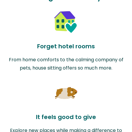
Forget hotel rooms
From home comforts to the calming company of
pets, house sitting offers so much more.
It feels good to give
Explore new places while making a difference to