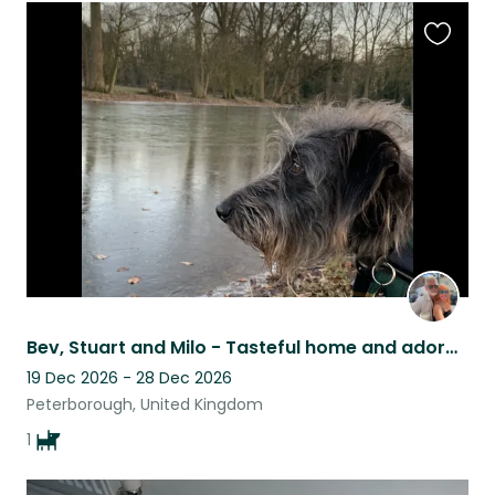
Favouri
this
listing
Bev, Stuart and Milo - Tasteful home and adorable companion
19 Dec 2026 - 28 Dec 2026
Peterborough, United Kingdom
1