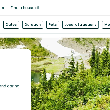
ter
Find a house sit
Dates
Duration
Pets
Local attractions
Mor
 and caring