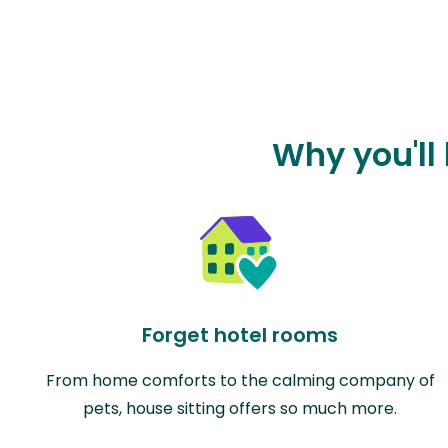
Why you'll 
Forget hotel rooms
From home comforts to the calming company of
pets, house sitting offers so much more.