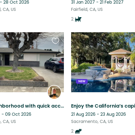
 - 28 Oct 2026
31 Jan 2027 - 21 Feb 2027
 CA, US
Fairfield, CA, US
2
Favourite
this
listing
NEW
Quiet neighborhood with quick access to indoor and outdoor fun!
 - 09 Oct 2026
21 Aug 2026 - 23 Aug 2026
 CA, US
Sacramento, CA, US
2