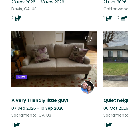
23 Nov 2026 - 28 Nov 2026
21 Oct 2026
Davis, CA, US
Cottonwood,
2
1
2
Favourite
this
listing
NEW
A very friendly little guy!
07 Sep 2026 - 10 Sep 2026
06 Oct 2026
Sacramento, CA, US
Sacramento,
1
1