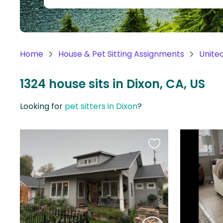
Continent
Oceania
Continent
Home
House & Pet Sitting Assignments
Unite
South
America
1324 house sits in Dixon, CA, US
Continent
Looking for
pet sitters in Dixon
?
Antarctica
Continent
Favourite
this
listing