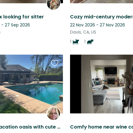
 looking for sitter
 - 27 Sep 2026
22 Nov 2026 - 27 Nov 2026
S
Davis, CA, US
1
1
Favourite
this
listing
Country vacation oasis with cute dogs and cats