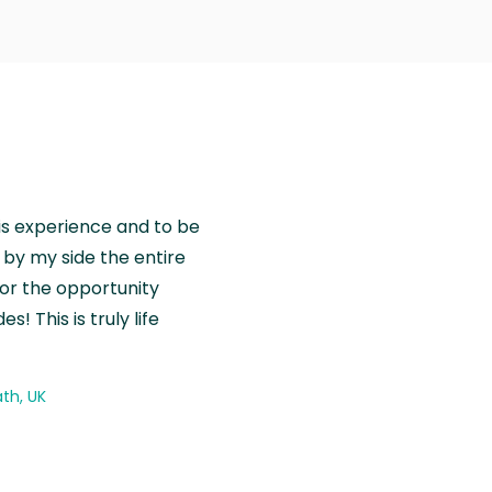
is experience and to be
by my side the entire
for the opportunity
! This is truly life
th, UK