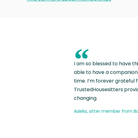
“
I am so blessed to have th
able to have a companion 
time. I’m forever grateful 
TrustedHousesitters provides
changing.
Adelia, sitter member from Ba