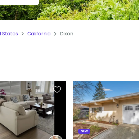
d States
California
Dixon
Favourite
this
listing
NEW