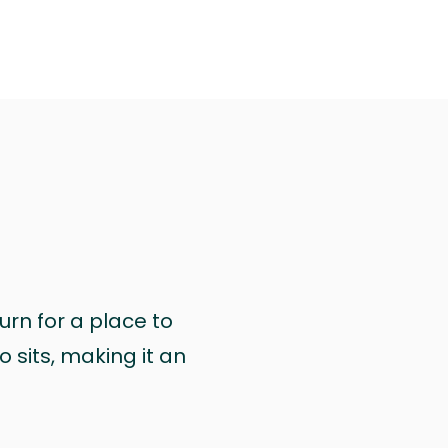
urn for a place to
 sits, making it an