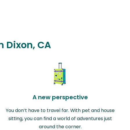
n Dixon, CA
A new perspective
You don’t have to travel far. With pet and house
sitting, you can find a world of adventures just
around the corner.