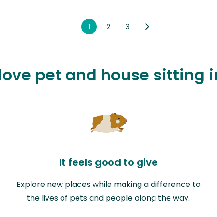
1
2
3
love pet and house sitting i
It feels good to give
Explore new places while making a difference to
the lives of pets and people along the way.