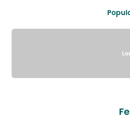
Popula
Lo
Fe