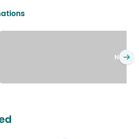
nations
New Yo
ted