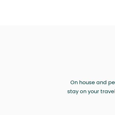
On house and pet 
stay on your trave