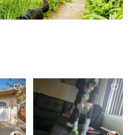
Favourite
Favourite
this
this
listing
listing