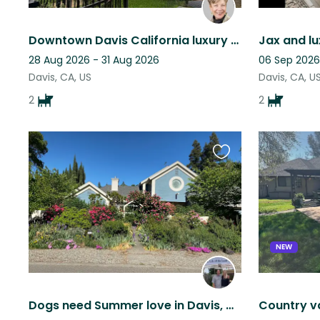
Downtown Davis California luxury home!
Jax and lux
28 Aug 2026 - 31 Aug 2026
06 Sep 2026
Davis, CA, US
Davis, CA, U
2
2
Favourite
this
listing
NEW
Dogs need Summer love in Davis, CA