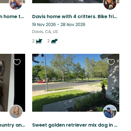
Cozy mid-century modern home two miles from the UC Davis campus
Davis home with 4 critters. Bike friendly city.
19 Nov 2026 - 28 Nov 2026
Davis, CA, US
2
2
Favourite
Favourite
this
this
listing
listing
Comfy home near wine country and two doggies to keep you company
Sweet golden retriever mix dog in cozy home in family friendly neighborhood