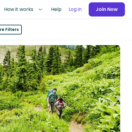
How it works
Help
Log in
Join Now
e Filters