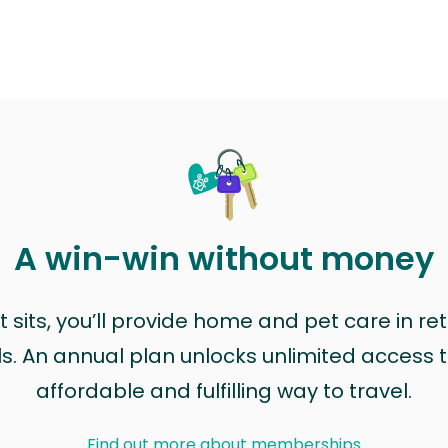
A win-win without money
sits, you’ll provide home and pet care in ret
ls. An annual plan unlocks unlimited access to
affordable and fulfilling way to travel.
Find out more about memberships