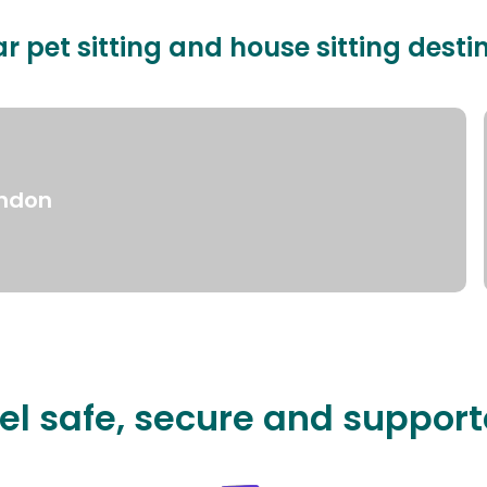
r pet sitting and house sitting desti
ndon
el safe, secure and suppor