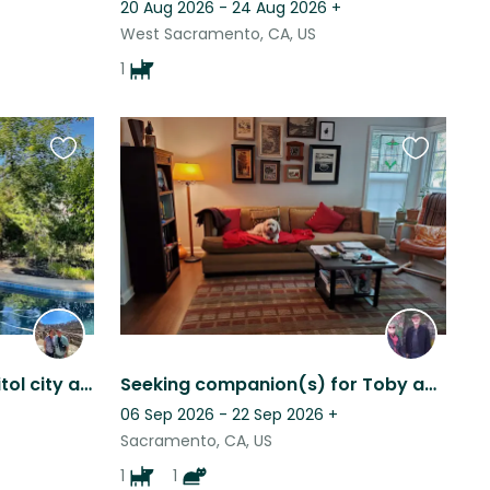
20 Aug 2026 - 24 Aug 2026
+
West Sacramento, CA, US
1
Favourite
Favourite
this
this
listing
listing
Enjoy the California’s capitol city and our home in a beautiful neighborhood.
Seeking companion(s) for Toby and Tigger
06 Sep 2026 - 22 Sep 2026
+
Sacramento, CA, US
1
1