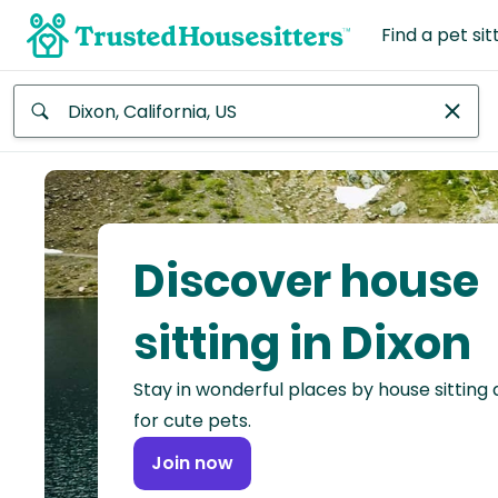
Find a pet sit
Anywhere
Africa
Continent
Discover house
Asia
Continent
sitting in Dixon
Europe
Stay in wonderful places by house sitting
Continent
for cute pets.
North
Join now
America