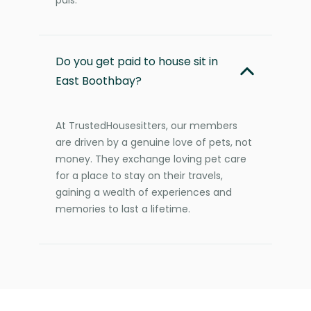
Do you get paid to house sit in
East Boothbay?
At TrustedHousesitters, our members
are driven by a genuine love of pets, not
money. They exchange loving pet care
for a place to stay on their travels,
gaining a wealth of experiences and
memories to last a lifetime.