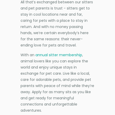
All that’s exchanged between our sitters
and pet parents is trust - sitters get to
stay in cool locations near and far,
caring for pets with a place to stay in
return. And with no money passing
hands, we’re certain everybody’s here
for the same reasons: their never-
ending love for pets and travel.
With an
annual sitter membership
,
animal lovers like you can explore the
world and enjoy unique stays in
exchange for pet care. Live like a local,
care for adorable pets, and provide pet
parents with peace of mind while they’re
away. Apply for as many sits as you like
and get ready for meaningful
connections and unforgettable
adventures.