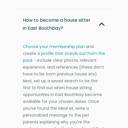
How to become a house sitter
in East Boothbay?
Choose your membership plan
and
create
a profile that stands out from the
pack
- include clear photos, relevant
experience, and references (these don’t
have to be from previous house sits).
Next, set up a saved search to be the
first to find out when house sitting
opportunities in East Boothbay become
available for your chosen dates. Once
you’ve found the ideal sit, write a
personalized message to the pet
parents explaining why you're the