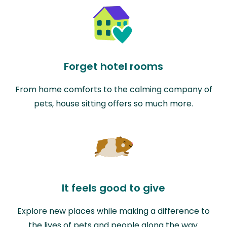
Forget hotel rooms
From home comforts to the calming company of
pets, house sitting offers so much more.
It feels good to give
Explore new places while making a difference to
the lives of pets and people along the way.