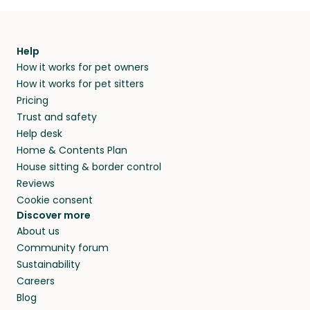
Help
How it works for pet owners
How it works for pet sitters
Pricing
Trust and safety
Help desk
Home & Contents Plan
House sitting & border control
Reviews
Cookie consent
Discover more
About us
Community forum
Sustainability
Careers
Blog