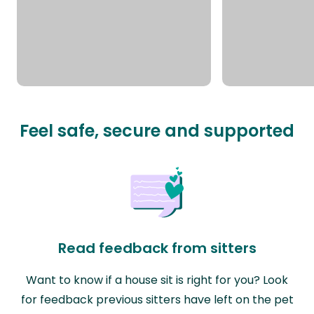
Feel safe, secure and supported
Read feedback from sitters
Want to know if a house sit is right for you? Look
for feedback previous sitters have left on the pet