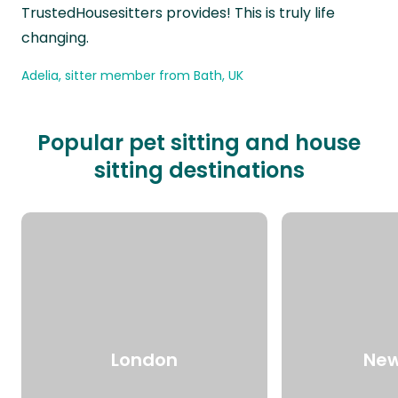
TrustedHousesitters provides! This is truly life
changing.
Adelia, sitter member from Bath, UK
Popular pet sitting and house
sitting destinations
London
New