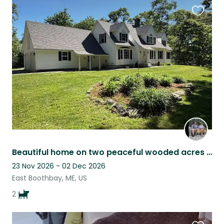
Favouri
this
listing
Beautiful home on two peaceful wooded acres near the water in Boothbay Maine.
23 Nov 2026 - 02 Dec 2026
East Boothbay, ME, US
2