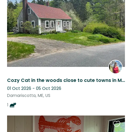
this
listing
Cozy Cat in the woods close to cute towns in Mid-Coast Maine
01 Oct 2026 - 05 Oct 2026
Damariscotta, ME, US
1
Favouri