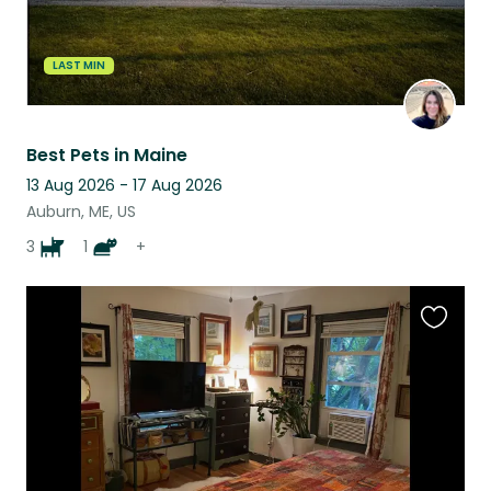
LAST MIN
Best Pets in Maine
13 Aug 2026 - 17 Aug 2026
Auburn, ME, US
3
1
+
Favouri
this
listing