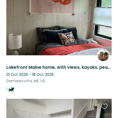
this
listing
Lakefront Maine home, with views, kayaks, peace & quiet and the *most* chill dog
01 Oct 2026 - 18 Oct 2026
Damariscotta, ME, US
1
Favouri
this