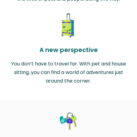
A new perspective
You don’t have to travel far. With pet and house
sitting, you can find a world of adventures just
around the corner.