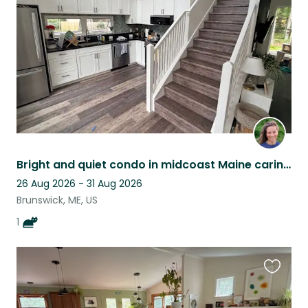
listing
Bright and quiet condo in midcoast Maine caring for a cat with a big personality
26 Aug 2026 - 31 Aug 2026
Brunswick, ME, US
1
Favouri
this
listing