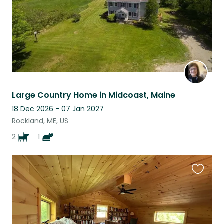
Large Country Home in Midcoast, Maine
18 Dec 2026 - 07 Jan 2027
Rockland, ME, US
2
1
Favouri
this
listing