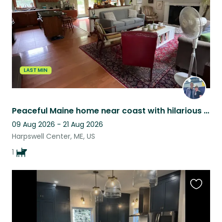
LAST MIN
Peaceful Maine home near coast with hilarious dog
09 Aug 2026 - 21 Aug 2026
Harpswell Center, ME, US
1
Favouri
this
listing