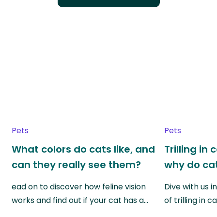
Pets
Pets
What colors do cats like, and
Trilling in
can they really see them?
why do cat
ead on to discover how feline vision
Dive with us i
works and find out if your cat has a…
of trilling in