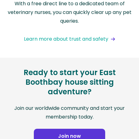
With a free direct line to a dedicated team of
veterinary nurses, you can quickly clear up any pet
queries.
Learn more about trust and safety
Ready to start your East
Boothbay house sitting
adventure?
Join our worldwide community and start your
membership today.
Join now