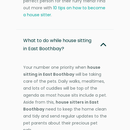
perfect person for their furry friend! Find
out more with
10 tips on how to become
a house sitter
.
What to do while house sitting
in East Boothbay?
Your number one priority when
house
sitting in East Boothbay
will be taking
care of the pets. Daily walks, mealtimes,
and lots of cuddles will be top of the
agenda as most house sits include a pet.
Aside from this,
house sitters in East
Boothbay
need to keep the home clean
and tidy and send regular updates to the
pet parents about their precious pet
pals.