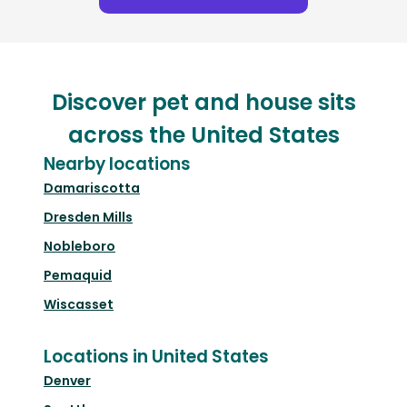
Discover pet and house sits
across the United States
Nearby locations
Damariscotta
Dresden Mills
Nobleboro
Pemaquid
Wiscasset
Locations in United States
Denver