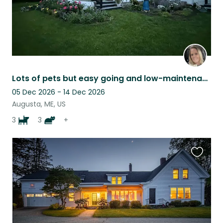
Lots of pets but easy going and low-maintenance
05 Dec 2026 - 14 Dec 2026
Augusta, ME, US
3
3
+
Favouri
this
listing