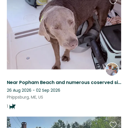
Favouri
this
listing
Near Popham Beach and numerous coserved sites for recreational enjoyment!
26 Aug 2026 - 02 Sep 2026
Phippsburg, ME, US
1
Favouri