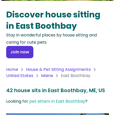
Oceania
Discover house sitting
Continent
in East Boothbay
South
Stay in wonderful places by house sitting and
America
caring for cute pets.
Continent
Join now
Antarctica
Continent
Home
House & Pet Sitting Assignments
United States
Maine
East Boothbay
42 house sits in East Boothbay, ME, US
Looking for
pet sitters in East Boothbay
?