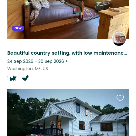
NEW
Beautiful country setting, with low maintenance pets.
24 Sep 2026 - 30 Sep 2026
+
Washington, ME, US
1
Favouri
this
listing