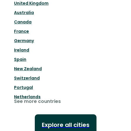
United Kingdom
Australia
Canada
France
Germany
Ireland
Spain
New Zealand
Switzerland
Portugal
Netherlands
See more countries
Explore all cities