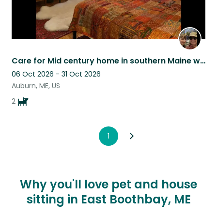
Care for Mid century home in southern Maine with 2 loving chihuahuas.
06 Oct 2026 - 31 Oct 2026
Auburn, ME, US
2
1
Why you'll love pet and house
sitting in East Boothbay, ME