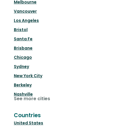
Melbourne
Vancouver
Los Angeles
Bristol
Santa Fe
Brisbane
Chicago
Sydney
New York City
Berkeley
Nashville
See more cities
Countries
United States