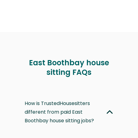
East Boothbay house
sitting FAQs
How is TrustedHousesitters
different from paid East
Boothbay house sitting jobs?