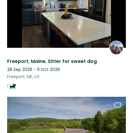
Freeport, Maine, Sitter for sweet dog
28 Sep 2026 - 11 Oct 2026
Freeport, ME, US
1
Favouri
this
listing