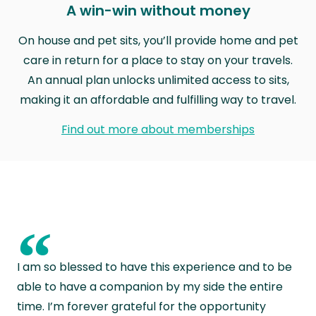
A win-win without money
On house and pet sits, you’ll provide home and pet
care in return for a place to stay on your travels.
An annual plan unlocks unlimited access to sits,
making it an affordable and fulfilling way to travel.
Find out more about memberships
“
I am so blessed to have this experience and to be
able to have a companion by my side the entire
time. I’m forever grateful for the opportunity