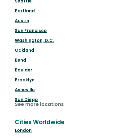
Seattle
Portland
Austin
San Francisco
Washington, D.C.
Oakland
Bend
Boulder
Brooklyn
Asheville
San Diego
See more locations
Cities Worldwide
London