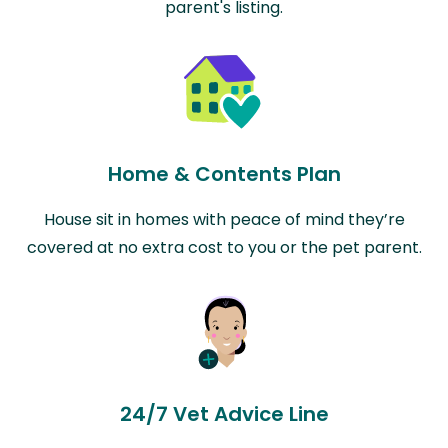
parent's listing.
Home & Contents Plan
House sit in homes with peace of mind they’re
covered at no extra cost to you or the pet parent.
24/7 Vet Advice Line