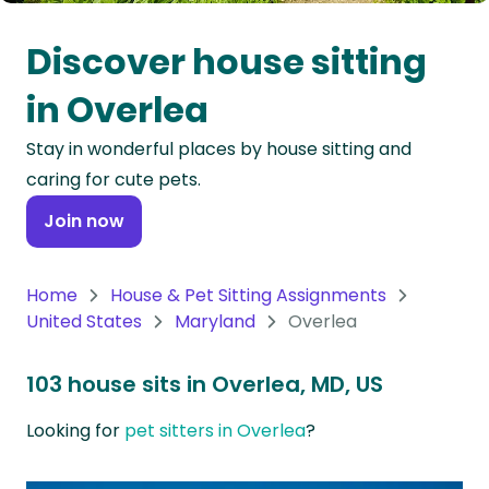
Oceania
Discover house sitting
Continent
in Overlea
South
Stay in wonderful places by house sitting and
America
caring for cute pets.
Continent
Join now
Antarctica
Continent
Home
House & Pet Sitting Assignments
United States
Maryland
Overlea
103 house sits in Overlea, MD, US
Looking for
pet sitters in Overlea
?