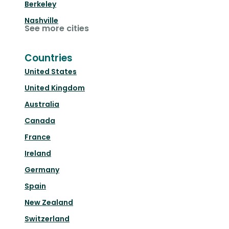
Berkeley
Nashville
See more cities
Countries
United States
United Kingdom
Australia
Canada
France
Ireland
Germany
Spain
New Zealand
Switzerland