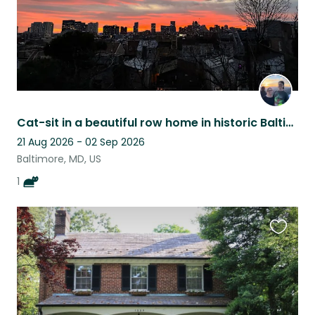
Cat-sit in a beautiful row home in historic Baltimore (flexible/splittable dates
21 Aug 2026 - 02 Sep 2026
Baltimore, MD, US
1
Favouri
this
listing