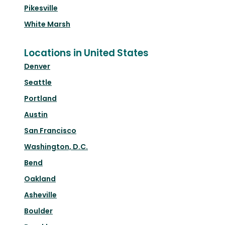
Pikesville
White Marsh
Locations in United States
Denver
Seattle
Portland
Austin
San Francisco
Washington, D.C.
Bend
Oakland
Asheville
Boulder