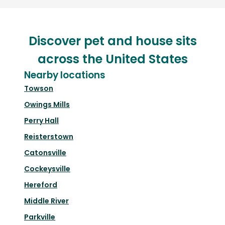
Discover pet and house sits
across the United States
Nearby locations
Towson
Owings Mills
Perry Hall
Reisterstown
Catonsville
Cockeysville
Hereford
Middle River
Parkville