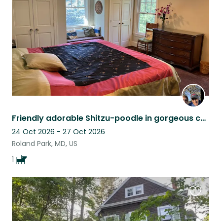
listing
Friendly adorable Shitzu-poodle in gorgeous country setting near Baltimore
24 Oct 2026 - 27 Oct 2026
Roland Park, MD, US
1
Favouri
this
listing