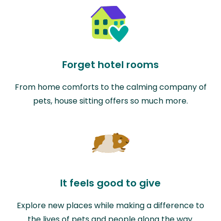
Forget hotel rooms
From home comforts to the calming company of
pets, house sitting offers so much more.
It feels good to give
Explore new places while making a difference to
the lives of pets and people along the way.