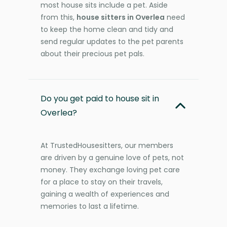
most house sits include a pet. Aside
from this,
house sitters in Overlea
need
to keep the home clean and tidy and
send regular updates to the pet parents
about their precious pet pals.
Do you get paid to house sit in
Overlea?
At TrustedHousesitters, our members
are driven by a genuine love of pets, not
money. They exchange loving pet care
for a place to stay on their travels,
gaining a wealth of experiences and
memories to last a lifetime.