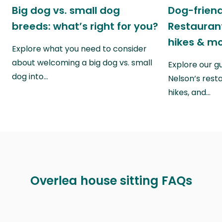
Big dog vs. small dog
Dog-friend
breeds: what’s right for you?
Restaurant
hikes & m
Explore what you need to consider
about welcoming a big dog vs. small
Explore our g
dog into…
Nelson’s rest
hikes, and…
Overlea house sitting FAQs