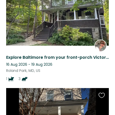
Explore Baltimore from your front-porch Victorian!
16 Aug 2026 - 19 Aug 2026
Roland Park, MD, US
1
3
Favouri
this
listing