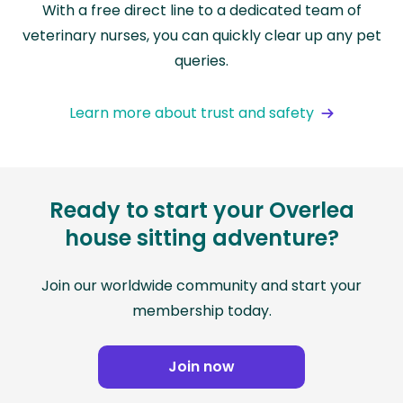
With a free direct line to a dedicated team of
veterinary nurses, you can quickly clear up any pet
queries.
Learn more about trust and safety
Ready to start your Overlea
house sitting adventure?
Join our worldwide community and start your
membership today.
Join now