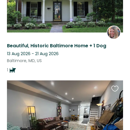
Beautiful, Historic Baltimore Home + 1 Dog
13 Aug 2026 - 21 Aug 2026
Baltimore, MD, US
1
Favouri
this
listing