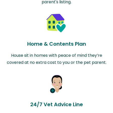
parent's listing.
Home & Contents Plan
House sit in homes with peace of mind they’re
covered at no extra cost to you or the pet parent.
24/7 Vet Advice Line