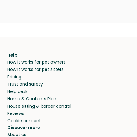
Help
How it works for pet owners
How it works for pet sitters
Pricing
Trust and safety
Help desk
Home & Contents Plan
House sitting & border control
Reviews
Cookie consent
Discover more
About us