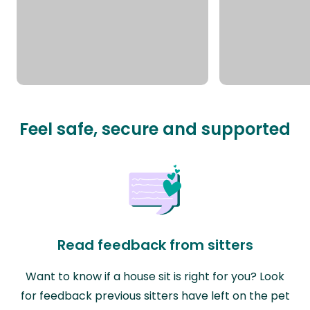
Feel safe, secure and supported
Read feedback from sitters
Want to know if a house sit is right for you? Look
for feedback previous sitters have left on the pet