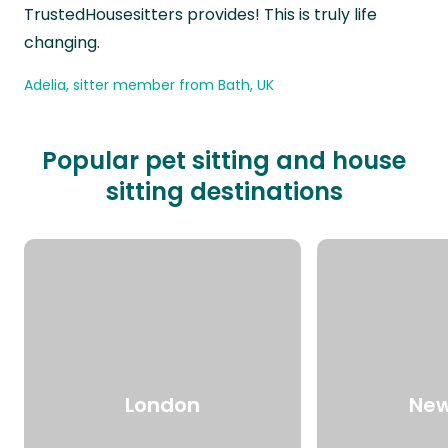
TrustedHousesitters provides! This is truly life
changing.
Adelia, sitter member from Bath, UK
Popular pet sitting and house
sitting destinations
London
New