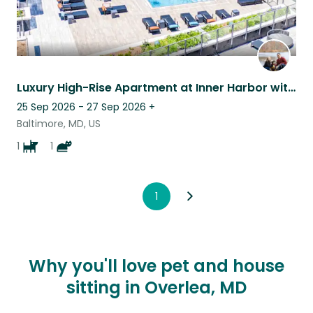
Luxury High-Rise Apartment at Inner Harbor with a sweet pup and kitty!
25 Sep 2026 - 27 Sep 2026
+
Baltimore, MD, US
1
1
1
Why you'll love pet and house
sitting in Overlea, MD