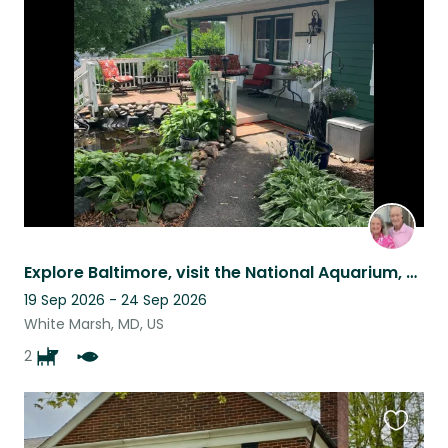
this
listing
Explore Baltimore, visit the National Aquarium, nearby Gettysburg or the zoo
19 Sep 2026 - 24 Sep 2026
White Marsh, MD, US
2
Favouri