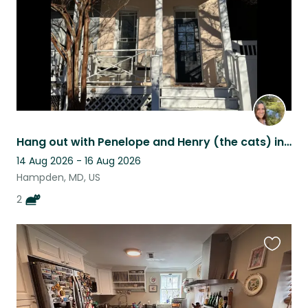
Hang out with Penelope and Henry (the cats) in Baltimore
14 Aug 2026 - 16 Aug 2026
Hampden, MD, US
2
Favouri
this
listing