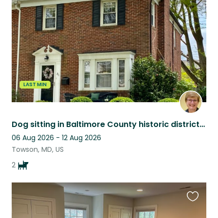
this
listing
LAST MIN
Dog sitting in Baltimore County historic district neighborhood!
06 Aug 2026 - 12 Aug 2026
Towson, MD, US
2
Favouri
this