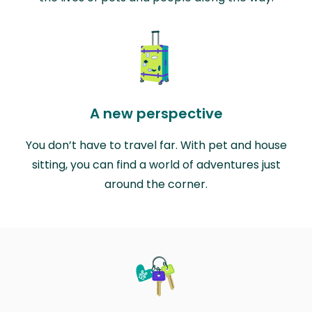
A new perspective
You don’t have to travel far. With pet and house
sitting, you can find a world of adventures just
around the corner.