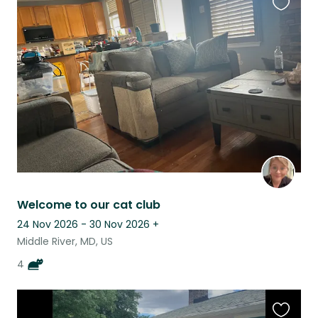
Favouri
this
listing
Welcome to our cat club
24 Nov 2026 - 30 Nov 2026
+
Middle River, MD, US
4
Favouri