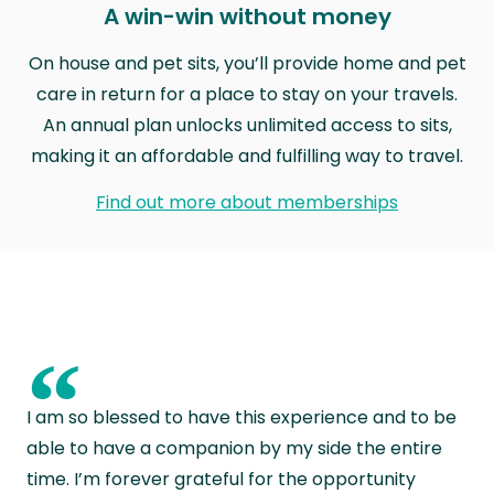
A win-win without money
On house and pet sits, you’ll provide home and pet
care in return for a place to stay on your travels.
An annual plan unlocks unlimited access to sits,
making it an affordable and fulfilling way to travel.
Find out more about memberships
“
I am so blessed to have this experience and to be
able to have a companion by my side the entire
time. I’m forever grateful for the opportunity