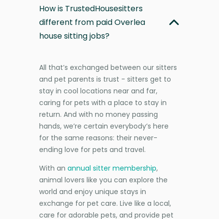
How is TrustedHousesitters
different from paid Overlea
house sitting jobs?
All that’s exchanged between our sitters
and pet parents is trust - sitters get to
stay in cool locations near and far,
caring for pets with a place to stay in
return. And with no money passing
hands, we’re certain everybody’s here
for the same reasons: their never-
ending love for pets and travel.
With an
annual sitter membership
,
animal lovers like you can explore the
world and enjoy unique stays in
exchange for pet care. Live like a local,
care for adorable pets, and provide pet