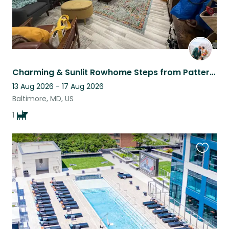
Charming & Sunlit Rowhome Steps from Patterson Park
13 Aug 2026 - 17 Aug 2026
Baltimore, MD, US
1
Favouri
this
listing