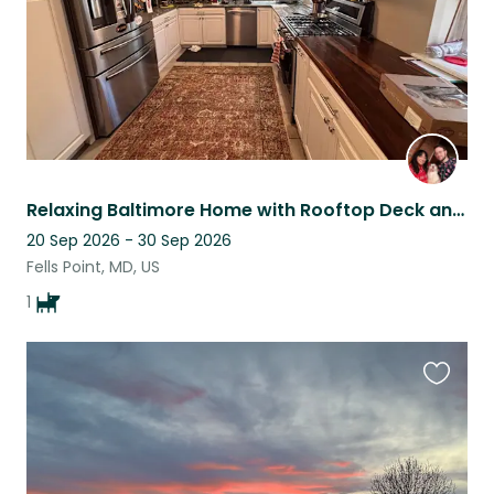
Relaxing Baltimore Home with Rooftop Deck and Friendly Pup
20 Sep 2026 - 30 Sep 2026
Fells Point, MD, US
1
Favouri
this
listing