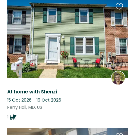
Favouri
this
listing
At home with Shenzi
15 Oct 2026 - 19 Oct 2026
Perry Hall, MD, US
1