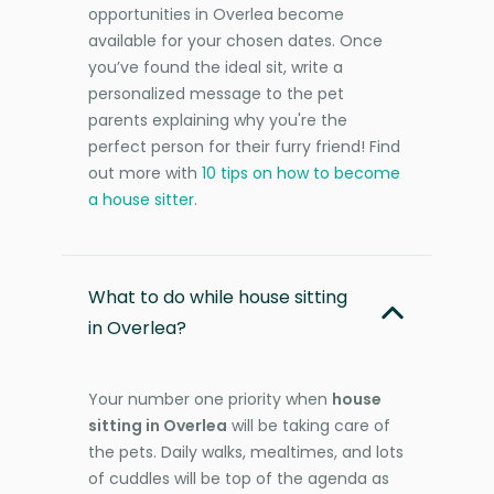
opportunities in Overlea become
available for your chosen dates. Once
you’ve found the ideal sit, write a
personalized message to the pet
parents explaining why you're the
perfect person for their furry friend! Find
out more with
10 tips on how to become
a house sitter
.
What to do while house sitting
in Overlea?
Your number one priority when
house
sitting in Overlea
will be taking care of
the pets. Daily walks, mealtimes, and lots
of cuddles will be top of the agenda as