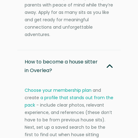
parents with peace of mind while they’re
away. Apply for as many sits as you like
and get ready for meaningful
connections and unforgettable
adventures.
How to become a house sitter
in Overlea?
Choose your membership plan
and
create
a profile that stands out from the
pack
- include clear photos, relevant
experience, and references (these don’t
have to be from previous house sits).
Next, set up a saved search to be the
first to find out when house sitting