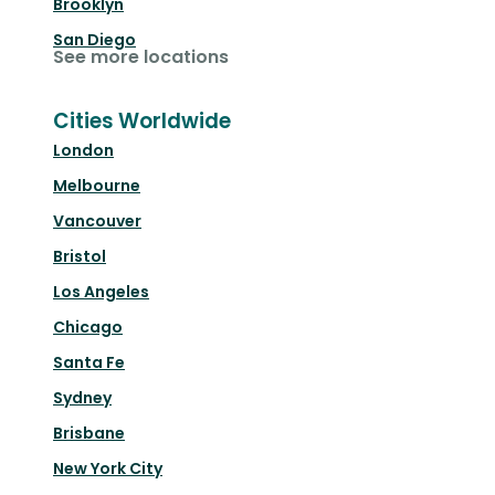
Brooklyn
San Diego
See more locations
Cities Worldwide
London
Melbourne
Vancouver
Bristol
Los Angeles
Chicago
Santa Fe
Sydney
Brisbane
New York City