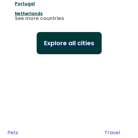
Portugal
Netherlands
See more countries
Explore all cities
Pets
Travel