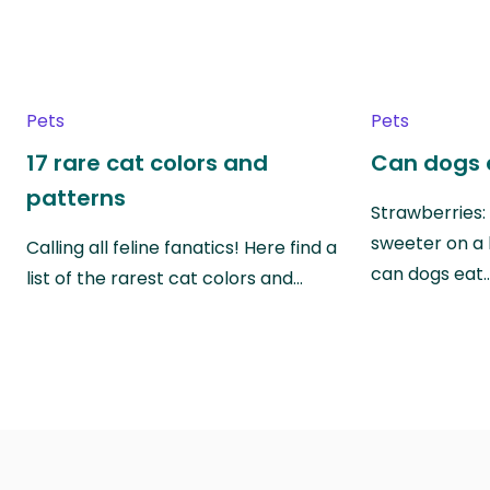
Pets
Pets
17 rare cat colors and
Can dogs 
patterns
Strawberries:
sweeter on a 
Calling all feline fanatics! Here find a
can dogs eat
list of the rarest cat colors and…