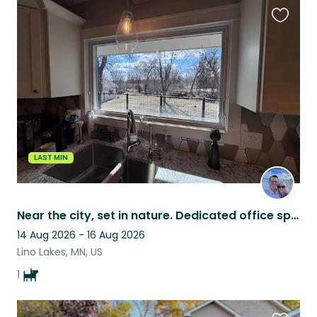
Favouri
this
listing
LAST MIN
Near the city, set in nature. Dedicated office space, hot tub, poodle included.
14 Aug 2026 - 16 Aug 2026
Lino Lakes, MN, US
1