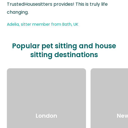
TrustedHousesitters provides! This is truly life
changing.
Adelia, sitter member from Bath, UK
Popular pet sitting and house
sitting destinations
London
New