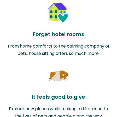
Forget hotel rooms
From home comforts to the calming company of
pets, house sitting offers so much more.
It feels good to give
Explore new places while making a difference to
the lives of pets and people along the way.