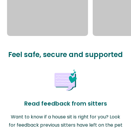
Feel safe, secure and supported
Read feedback from sitters
Want to know if a house sit is right for you? Look
for feedback previous sitters have left on the pet