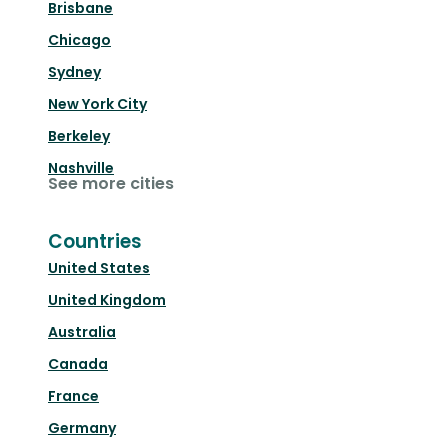
Brisbane
Chicago
Sydney
New York City
Berkeley
Nashville
See more cities
Countries
United States
United Kingdom
Australia
Canada
France
Germany