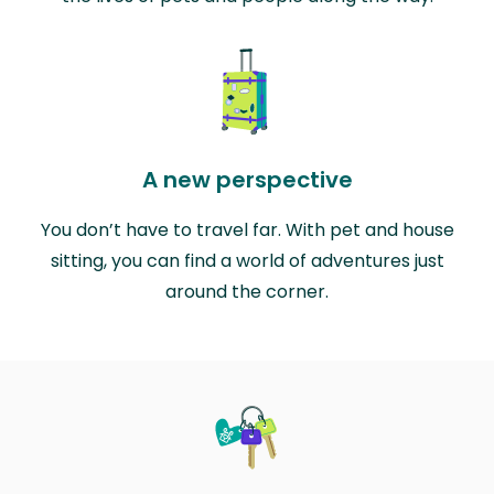
A new perspective
You don’t have to travel far. With pet and house
sitting, you can find a world of adventures just
around the corner.