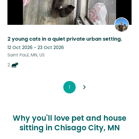
2 young cats in a quiet private urban setting.
12 Oct 2026 - 23 Oct 2026
Saint Paul, MN, US
2
1
Why you'll love pet and house
sitting in Chisago City, MN