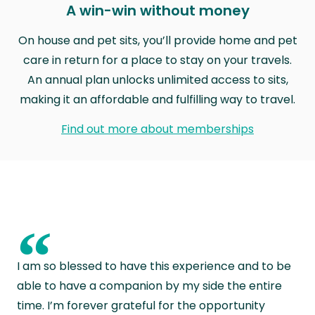
A win-win without money
On house and pet sits, you’ll provide home and pet
care in return for a place to stay on your travels.
An annual plan unlocks unlimited access to sits,
making it an affordable and fulfilling way to travel.
Find out more about memberships
“
I am so blessed to have this experience and to be
able to have a companion by my side the entire
time. I’m forever grateful for the opportunity