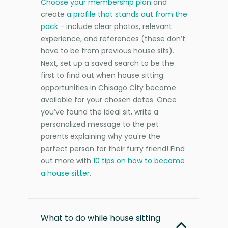
Choose your membership plan
and
create
a profile that stands out from the
pack
- include clear photos, relevant
experience, and references (these don’t
have to be from previous house sits).
Next, set up a saved search to be the
first to find out when house sitting
opportunities in Chisago City become
available for your chosen dates. Once
you’ve found the ideal sit, write a
personalized message to the pet
parents explaining why you're the
perfect person for their furry friend! Find
out more with
10 tips on how to become
a house sitter
.
What to do while house sitting