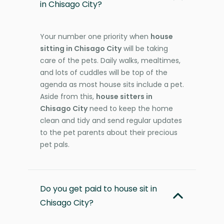
in Chisago City?
Your number one priority when
house
sitting in Chisago City
will be taking
care of the pets. Daily walks, mealtimes,
and lots of cuddles will be top of the
agenda as most house sits include a pet.
Aside from this,
house sitters in
Chisago City
need to keep the home
clean and tidy and send regular updates
to the pet parents about their precious
pet pals.
Do you get paid to house sit in
Chisago City?