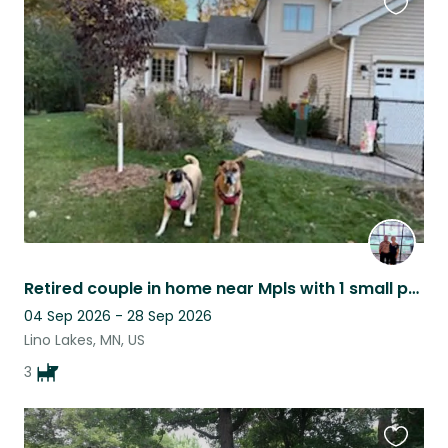
Favouri
this
listing
Retired couple in home near Mpls with 1 small pooch and 2 sweet boxers
04 Sep 2026 - 28 Sep 2026
Lino Lakes, MN, US
3
Favouri