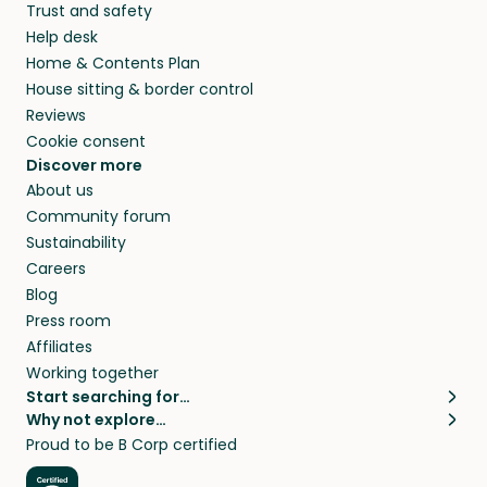
Trust and safety
Help desk
Home & Contents Plan
House sitting & border control
Reviews
Cookie consent
Discover more
About us
Community forum
Sustainability
Careers
Blog
Press room
Affiliates
Working together
Start searching for…
Why not explore…
Pet sitters
House sitting
Proud to be B Corp certified
Cat sitters near me
Long term house sits
Dog sitters near me