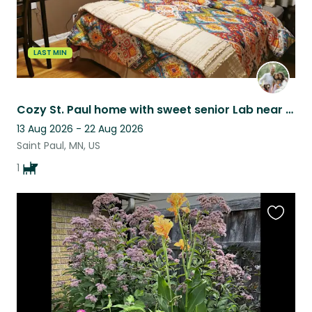
LAST MIN
Cozy St. Paul home with sweet senior Lab near the Mississippi
13 Aug 2026 - 22 Aug 2026
Saint Paul, MN, US
1
Favouri
this
listing