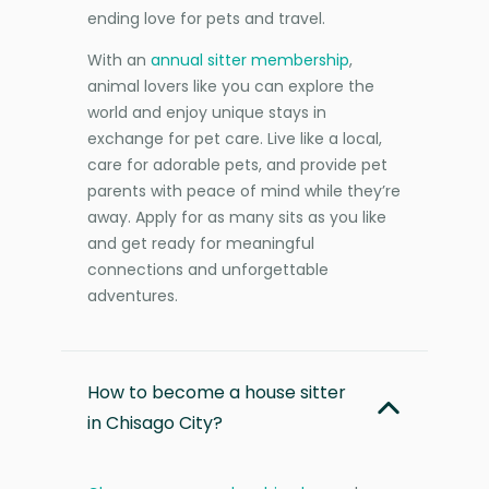
ending love for pets and travel.
With an
annual sitter membership
,
animal lovers like you can explore the
world and enjoy unique stays in
exchange for pet care. Live like a local,
care for adorable pets, and provide pet
parents with peace of mind while they’re
away. Apply for as many sits as you like
and get ready for meaningful
connections and unforgettable
adventures.
How to become a house sitter
in Chisago City?