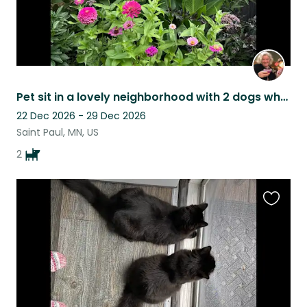
Pet sit in a lovely neighborhood with 2 dogs who will love you at first sight.
22 Dec 2026 - 29 Dec 2026
Saint Paul, MN, US
2
Favouri
this
listing