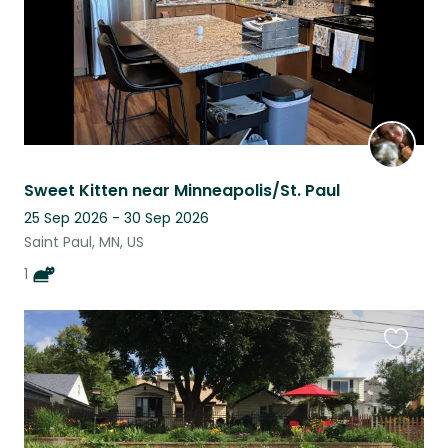
Sweet Kitten near Minneapolis/St. Paul
25 Sep 2026 - 30 Sep 2026
Saint Paul, MN, US
1
Favouri
this
listing