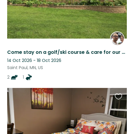
Come stay on a golf/ski course & care for our house rabbit and cats.
14 Oct 2026 - 18 Oct 2026
Saint Paul, MN, US
2
1
Favouri
this
listing