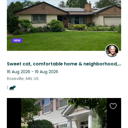
NEW
Sweet cat, comfortable home & neighborhood, great access to Minneapolis-St. Paul
16 Aug 2026 - 19 Aug 2026
Roseville, MN, US
1
Favouri
this
listing