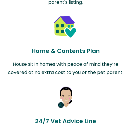
parent's listing.
Home & Contents Plan
House sit in homes with peace of mind they’re
covered at no extra cost to you or the pet parent.
24/7 Vet Advice Line