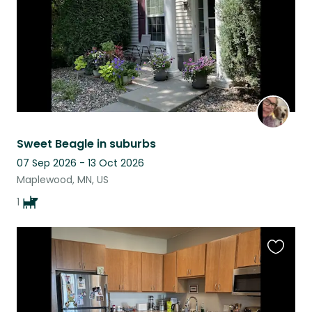
Sweet Beagle in suburbs
07 Sep 2026 - 13 Oct 2026
Maplewood, MN, US
1
Favouri
this
listing