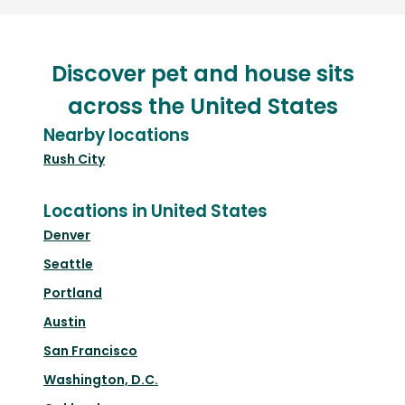
Discover pet and house sits
across the United States
Nearby locations
Rush City
Locations in United States
Denver
Seattle
Portland
Austin
San Francisco
Washington, D.C.