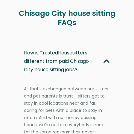
Chisago City house sitting
FAQs
How is TrustedHousesitters
different from paid Chisago
City house sitting jobs?
All that’s exchanged between our sitters
and pet parents is trust - sitters get to
stay in cool locations near and far,
caring for pets with a place to stay in
return. And with no money passing
hands, we’re certain everybody’s here
for the same reasons: their never-