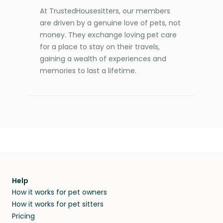
At TrustedHousesitters, our members
are driven by a genuine love of pets, not
money. They exchange loving pet care
for a place to stay on their travels,
gaining a wealth of experiences and
memories to last a lifetime.
Help
How it works for pet owners
How it works for pet sitters
Pricing