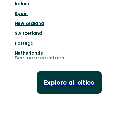
Ireland
Spain
New Zealand
Switzerland
Portugal
Netherlands
See more countries
Explore all cities