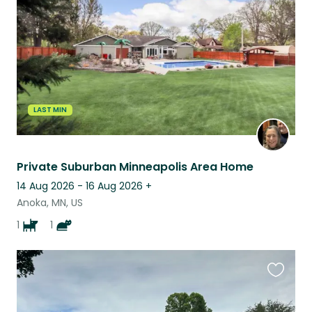
listing
LAST MIN
Private Suburban Minneapolis Area Home
14 Aug 2026 - 16 Aug 2026
+
Anoka, MN, US
1
1
Favouri
this
listing