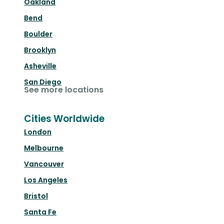
Oakland
Bend
Boulder
Brooklyn
Asheville
San Diego
See more locations
Cities Worldwide
London
Melbourne
Vancouver
Los Angeles
Bristol
Santa Fe