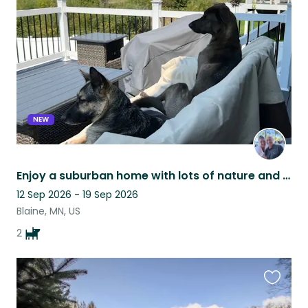
this
listing
NEW
Enjoy a suburban home with lots of nature and two low maintenance big doggos!
12 Sep 2026 - 19 Sep 2026
Blaine, MN, US
2
Favouri
this