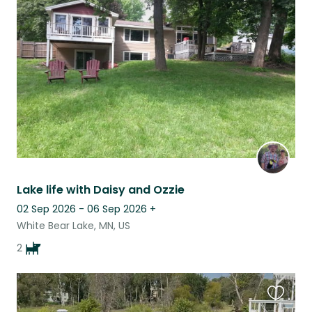
this
listing
Lake life with Daisy and Ozzie
02 Sep 2026 - 06 Sep 2026
+
White Bear Lake, MN, US
2
Favouri