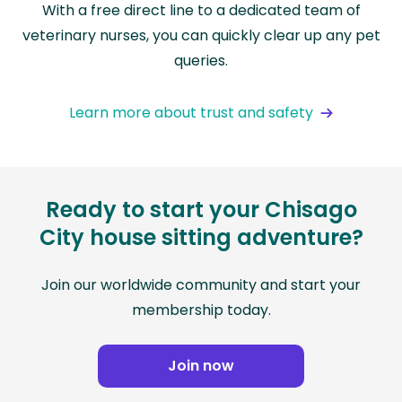
With a free direct line to a dedicated team of
veterinary nurses, you can quickly clear up any pet
queries.
Learn more about trust and safety
Ready to start your Chisago
City house sitting adventure?
Join our worldwide community and start your
membership today.
Join now