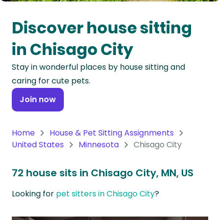
Oceania
Discover house sitting
Continent
in Chisago City
South
Stay in wonderful places by house sitting and
America
caring for cute pets.
Continent
Join now
Antarctica
Continent
Home
House & Pet Sitting Assignments
United States
Minnesota
Chisago City
72 house sits in Chisago City, MN, US
Looking for
pet sitters in Chisago City
?