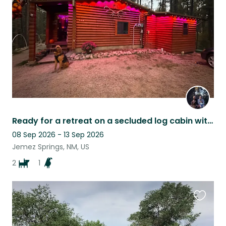
listing
Ready for a retreat on a secluded log cabin with great pet company?
08 Sep 2026 - 13 Sep 2026
Jemez Springs, NM, US
2
1
Favouri
this
listing