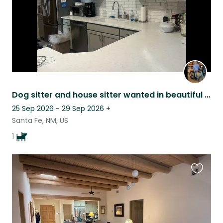
Dog sitter and house sitter wanted in beautiful Santa Fe
25 Sep 2026 - 29 Sep 2026
+
Santa Fe, NM, US
1
Favouri
this
listing