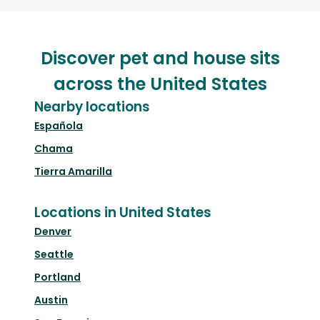
Discover pet and house sits
across the United States
Nearby locations
Española
Chama
Tierra Amarilla
Locations in United States
Denver
Seattle
Portland
Austin