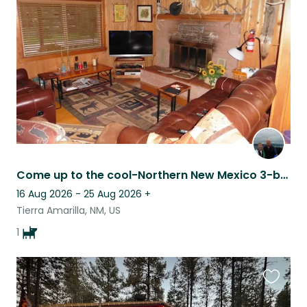
this
listing
Come up to the cool-Northern New Mexico 3-br cabin at 8000’ in the tall pines
16 Aug 2026 - 25 Aug 2026
+
Tierra Amarilla, NM, US
1
Favouri
this