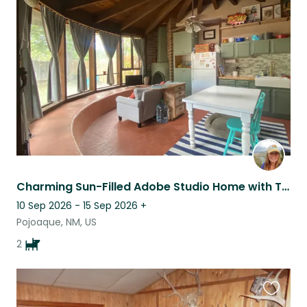
this
listing
Charming Sun-Filled Adobe Studio Home with Two of the Friendliest Pups Around!
10 Sep 2026 - 15 Sep 2026
+
Pojoaque, NM, US
2
Favouri