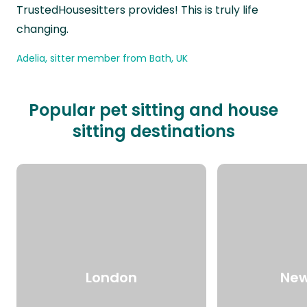
TrustedHousesitters provides! This is truly life
changing.
Adelia, sitter member from Bath, UK
Popular pet sitting and house
sitting destinations
London
New