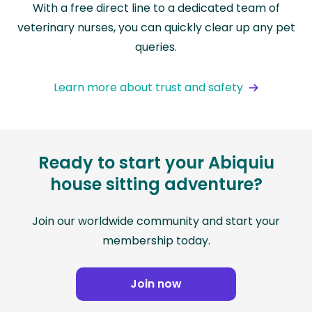
With a free direct line to a dedicated team of
veterinary nurses, you can quickly clear up any pet
queries.
Learn more about trust and safety
Ready to start your Abiquiu
house sitting adventure?
Join our worldwide community and start your
membership today.
Join now