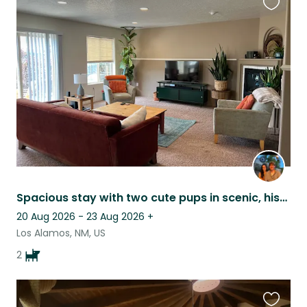
Favouri
this
listing
Spacious stay with two cute pups in scenic, historic Los Alamos
20 Aug 2026 - 23 Aug 2026
+
Los Alamos, NM, US
2
Favouri