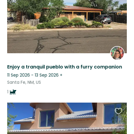
Enjoy a tranquil pueblo with a furry companion
11 Sep 2026 - 13 Sep 2026
+
Santa Fe, NM, US
1
Favouri
this
listing