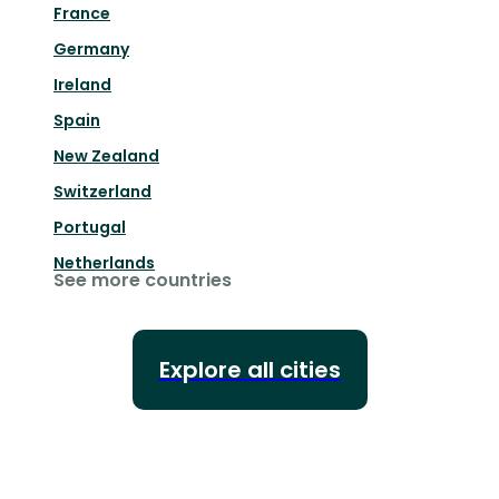
France
Germany
Ireland
Spain
New Zealand
Switzerland
Portugal
Netherlands
See more countries
Explore all cities