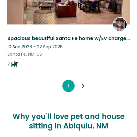
Spacious beautiful Santa Fe home w/EV charger plus 2 sweet Brussels Griffons.
10 Sep 2026 - 22 Sep 2026
Santa Fe, NM, US
2
1
Why you'll love pet and house
sitting in Abiquiu, NM