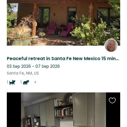
Peaceful retreat in Santa Fe New Mexico 15 minutes from downtown
03 Sep 2026 - 07 Sep 2026
Santa Fe, NM, US
1
1
+
Favouri
this
listing