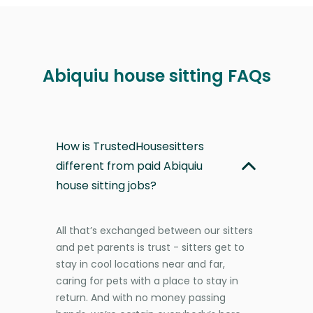
Abiquiu house sitting FAQs
How is TrustedHousesitters
different from paid Abiquiu
house sitting jobs?
All that’s exchanged between our sitters
and pet parents is trust - sitters get to
stay in cool locations near and far,
caring for pets with a place to stay in
return. And with no money passing