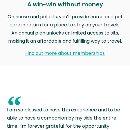
A win-win without money
On house and pet sits, you’ll provide home and pet
care in return for a place to stay on your travels.
An annual plan unlocks unlimited access to sits,
making it an affordable and fulfilling way to travel.
Find out more about memberships
“
I am so blessed to have this experience and to be
able to have a companion by my side the entire
time. I’m forever grateful for the opportunity