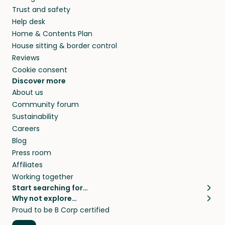
Trust and safety
Help desk
Home & Contents Plan
House sitting & border control
Reviews
Cookie consent
Discover more
About us
Community forum
Sustainability
Careers
Blog
Press room
Affiliates
Working together
Start searching for…
Why not explore…
Pet sitters
House sitting
Proud to be B Corp certified
Cat sitters near me
Long term house sits
Dog sitters near me