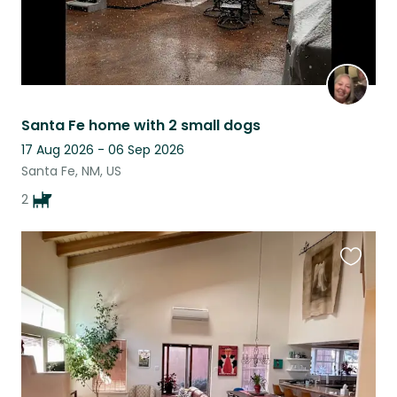
Santa Fe home with 2 small dogs
17 Aug 2026 - 06 Sep 2026
Santa Fe, NM, US
2
Favouri
this
listing