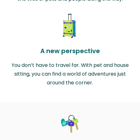
A new perspective
You don’t have to travel far. With pet and house
sitting, you can find a world of adventures just
around the corner.