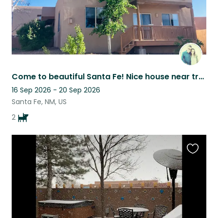
Come to beautiful Santa Fe! Nice house near trails and museums.
16 Sep 2026 - 20 Sep 2026
Santa Fe, NM, US
2
Favouri
this
listing