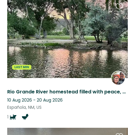
Favouri
this
listing
LAST MIN
Rio Grande River homestead filled with peace, near extraordinary daytrips.
10 Aug 2026 - 20 Aug 2026
Española, NM, US
1