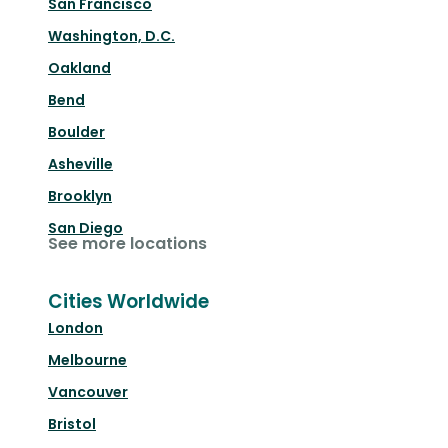
San Francisco
Washington, D.C.
Oakland
Bend
Boulder
Asheville
Brooklyn
San Diego
See more locations
Cities Worldwide
London
Melbourne
Vancouver
Bristol