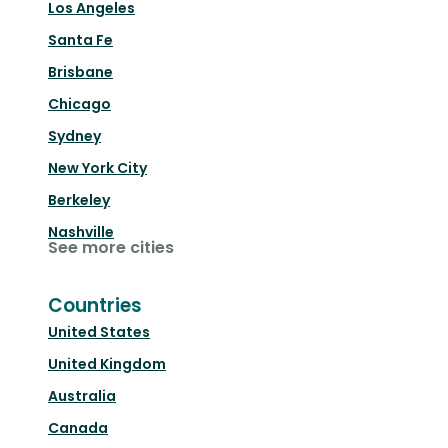
Los Angeles
Santa Fe
Brisbane
Chicago
Sydney
New York City
Berkeley
Nashville
See more cities
Countries
United States
United Kingdom
Australia
Canada