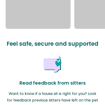
Feel safe, secure and supported
Read feedback from sitters
Want to know if a house sit is right for you? Look
for feedback previous sitters have left on the pet