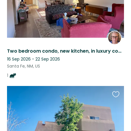
Two bedroom condo, new kitchen, in luxury community with EZ access to the plaza.
16 Sep 2026 - 22 Sep 2026
Santa Fe, NM, US
1
Favouri
this
listing