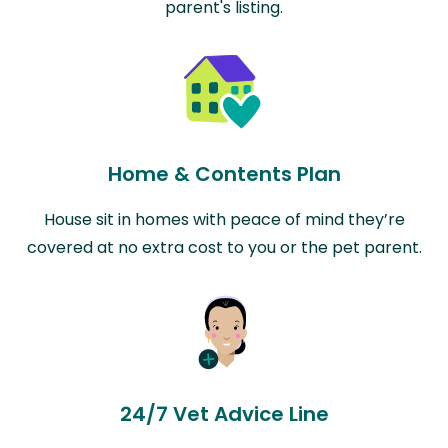
parent's listing.
Home & Contents Plan
House sit in homes with peace of mind they’re
covered at no extra cost to you or the pet parent.
24/7 Vet Advice Line