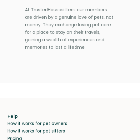
At TrustedHousesitters, our members
are driven by a genuine love of pets, not
money. They exchange loving pet care
for a place to stay on their travels,
gaining a wealth of experiences and
memories to last a lifetime.
Help
How it works for pet owners
How it works for pet sitters
Pricing