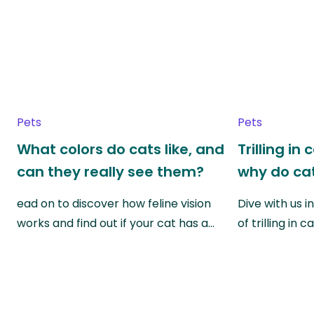
Pets
Pets
What colors do cats like, and
Trilling in
can they really see them?
why do cat
ead on to discover how feline vision
Dive with us i
works and find out if your cat has a…
of trilling in