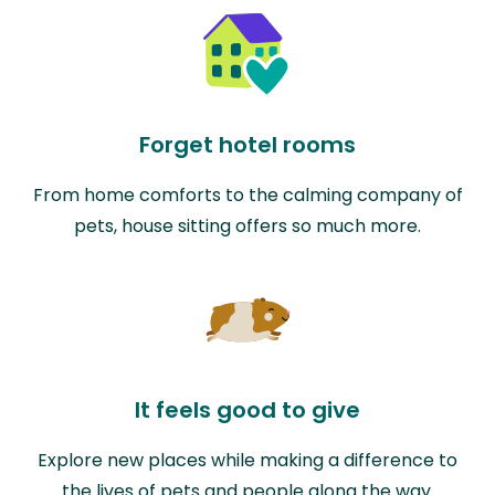
Forget hotel rooms
From home comforts to the calming company of
pets, house sitting offers so much more.
It feels good to give
Explore new places while making a difference to
the lives of pets and people along the way.