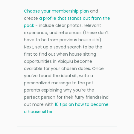
Choose your membership plan
and
create
a profile that stands out from the
pack
- include clear photos, relevant
experience, and references (these don’t
have to be from previous house sits).
Next, set up a saved search to be the
first to find out when house sitting
opportunities in Abiquiu become
available for your chosen dates. Once
you’ve found the ideal sit, write a
personalized message to the pet
parents explaining why you're the
perfect person for their furry friend! Find
out more with
10 tips on how to become
a house sitter
.