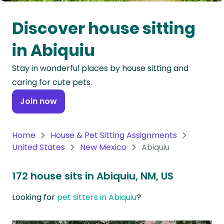
Oceania
Discover house sitting
Continent
in Abiquiu
South
Stay in wonderful places by house sitting and
America
caring for cute pets.
Continent
Join now
Antarctica
Continent
Home
House & Pet Sitting Assignments
United States
New Mexico
Abiquiu
172 house sits in Abiquiu, NM, US
Looking for
pet sitters in Abiquiu
?