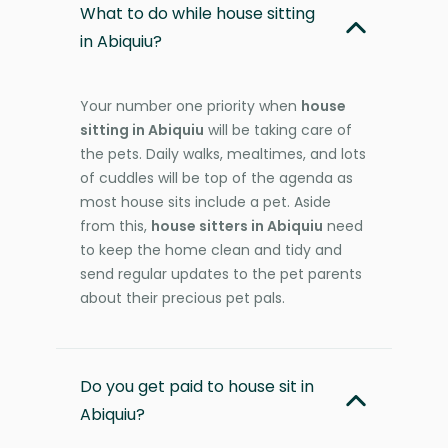
What to do while house sitting
in Abiquiu?
Your number one priority when
house
sitting in Abiquiu
will be taking care of
the pets. Daily walks, mealtimes, and lots
of cuddles will be top of the agenda as
most house sits include a pet. Aside
from this,
house sitters in Abiquiu
need
to keep the home clean and tidy and
send regular updates to the pet parents
about their precious pet pals.
Do you get paid to house sit in
Abiquiu?