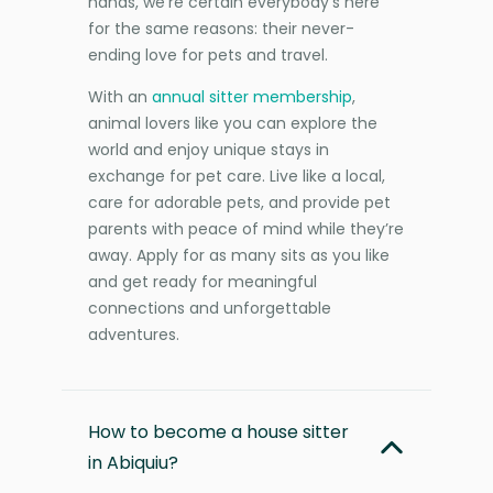
hands, we’re certain everybody’s here
for the same reasons: their never-
ending love for pets and travel.
With an
annual sitter membership
,
animal lovers like you can explore the
world and enjoy unique stays in
exchange for pet care. Live like a local,
care for adorable pets, and provide pet
parents with peace of mind while they’re
away. Apply for as many sits as you like
and get ready for meaningful
connections and unforgettable
adventures.
How to become a house sitter
in Abiquiu?