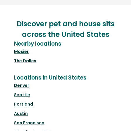
Discover pet and house sits
across the United States
Nearby locations
Mosier
The Dalles
Locations in United States
Denver
Seattle
Portland
Austin
San Francisco