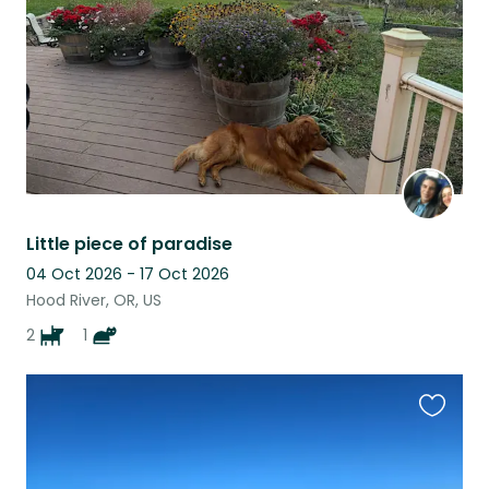
Little piece of paradise
04 Oct 2026 - 17 Oct 2026
Hood River, OR, US
2
1
Favouri
this
listing