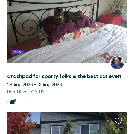
this
listing
NEW
Crashpad for sporty folks & the best cat ever!
28 Aug 2026 - 31 Aug 2026
Hood River, OR, US
1
Favouri
this