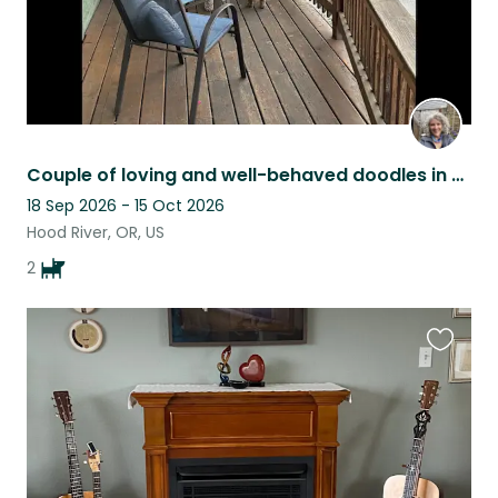
Couple of loving and well-behaved doodles in Hood River, Columbia Gorge, OR
18 Sep 2026 - 15 Oct 2026
Hood River, OR, US
2
Favouri
this
listing