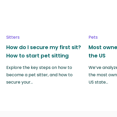
Sitters
Pets
How do I secure my first sit?
Most owne
How to start pet sitting
the US
Explore the key steps on how to
We’ve analyze
become a pet sitter, and how to
the most own
secure your…
US state…