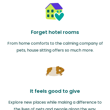
Forget hotel rooms
From home comforts to the calming company of
pets, house sitting offers so much more.
It feels good to give
Explore new places while making a difference to
the lives of pets and people along the way.