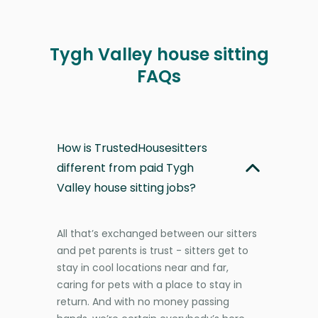
Tygh Valley house sitting
FAQs
How is TrustedHousesitters
different from paid Tygh
Valley house sitting jobs?
All that’s exchanged between our sitters
and pet parents is trust - sitters get to
stay in cool locations near and far,
caring for pets with a place to stay in
return. And with no money passing