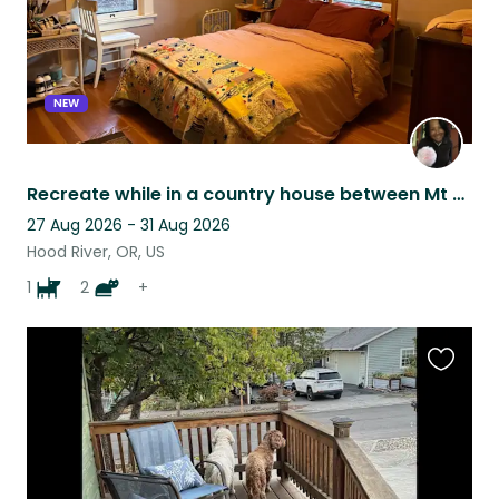
NEW
Recreate while in a country house between Mt Hood and Columbia River i
27 Aug 2026 - 31 Aug 2026
Hood River, OR, US
1
2
+
Favouri
this
listing