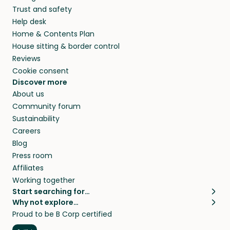
Trust and safety
Help desk
Home & Contents Plan
House sitting & border control
Reviews
Cookie consent
Discover more
About us
Community forum
Sustainability
Careers
Blog
Press room
Affiliates
Working together
Start searching for…
Why not explore…
Pet sitters
House sitting
Proud to be B Corp certified
Cat sitters near me
Long term house sits
Dog sitters near me