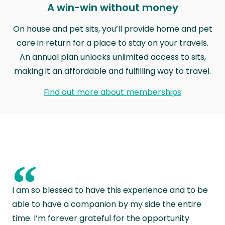
A win-win without money
On house and pet sits, you’ll provide home and pet
care in return for a place to stay on your travels.
An annual plan unlocks unlimited access to sits,
making it an affordable and fulfilling way to travel.
Find out more about memberships
“
I am so blessed to have this experience and to be
able to have a companion by my side the entire
time. I’m forever grateful for the opportunity