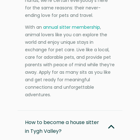
hands, we’re certain everybody’s here
for the same reasons: their never-
ending love for pets and travel.
With an
annual sitter membership
,
animal lovers like you can explore the
world and enjoy unique stays in
exchange for pet care. Live like a local,
care for adorable pets, and provide pet
parents with peace of mind while they’re
away. Apply for as many sits as you like
and get ready for meaningful
connections and unforgettable
adventures.
How to become a house sitter
in Tygh Valley?