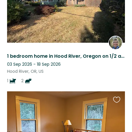
1 bedroom home in Hood River, Oregon on 1/2 acre lot w/great outdoor space
03 Sep 2026 - 18 Sep 2026
Hood River, OR, US
1
2
Favouri
this
listing