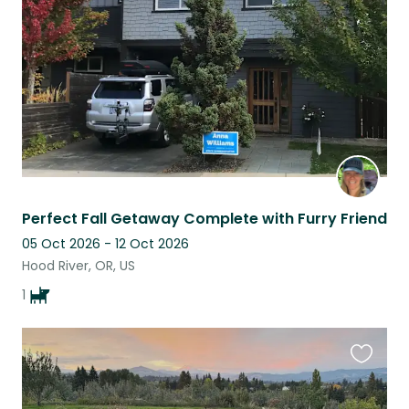
listing
Perfect Fall Getaway Complete with Furry Friend
05 Oct 2026 - 12 Oct 2026
Hood River, OR, US
1
Favouri
this
listing