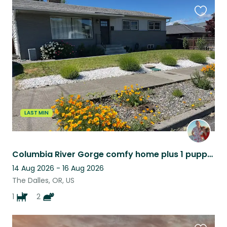
Favouri
this
listing
LAST MIN
Columbia River Gorge comfy home plus 1 puppy and 2 cats!
14 Aug 2026 - 16 Aug 2026
The Dalles, OR, US
1
2