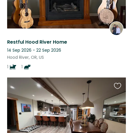
Restful Hood River Home
14 Sep 2026 - 22 Sep 2026
Hood River, OR, US
1
1
Favouri
this
listing