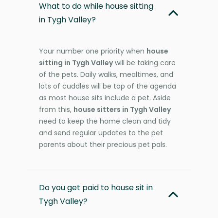
What to do while house sitting
in Tygh Valley?
Your number one priority when
house
sitting in Tygh Valley
will be taking care
of the pets. Daily walks, mealtimes, and
lots of cuddles will be top of the agenda
as most house sits include a pet. Aside
from this,
house sitters in Tygh Valley
need to keep the home clean and tidy
and send regular updates to the pet
parents about their precious pet pals.
Do you get paid to house sit in
Tygh Valley?