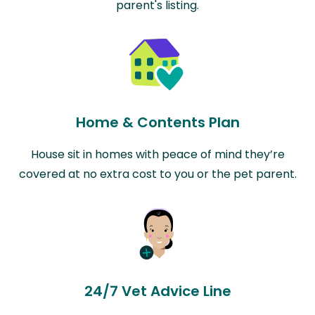
parent's listing.
Home & Contents Plan
House sit in homes with peace of mind they’re
covered at no extra cost to you or the pet parent.
24/7 Vet Advice Line