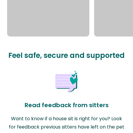
Feel safe, secure and supported
Read feedback from sitters
Want to know if a house sit is right for you? Look
for feedback previous sitters have left on the pet