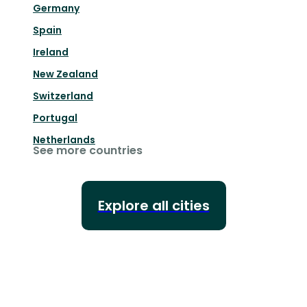
Germany
Spain
Ireland
New Zealand
Switzerland
Portugal
Netherlands
See more countries
Explore all cities