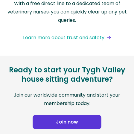
With a free direct line to a dedicated team of
veterinary nurses, you can quickly clear up any pet
queries.
Learn more about trust and safety
Ready to start your Tygh Valley
house sitting adventure?
Join our worldwide community and start your
membership today.
Join now