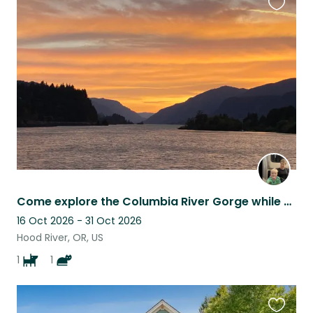
Favouri
this
listing
Come explore the Columbia River Gorge while you care for my house and pets!
16 Oct 2026 - 31 Oct 2026
Hood River, OR, US
1
1
Favouri