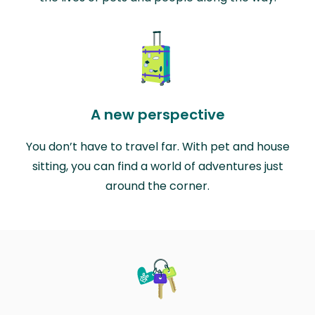
A new perspective
You don’t have to travel far. With pet and house
sitting, you can find a world of adventures just
around the corner.