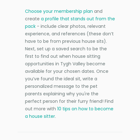
Choose your membership plan
and
create
a profile that stands out from the
pack
- include clear photos, relevant
experience, and references (these don’t
have to be from previous house sits).
Next, set up a saved search to be the
first to find out when house sitting
opportunities in Tygh Valley become
available for your chosen dates. Once
you’ve found the ideal sit, write a
personalized message to the pet
parents explaining why you're the
perfect person for their furry friend! Find
out more with
10 tips on how to become
a house sitter
.