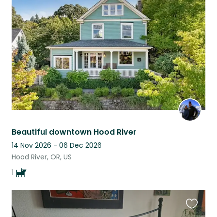
this
listing
Beautiful downtown Hood River
14 Nov 2026 - 06 Dec 2026
Hood River, OR, US
1
Favouri