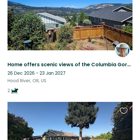
Home offers scenic views of the Columbia Gorge and Mt. Adams. Adjacent to park.
26 Dec 2026 - 23 Jan 2027
Hood River, OR, US
2
Favouri
this
listing