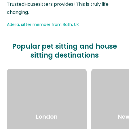
TrustedHousesitters provides! This is truly life
changing.
Adelia, sitter member from Bath, UK
Popular pet sitting and house
sitting destinations
London
New