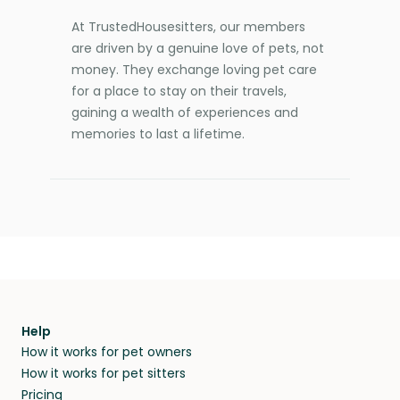
At TrustedHousesitters, our members
are driven by a genuine love of pets, not
money. They exchange loving pet care
for a place to stay on their travels,
gaining a wealth of experiences and
memories to last a lifetime.
Help
How it works for pet owners
How it works for pet sitters
Pricing