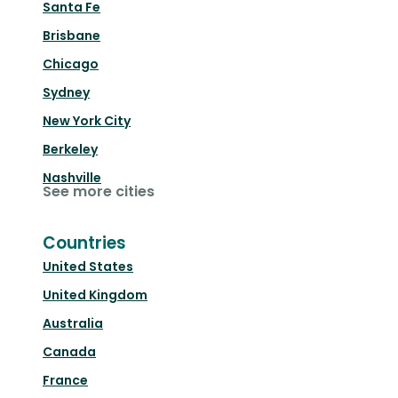
Santa Fe
Brisbane
Chicago
Sydney
New York City
Berkeley
Nashville
See more cities
Countries
United States
United Kingdom
Australia
Canada
France