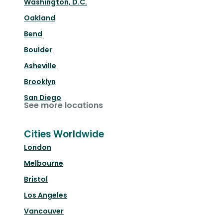
Washington, D.C.
Oakland
Bend
Boulder
Asheville
Brooklyn
San Diego
See more locations
Cities Worldwide
London
Melbourne
Bristol
Los Angeles
Vancouver