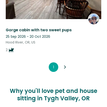
Gorge cabin with two sweet pups
25 Sep 2026 - 20 Oct 2026
Hood River, OR, US
2
1
Why you'll love pet and house
sitting in Tygh Valley, OR