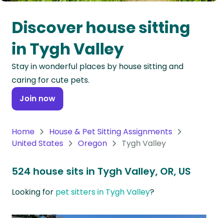
Oceania
Discover house sitting
Continent
in Tygh Valley
South
Stay in wonderful places by house sitting and
America
caring for cute pets.
Continent
Join now
Antarctica
Continent
Home
House & Pet Sitting Assignments
United States
Oregon
Tygh Valley
524 house sits in Tygh Valley, OR, US
Looking for
pet sitters in Tygh Valley
?