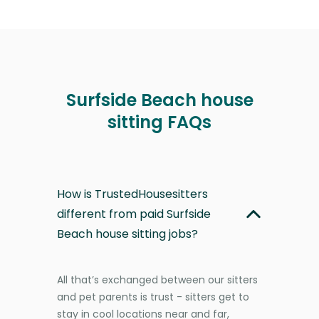
Surfside Beach house
sitting FAQs
How is TrustedHousesitters
different from paid Surfside
Beach house sitting jobs?
All that’s exchanged between our sitters
and pet parents is trust - sitters get to
stay in cool locations near and far,