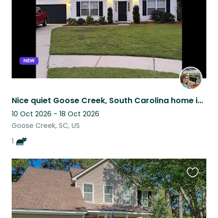
NEW
Nice quiet Goose Creek, South Carolina home in Greater Charleston SC area.
10 Oct 2026 - 18 Oct 2026
Goose Creek, SC, US
1
Favouri
this
listing