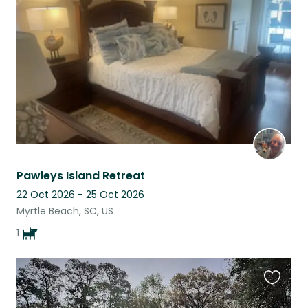
this
listing
Pawleys Island Retreat
22 Oct 2026 - 25 Oct 2026
Myrtle Beach, SC, US
1
Favouri
this