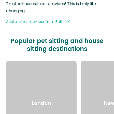
TrustedHousesitters provides! This is truly life
changing.
Adelia, sitter member from Bath, UK
Popular pet sitting and house
sitting destinations
London
New