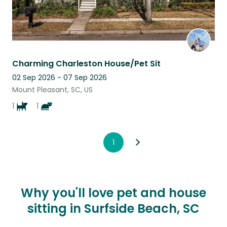
Charming Charleston House/Pet Sit
02 Sep 2026 - 07 Sep 2026
Mount Pleasant, SC, US
1
1
1
Why you'll love pet and house
sitting in Surfside Beach, SC