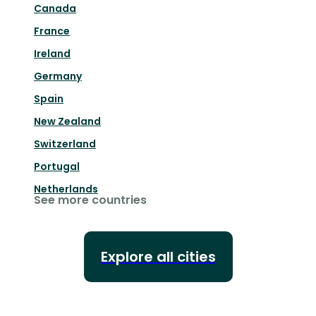
Canada
France
Ireland
Germany
Spain
New Zealand
Switzerland
Portugal
Netherlands
See more countries
Explore all cities