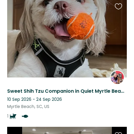
Favouri
this
listing
Sweet Shih Tzu Companion in Quiet Myrtle Beach Home
10 Sep 2026 - 24 Sep 2026
Myrtle Beach, SC, US
1