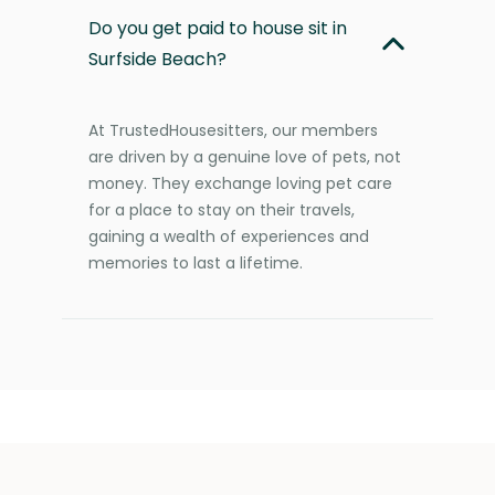
Do you get paid to house sit in
Surfside Beach?
At TrustedHousesitters, our members
are driven by a genuine love of pets, not
money. They exchange loving pet care
for a place to stay on their travels,
gaining a wealth of experiences and
memories to last a lifetime.