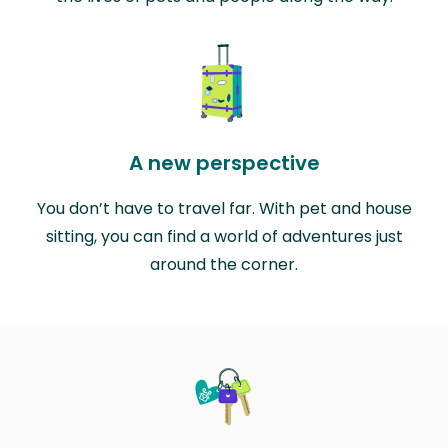
A new perspective
You don’t have to travel far. With pet and house
sitting, you can find a world of adventures just
around the corner.