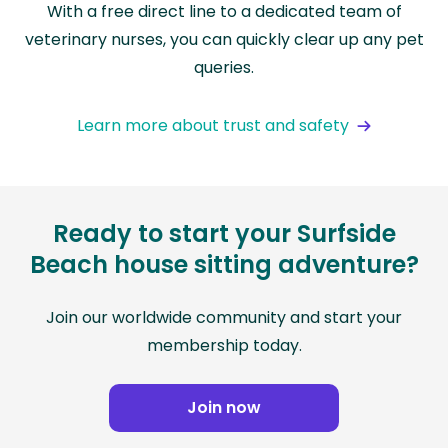
With a free direct line to a dedicated team of
veterinary nurses, you can quickly clear up any pet
queries.
Learn more about trust and safety
Ready to start your Surfside
Beach house sitting adventure?
Join our worldwide community and start your
membership today.
Join now