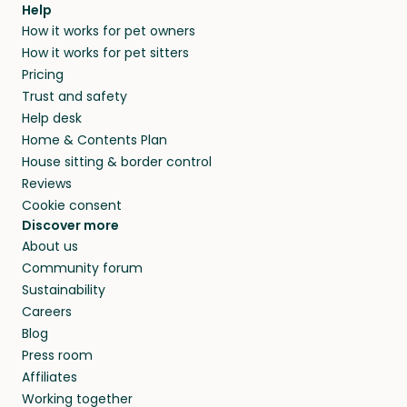
Help
How it works for pet owners
How it works for pet sitters
Pricing
Trust and safety
Help desk
Home & Contents Plan
House sitting & border control
Reviews
Cookie consent
Discover more
About us
Community forum
Sustainability
Careers
Blog
Press room
Affiliates
Working together