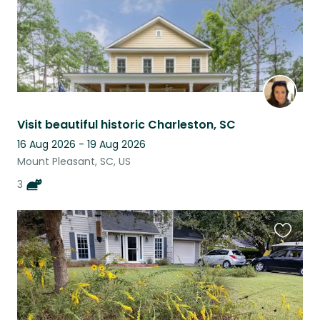
Visit beautiful historic Charleston, SC
16 Aug 2026 - 19 Aug 2026
Mount Pleasant, SC, US
3
Favouri
this
listing