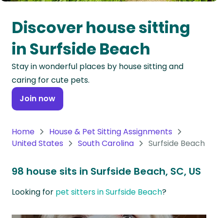
Oceania
Discover house sitting
Continent
in Surfside Beach
South
Stay in wonderful places by house sitting and
America
caring for cute pets.
Continent
Join now
Antarctica
Continent
Home
House & Pet Sitting Assignments
United States
South Carolina
Surfside Beach
98 house sits in Surfside Beach, SC, US
Looking for
pet sitters in Surfside Beach
?