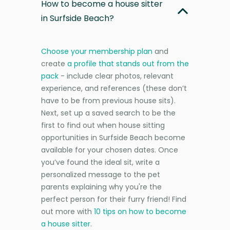
How to become a house sitter
in Surfside Beach?
Choose your membership plan
and
create
a profile that stands out from the
pack
- include clear photos, relevant
experience, and references (these don’t
have to be from previous house sits).
Next, set up a saved search to be the
first to find out when house sitting
opportunities in Surfside Beach become
available for your chosen dates. Once
you’ve found the ideal sit, write a
personalized message to the pet
parents explaining why you're the
perfect person for their furry friend! Find
out more with
10 tips on how to become
a house sitter
.