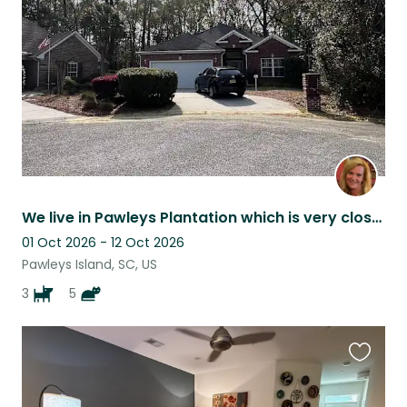
listing
We live in Pawleys Plantation which is very close to the Beach & many restaurant
01 Oct 2026 - 12 Oct 2026
Pawleys Island, SC, US
3
5
Favouri
this
listing