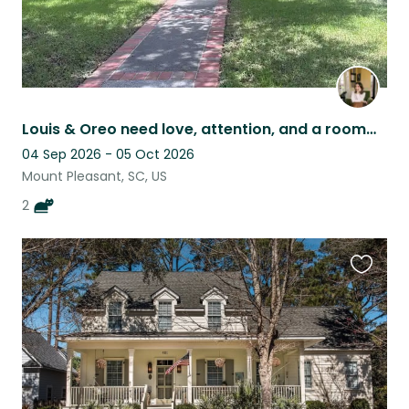
Louis & Oreo need love, attention, and a roommate while their human is away
04 Sep 2026 - 05 Oct 2026
Mount Pleasant, SC, US
2
Favouri
this
listing