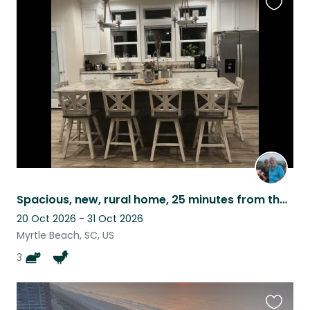
Favouri
this
listing
Spacious, new, rural home, 25 minutes from the beach, friendly cats and chickens
20 Oct 2026 - 31 Oct 2026
Myrtle Beach, SC, US
3
Favouri