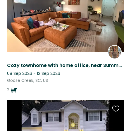
Cozy townhome with home office, near Summerville/Nexton & interstate accessible
08 Sep 2026 - 12 Sep 2026
Goose Creek, SC, US
2
Favouri
this
listing