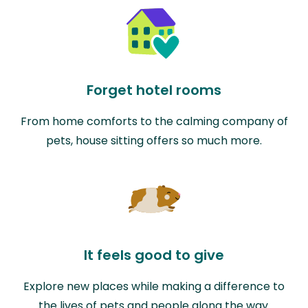
Forget hotel rooms
From home comforts to the calming company of
pets, house sitting offers so much more.
It feels good to give
Explore new places while making a difference to
the lives of pets and people along the way.