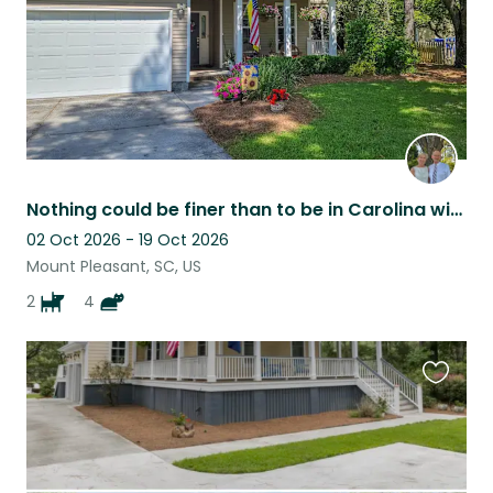
Nothing could be finer than to be in Carolina with two Aussies!
02 Oct 2026 - 19 Oct 2026
Mount Pleasant, SC, US
2
4
Favouri
this
listing