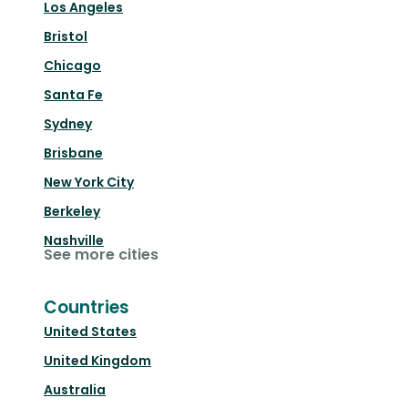
Los Angeles
Bristol
Chicago
Santa Fe
Sydney
Brisbane
New York City
Berkeley
Nashville
See more cities
Countries
United States
United Kingdom
Australia