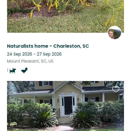
Naturalists home - Charleston, SC
24 Sep 2026 - 27 Sep 2026
Mount Pleasant, SC, US
1
Favouri
this
listing