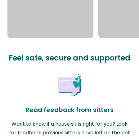
Feel safe, secure and supported
Read feedback from sitters
Want to know if a house sit is right for you? Look
for feedback previous sitters have left on the pet