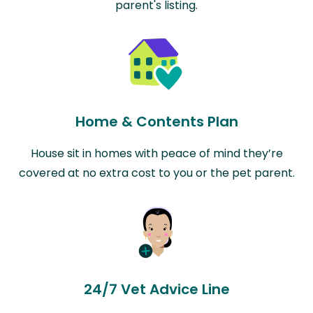
parent's listing.
Home & Contents Plan
House sit in homes with peace of mind they’re
covered at no extra cost to you or the pet parent.
24/7 Vet Advice Line