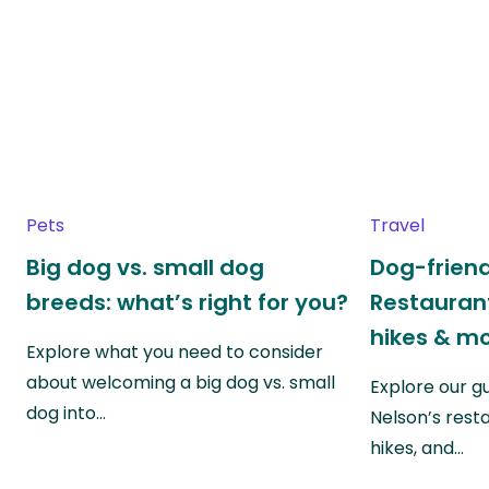
Pets
Travel
Big dog vs. small dog
Dog-friend
breeds: what’s right for you?
Restaurant
hikes & m
Explore what you need to consider
about welcoming a big dog vs. small
Explore our g
dog into…
Nelson’s rest
hikes, and…