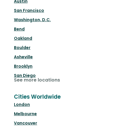
Austin
San Francisco
Washington, D.C.
Bend
Oakland
Boulder
Asheville
Brooklyn
San Diego
See more locations
Cities Worldwide
London
Melbourne
Vancouver