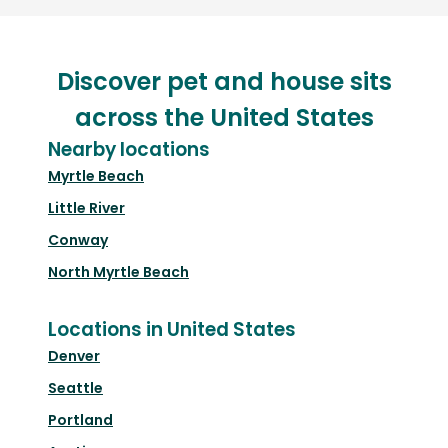
Discover pet and house sits
across the United States
Nearby locations
Myrtle Beach
Little River
Conway
North Myrtle Beach
Locations in United States
Denver
Seattle
Portland