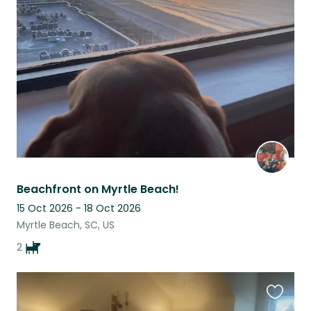
this
listing
Beachfront on Myrtle Beach!
15 Oct 2026 - 18 Oct 2026
Myrtle Beach, SC, US
2
Favouri