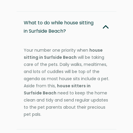
What to do while house sitting
in Surfside Beach?
Your number one priority when
house
sitting in Surfside Beach
will be taking
care of the pets. Daily walks, mealtimes,
and lots of cuddles will be top of the
agenda as most house sits include a pet.
Aside from this,
house sitters in
Surfside Beach
need to keep the home
clean and tidy and send regular updates
to the pet parents about their precious
pet pals.