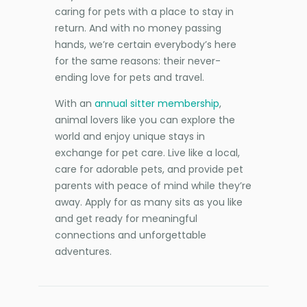
caring for pets with a place to stay in
return. And with no money passing
hands, we’re certain everybody’s here
for the same reasons: their never-
ending love for pets and travel.
With an
annual sitter membership
,
animal lovers like you can explore the
world and enjoy unique stays in
exchange for pet care. Live like a local,
care for adorable pets, and provide pet
parents with peace of mind while they’re
away. Apply for as many sits as you like
and get ready for meaningful
connections and unforgettable
adventures.