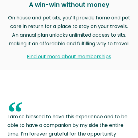
A win-win without money
On house and pet sits, you’ll provide home and pet
care in return for a place to stay on your travels.
An annual plan unlocks unlimited access to sits,
making it an affordable and fulfilling way to travel.
Find out more about memberships
“
I am so blessed to have this experience and to be
able to have a companion by my side the entire
time. I’m forever grateful for the opportunity