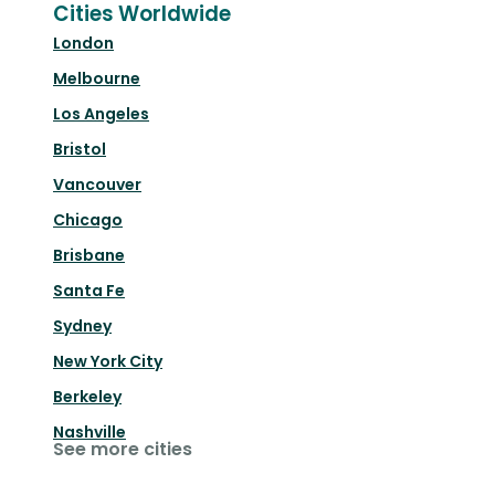
Cities Worldwide
London
Melbourne
Los Angeles
Bristol
Vancouver
Chicago
Brisbane
Santa Fe
Sydney
New York City
Berkeley
Nashville
See more cities