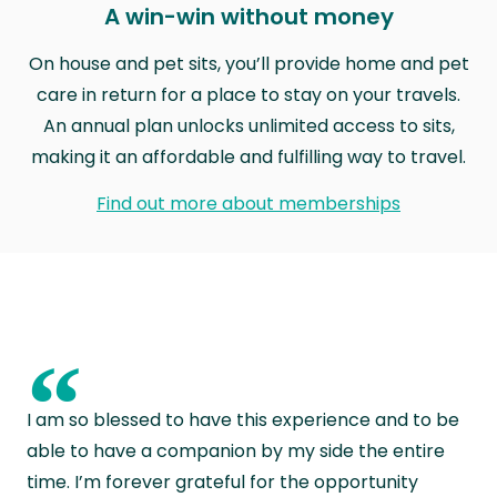
A win-win without money
On house and pet sits, you’ll provide home and pet
care in return for a place to stay on your travels.
An annual plan unlocks unlimited access to sits,
making it an affordable and fulfilling way to travel.
Find out more about memberships
“
I am so blessed to have this experience and to be
able to have a companion by my side the entire
time. I’m forever grateful for the opportunity