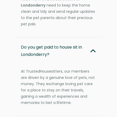
Londonderry
need to keep the home
clean and tidy and send regular updates
to the pet parents about their precious
pet pals.
Do you get paid to house sit in
Londonderry?
At TrustedHousesitters, our members
are driven by a genuine love of pets, not
money. They exchange loving pet care
for a place to stay on their travels,
gaining a wealth of experiences and
memories to last a lifetime.