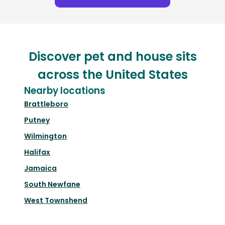
Discover pet and house sits
across the United States
Nearby locations
Brattleboro
Putney
Wilmington
Halifax
Jamaica
South Newfane
West Townshend