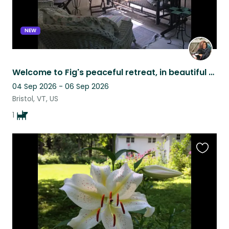
NEW
Welcome to Fig's peaceful retreat, in beautiful Vermont!
04 Sep 2026 - 06 Sep 2026
Bristol, VT, US
1
Favouri
this
listing