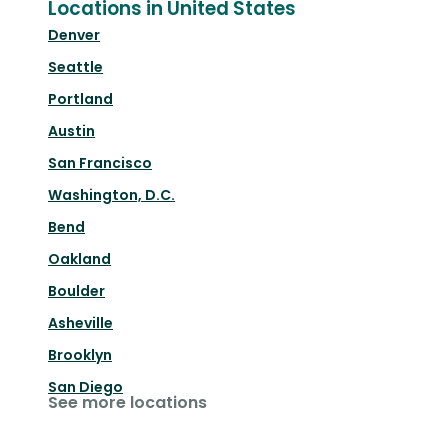
Locations in United States
Denver
Seattle
Portland
Austin
San Francisco
Washington, D.C.
Bend
Oakland
Boulder
Asheville
Brooklyn
San Diego
See more locations