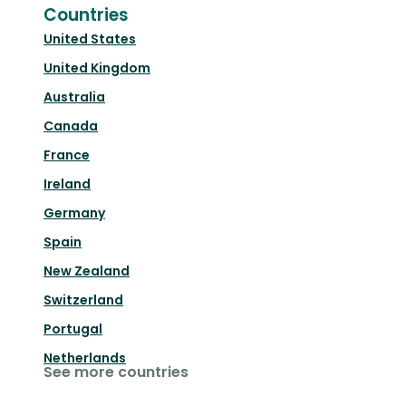
Countries
United States
United Kingdom
Australia
Canada
France
Ireland
Germany
Spain
New Zealand
Switzerland
Portugal
Netherlands
See more countries