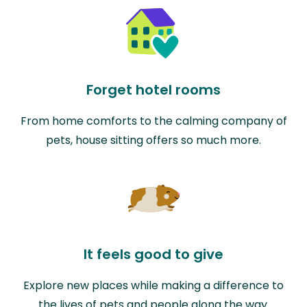
Forget hotel rooms
From home comforts to the calming company of
pets, house sitting offers so much more.
It feels good to give
Explore new places while making a difference to
the lives of pets and people along the way.