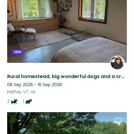
this
listing
NEW
Rural homestead, big wonderful dogs and a cross-eyed cat.
08 Sep 2026 - 16 Sep 2026
Halifax, VT, US
2
1
Favouri
this