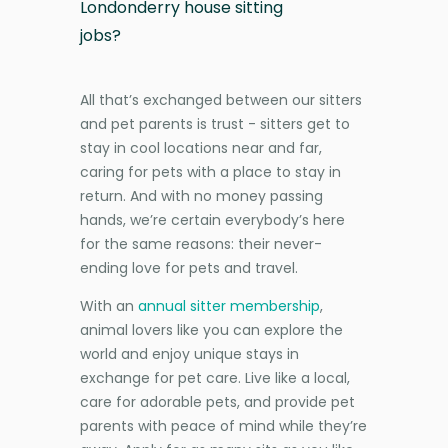
Londonderry house sitting
jobs?
All that’s exchanged between our sitters
and pet parents is trust - sitters get to
stay in cool locations near and far,
caring for pets with a place to stay in
return. And with no money passing
hands, we’re certain everybody’s here
for the same reasons: their never-
ending love for pets and travel.
With an
annual sitter membership
,
animal lovers like you can explore the
world and enjoy unique stays in
exchange for pet care. Live like a local,
care for adorable pets, and provide pet
parents with peace of mind while they’re