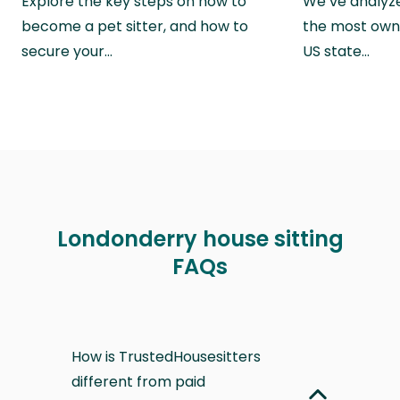
Explore the key steps on how to
We’ve analyze
become a pet sitter, and how to
the most own
secure your…
US state…
Londonderry house sitting
FAQs
How is TrustedHousesitters
different from paid