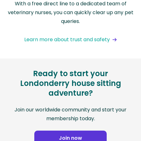
With a free direct line to a dedicated team of
veterinary nurses, you can quickly clear up any pet
queries.
Learn more about trust and safety
Ready to start your
Londonderry house sitting
adventure?
Join our worldwide community and start your
membership today.
Join now