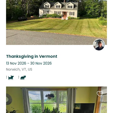
Thanksgiving in Vermont
13 Nov 2026 - 30 Nov 2026
Norwich, VT, US
1
1
Favouri
this
listing