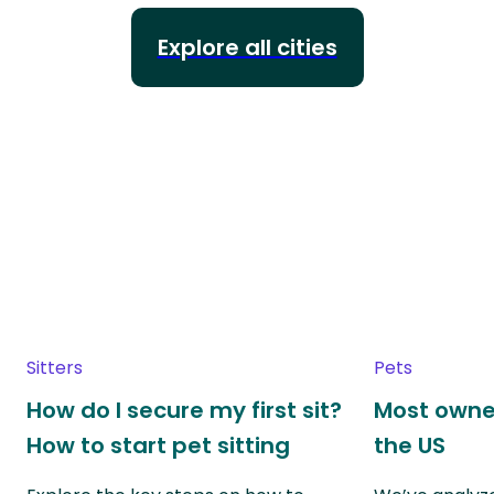
Explore all cities
Sitters
Pets
How do I secure my first sit?
Most owne
How to start pet sitting
the US