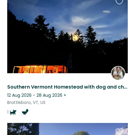
Favouri
this
listing
Southern Vermont Homestead with dog and chickens, Apr 19-28
12 Aug 2026 - 28 Aug 2026
+
Brattleboro, VT, US
1
Favouri