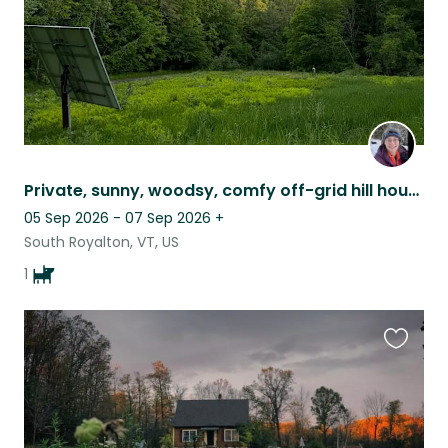
Private, sunny, woodsy, comfy off-grid hill house w/corgi - solar, woodstove
05 Sep 2026 - 07 Sep 2026
+
South Royalton, VT, US
1
Favouri
this
listing