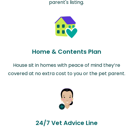
parent's listing.
Home & Contents Plan
House sit in homes with peace of mind they’re
covered at no extra cost to you or the pet parent.
24/7 Vet Advice Line