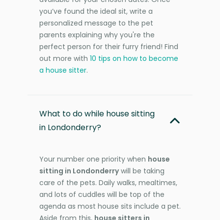
you’ve found the ideal sit, write a
personalized message to the pet
parents explaining why you're the
perfect person for their furry friend! Find
out more with
10 tips on how to become
a house sitter
.
What to do while house sitting
in Londonderry?
Your number one priority when
house
sitting in Londonderry
will be taking
care of the pets. Daily walks, mealtimes,
and lots of cuddles will be top of the
agenda as most house sits include a pet.
Aside from this,
house sitters in