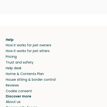
Help
How it works for pet owners
How it works for pet sitters
Pricing
Trust and safety
Help desk
Home & Contents Plan
House sitting & border control
Reviews
Cookie consent
Discover more
About us