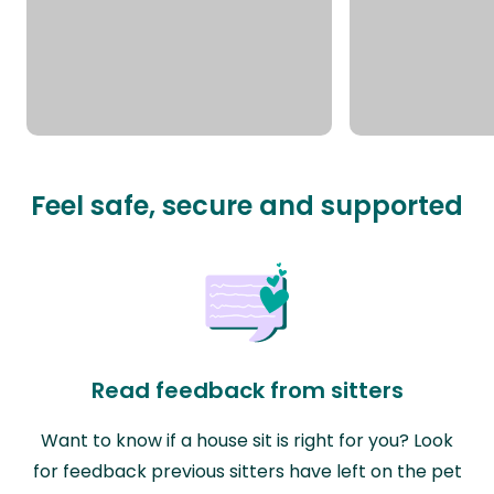
Feel safe, secure and supported
Read feedback from sitters
Want to know if a house sit is right for you? Look
for feedback previous sitters have left on the pet