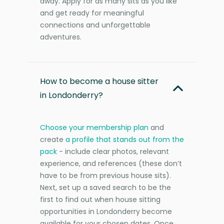
away. Apply for as many sits as you like
and get ready for meaningful
connections and unforgettable
adventures.
How to become a house sitter
in Londonderry?
Choose your membership plan
and
create
a profile that stands out from the
pack
- include clear photos, relevant
experience, and references (these don’t
have to be from previous house sits).
Next, set up a saved search to be the
first to find out when house sitting
opportunities in Londonderry become
available for your chosen dates. Once