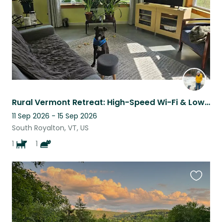
Rural Vermont Retreat: High-Speed Wi-Fi & Low-Maintenance Pets
11 Sep 2026 - 15 Sep 2026
South Royalton, VT, US
1
1
Favouri
this
listing