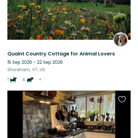
Quaint Country Cottage for Animal Lovers
15 Sep 2026 - 22 Sep 2026
Shoreham, VT, US
1
4
+
Favouri
this
listing