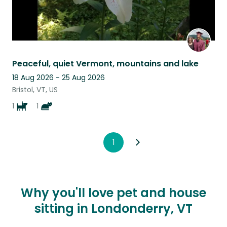
Peaceful, quiet Vermont, mountains and lake
18 Aug 2026 - 25 Aug 2026
Bristol, VT, US
1
1
1
Why you'll love pet and house
sitting in Londonderry, VT