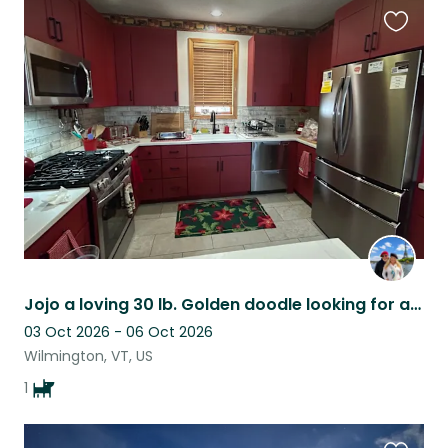
Favouri
this
listing
Jojo a loving 30 lb. Golden doodle looking for a loving sitter!
03 Oct 2026 - 06 Oct 2026
Wilmington, VT, US
1