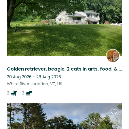
listing
Golden retriever, beagle, 2 cats in arts, food, & nature community near skiing.
20 Aug 2026 - 28 Aug 2026
White River Junction, VT, US
2
2
Favouri
this
listing