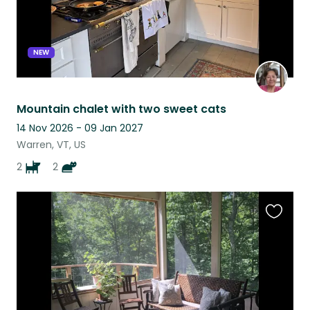
NEW
Mountain chalet with two sweet cats
14 Nov 2026 - 09 Jan 2027
Warren, VT, US
2
2
Favouri
this
listing