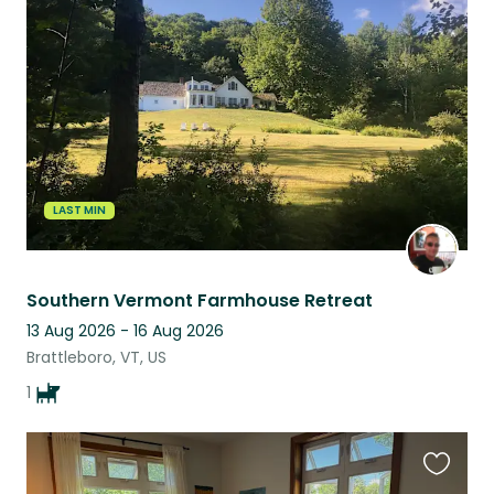
this
listing
LAST MIN
Southern Vermont Farmhouse Retreat
13 Aug 2026 - 16 Aug 2026
Brattleboro, VT, US
1
Favouri