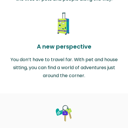
A new perspective
You don’t have to travel far. With pet and house
sitting, you can find a world of adventures just
around the corner.