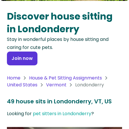
Oceania
Discover house sitting
Continent
in Londonderry
South
Stay in wonderful places by house sitting and
America
caring for cute pets.
Continent
Join now
Antarctica
Continent
Home
House & Pet Sitting Assignments
United States
Vermont
Londonderry
49 house sits in Londonderry, VT, US
Looking for
pet sitters in Londonderry
?