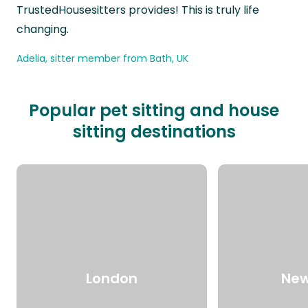
TrustedHousesitters provides! This is truly life
changing.
Adelia, sitter member from Bath, UK
Popular pet sitting and house
sitting destinations
London
New