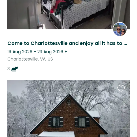
Come to Charlottesville and enjoy all it has to offer
19 Aug 2026 - 23 Aug 2026
+
Charlottesville, VA, US
3
Favouri
this
listing