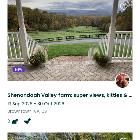
Favouri
this
listing
NEW
Shenandoah Valley farm: super views, kitties & chicks, and SNP in the backyard!
13 Sep 2026 - 30 Oct 2026
Browntown, VA, US
3