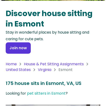
Oceania
Discover house sitting
Continent
in Esmont
South
Stay in wonderful places by house sitting and
America
caring for cute pets.
Continent
Join now
Antarctica
Continent
Home
House & Pet Sitting Assignments
United States
Virginia
Esmont
175 house sits in Esmont, VA, US
Looking for
pet sitters in Esmont
?