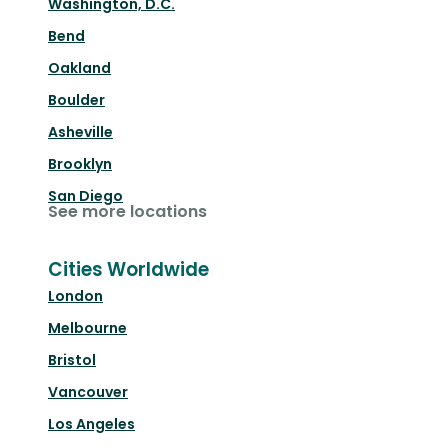
Washington, D.C.
Bend
Oakland
Boulder
Asheville
Brooklyn
San Diego
See more locations
Cities Worldwide
London
Melbourne
Bristol
Vancouver
Los Angeles