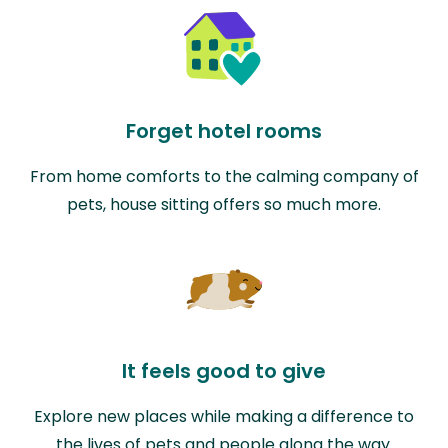
Forget hotel rooms
From home comforts to the calming company of
pets, house sitting offers so much more.
It feels good to give
Explore new places while making a difference to
the lives of pets and people along the way.