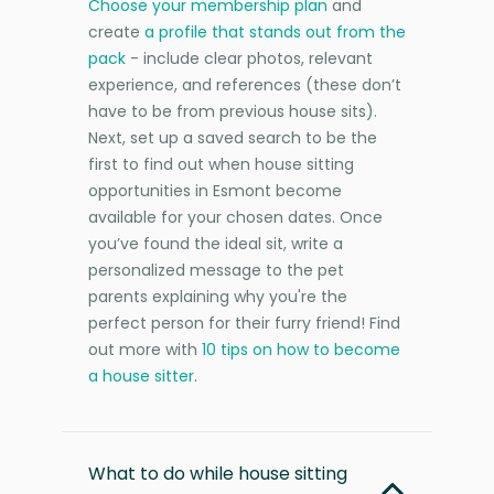
Choose your membership plan
and
create
a profile that stands out from the
pack
- include clear photos, relevant
experience, and references (these don’t
have to be from previous house sits).
Next, set up a saved search to be the
first to find out when house sitting
opportunities in Esmont become
available for your chosen dates. Once
you’ve found the ideal sit, write a
personalized message to the pet
parents explaining why you're the
perfect person for their furry friend! Find
out more with
10 tips on how to become
a house sitter
.
What to do while house sitting