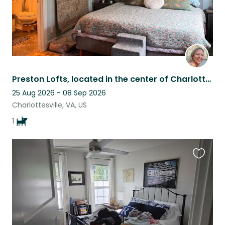
Preston Lofts, located in the center of Charlottesville, is a modern duplex.
25 Aug 2026 - 08 Sep 2026
Charlottesville, VA, US
1
Favouri
this
listing