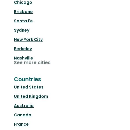
Chicago
Brisbane
Santa Fe
Sydney
New York City
Berkeley
Nashville
See more cities
Countries
United States
United Kingdom
Australia
Canada
France