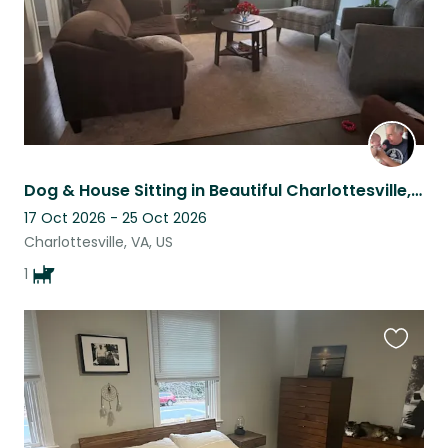
Dog & House Sitting in Beautiful Charlottesville, VA
17 Oct 2026 - 25 Oct 2026
Charlottesville, VA, US
1
Favouri
this
listing