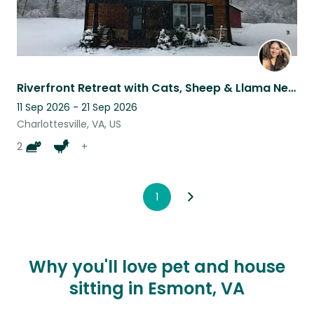
Riverfront Retreat with Cats, Sheep & Llama Near Charlottesville
11 Sep 2026 - 21 Sep 2026
Charlottesville, VA, US
2
+
1
Why you'll love pet and house
sitting in Esmont, VA