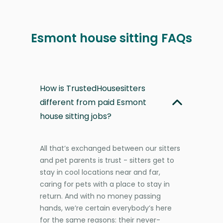
Esmont house sitting FAQs
How is TrustedHousesitters
different from paid Esmont
house sitting jobs?
All that’s exchanged between our sitters
and pet parents is trust - sitters get to
stay in cool locations near and far,
caring for pets with a place to stay in
return. And with no money passing
hands, we’re certain everybody’s here
for the same reasons: their never-