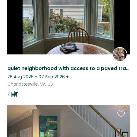
quiet neighborhood with access to a paved trail. Bonded pair of sweet labs
28 Aug 2026 - 07 Sep 2026
+
Charlottesville, VA, US
2
Favouri
this
listing