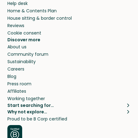
Help desk
Home & Contents Plan
House sitting & border control
Reviews
Cookie consent
Discover more
About us
Community forum
Sustainability
Careers
Blog
Press room
Affiliates
Working together
Start searching for…
Why not explore…
Pet sitters
House sitting
Proud to be B Corp certified
Cat sitters near me
Long term house sits
Dog sitters near me
House sits in London
Pet sitters in London