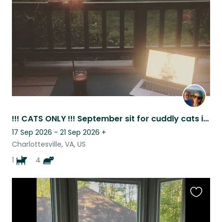
listing
!!! CATS ONLY !!! September sit for cuddly cats in the Blue Ridge.
17 Sep 2026 - 21 Sep 2026
+
Charlottesville, VA, US
1
4
Favouri
this
listing