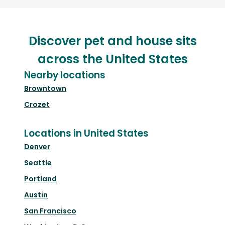
Discover pet and house sits
across the United States
Nearby locations
Browntown
Crozet
Locations in United States
Denver
Seattle
Portland
Austin
San Francisco