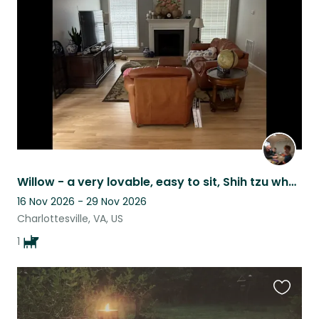
this
listing
Willow - a very lovable, easy to sit, Shih tzu who is five years old, near UVa.
16 Nov 2026 - 29 Nov 2026
Charlottesville, VA, US
1
Favouri
this