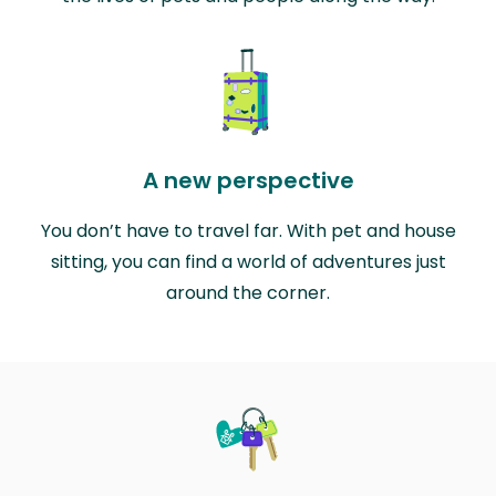
A new perspective
You don’t have to travel far. With pet and house
sitting, you can find a world of adventures just
around the corner.