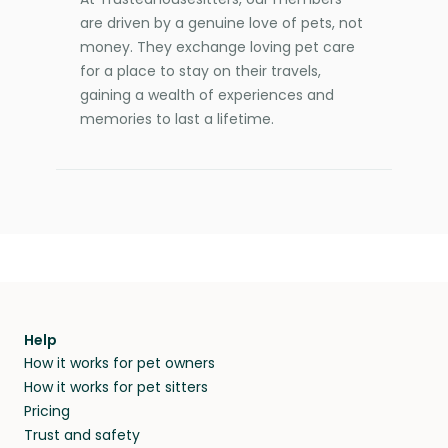
are driven by a genuine love of pets, not
money. They exchange loving pet care
for a place to stay on their travels,
gaining a wealth of experiences and
memories to last a lifetime.
Help
How it works for pet owners
How it works for pet sitters
Pricing
Trust and safety