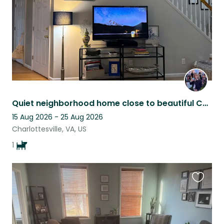
Quiet neighborhood home close to beautiful Charlottesville
15 Aug 2026 - 25 Aug 2026
Charlottesville, VA, US
1
Favouri
this
listing