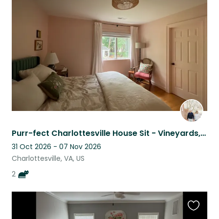
this
listing
Purr-fect Charlottesville House Sit - Vineyards, Hiking, History and MORE
31 Oct 2026 - 07 Nov 2026
Charlottesville, VA, US
2
Favouri