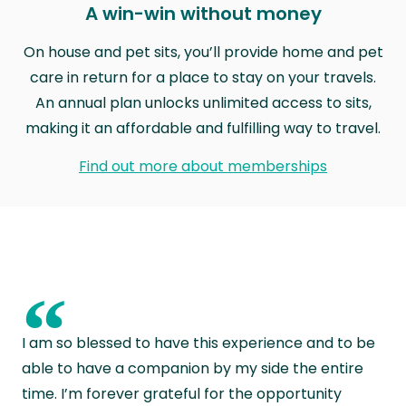
A win-win without money
On house and pet sits, you’ll provide home and pet
care in return for a place to stay on your travels.
An annual plan unlocks unlimited access to sits,
making it an affordable and fulfilling way to travel.
Find out more about memberships
“
I am so blessed to have this experience and to be
able to have a companion by my side the entire
time. I’m forever grateful for the opportunity