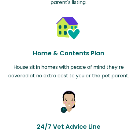
parent's listing.
Home & Contents Plan
House sit in homes with peace of mind they’re
covered at no extra cost to you or the pet parent.
24/7 Vet Advice Line