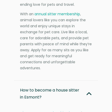
ending love for pets and travel.
With an
annual sitter membership
,
animal lovers like you can explore the
world and enjoy unique stays in
exchange for pet care. Live like a local,
care for adorable pets, and provide pet
parents with peace of mind while they’re
away. Apply for as many sits as you like
and get ready for meaningful
connections and unforgettable
adventures.
How to become a house sitter
in Esmont?