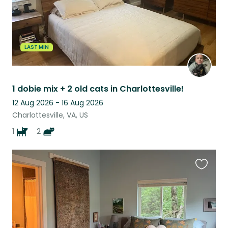
LAST MIN
1 dobie mix + 2 old cats in Charlottesville!
12 Aug 2026 - 16 Aug 2026
Charlottesville, VA, US
1
2
Favouri
this
listing