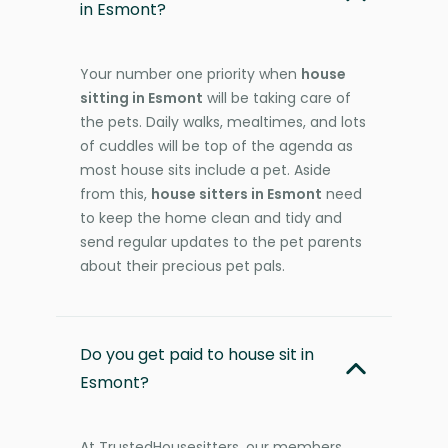
in Esmont?
Your number one priority when
house
sitting in Esmont
will be taking care of
the pets. Daily walks, mealtimes, and lots
of cuddles will be top of the agenda as
most house sits include a pet. Aside
from this,
house sitters in Esmont
need
to keep the home clean and tidy and
send regular updates to the pet parents
about their precious pet pals.
Do you get paid to house sit in
Esmont?
At TrustedHousesitters, our members