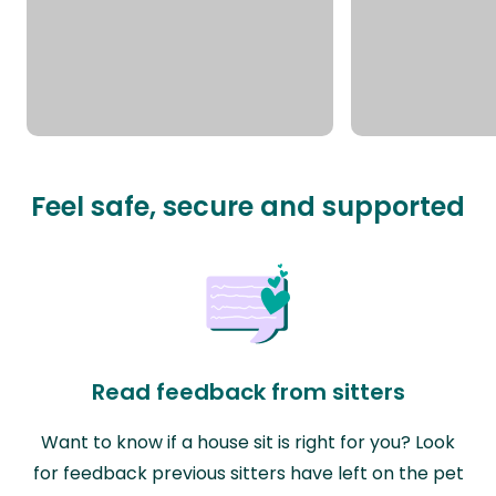
Feel safe, secure and supported
Read feedback from sitters
Want to know if a house sit is right for you? Look
for feedback previous sitters have left on the pet