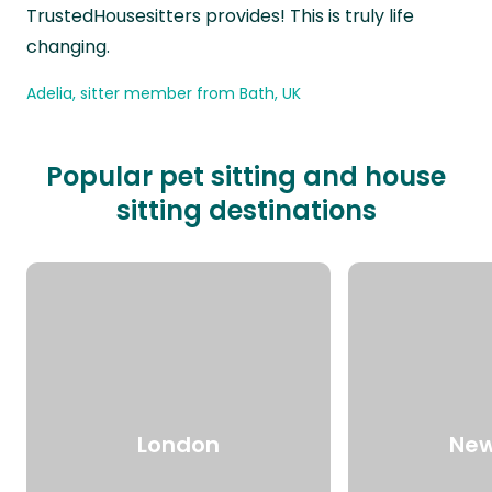
TrustedHousesitters provides! This is truly life
changing.
Adelia, sitter member from Bath, UK
Popular pet sitting and house
sitting destinations
London
New