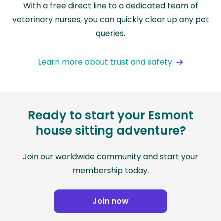
With a free direct line to a dedicated team of
veterinary nurses, you can quickly clear up any pet
queries.
Learn more about trust and safety
Ready to start your Esmont
house sitting adventure?
Join our worldwide community and start your
membership today.
Join now