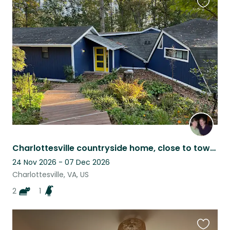
Favouri
this
listing
Charlottesville countryside home, close to town and UVA, lovable, easy pets
24 Nov 2026 - 07 Dec 2026
Charlottesville, VA, US
2
1
Favouri