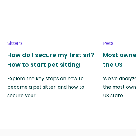
Sitters
Pets
How do I secure my first sit?
Most owne
How to start pet sitting
the US
Explore the key steps on how to
We’ve analyze
become a pet sitter, and how to
the most own
secure your…
US state…