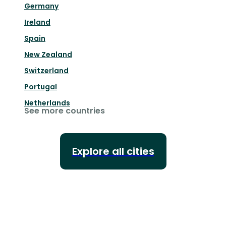
Germany
Ireland
Spain
New Zealand
Switzerland
Portugal
Netherlands
See more countries
Explore all cities