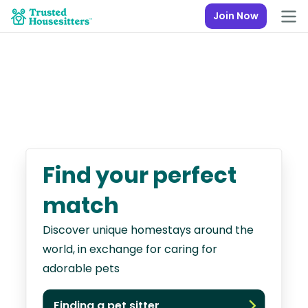
Join Now
Find your perfect
match
Discover unique homestays around the
world, in exchange for caring for
adorable pets
Finding a pet sitter