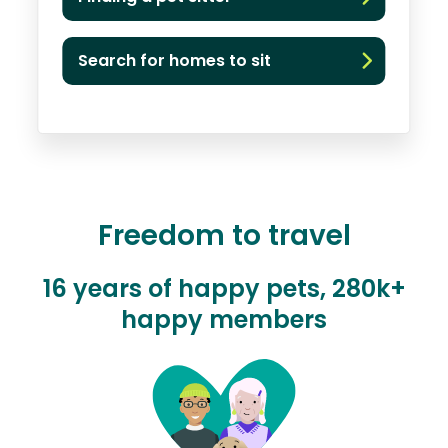
Search for homes to sit
Freedom to travel
16 years of happy pets, 280k+
happy members