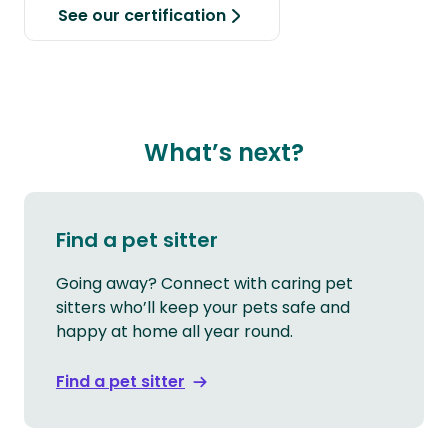
See our certification
What’s next?
Find a pet sitter
Going away? Connect with caring pet
sitters who’ll keep your pets safe and
happy at home all year round.
Find a pet sitter