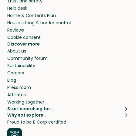
Trust and safety
Help desk
Home & Contents Plan
House sitting & border control
Reviews
Cookie consent
Discover more
About us
Community forum
Sustainability
Careers
Blog
Press room
Affiliates
Working together
Start searching for…
Why not explore…
Pet sitters
House sitting
Proud to be B Corp certified
Cat sitters near me
Long term house sits
Dog sitters near me