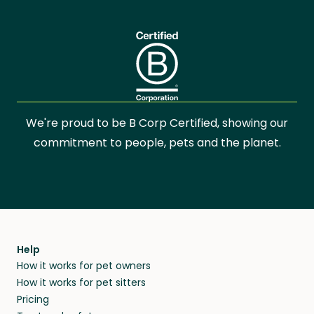
We're proud to be B Corp Certified, showing our
commitment to people, pets and the planet.
Help
How it works for pet owners
How it works for pet sitters
Pricing