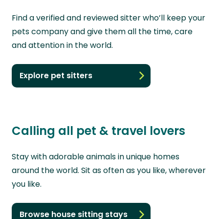
Find a verified and reviewed sitter who’ll keep your
pets company and give them all the time, care
and attention in the world.
Explore pet sitters
Calling all pet & travel lovers
Stay with adorable animals in unique homes
around the world. Sit as often as you like, wherever
you like.
Browse house sitting stays