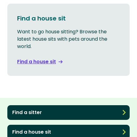
Find a house sit
Want to go house sitting? Browse the
latest house sits with pets around the
world.
Find a house sit
Find a sitter
Find a house sit