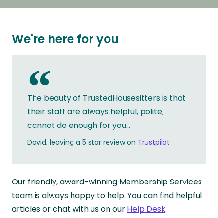
We're here for you
“
The beauty of TrustedHousesitters is that
their staff are always helpful, polite,
cannot do enough for you...
David, leaving a 5 star review on
Trustpilot
Our friendly, award-winning Membership Services
team is always happy to help. You can find helpful
articles or chat with us on our
Help Desk
.