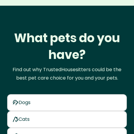
What pets do you
have?
Find out why TrustedHousesitters could be the
best pet care choice for you and your pets.
Dogs
Cats