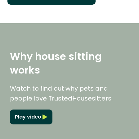
Why house sitting
works
Watch to find out why pets and
people love TrustedHousesitters.
Play video