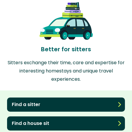
Better for sitters
Sitters exchange their time, care and expertise for
interesting homestays and unique travel
experiences.
Find a sitter
Find a house sit