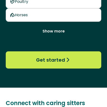
Poultry
Horses
Show more
Get started
Connect with caring sitters