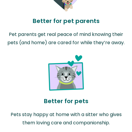
Better for pet parents
Pet parents get real peace of mind knowing their
pets (and home) are cared for while they’re away.
Better for pets
Pets stay happy at home with a sitter who gives
them loving care and companionship.