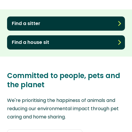
Find a sitter
Find a house sit
Committed to people, pets and
the planet
We're prioritising the happiness of animals and
reducing our environmental impact through pet
caring and home sharing.