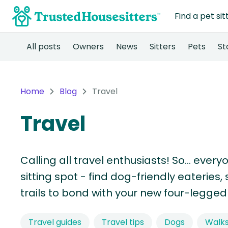
Find a pet sit
All posts
Owners
News
Sitters
Pets
St
Home
Blog
Travel
Travel
Calling all travel enthusiasts! So… every
sitting spot - find dog-friendly eaterie
trails to bond with your new four-legged 
Travel guides
Travel tips
Dogs
Walk