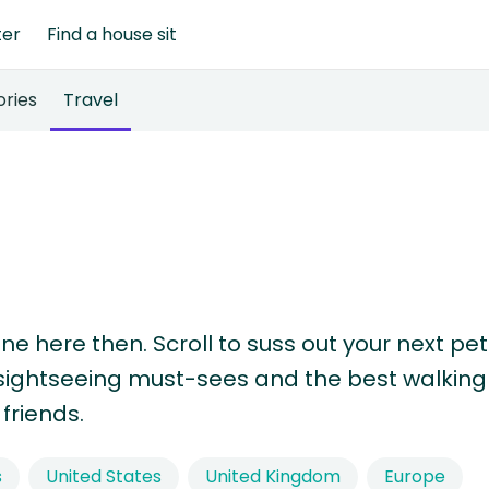
ter
Find a house sit
ories
Travel
one here then. Scroll to suss out your next pet
s, sightseeing must-sees and the best walking
friends.
s
United States
United Kingdom
Europe