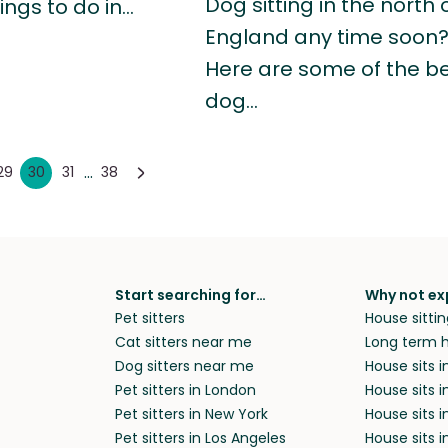
Dog sitting in the north 
hings to do in…
England any time soon
Here are some of the b
dog…
...
29
30
31
38
Start searching for…
Why not ex
Pet sitters
House sittin
Cat sitters near me
Long term h
Dog sitters near me
House sits 
Pet sitters in London
House sits 
Pet sitters in New York
House sits i
Pet sitters in Los Angeles
House sits 