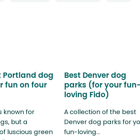
t Portland dog
Best Denver dog
r fun on four
parks (for your fun
loving Fido)
s known for
A collection of the best
gs, but a
Denver dog parks for y
of luscious green
fun-loving…