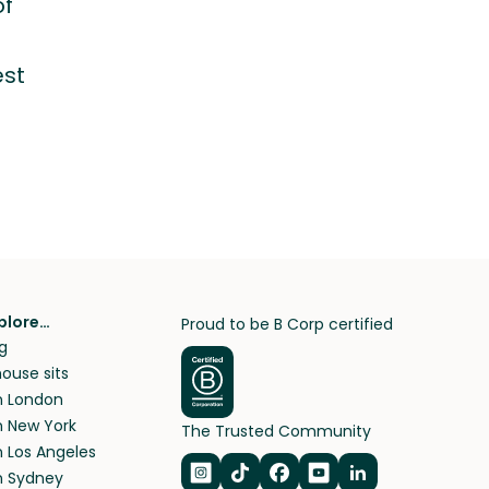
of
?
est
plore…
Proud to be B Corp certified
g
ouse sits
in London
in New York
The Trusted Community
n Los Angeles
in Sydney
Navigate to Instagram
Navigate to TikTok
Navigate to Facebook
Navigate to Youtub
Navigate to Lin