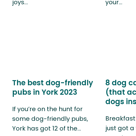
joys…
your…
The best dog-friendly
8 dog c
pubs in York 2023
(that ac
dogs ins
If you’re on the hunt for
Breakfast 
some dog-friendly pubs,
just got a
York has got 12 of the…