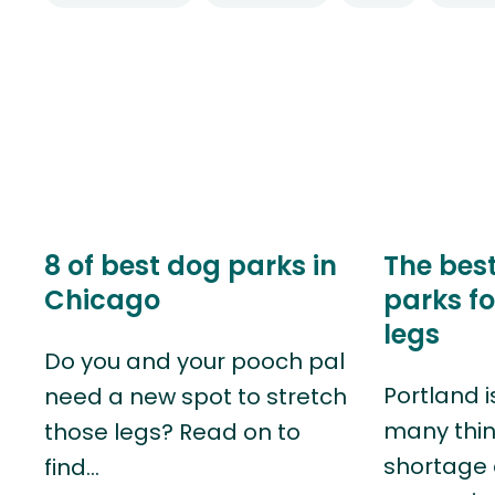
8 of best dog parks in
The bes
Chicago
parks fo
legs
Do you and your pooch pal
Portland i
need a new spot to stretch
many thin
those legs? Read on to
shortage 
find…