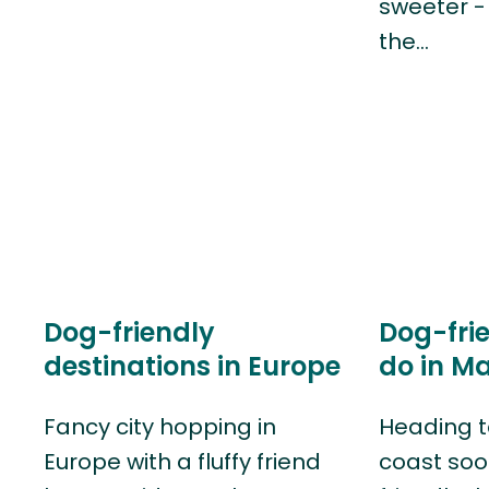
sweeter - 
the…
Dog-friendly
Dog-frie
destinations in Europe
do in M
Fancy city hopping in
Heading t
Europe with a fluffy friend
coast soo