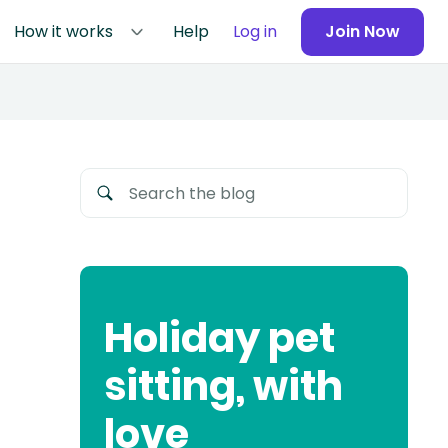
How it works
Help
Log in
Join Now
Holiday pet
sitting, with
love