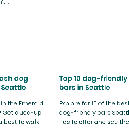
n’t…
eash dog
Top 10 dog-friendly
 Seattle
bars in Seattle
g in the Emerald
Explore for 10 of the bes
? Get clued-up
dog-friendly bars Seatt
s best to walk
has to offer and see th