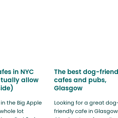
afes in NYC
The best dog-friend
tually allow
cafes and pubs,
ide)
Glasgow
in the Big Apple
Looking for a great dog
 whole lot
friendly cafe in Glasgo