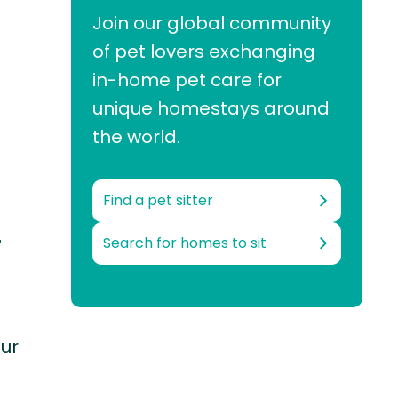
Join our global community
of pet lovers exchanging
in-home pet care for
unique homestays around
the world.
Find a pet sitter
-
Search for homes to sit
our