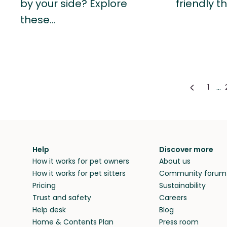
by your side? Explore
friendly t
these…
...
1
Help
Discover more
How it works for pet owners
About us
How it works for pet sitters
Community forum
Pricing
Sustainability
Trust and safety
Careers
Help desk
Blog
Home & Contents Plan
Press room