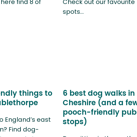
here find 8 of
Check out our favourite
spots…
ndly things to
6 best dog walks in
ablethorpe
Cheshire (and a fe
pooch-friendly pub
o England’s east
stops)
n? Find dog-