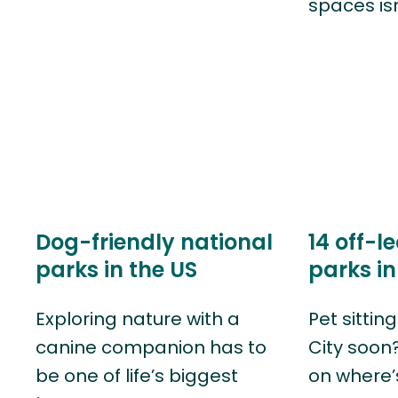
spaces is
Dog-friendly national
14 off-l
parks in the US
parks in
Exploring nature with a
Pet sittin
canine companion has to
City soon
be one of life’s biggest
on where’