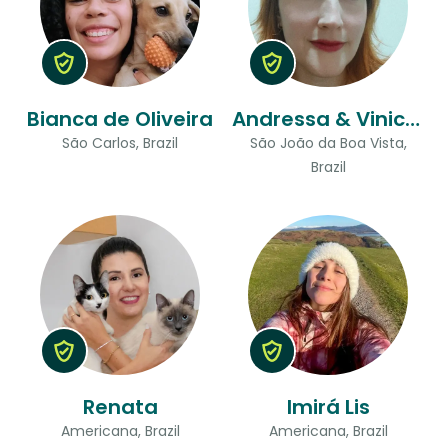
Bianca de Oliveira
Andressa & Vinicius
São Carlos, Brazil
São João da Boa Vista,
Brazil
Renata
Imirá Lis
Americana, Brazil
Americana, Brazil