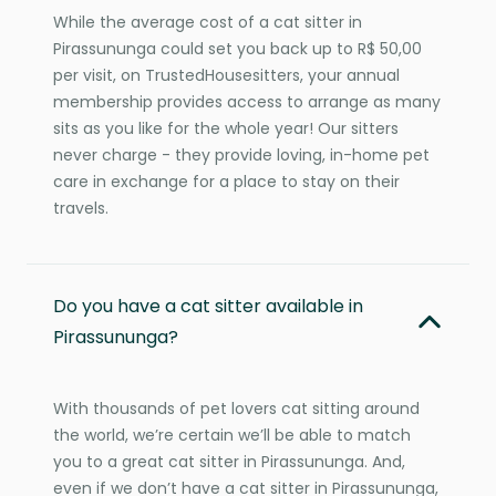
While the average cost of a cat sitter in
Pirassununga could set you back up to R$ 50,00
per visit, on TrustedHousesitters, your annual
membership provides access to arrange as many
sits as you like for the whole year! Our sitters
never charge - they provide loving, in-home pet
care in exchange for a place to stay on their
travels.
Do you have a cat sitter available in
Pirassununga?
With thousands of pet lovers cat sitting around
the world, we’re certain we’ll be able to match
you to a great cat sitter in Pirassununga. And,
even if we don’t have a cat sitter in Pirassununga,