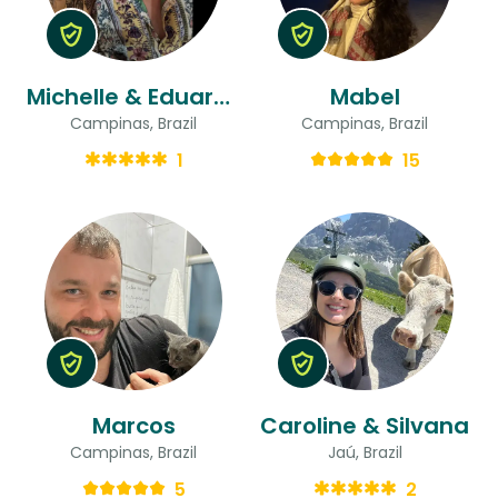
Michelle & Eduardo
Mabel
Campinas, Brazil
Campinas, Brazil
1
15
Marcos
Caroline & Silvana
Campinas, Brazil
Jaú, Brazil
5
2