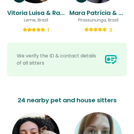
Vitoria Luisa & Raphael
Mara Patrícia & Marcelo
Leme, Brazil
Pirassununga, Brazil
1
3
We verify the ID & contact details
of all sitters
24 nearby pet and house sitters