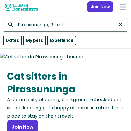
Join Now
Anywhere
Dates
My pets
Experience
Africa
Continent
Cat sitters in
Asia
Continent
Pirassununga
Europe
A community of caring, background-checked pet
Continent
sitters keeping pets happy at home in return for a
North
place to stay on their travels.
America
Join Now
Continent