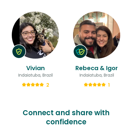
Vivian
Rebeca & Igor
Indaiatuba, Brazil
Indaiatuba, Brazil
2
1
Connect and share with
confidence