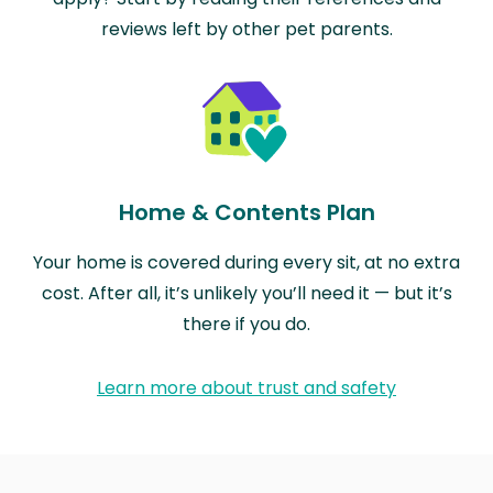
reviews left by other pet parents.
Home & Contents Plan
Your home is covered during every sit, at no extra
cost. After all, it’s unlikely you’ll need it — but it’s
there if you do.
Learn more about trust and safety