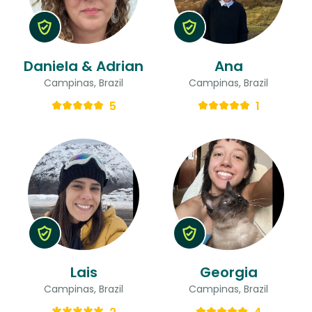
Daniela & Adrian
Ana
Campinas, Brazil
Campinas, Brazil
5
1
Lais
Georgia
Campinas, Brazil
Campinas, Brazil