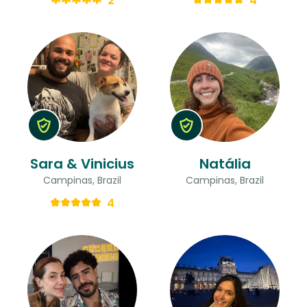
2
4
Sara & Vinicius
Natália
Campinas, Brazil
Campinas, Brazil
4