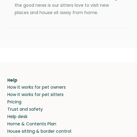
the good news is our sitters love to visit new
places and house sit away from home.
Help
How it works for pet owners
How it works for pet sitters
Pricing
Trust and safety
Help desk
Home & Contents Plan
House sitting & border control