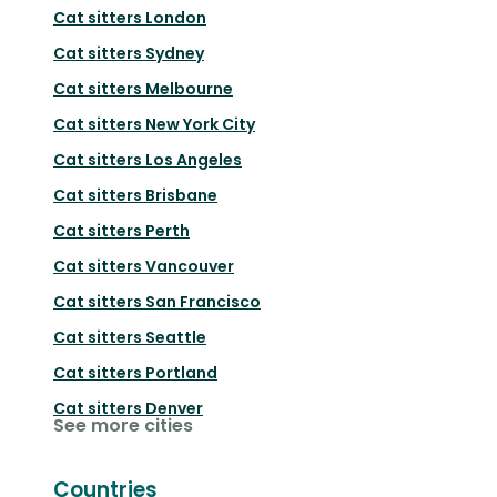
Cat sitters
London
Cat sitters
Sydney
Cat sitters
Melbourne
Cat sitters
New York City
Cat sitters
Los Angeles
Cat sitters
Brisbane
Cat sitters
Perth
Cat sitters
Vancouver
Cat sitters
San Francisco
Cat sitters
Seattle
Cat sitters
Portland
Cat sitters
Denver
See more cities
Countries