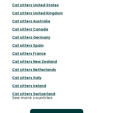
Cat sitters
United States
Cat sitters
United Kingdom
Cat sitters
Australia
Cat sitters
Canada
Cat sitters
Germany
Cat sitters
Spain
Cat sitters
France
Cat sitters
New Zealand
Cat sitters
Netherlands
Cat sitters
Italy
Cat sitters
Ireland
Cat sitters
Switzerland
See more countries