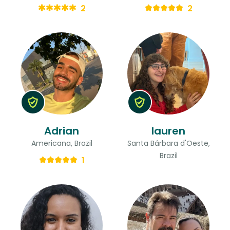
2
2
Adrian
lauren
Americana, Brazil
Santa Bárbara d'Oeste,
Brazil
1