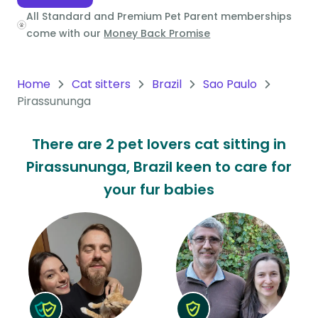
All Standard and Premium Pet Parent memberships
Oceania
come with our
Money Back Promise
Continent
South
Home
Cat sitters
Brazil
Sao Paulo
America
Pirassununga
Continent
There are 2 pet lovers cat sitting in
Antarctica
Pirassununga, Brazil keen to care for
Continent
your fur babies