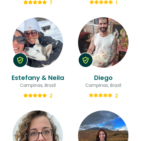
7
1
Estefany & Neila
Diego
Campinas, Brazil
Campinas, Brazil
2
2