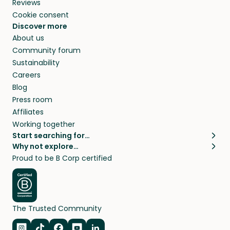
Reviews
Cookie consent
Discover more
About us
Community forum
Sustainability
Careers
Blog
Press room
Affiliates
Working together
Start searching for…
Why not explore…
Pet sitters
House sitting
Proud to be B Corp certified
Cat sitters near me
Long term house sits
Dog sitters near me
House sits in London
Pet sitters in London
House sits in New York
Pet sitters in New York
House sits in Los Angeles
The Trusted Community
Pet sitters in Los Angeles
House sits in Sydney
Pet sitters in Sydney