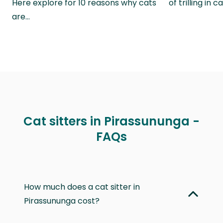
Here explore for 10 reasons why cats
of trilling in
are…
Cat sitters in Pirassununga -
FAQs
How much does a cat sitter in
Pirassununga cost?