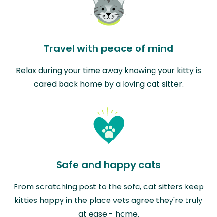
Travel with peace of mind
Relax during your time away knowing your kitty is
cared back home by a loving cat sitter.
Safe and happy cats
From scratching post to the sofa, cat sitters keep
kitties happy in the place vets agree they're truly
at ease - home.