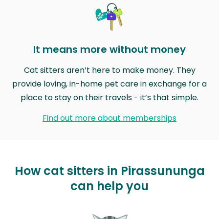
It means more without money
Cat sitters aren’t here to make money. They
provide loving, in-home pet care in exchange for a
place to stay on their travels - it’s that simple.
Find out more about memberships
How cat sitters in Pirassununga
can help you