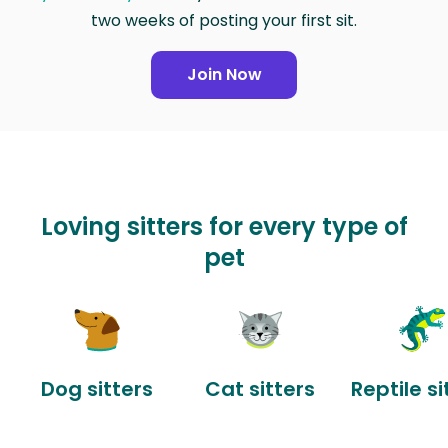
two weeks of posting your first sit.
Join Now
Loving sitters for every type of
pet
Dog sitters
Cat sitters
Reptile si