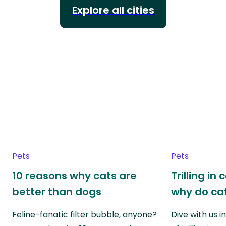
Explore all cities
Pets
Pets
10 reasons why cats are
Trilling in
better than dogs
why do cat
Feline-fanatic filter bubble, anyone?
Dive with us i