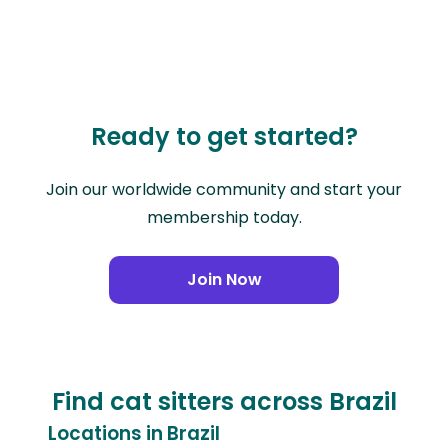
Ready to get started?
Join our worldwide community and start your
membership today.
Join Now
Find cat sitters across Brazil
Locations in Brazil