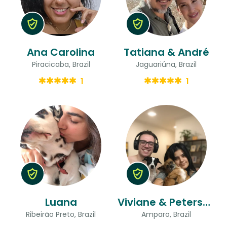
Ana Carolina
Tatiana & André
Piracicaba, Brazil
Jaguariúna, Brazil
1
1
Luana
Viviane & Peterson
Ribeirão Preto, Brazil
Amparo, Brazil