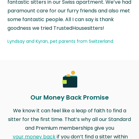
fantastic sitters in our Swiss apartment. We’ve had
paramount care for our furry friends and also met
some fantastic people. All I can say is thank
goodness we tried TrustedHousesitters!
Lyndsay and Kyran, pet parents from Switzerland
Our Money Back Promise
We know it can feel like a leap of faith to find a
sitter for the first time. That’s why all our Standard
and Premium memberships give you
your money back
if you don’t find a sitter within