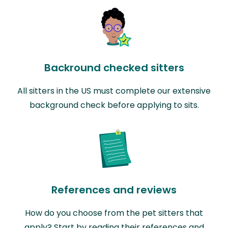
Backround checked sitters
All sitters in the US must complete our extensive
background check before applying to sits.
References and reviews
How do you choose from the pet sitters that
apply? Start by reading their references and