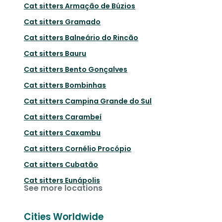
Cat sitters
Armação de Búzios
Cat sitters
Gramado
Cat sitters
Balneário do Rincão
Cat sitters
Bauru
Cat sitters
Bento Gonçalves
Cat sitters
Bombinhas
Cat sitters
Campina Grande do Sul
Cat sitters
Carambeí
Cat sitters
Caxambu
Cat sitters
Cornélio Procópio
Cat sitters
Cubatão
Cat sitters
Eunápolis
See more locations
Cities Worldwide