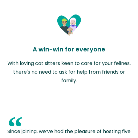
A win-win for everyone
With loving cat sitters keen to care for your felines,
there's no need to ask for help from friends or
family.
“
Since joining, we’ve had the pleasure of hosting five