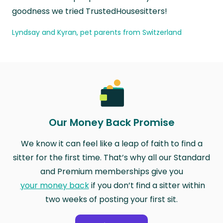
goodness we tried TrustedHousesitters!
Lyndsay and Kyran, pet parents from Switzerland
Our Money Back Promise
We know it can feel like a leap of faith to find a
sitter for the first time. That’s why all our Standard
and Premium memberships give you
your money back
if you don’t find a sitter within
two weeks of posting your first sit.