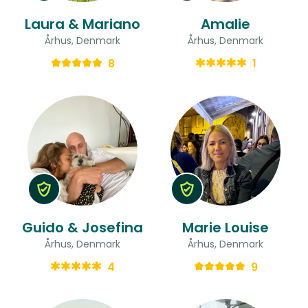
Laura & Mariano
Amalie
Århus, Denmark
Århus, Denmark
8
1
Guido & Josefina
Marie Louise
Århus, Denmark
Århus, Denmark
4
9