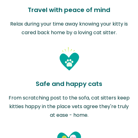
Travel with peace of mind
Relax during your time away knowing your kitty is
cared back home by a loving cat sitter.
Safe and happy cats
From scratching post to the sofa, cat sitters keep
kitties happy in the place vets agree they're truly
at ease - home.