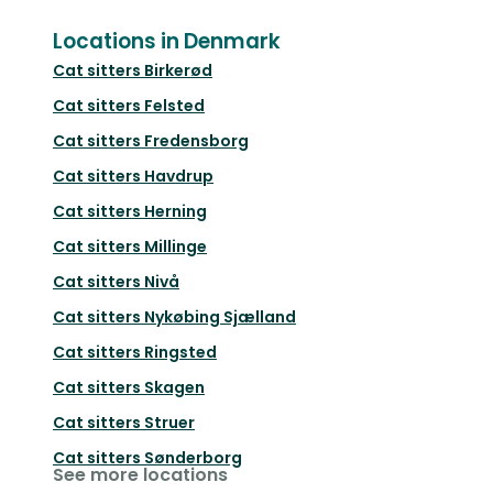
Locations in Denmark
Cat sitters
Birkerød
Cat sitters
Felsted
Cat sitters
Fredensborg
Cat sitters
Havdrup
Cat sitters
Herning
Cat sitters
Millinge
Cat sitters
Nivå
Cat sitters
Nykøbing Sjælland
Cat sitters
Ringsted
Cat sitters
Skagen
Cat sitters
Struer
Cat sitters
Sønderborg
See more locations