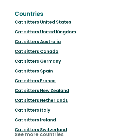
Countries
Cat sitters
United States
Cat sitters
United Kingdom
Cat sitters
Australia
Cat sitters
Canada
Cat sitters
Germany
Cat sitters
Spain
Cat sitters
France
Cat sitters
New Zealand
Cat sitters
Netherlands
Cat sitters
Italy
Cat sitters
Ireland
Cat sitters
Switzerland
See more countries