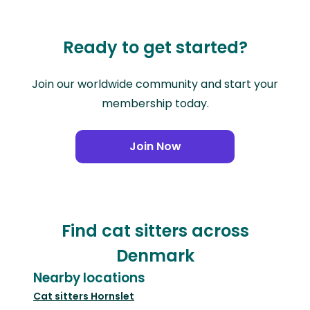
Ready to get started?
Join our worldwide community and start your
membership today.
Join Now
Find cat sitters across
Denmark
Nearby locations
Cat sitters
Hornslet