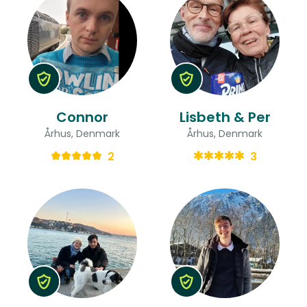
Connor
Lisbeth & Per
Århus, Denmark
Århus, Denmark
2
3