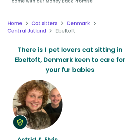
come with our
Money Back Promise
Oceania
Continent
Home
Cat sitters
Denmark
Central Jutland
Ebeltoft
South
America
There is 1 pet lovers cat sitting in
Continent
Ebeltoft, Denmark keen to care for
Antarctica
your fur babies
Continent
Astrid & Elvis