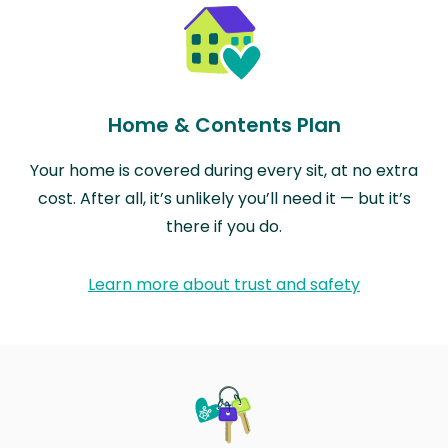
Home & Contents Plan
Your home is covered during every sit, at no extra
cost. After all, it’s unlikely you’ll need it — but it’s
there if you do.
Learn more about trust and safety