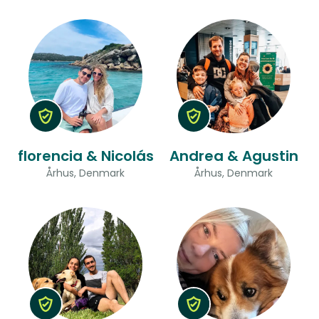
florencia & Nicolás
Andrea & Agustin
Århus, Denmark
Århus, Denmark