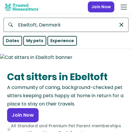
Join Now
Anywhere
Dates
My pets
Experience
Africa
Continent
Cat sitters in Ebeltoft
Asia
Continent
A community of caring, background-checked pet
Europe
sitters keeping pets happy at home in return for a
Continent
place to stay on their travels.
Join Now
North
America
All Standard and Premium Pet Parent memberships
Continent