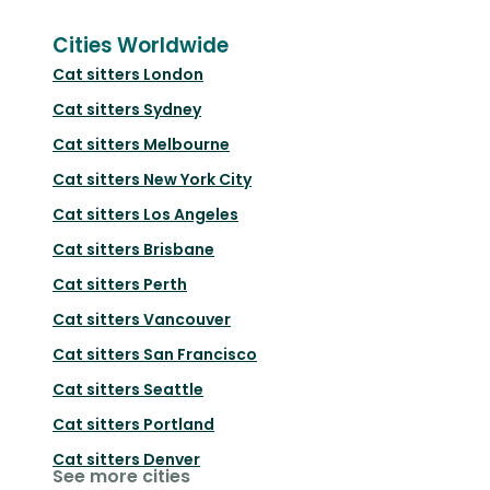
Cities Worldwide
Cat sitters
London
Cat sitters
Sydney
Cat sitters
Melbourne
Cat sitters
New York City
Cat sitters
Los Angeles
Cat sitters
Brisbane
Cat sitters
Perth
Cat sitters
Vancouver
Cat sitters
San Francisco
Cat sitters
Seattle
Cat sitters
Portland
Cat sitters
Denver
See more cities