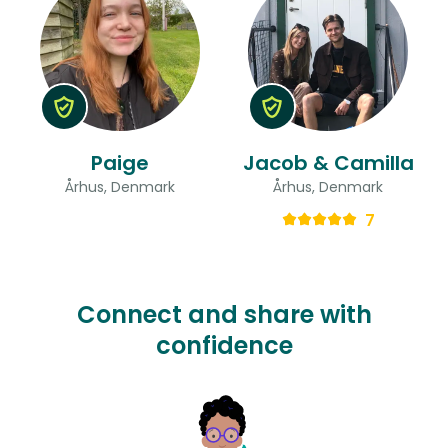
Paige
Jacob & Camilla
Århus, Denmark
Århus, Denmark
7
Connect and share with
confidence