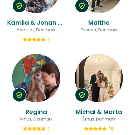
Kamila & Johan & Johan
Malthe
Hornslet, Denmark
Grenaa, Denmark
1
Regina
Michal & Marta
Århus, Denmark
Århus, Denmark
1
15