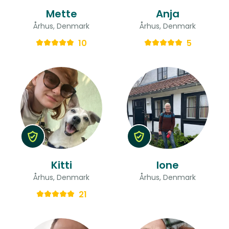
Mette
Anja
Århus, Denmark
Århus, Denmark
10
5
Kitti
lone
Århus, Denmark
Århus, Denmark
21