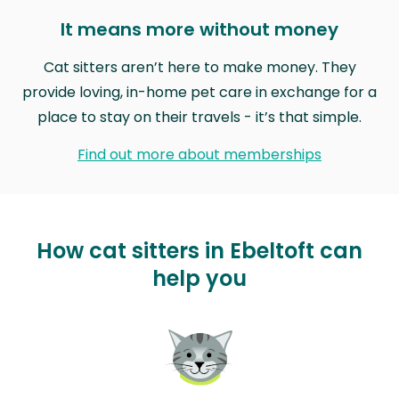
It means more without money
Cat sitters aren’t here to make money. They
provide loving, in-home pet care in exchange for a
place to stay on their travels - it’s that simple.
Find out more about memberships
How cat sitters in Ebeltoft can
help you