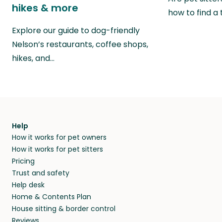
hikes & more
how to find a 
Explore our guide to dog-friendly
Nelson’s restaurants, coffee shops,
hikes, and…
Help
How it works for pet owners
How it works for pet sitters
Pricing
Trust and safety
Help desk
Home & Contents Plan
House sitting & border control
Reviews