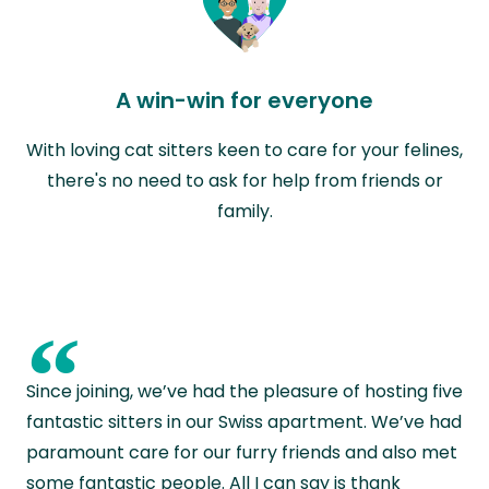
A win-win for everyone
With loving cat sitters keen to care for your felines,
there's no need to ask for help from friends or
family.
“
Since joining, we’ve had the pleasure of hosting five
fantastic sitters in our Swiss apartment. We’ve had
paramount care for our furry friends and also met
some fantastic people. All I can say is thank