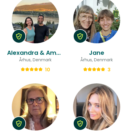
Alexandra & Aman
Jane
Århus, Denmark
Århus, Denmark
10
3