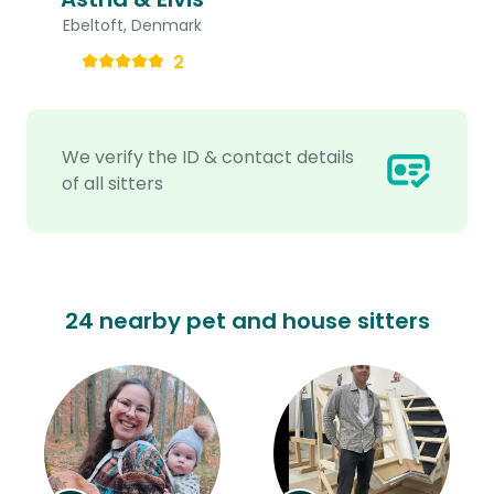
Ebeltoft, Denmark
2
We verify the ID & contact details
of all sitters
24 nearby pet and house sitters