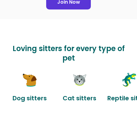
Join Now
Loving sitters for every type of
pet
Dog sitters
Cat sitters
Reptile si