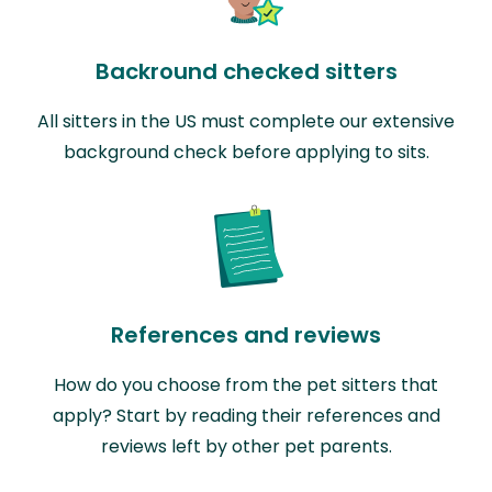
Backround checked sitters
All sitters in the US must complete our extensive
background check before applying to sits.
References and reviews
How do you choose from the pet sitters that
apply? Start by reading their references and
reviews left by other pet parents.