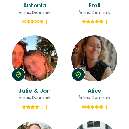
Antonia
Emil
Århus, Denmark
Århus, Denmark
1
1
Julie & Jon
Alice
Århus, Denmark
Århus, Denmark
1
1