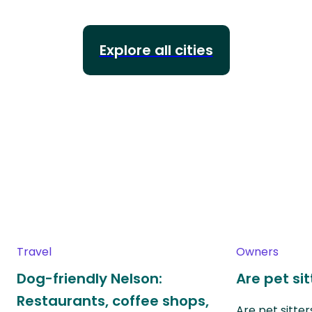
Explore all cities
Travel
Owners
Dog-friendly Nelson:
Are pet si
Restaurants, coffee shops,
Are pet sitte