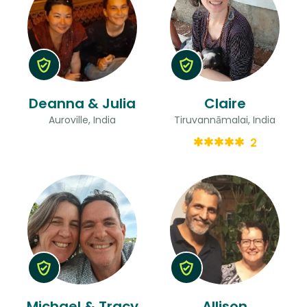
Deanna & Julia
Claire
Auroville, India
Tiruvannāmalai, India
2
Michael & Tracy
Allison