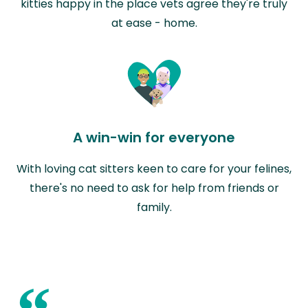
kitties happy in the place vets agree they're truly
at ease - home.
A win-win for everyone
With loving cat sitters keen to care for your felines,
there's no need to ask for help from friends or
family.