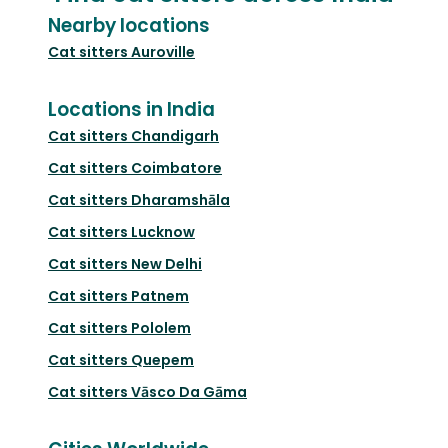
Nearby locations
Cat sitters
Auroville
Locations in India
Cat sitters
Chandigarh
Cat sitters
Coimbatore
Cat sitters
Dharamshāla
Cat sitters
Lucknow
Cat sitters
New Delhi
Cat sitters
Patnem
Cat sitters
Pololem
Cat sitters
Quepem
Cat sitters
Vāsco Da Gāma