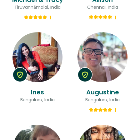
Tiruvannāmalai, India
Chennai, India
1
1
Ines
Augustine
Bengaluru, India
Bengaluru, India
1