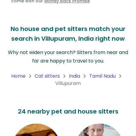
come with our
Money Back Promise
Oceania
Continent
No house and pet sitters match your
South
search in Villupuram, India right now
America
Continent
Why not widen your search? Sitters from near and
far are happy to travel to you.
Antarctica
Continent
Home
Cat sitters
India
Tamil Nadu
Villupuram
24 nearby pet and house sitters