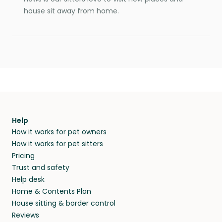
house sit away from home.
Help
How it works for pet owners
How it works for pet sitters
Pricing
Trust and safety
Help desk
Home & Contents Plan
House sitting & border control
Reviews