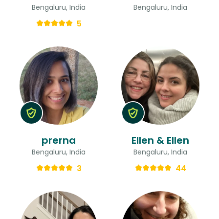
Bengaluru, India
Bengaluru, India
5
prerna
Ellen & Ellen
Bengaluru, India
Bengaluru, India
3
44