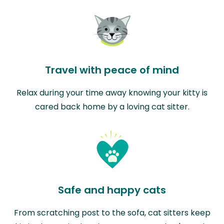
Travel with peace of mind
Relax during your time away knowing your kitty is
cared back home by a loving cat sitter.
Safe and happy cats
From scratching post to the sofa, cat sitters keep