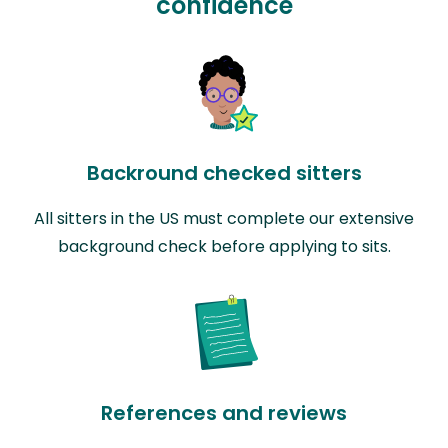
confidence
Backround checked sitters
All sitters in the US must complete our extensive
background check before applying to sits.
References and reviews