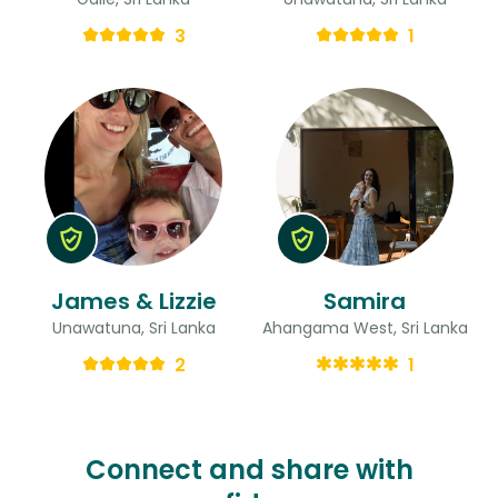
3
1
James & Lizzie
Samira
Unawatuna, Sri Lanka
Ahangama West, Sri Lanka
2
1
Connect and share with