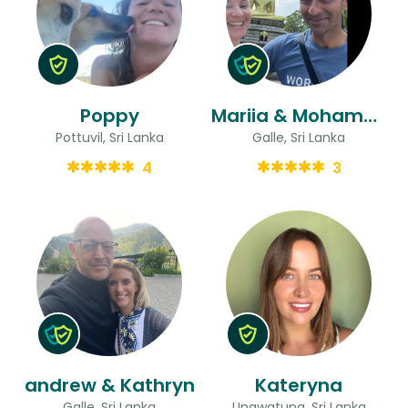
Poppy
Mariia & Mohammed
Pottuvil, Sri Lanka
Galle, Sri Lanka
4
3
andrew & Kathryn
Kateryna
Galle, Sri Lanka
Unawatuna, Sri Lanka