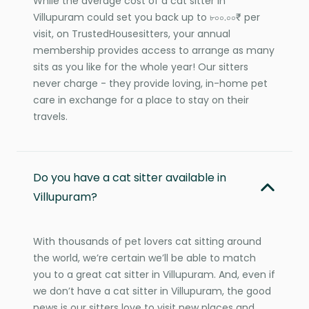
While the average cost of a cat sitter in
Villupuram could set you back up to ৮০০.০০₹ per
visit, on TrustedHousesitters, your annual
membership provides access to arrange as many
sits as you like for the whole year! Our sitters
never charge - they provide loving, in-home pet
care in exchange for a place to stay on their
travels.
Do you have a cat sitter available in
Villupuram?
With thousands of pet lovers cat sitting around
the world, we’re certain we’ll be able to match
you to a great cat sitter in Villupuram. And, even if
we don’t have a cat sitter in Villupuram, the good
news is our sitters love to visit new places and