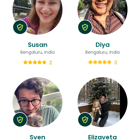
Susan
Diya
Bengaluru, India
Bengaluru, India
2
3
Sven
Elizaveta