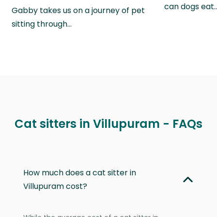
can dogs eat
Gabby takes us on a journey of pet
sitting through…
Cat sitters in Villupuram - FAQs
How much does a cat sitter in
Villupuram cost?