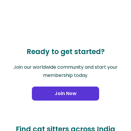
Ready to get started?
Join our worldwide community and start your
membership today.
Join Now
Find cat sitters across India