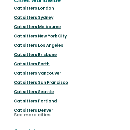
Cities Worldwide
Cat sitters
London
Cat sitters
Sydney
Cat sitters
Melbourne
Cat sitters
New York City
Cat sitters
Los Angeles
Cat sitters
Brisbane
Cat sitters
Perth
Cat sitters
Vancouver
Cat sitters
San Francisco
Cat sitters
Seattle
Cat sitters
Portland
Cat sitters
Denver
See more cities