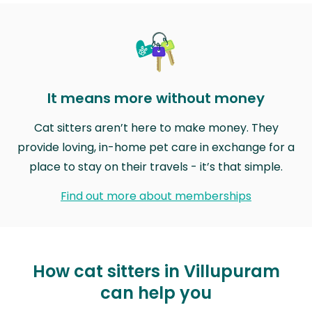
It means more without money
Cat sitters aren’t here to make money. They
provide loving, in-home pet care in exchange for a
place to stay on their travels - it’s that simple.
Find out more about memberships
How cat sitters in Villupuram
can help you