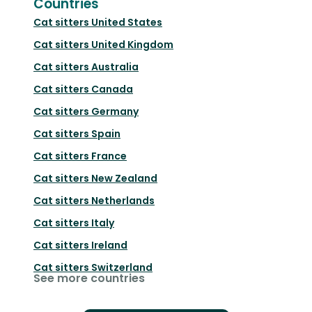
Countries
Cat sitters
United States
Cat sitters
United Kingdom
Cat sitters
Australia
Cat sitters
Canada
Cat sitters
Germany
Cat sitters
Spain
Cat sitters
France
Cat sitters
New Zealand
Cat sitters
Netherlands
Cat sitters
Italy
Cat sitters
Ireland
Cat sitters
Switzerland
See more countries