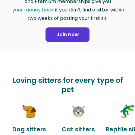
and Premium memberships give you
your money back
if you don’t find a sitter within
two weeks of posting your first sit.
Join Now
Loving sitters for every type of
pet
Dog sitters
Cat sitters
Reptile si