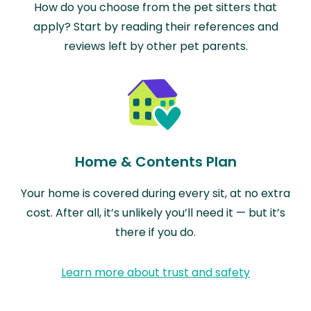
How do you choose from the pet sitters that
apply? Start by reading their references and
reviews left by other pet parents.
Home & Contents Plan
Your home is covered during every sit, at no extra
cost. After all, it’s unlikely you’ll need it — but it’s
there if you do.
Learn more about trust and safety