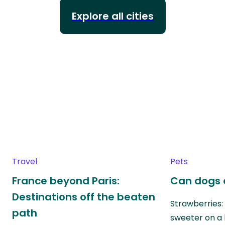
Explore all cities
Travel
Pets
France beyond Paris:
Can dogs 
Destinations off the beaten
Strawberries:
path
sweeter on a 