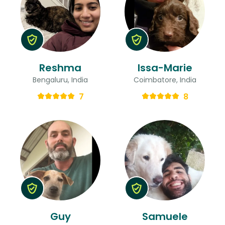
Reshma
Issa-Marie
Bengaluru, India
Coimbatore, India
7
8
Guy
Samuele