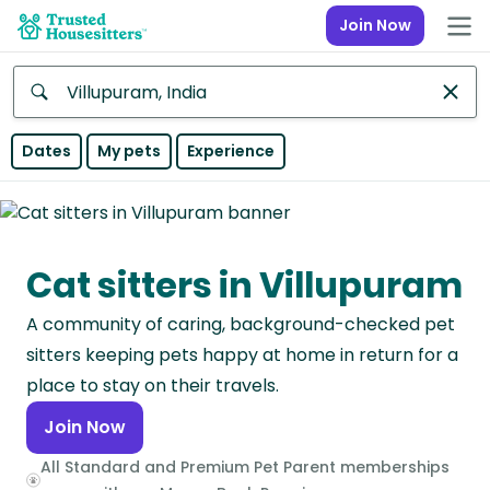
Join Now
Anywhere
Dates
My pets
Experience
Africa
Continent
Cat sitters in Villupuram
Asia
Continent
A community of caring, background-checked pet
Europe
sitters keeping pets happy at home in return for a
Continent
place to stay on their travels.
Join Now
North
America
All Standard and Premium Pet Parent memberships
Continent