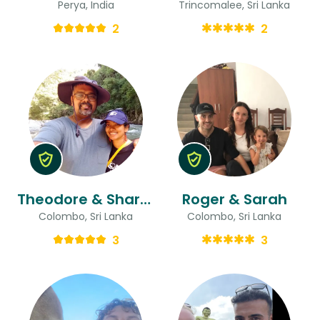
Perya, India
Trincomalee, Sri Lanka
2
2
Theodore & Sharmila
Roger & Sarah
Colombo, Sri Lanka
Colombo, Sri Lanka
3
3