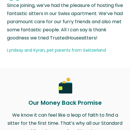
“
Since joining, we’ve had the pleasure of hosting five
fantastic sitters in our Swiss apartment. We’ve had
paramount care for our furry friends and also met
some fantastic people. All I can say is thank
goodness we tried TrustedHousesitters!
Lyndsay and Kyran, pet parents from Switzerland
Our Money Back Promise
We know it can feel like a leap of faith to find a
sitter for the first time. That’s why all our Standard