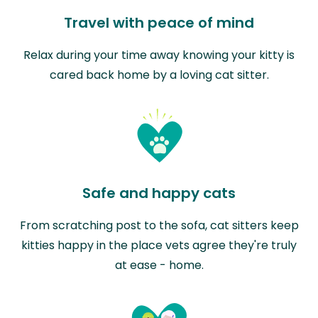
Travel with peace of mind
Relax during your time away knowing your kitty is
cared back home by a loving cat sitter.
Safe and happy cats
From scratching post to the sofa, cat sitters keep
kitties happy in the place vets agree they're truly
at ease - home.