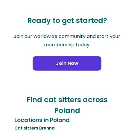
Ready to get started?
Join our worldwide community and start your
membership today.
Join Now
Find cat sitters across
Poland
Locations in Poland
Cat sitters
Brenna