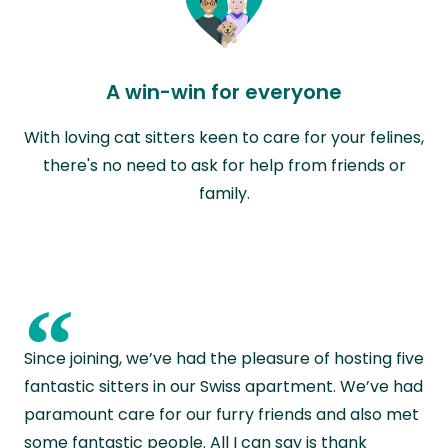
A win-win for everyone
With loving cat sitters keen to care for your felines,
there's no need to ask for help from friends or
family.
“
Since joining, we’ve had the pleasure of hosting five
fantastic sitters in our Swiss apartment. We’ve had
paramount care for our furry friends and also met
some fantastic people. All I can say is thank