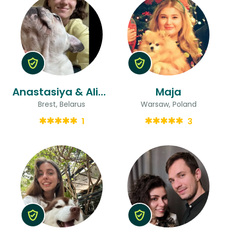
Anastasiya & Aliaksandr
Maja
Brest, Belarus
Warsaw, Poland
1
3