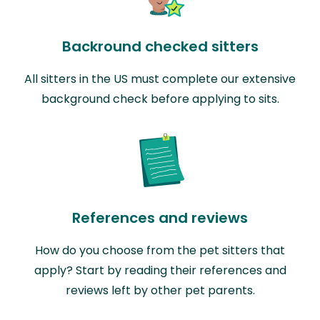
Backround checked sitters
All sitters in the US must complete our extensive
background check before applying to sits.
References and reviews
How do you choose from the pet sitters that
apply? Start by reading their references and
reviews left by other pet parents.