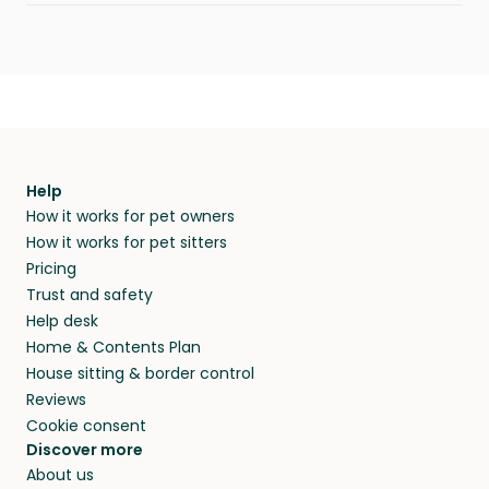
Help
How it works for pet owners
How it works for pet sitters
Pricing
Trust and safety
Help desk
Home & Contents Plan
House sitting & border control
Reviews
Cookie consent
Discover more
About us