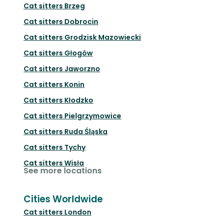
Cat sitters
Brzeg
Cat sitters
Dobrocin
Cat sitters
Grodzisk Mazowiecki
Cat sitters
Głogów
Cat sitters
Jaworzno
Cat sitters
Konin
Cat sitters
Kłodzko
Cat sitters
Pielgrzymowice
Cat sitters
Ruda Śląska
Cat sitters
Tychy
Cat sitters
Wisła
See more locations
Cities Worldwide
Cat sitters
London