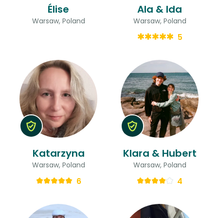
Élise
Ala & Ida
Warsaw, Poland
Warsaw, Poland
5
Katarzyna
Klara & Hubert
Warsaw, Poland
Warsaw, Poland
6
4