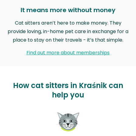
It means more without money
Cat sitters aren’t here to make money. They
provide loving, in-home pet care in exchange for a
place to stay on their travels - it’s that simple.
Find out more about memberships
How cat sitters in Kraśnik can
help you