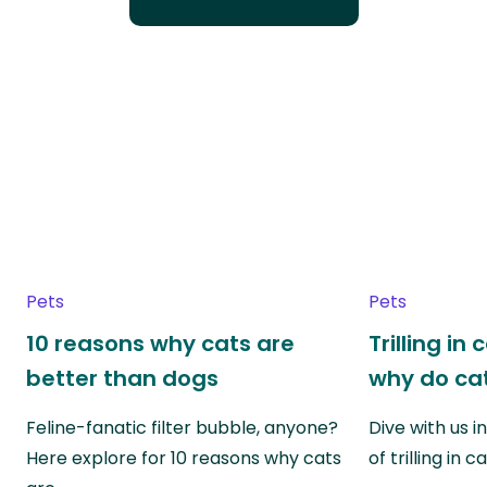
Pets
Pets
10 reasons why cats are
Trilling in
better than dogs
why do cat
Feline-fanatic filter bubble, anyone?
Dive with us i
Here explore for 10 reasons why cats
of trilling in