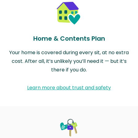
Home & Contents Plan
Your home is covered during every sit, at no extra
cost. After all, it’s unlikely you’ll need it — but it’s
there if you do.
Learn more about trust and safety