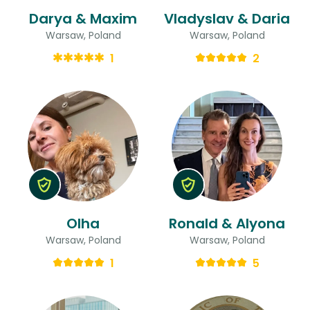
Darya & Maxim
Vladyslav & Daria
Warsaw, Poland
Warsaw, Poland
1
2
Olha
Ronald & Alyona
Warsaw, Poland
Warsaw, Poland
1
5