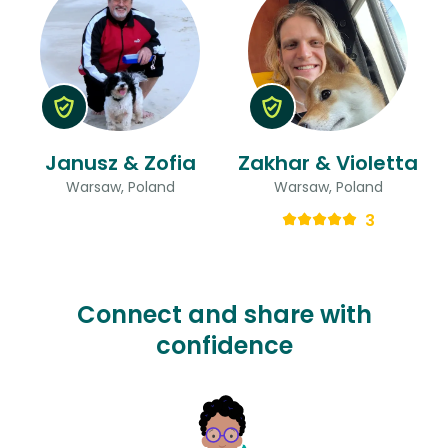
Janusz & Zofia
Zakhar & Violetta
Warsaw, Poland
Warsaw, Poland
3
Connect and share with
confidence