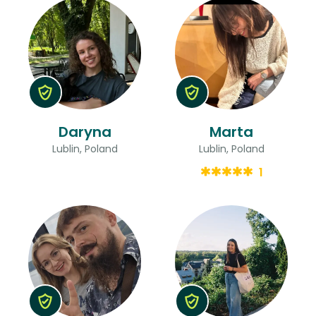
Daryna
Marta
Lublin, Poland
Lublin, Poland
1