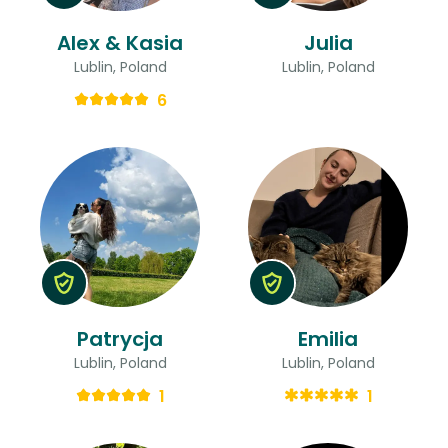
Alex & Kasia
Julia
Lublin, Poland
Lublin, Poland
6
Patrycja
Emilia
Lublin, Poland
Lublin, Poland
1
1