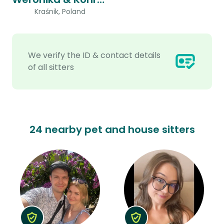
Kraśnik, Poland
We verify the ID & contact details
of all sitters
24 nearby pet and house sitters