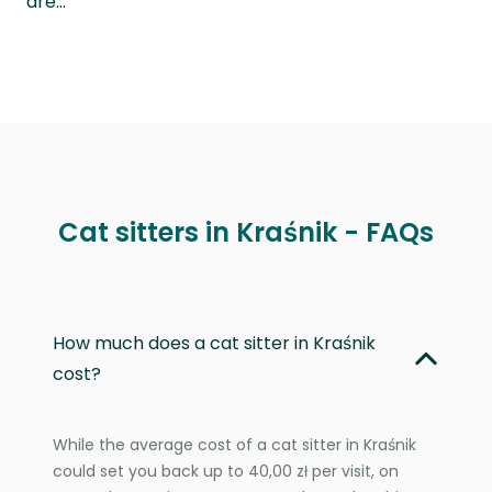
are…
Cat sitters in Kraśnik - FAQs
How much does a cat sitter in Kraśnik
cost?
While the average cost of a cat sitter in Kraśnik
could set you back up to 40,00 zł per visit, on