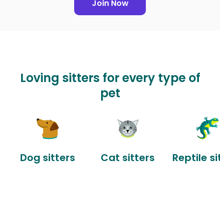
Join Now
Loving sitters for every type of
pet
Dog sitters
Cat sitters
Reptile si