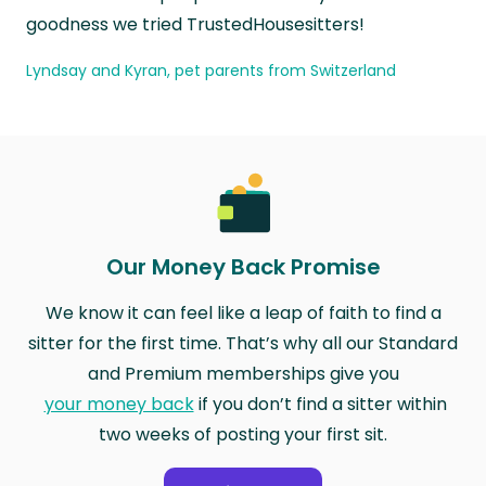
goodness we tried TrustedHousesitters!
Lyndsay and Kyran, pet parents from Switzerland
Our Money Back Promise
We know it can feel like a leap of faith to find a
sitter for the first time. That’s why all our Standard
and Premium memberships give you
your money back
if you don’t find a sitter within
two weeks of posting your first sit.