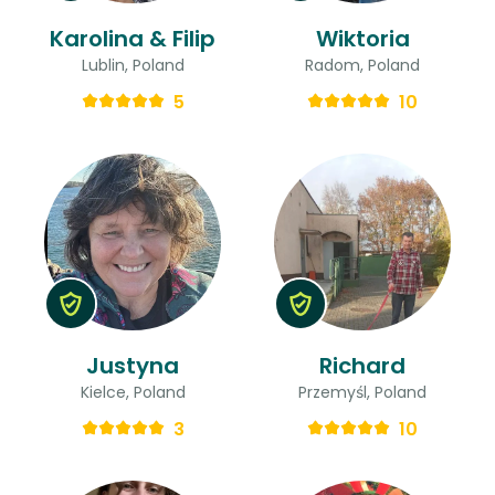
Karolina & Filip
Wiktoria
Lublin, Poland
Radom, Poland
5
10
Justyna
Richard
Kielce, Poland
Przemyśl, Poland
3
10