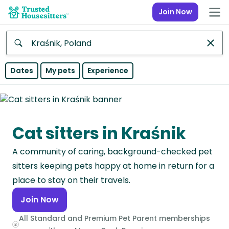
Join Now
Anywhere
Dates
My pets
Experience
Africa
Continent
Cat sitters in Kraśnik
Asia
Continent
A community of caring, background-checked pet
Europe
sitters keeping pets happy at home in return for a
Continent
place to stay on their travels.
Join Now
North
America
All Standard and Premium Pet Parent memberships
Continent