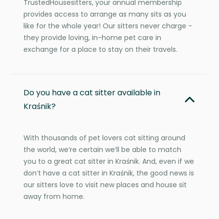
TrustedHousesitters, your annual membership
provides access to arrange as many sits as you
like for the whole year! Our sitters never charge -
they provide loving, in-home pet care in
exchange for a place to stay on their travels.
Do you have a cat sitter available in
Kraśnik?
With thousands of pet lovers cat sitting around
the world, we’re certain we’ll be able to match
you to a great cat sitter in Kraśnik. And, even if we
don’t have a cat sitter in Kraśnik, the good news is
our sitters love to visit new places and house sit
away from home.