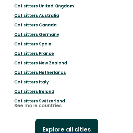
Cat sitters
United Kingdom
Cat sitters
Australia
Cat sitters
Canada
Cat sitters
Germany
Cat sitters
Spain
Cat sitters
France
Cat sitters
New Zealand
Cat sitters
Netherlands
Cat sitters
Italy
Cat sitters
Ireland
Cat sitters
Switzerland
See more countries
Explore all cities