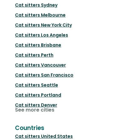
Cat sitters
Sydney
Cat sitters
Melbourne
Cat sitters
New York City
Cat sitters
Los Angeles
Cat sitters
Brisbane
Cat sitters
Perth
Cat sitters
Vancouver
Cat sitters
San Francisco
Cat sitters
Seattle
Cat sitters
Portland
Cat sitters
Denver
See more cities
Countries
Cat sitters
United States