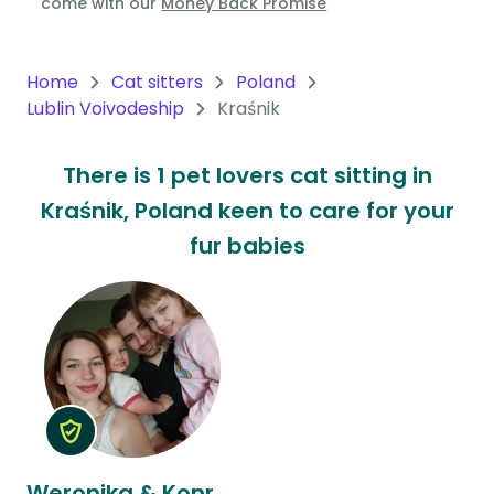
come with our
Money Back Promise
Oceania
Continent
Home
Cat sitters
Poland
Lublin Voivodeship
Kraśnik
South
America
There is 1 pet lovers cat sitting in
Continent
Kraśnik, Poland keen to care for your
Antarctica
fur babies
Continent
Weronika & Konrad