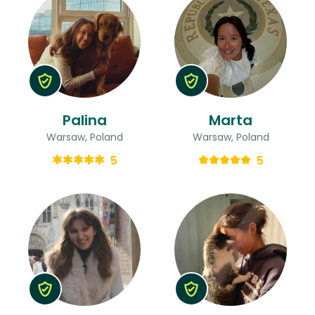
Palina
Marta
Warsaw, Poland
Warsaw, Poland
5
5