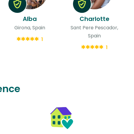
Alba
Charlotte
Girona, Spain
Sant Pere Pescador,
Spain
1
1
ence