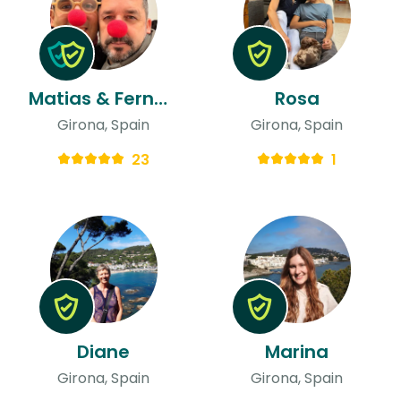
Matias & Fernando
Rosa
Girona, Spain
Girona, Spain
23
1
Diane
Marina
Girona, Spain
Girona, Spain