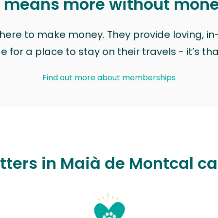
t means more without mon
t here to make money. They provide loving, i
for a place to stay on their travels - it’s th
Find out more about memberships
tters in Maià de Montcal c