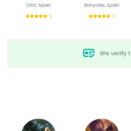
Olot, Spain
Banyoles, Spain
1
1
We verify t