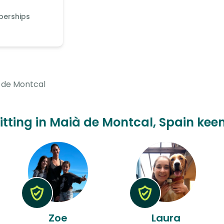
berships
 de Montcal
sitting in Maià de Montcal, Spain keen
Zoe
Laura