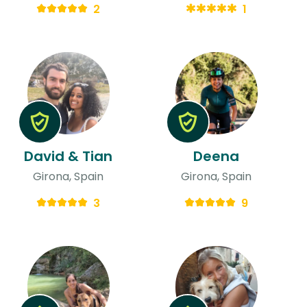
2
1
David & Tian
Deena
Girona, Spain
Girona, Spain
3
9