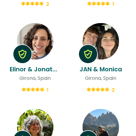
2
1
Elinor & Jonathan
JAN & Monica
Girona, Spain
Girona, Spain
1
2