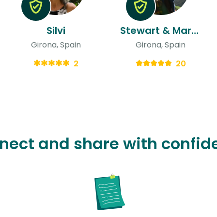
Silvi
Stewart & Marcella
Girona, Spain
Girona, Spain
2
20
nect and share with confid