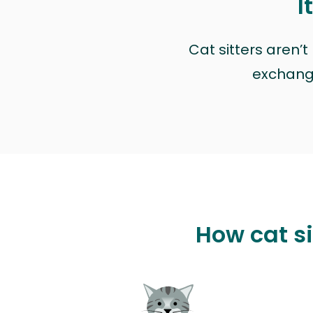
I
Cat sitters aren’
exchange 
How cat si