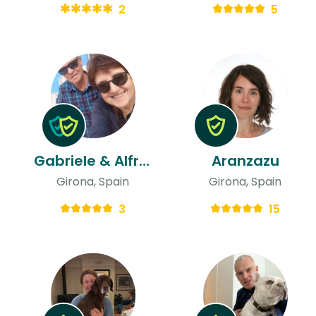
2
5
Gabriele & Alfredo
Aranzazu
Girona, Spain
Girona, Spain
3
15