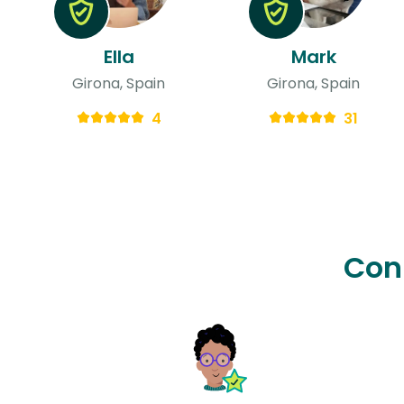
Ella
Mark
Girona, Spain
Girona, Spain
4
31
Con