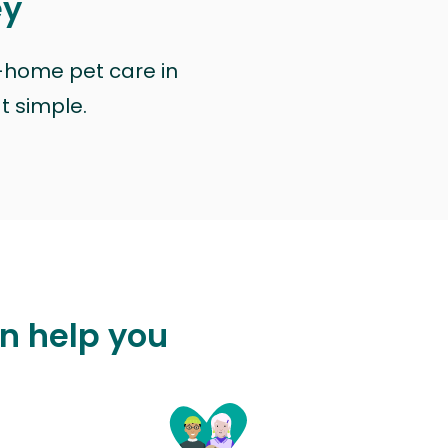
ey
n-home pet care in
at simple.
an help you