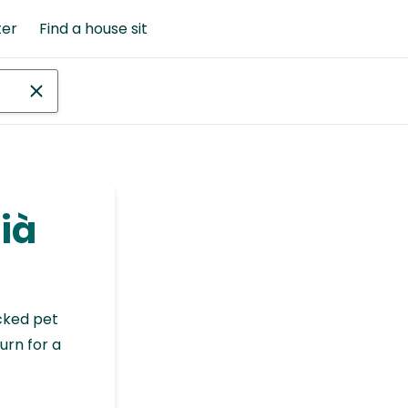
ter
Find a house sit
aià
cked pet
urn for a