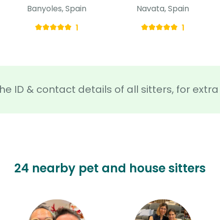
Banyoles, Spain
Navata, Spain
1
1
he ID & contact details of all sitters, for ext
24 nearby pet and house sitters