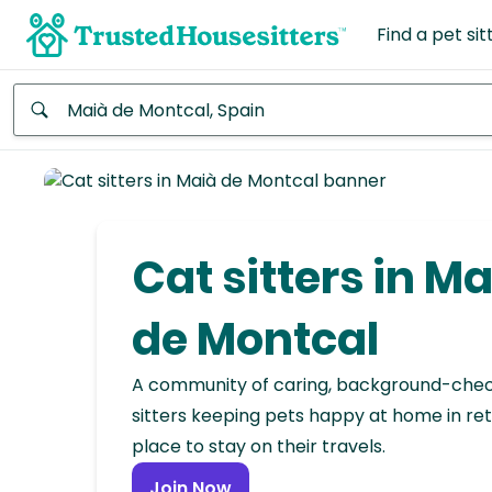
Find a pet sit
Anywhere
Africa
Continent
Cat sitters in M
Asia
Continent
de Montcal
Europe
A community of caring, background-che
Continent
sitters keeping pets happy at home in ret
place to stay on their travels.
North
America
Join Now