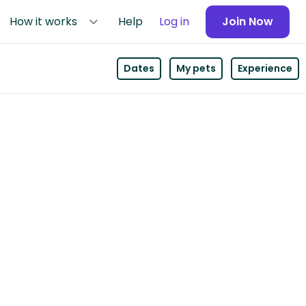
How it works
Help
Log in
Join Now
Dates
My pets
Experience