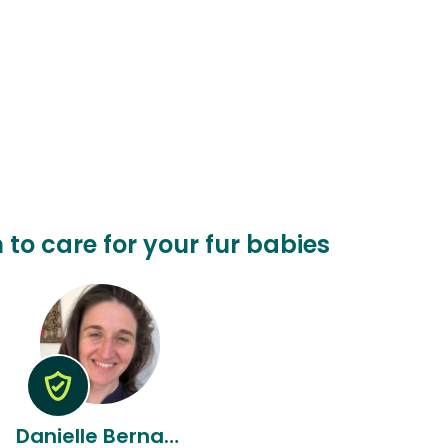
 to care for your fur babies
Danielle Bernadette