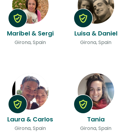
Maribel & Sergi
Luisa & Daniel
Girona, Spain
Girona, Spain
Laura & Carlos
Tania
Girona, Spain
Girona, Spain