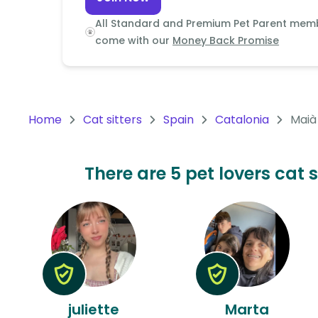
Continent
All Standard and Premium Pet Parent mem
Oceania
come with our
Money Back Promise
Continent
South
America
Home
Cat sitters
Spain
Catalonia
Maià
Continent
Antarctica
There are 5 pet lovers cat 
Continent
juliette
Marta