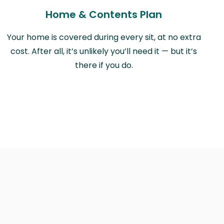
Home & Contents Plan
Your home is covered during every sit, at no extra
cost. After all, it’s unlikely you’ll need it — but it’s
there if you do.