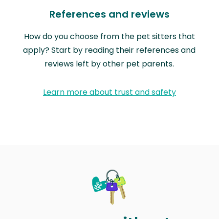
References and reviews
How do you choose from the pet sitters that
apply? Start by reading their references and
reviews left by other pet parents.
Learn more about trust and safety