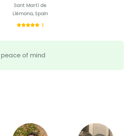
Sant Martí de
Llémana, Spain
1
ra peace of mind