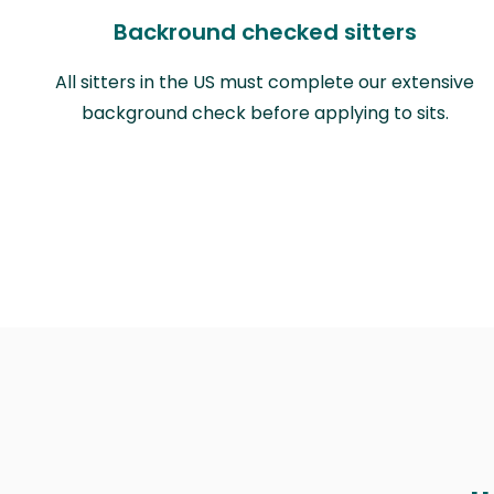
Backround checked sitters
All sitters in the US must complete our extensive
background check before applying to sits.