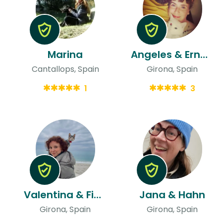
Marina
Angeles & Ernesto
Cantallops, Spain
Girona, Spain
1
3
Valentina & Fionna
Jana & Hahn
Girona, Spain
Girona, Spain