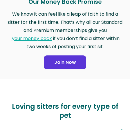
Our Money Back Promise
We know it can feel like a leap of faith to find a
sitter for the first time. That’s why all our Standard
and Premium memberships give you
your money back
if you don’t find a sitter within
two weeks of posting your first sit.
Join Now
Loving sitters for every type of
pet