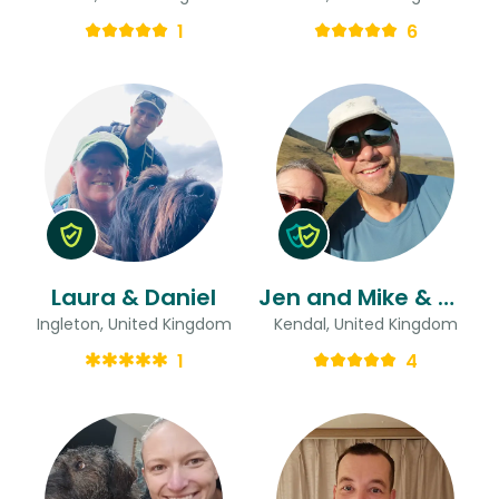
1
6
Laura & Daniel
Jen and Mike & Mike
Ingleton, United Kingdom
Kendal, United Kingdom
1
4