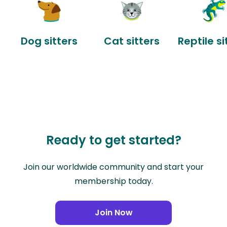
Dog sitters
Cat sitters
Reptile si
Ready to get started?
Join our worldwide community and start your
membership today.
Join Now