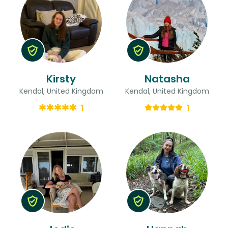
Kirsty
Natasha
Kendal, United Kingdom
Kendal, United Kingdom
1
1