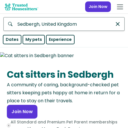
Join Now
Anywhere
Dates
My pets
Experience
Africa
Continent
Cat sitters in Sedbergh
Asia
Continent
A community of caring, background-checked pet
Europe
sitters keeping pets happy at home in return for a
Continent
place to stay on their travels.
Join Now
North
America
All Standard and Premium Pet Parent memberships
Continent