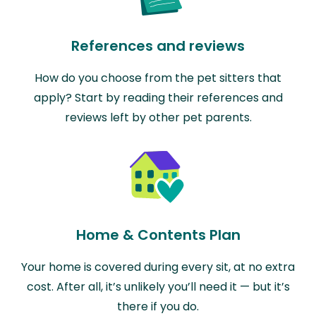
References and reviews
How do you choose from the pet sitters that
apply? Start by reading their references and
reviews left by other pet parents.
Home & Contents Plan
Your home is covered during every sit, at no extra
cost. After all, it’s unlikely you’ll need it — but it’s
there if you do.