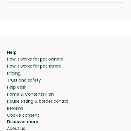
Help
How it works for pet owners
How it works for pet sitters
Pricing
Trust and safety
Help desk
Home & Contents Plan
House sitting & border control
Reviews
Cookie consent
Discover more
About us