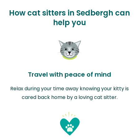
How cat sitters in Sedbergh can
help you
Travel with peace of mind
Relax during your time away knowing your kitty is
cared back home by a loving cat sitter.