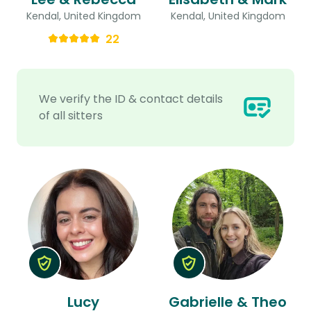
Kendal, United Kingdom
Kendal, United Kingdom
22
We verify the ID & contact details
of all sitters
Lucy
Gabrielle & Theo