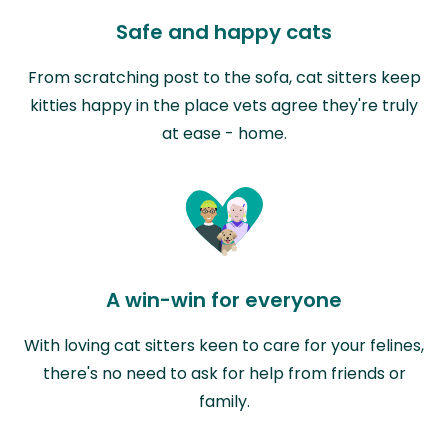
Safe and happy cats
From scratching post to the sofa, cat sitters keep
kitties happy in the place vets agree they're truly
at ease - home.
A win-win for everyone
With loving cat sitters keen to care for your felines,
there's no need to ask for help from friends or
family.