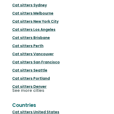
Cat sitters
Sydney
Cat sitters
Melbourne
Cat sitters
New York City
Cat sitters
Los Angeles
Cat sitters
Brisbane
Cat sitters
Perth
Cat sitters
Vancouver
Cat sitters
San Francisco
Cat sitters
Seattle
Cat sitters
Portland
Cat sitters
Denver
See more cities
Countries
Cat sitters
United States