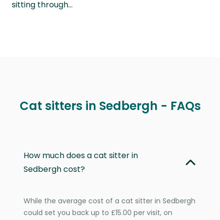
sitting through…
Cat sitters in Sedbergh - FAQs
How much does a cat sitter in
Sedbergh cost?
While the average cost of a cat sitter in Sedbergh
could set you back up to £15.00 per visit, on