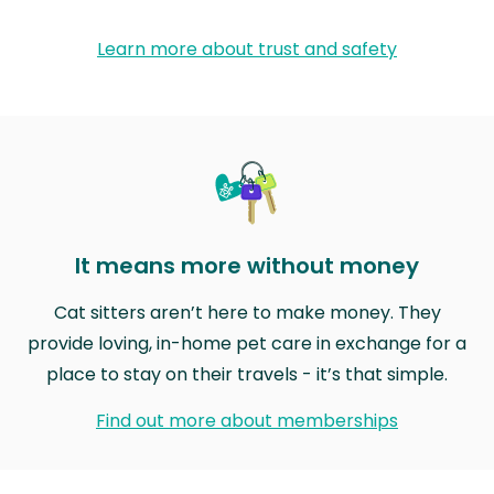
Learn more about trust and safety
It means more without money
Cat sitters aren’t here to make money. They
provide loving, in-home pet care in exchange for a
place to stay on their travels - it’s that simple.
Find out more about memberships