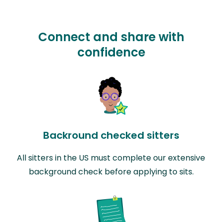
Connect and share with
confidence
Backround checked sitters
All sitters in the US must complete our extensive
background check before applying to sits.