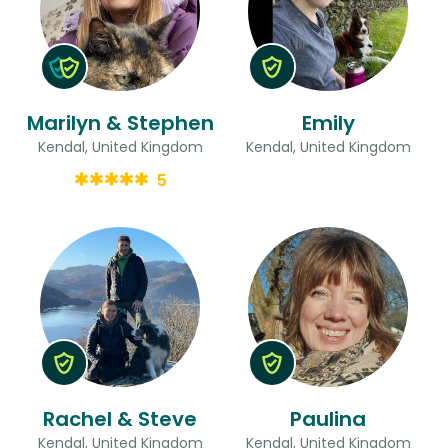
Marilyn & Stephen
Emily
Kendal, United Kingdom
Kendal, United Kingdom
5
Rachel & Steve
Paulina
Kendal, United Kingdom
Kendal, United Kingdom