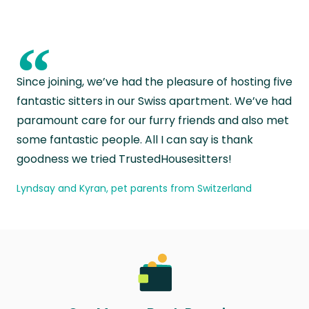
“
Since joining, we’ve had the pleasure of hosting five
fantastic sitters in our Swiss apartment. We’ve had
paramount care for our furry friends and also met
some fantastic people. All I can say is thank
goodness we tried TrustedHousesitters!
Lyndsay and Kyran, pet parents from Switzerland