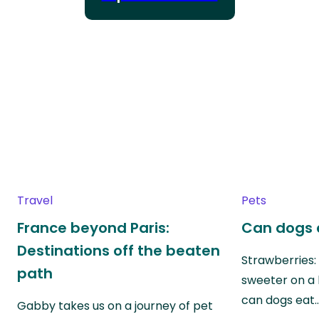
Travel
Pets
France beyond Paris:
Can dogs 
Destinations off the beaten
Strawberries:
path
sweeter on a 
can dogs eat
Gabby takes us on a journey of pet