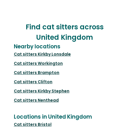
Find cat sitters across
United Kingdom
Nearby locations
Cat sitters
Kirkby Lonsdale
Cat sitters
Workington
Cat sitters
Brampton
Cat sitters
Clifton
Cat sitters
Kirkby Stephen
Cat sitters
Nenthead
Locations in United Kingdom
Cat sitters
Bristol