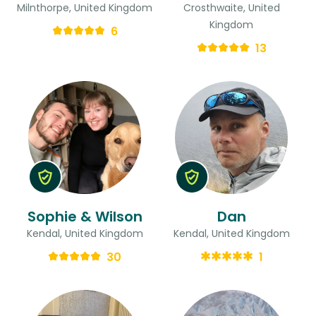
Milnthorpe, United Kingdom
Crosthwaite, United
Kingdom
6
13
Sophie & Wilson
Dan
Kendal, United Kingdom
Kendal, United Kingdom
30
1