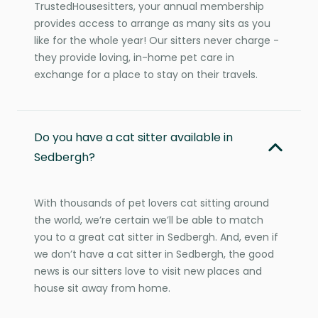
TrustedHousesitters, your annual membership
provides access to arrange as many sits as you
like for the whole year! Our sitters never charge -
they provide loving, in-home pet care in
exchange for a place to stay on their travels.
Do you have a cat sitter available in
Sedbergh?
With thousands of pet lovers cat sitting around
the world, we’re certain we’ll be able to match
you to a great cat sitter in Sedbergh. And, even if
we don’t have a cat sitter in Sedbergh, the good
news is our sitters love to visit new places and
house sit away from home.