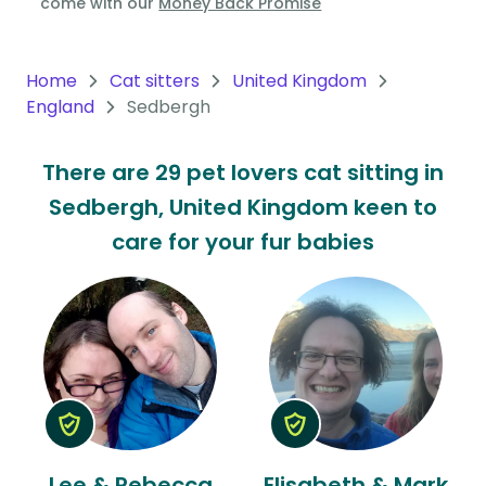
come with our
Money Back Promise
Oceania
Continent
Home
Cat sitters
United Kingdom
England
Sedbergh
South
America
There are 29 pet lovers cat sitting in
Continent
Sedbergh, United Kingdom keen to
Antarctica
care for your fur babies
Continent
Lee & Rebecca
Elisabeth & Mark