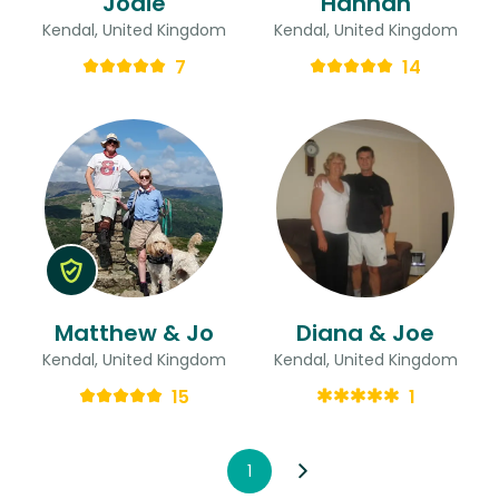
Jodie
Hannah
Kendal, United Kingdom
Kendal, United Kingdom
7
14
Matthew & Jo
Diana & Joe
Kendal, United Kingdom
Kendal, United Kingdom
15
1
1