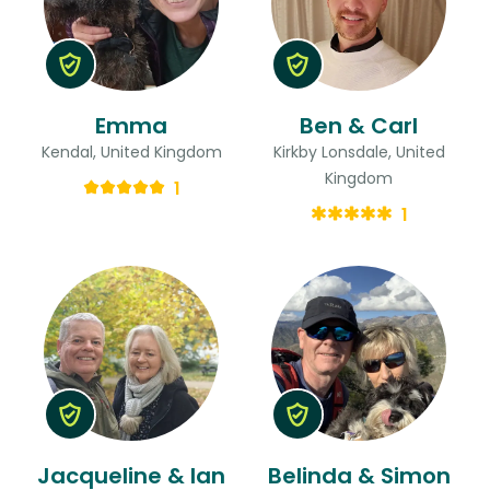
Emma
Ben & Carl
Kendal, United Kingdom
Kirkby Lonsdale, United
Kingdom
1
1
Jacqueline & Ian
Belinda & Simon