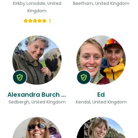
Kirkby Lonsdale, United
Beetham, United Kingdom
Kingdom
1
Alexandra Burch & Chris
Ed
Sedbergh, United Kingdom
Kendal, United Kingdom