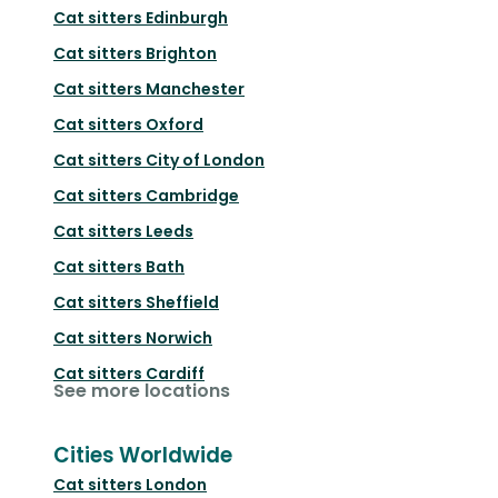
Cat sitters
Edinburgh
Cat sitters
Brighton
Cat sitters
Manchester
Cat sitters
Oxford
Cat sitters
City of London
Cat sitters
Cambridge
Cat sitters
Leeds
Cat sitters
Bath
Cat sitters
Sheffield
Cat sitters
Norwich
Cat sitters
Cardiff
See more locations
Cities Worldwide
Cat sitters
London