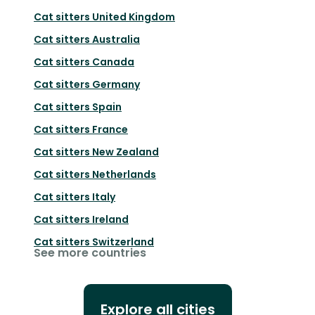
Cat sitters
United Kingdom
Cat sitters
Australia
Cat sitters
Canada
Cat sitters
Germany
Cat sitters
Spain
Cat sitters
France
Cat sitters
New Zealand
Cat sitters
Netherlands
Cat sitters
Italy
Cat sitters
Ireland
Cat sitters
Switzerland
See more countries
Explore all cities