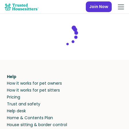
Join Now
Help
How it works for pet owners
How it works for pet sitters
Pricing
Trust and safety
Help desk
Home & Contents Plan
House sitting & border control