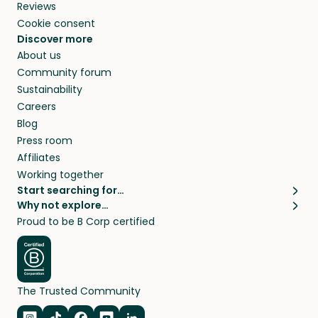
Reviews
Cookie consent
Discover more
About us
Community forum
Sustainability
Careers
Blog
Press room
Affiliates
Working together
Start searching for…
Why not explore…
Pet sitters
House sitting
Proud to be B Corp certified
Cat sitters near me
Long term house sits
Dog sitters near me
House sits in London
Pet sitters in London
House sits in New York
Pet sitters in New York
House sits in Los Angeles
The Trusted Community
Pet sitters in Los Angeles
House sits in Sydney
Pet sitters in Sydney