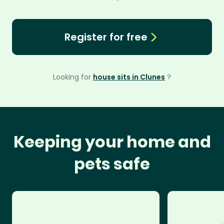
Register for free
Looking for
house sits in Clunes
?
Keeping your home and
pets safe