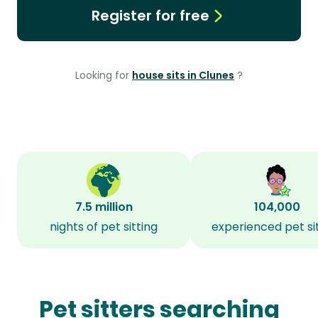
Register for free
Looking for
house sits in Clunes
?
7.5 million
104,000
nights of pet sitting
experienced pet si
Pet sitters searching