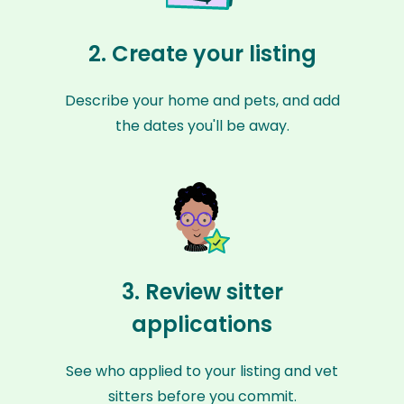
2. Create your listing
Describe your home and pets, and add
the dates you'll be away.
3. Review sitter
applications
See who applied to your listing and vet
sitters before you commit.