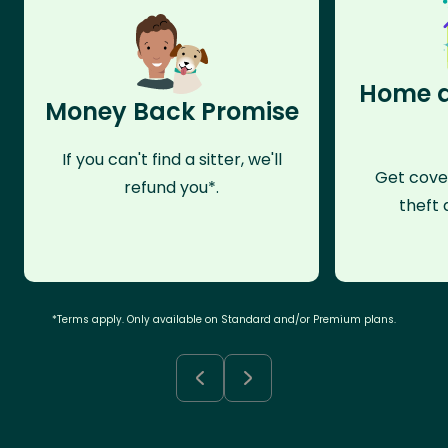
Home a
Money Back Promise
If you can't find a sitter, we'll
Get cove
refund you*.
theft 
*Terms apply. Only available on Standard and/or Premium plans.