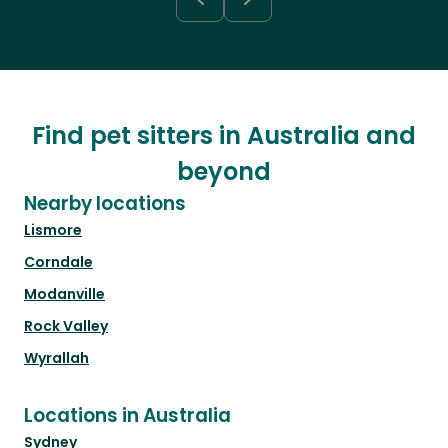
Find pet sitters in Australia and
beyond
Nearby locations
Lismore
Corndale
Modanville
Rock Valley
Wyrallah
Locations in Australia
Sydney