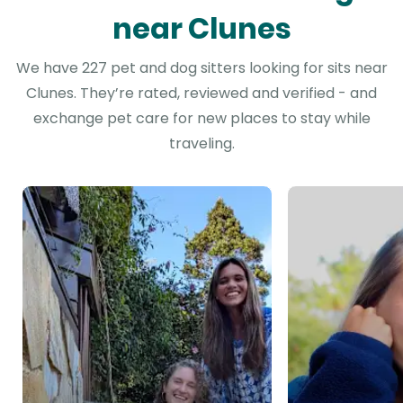
near Clunes
We have 227 pet and dog sitters looking for sits near
Clunes. They’re rated, reviewed and verified - and
exchange pet care for new places to stay while
traveling.