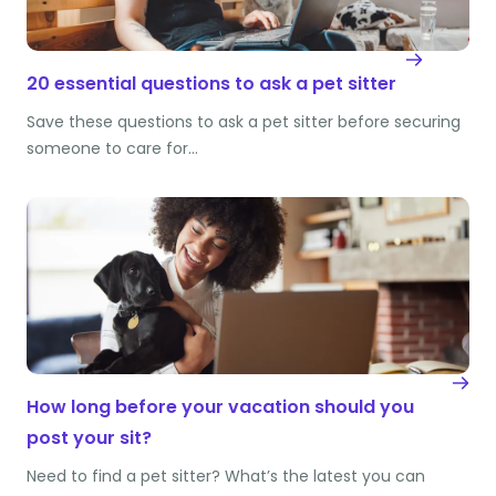
20 essential questions to ask a pet sitter
Save these questions to ask a pet sitter before securing
someone to care for…
How long before your vacation should you
post your sit?
Need to find a pet sitter? What’s the latest you can