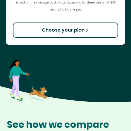
Based on the average cost of dog boarding for three weeks, at $43
per night, for one pet.
Choose your plan
See how we compare