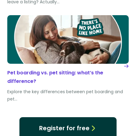
leave a listing? Actually…
Pet boarding vs. pet sitting: what’s the
difference?
Explore the key differences between pet boarding and
pet…
Register for free