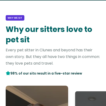
WHY WE SIT
Why our sitters love to
pet sit
Every pet sitter in Clunes and beyond has their
own story. But they all have two things in common:
they love pets and travel.
98% of our sits result in a five-star review