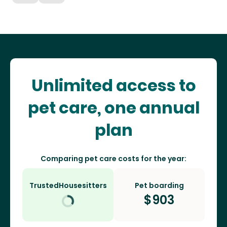
Unlimited access to
pet care, one annual
plan
Comparing pet care costs for the year:
TrustedHousesitters
Pet boarding
$
903