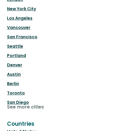
New York City
Los Angeles
Vancouver
San Francisco
Seattle
Portland
Denver
Austin
Berlin
Toronto
San Diego
See more cities
Countries