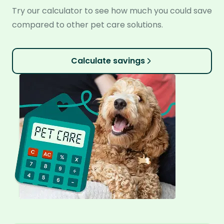
Try our calculator to see how much you could save
compared to other pet care solutions.
Calculate savings