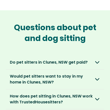
Questions about pet
and dog sitting
Do pet sitters in Clunes, NSW get paid?
No, unlike other platforms, our sitters sit for
Would pet sitters want to stay in my
love, not money. After paying an annual
home in Clunes, NSW?
membership, no money changes hands
between our members.
Our sitters love all kinds of homes and
How does pet sitting in Clunes, NSW work
locations. For them, it’s less about grand
It’s a win-win situation. Sitters exchange their
with TrustedHousesitters?
accommodation and more about staying in
love and care for a stay in your home and the
real homes and living like a local.