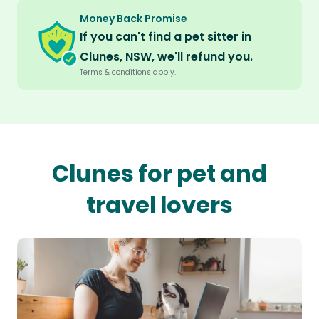
Money Back Promise
If you can't find a pet sitter in
Clunes, NSW, we'll refund you.
Terms & conditions apply.
Clunes for pet and
travel lovers