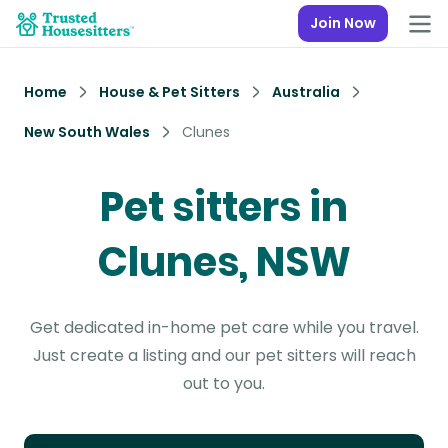
Join Now
Home
House & Pet Sitters
Australia
New South Wales
Clunes
Pet sitters in
Clunes, NSW
Get dedicated in-home pet care while you travel.
Just create a listing and our pet sitters will reach
out to you.