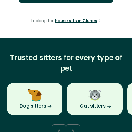
Looking for
house sits in Clunes
?
Trusted sitters for every type of
pet
Dog sitters
Cat sitters