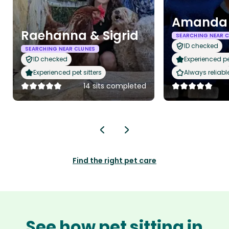
Amanda
Raehanna & Sigrid
SEARCHING NEAR 
ID checked
SEARCHING NEAR CLUNES
ID checked
Experienced pet
Experienced pet sitters
Always reliabl
14 sits completed
Find the right pet care
See how pet sitting in