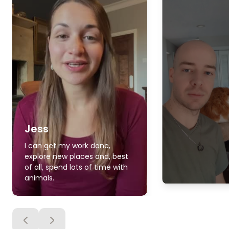
Jess
I can get my work done,
explore new places and, best
of all, spend lots of time with
animals.