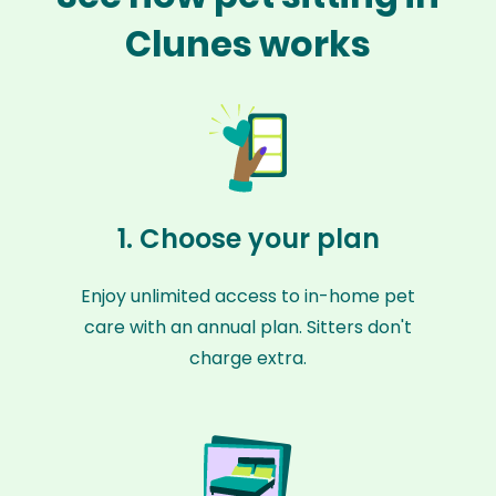
Clunes works
1. Choose your plan
Enjoy unlimited access to in-home pet
care with an annual plan. Sitters don't
charge extra.