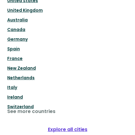
United States
United Kingdom
Australia
Canada
Germany
Spain
France
New Zealand
Netherlands
Italy
Ireland
Switzerland
See more countries
Explore all cities