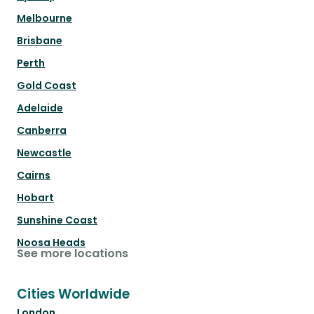
Melbourne
Brisbane
Perth
Gold Coast
Adelaide
Canberra
Newcastle
Cairns
Hobart
Sunshine Coast
Noosa Heads
See more locations
Cities Worldwide
London