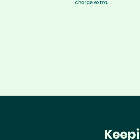
charge extra.
Keepi