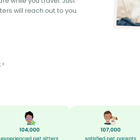
e while you travel. Just
ters will reach out to you.
t
?
104,000
107,000
experienced pet sitters
satisfied pet parents