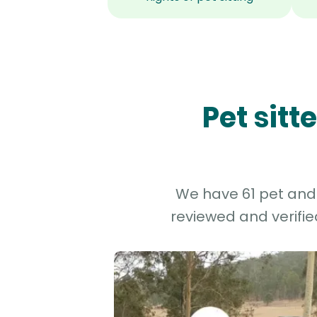
Pet sit
We have 61 pet and 
reviewed and verifie