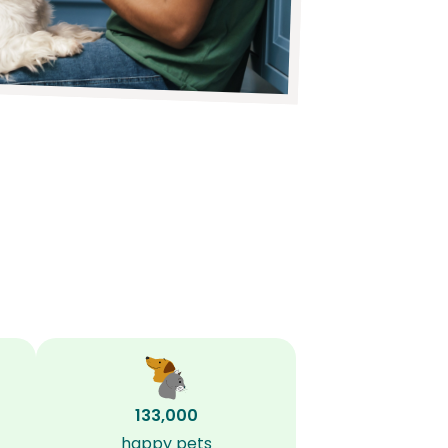
133,000
happy pets