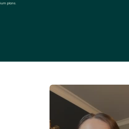
mium plans.