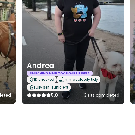
Andrea
SEARCHING NEAR TOONGABBIE WEST
ID checked
Immaculately tidy
Fully self-sufficient
leted
5.0
3 sits completed