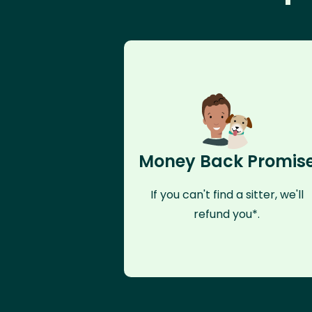
Money Back Promis
If you can't find a sitter, we'll
refund you*.