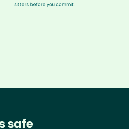
sitters before you commit.
s safe