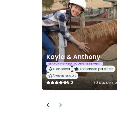
Kayla & Anthony
SEARCHING NEAR TOONGABBIE WEST
ID checked
Experienced pet sitters
Always reliable
5.0
30 sits comp