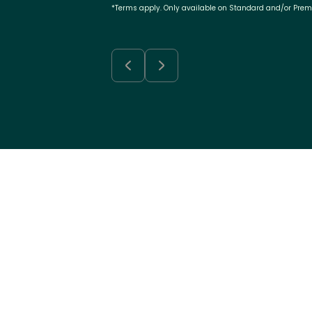
*Terms apply. Only available on Standard and/or Pre