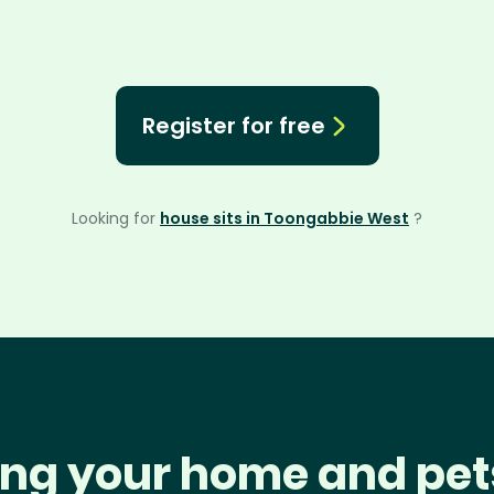
Register for free
Looking for
house sits in Toongabbie West
?
ng your home and pet