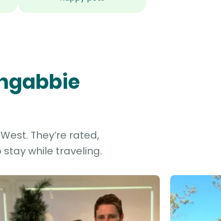
ongabbie
West. They’re rated,
stay while traveling.