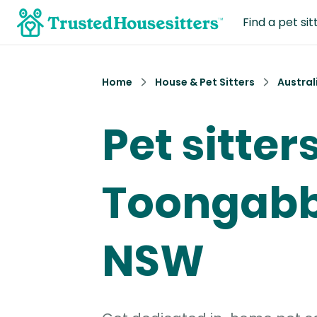
Find a pet sit
Home
House & Pet Sitters
Austral
Pet sitters
Toongabb
NSW