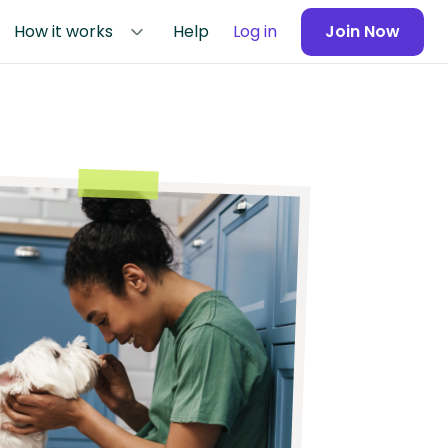
How it works
Help
Log in
Join Now