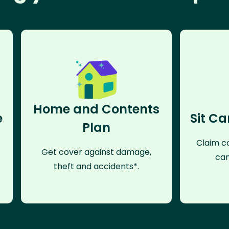
Home and Contents
e
Sit Ca
Plan
Claim co
Get cover against damage,
can
theft and accidents*.