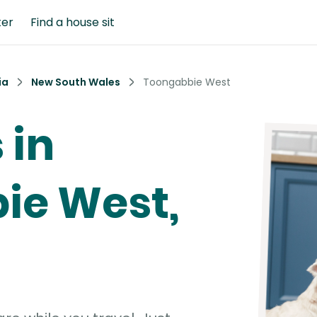
ter
Find a house sit
ia
New South Wales
Toongabbie West
 in
ie West,