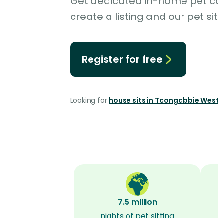
Get dedicated in-home pet car
create a listing and our pet sit
Register for free
Looking for
house sits in Toongabbie Wes
7.5 million
nights of pet sitting