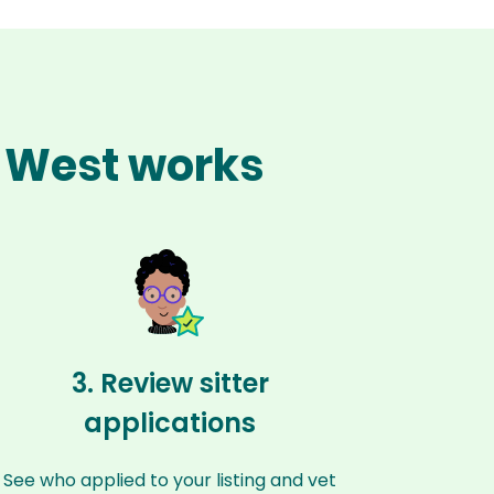
e West works
3. Review sitter
applications
See who applied to your listing and vet