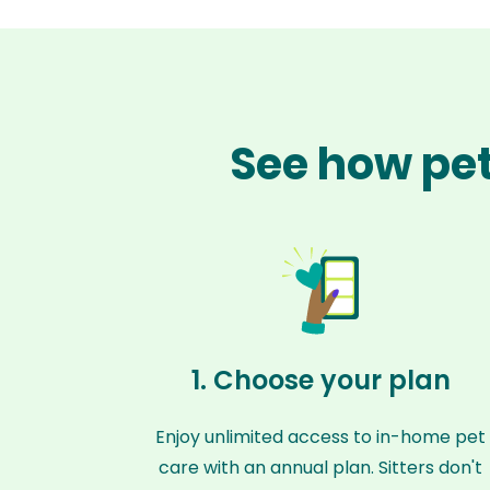
See how pet
1. Choose your plan
Enjoy unlimited access to in-home pet
care with an annual plan. Sitters don't