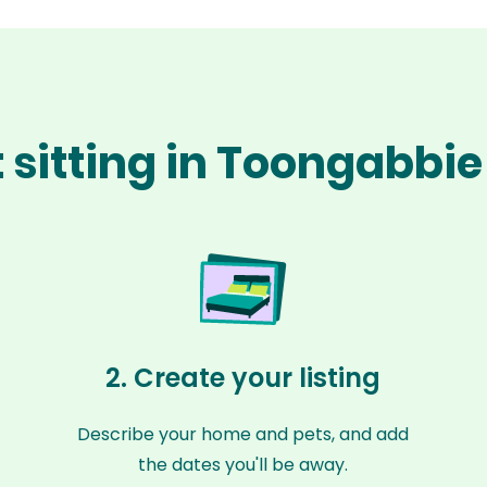
 sitting in Toongabbi
2. Create your listing
Describe your home and pets, and add
the dates you'll be away.