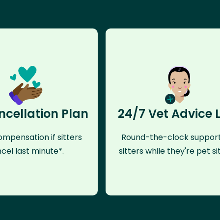
ncellation Plan
24/7 Vet Advice 
mpensation if sitters
Round-the-clock support
cel last minute*.
sitters while they're pet sit