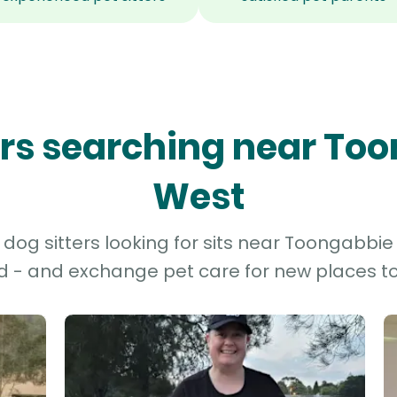
ters searching near To
West
dog sitters looking for sits near Toongabbie 
d - and exchange pet care for new places to 