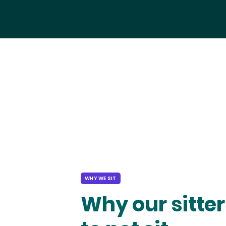
WHY WE SIT
Why our sitter