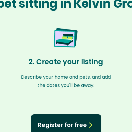
et sitting in Kelvin G
2. Create your listing
Describe your home and pets, and add
the dates you'll be away.
Register for free