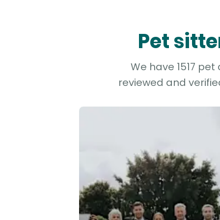
Pet sitt
We have 1517 pet a
reviewed and verifie