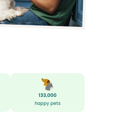
133,000
happy pets