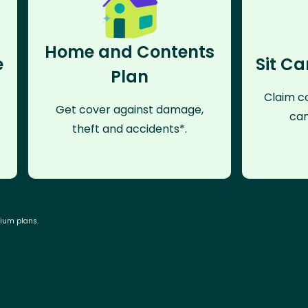
Home and Contents
e
Sit Ca
Plan
Claim co
Get cover against damage,
can
theft and accidents*.
mium plans.