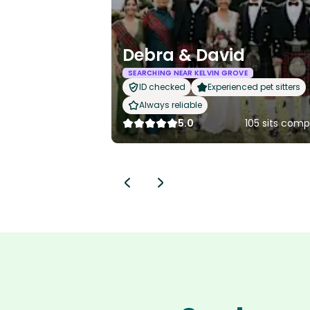
Debra & David
SEARCHING NEAR KELVIN GROVE
ID checked
Experienced pet sitters
Always reliable
5.0
105 sits comp