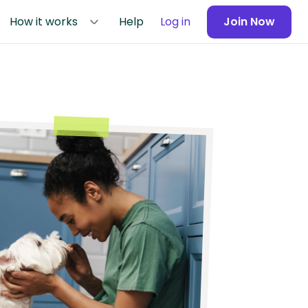
How it works
Help
Log in
Join Now