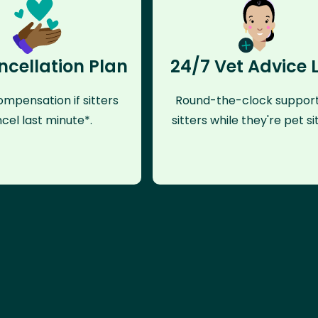
ncellation Plan
24/7 Vet Advice 
mpensation if sitters
Round-the-clock support
cel last minute*.
sitters while they're pet sit