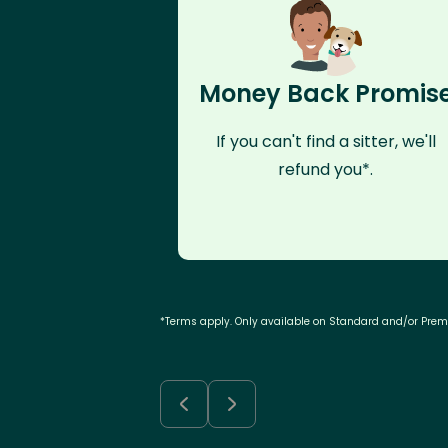
Money Back Promis
If you can't find a sitter, we'll
refund you*.
*Terms apply. Only available on Standard and/or Pre