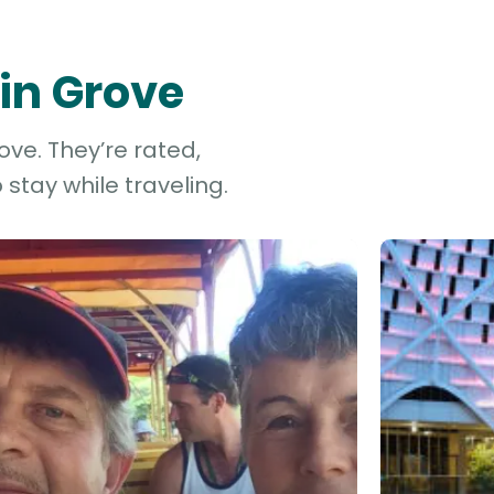
vin Grove
ove. They’re rated,
stay while traveling.