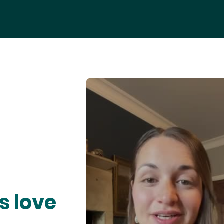
s love