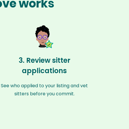
rove works
3. Review sitter
applications
See who applied to your listing and vet
sitters before you commit.