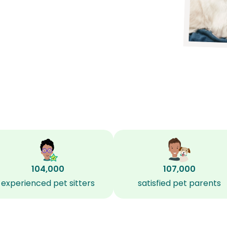
104,000
107,000
experienced pet sitters
satisfied pet parents