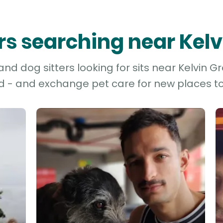
ers searching near Kel
nd dog sitters looking for sits near Kelvin Gr
d - and exchange pet care for new places to 