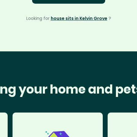
Looking for
house sits in Kelvin Grove
?
ng your home and pet