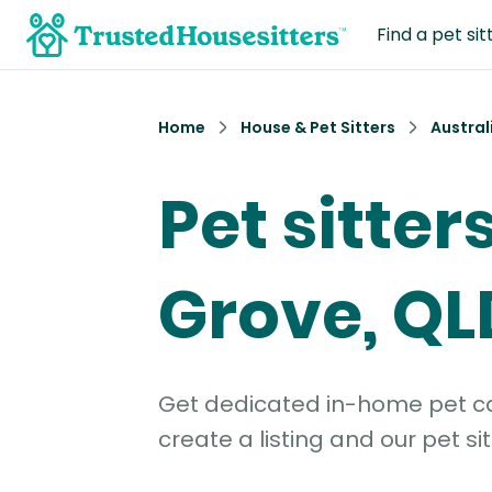
Find a pet sit
Home
House & Pet Sitters
Austral
Pet sitter
Grove, QL
Get dedicated in-home pet car
create a listing and our pet sit