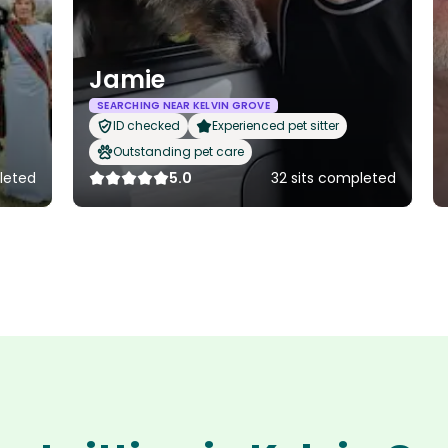
Jamie
SEARCHING NEAR KELVIN GROVE
ID checked
Experienced pet sitter
Outstanding pet care
leted
5.0
32 sits completed