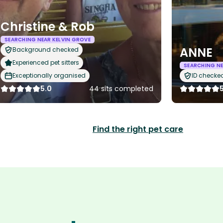
Christine & Rob
SEARCHING NEAR KELVIN GROVE
ANNE
Background checked
Experienced pet sitters
SEARCHING NE
Exceptionally organised
ID checke
5.0
44 sits completed
Find the right pet care