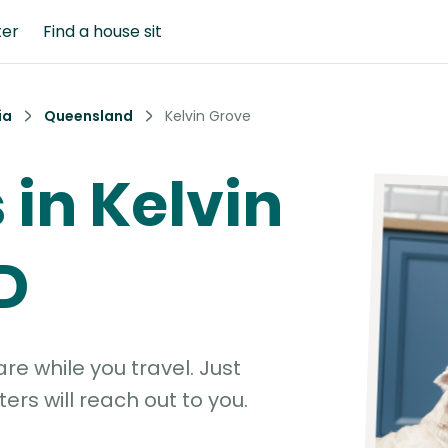
ter
Find a house sit
ia
Queensland
Kelvin Grove
s in Kelvin
D
e while you travel. Just
ters will reach out to you.