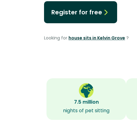
Register for free
Looking for
house sits in Kelvin Grove
?
7.5 million
nights of pet sitting