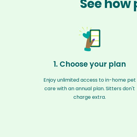
See how p
1. Choose your plan
Enjoy unlimited access to in-home pet
care with an annual plan. Sitters don't
charge extra.