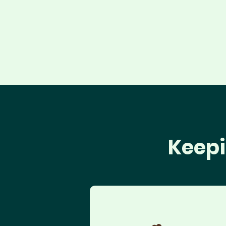
Keepi