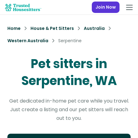
Join Now
Home
House & Pet Sitters
Australia
Western Australia
Serpentine
Pet sitters in
Serpentine, WA
Get dedicated in-home pet care while you travel.
Just create a listing and our pet sitters will reach
out to you.