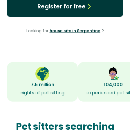
Register for free
Looking for
house sits in Serpentine
?
7.5 million
104,000
nights of pet sitting
experienced pet si
Pet sitters searching