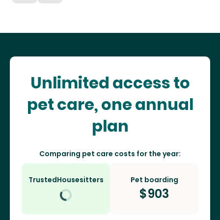
Unlimited access to
pet care, one annual
plan
Comparing pet care costs for the year:
TrustedHousesitters
Pet boarding
$
903