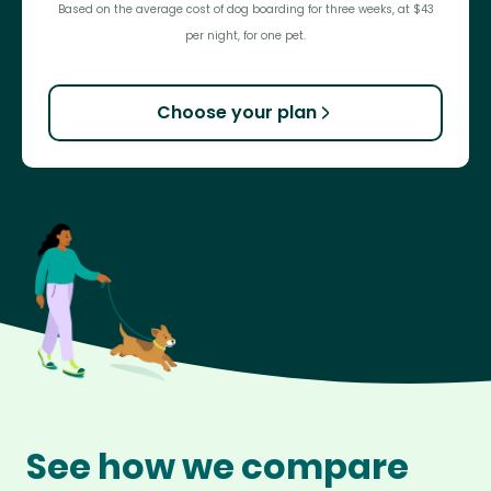
Based on the average cost of dog boarding for three weeks, at $43
per night, for one pet.
Choose your plan
See how we compare