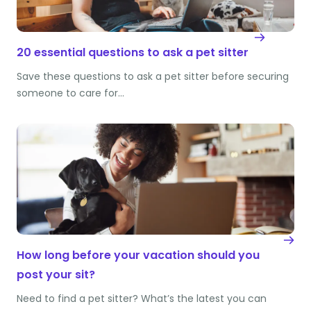
20 essential questions to ask a pet sitter
Save these questions to ask a pet sitter before securing
someone to care for…
How long before your vacation should you
post your sit?
Need to find a pet sitter? What’s the latest you can