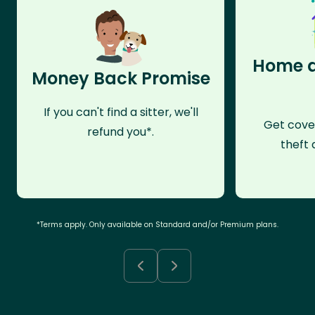
Home a
Money Back Promise
If you can't find a sitter, we'll
Get cove
refund you*.
theft 
*Terms apply. Only available on Standard and/or Premium plans.