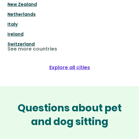
New Zealand
Netherlands
Italy
Ireland
Switzerland
See more countries
Explore all cities
Questions about pet
and dog sitting