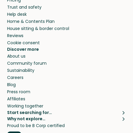
Pricing
they’ll look after your pets and take care of
Trust and safety
your home while you’re away.
Help desk
Home & Contents Plan
House sitting & border control
Reviews
Cookie consent
Discover more
About us
Community forum
Sustainability
Careers
Blog
Press room
Affiliates
Working together
Start searching for…
Why not explore…
Pet sitters
House sitting
Proud to be B Corp certified
Cat sitters near me
Long term house sits