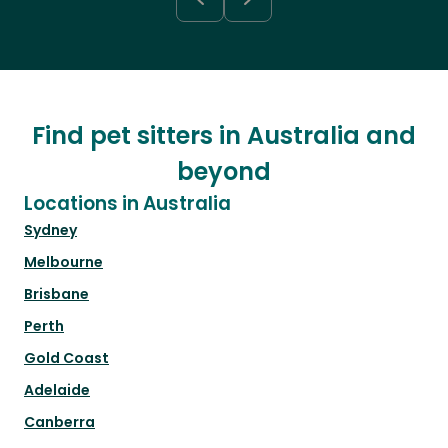
Find pet sitters in Australia and
beyond
Locations in Australia
Sydney
Melbourne
Brisbane
Perth
Gold Coast
Adelaide
Canberra