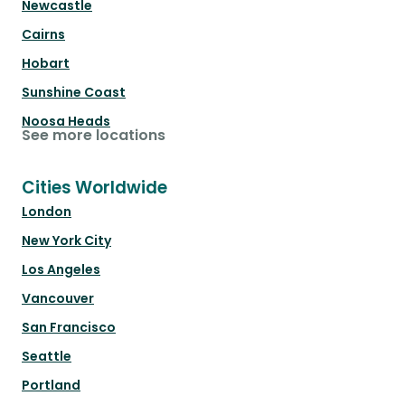
Newcastle
Cairns
Hobart
Sunshine Coast
Noosa Heads
See more locations
Cities Worldwide
London
New York City
Los Angeles
Vancouver
San Francisco
Seattle
Portland