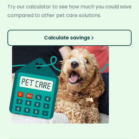
Try our calculator to see how much you could save
compared to other pet care solutions.
Calculate savings