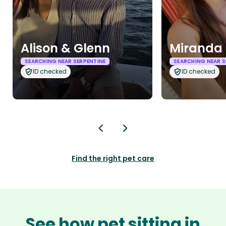
Alison & Glenn
Miranda 
SEARCHING NEAR SERPENTINE
SEARCHING NEAR S
ID checked
ID checked
Find the right pet care
See how pet sitting in