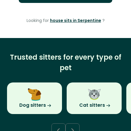
Looking for
house sits in Serpentine
?
Trusted sitters for every type of
pet
Dog sitters
Cat sitters