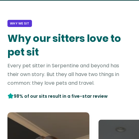
WHY WE SIT
Why our sitters love to
pet sit
Every pet sitter in Serpentine and beyond has
their own story. But they all have two things in
common: they love pets and travel.
98% of our sits result in a five-star review