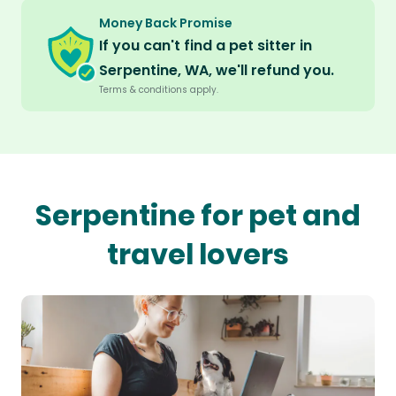
Money Back Promise
If you can't find a pet sitter in
Serpentine, WA, we'll refund you.
Terms & conditions apply.
Serpentine for pet and
travel lovers