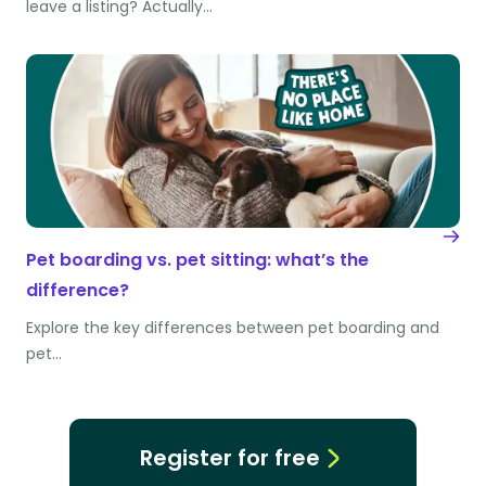
leave a listing? Actually…
Pet boarding vs. pet sitting: what’s the
difference?
Explore the key differences between pet boarding and
pet…
Register for free