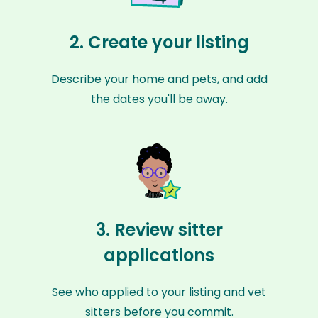
2. Create your listing
Describe your home and pets, and add
the dates you'll be away.
3. Review sitter
applications
See who applied to your listing and vet
sitters before you commit.