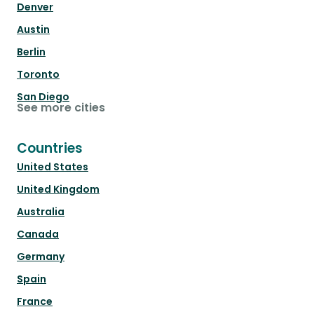
Denver
Austin
Berlin
Toronto
San Diego
See more cities
Countries
United States
United Kingdom
Australia
Canada
Germany
Spain
France