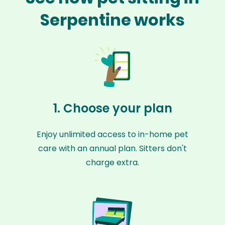
Serpentine works
1. Choose your plan
Enjoy unlimited access to in-home pet
care with an annual plan. Sitters don't
charge extra.