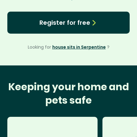
Register for free
Looking for
house sits in Serpentine
?
Keeping your home and
pets safe