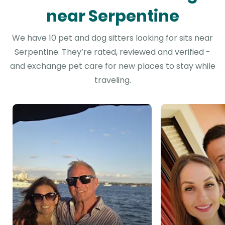
near Serpentine
We have 10 pet and dog sitters looking for sits near
Serpentine. They’re rated, reviewed and verified -
and exchange pet care for new places to stay while
traveling.