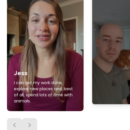
Jess
I can get my work done,
explore new places and, best
of all, spend lots of time with
animals.