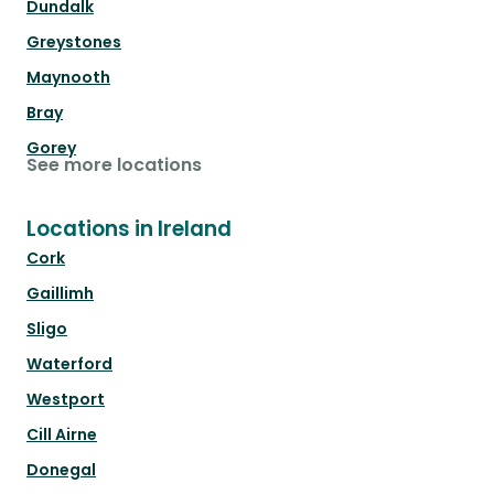
Dundalk
Greystones
Maynooth
Bray
Gorey
See more locations
Locations in Ireland
Cork
Gaillimh
Sligo
Waterford
Westport
Cill Airne
Donegal