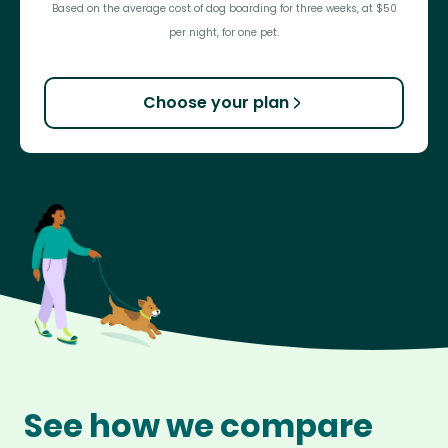
Based on the average cost of dog boarding for three weeks, at $50
per night, for one pet.
Choose your plan
See how we compare