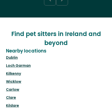
Find pet sitters in Ireland and
beyond
Nearby locations
Dublin
Loch Garman
Kilkenny
Wicklow
Carlow
Clare
Kildare