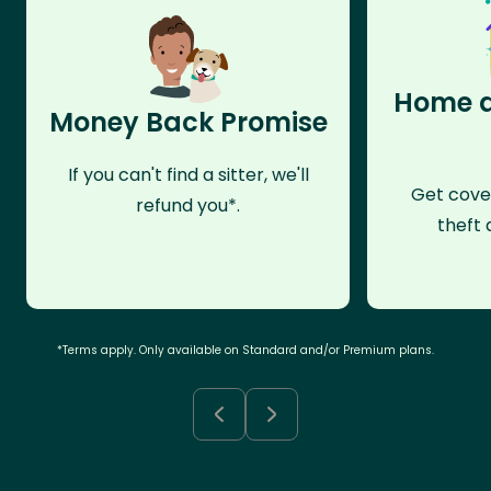
Home a
Money Back Promise
If you can't find a sitter, we'll
Get cove
refund you*.
theft 
*Terms apply. Only available on Standard and/or Premium plans.