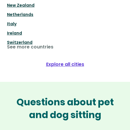
New Zealand
Netherlands
Italy
Ireland
Switzerland
See more countries
Explore all cities
Questions about pet
and dog sitting