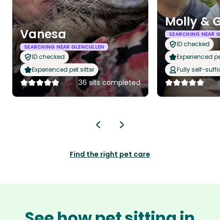
Molly & 
Vanesa
SEARCHING NEAR 
ID checked
SEARCHING NEAR GLENCULLEN
ID checked
Experienced pet
Experienced pet sitter
Fully self-suffi
36 sits completed
Find the right pet care
See how pet sitting in