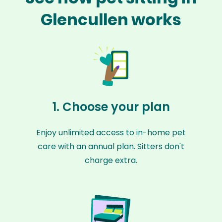
Glencullen works
1. Choose your plan
Enjoy unlimited access to in-home pet
care with an annual plan. Sitters don't
charge extra.