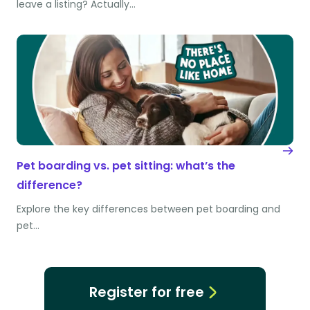
leave a listing? Actually…
Pet boarding vs. pet sitting: what’s the
difference?
Explore the key differences between pet boarding and
pet…
Register for free