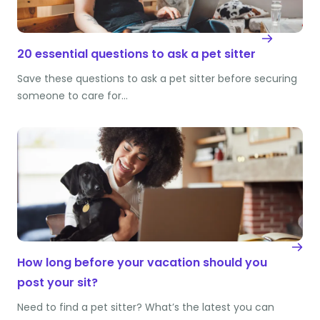
20 essential questions to ask a pet sitter
Save these questions to ask a pet sitter before securing
someone to care for…
How long before your vacation should you
post your sit?
Need to find a pet sitter? What’s the latest you can