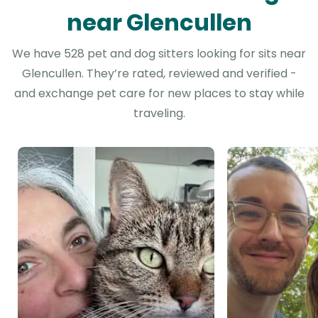
near Glencullen
We have 528 pet and dog sitters looking for sits near
Glencullen. They’re rated, reviewed and verified -
and exchange pet care for new places to stay while
traveling.