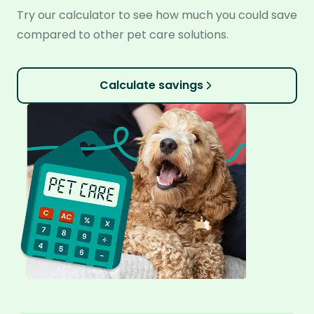
Try our calculator to see how much you could save
compared to other pet care solutions.
Calculate savings