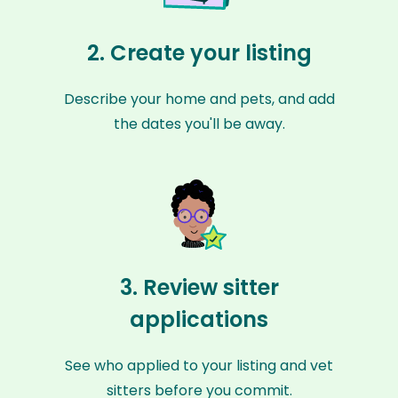
2. Create your listing
Describe your home and pets, and add
the dates you'll be away.
3. Review sitter
applications
See who applied to your listing and vet
sitters before you commit.