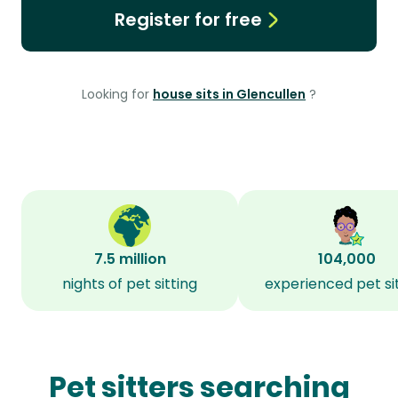
Register for free
Looking for
house sits in Glencullen
?
7.5 million
104,000
nights of pet sitting
experienced pet si
Pet sitters searching