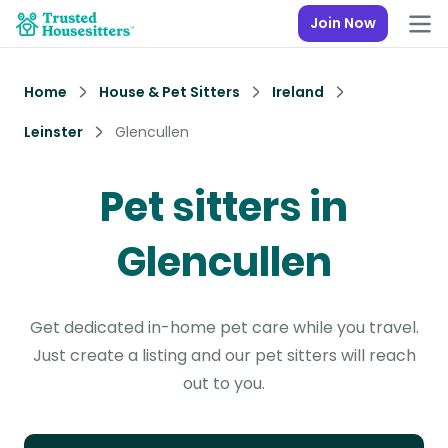
Join Now
Home
House & Pet Sitters
Ireland
Leinster
Glencullen
Pet sitters in
Glencullen
Get dedicated in-home pet care while you travel.
Just create a listing and our pet sitters will reach
out to you.