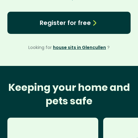
Register for free
Looking for
house sits in Glencullen
?
Keeping your home and
pets safe