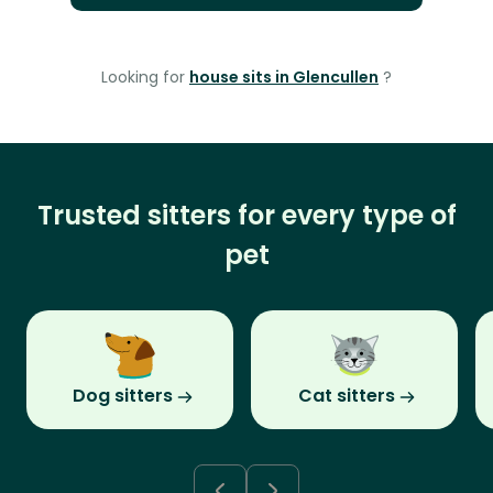
Looking for
house sits in Glencullen
?
Trusted sitters for every type of
pet
Dog sitters
Cat sitters