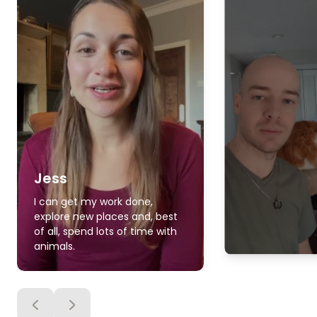
Jess
I can get my work done,
explore new places and, best
of all, spend lots of time with
animals.