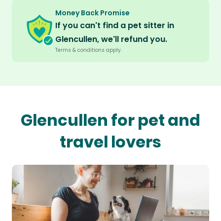
Money Back Promise
If you can't find a pet sitter in
Glencullen, we'll refund you.
Terms & conditions apply.
Glencullen for pet and
travel lovers