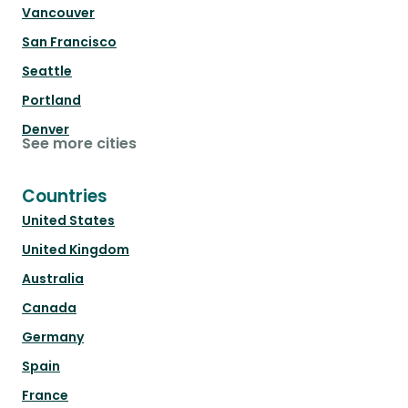
Vancouver
San Francisco
Seattle
Portland
Denver
See more cities
Countries
United States
United Kingdom
Australia
Canada
Germany
Spain
France