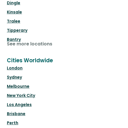
Dingle
Kinsale
Tralee
Tipperary
Bantry
See more locations
Cities Worldwide
London
Sydney
Melbourne
New York City
Los Angeles
Brisbane
Perth