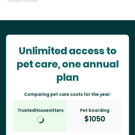
Unlimited access to
pet care, one annual
plan
Comparing pet care costs for the year:
TrustedHousesitters
Pet boarding
$
1050