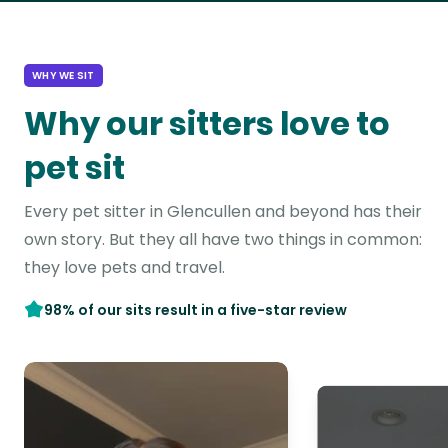
WHY WE SIT
Why our sitters love to
pet sit
Every pet sitter in Glencullen and beyond has their
own story. But they all have two things in common:
they love pets and travel.
98% of our sits result in a five-star review