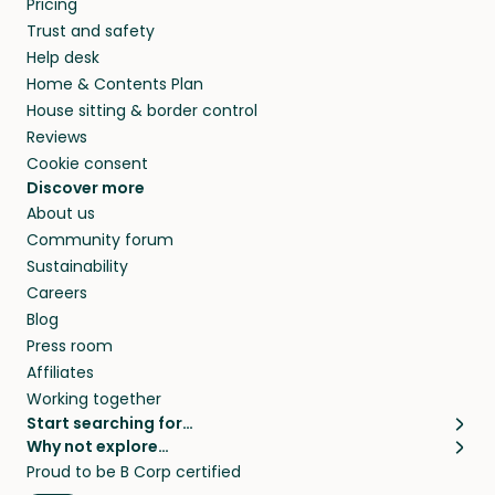
Pricing
they’ll look after your pets and take care of
Trust and safety
your home while you’re away.
Help desk
Home & Contents Plan
House sitting & border control
Reviews
Cookie consent
Discover more
About us
Community forum
Sustainability
Careers
Blog
Press room
Affiliates
Working together
Start searching for…
Why not explore…
Pet sitters
House sitting
Proud to be B Corp certified
Cat sitters near me