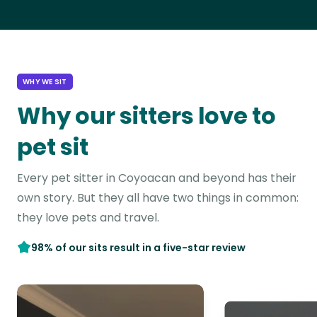
WHY WE SIT
Why our sitters love to
pet sit
Every pet sitter in Coyoacan and beyond has their
own story. But they all have two things in common:
they love pets and travel.
98% of our sits result in a five-star review