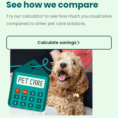
See how we compare
Try our calculator to see how much you could save
compared to other pet care solutions.
Calculate savings