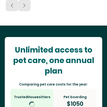
Unlimited access to
pet care, one annual
plan
Comparing pet care costs for the year:
TrustedHousesitters
Pet boarding
$
1050