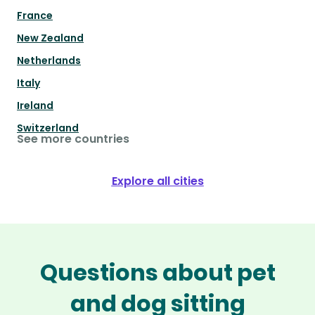
France
New Zealand
Netherlands
Italy
Ireland
Switzerland
See more countries
Explore all cities
Questions about pet
and dog sitting