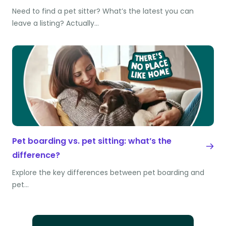
Need to find a pet sitter? What’s the latest you can
leave a listing? Actually…
Pet boarding vs. pet sitting: what’s the
difference?
Explore the key differences between pet boarding and
pet…