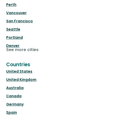
Perth
Vancouver
San Francisco
Seattle
Portland
Denver
See more cities
Countries
United States
United Kingdom
Australia
Canada
Germany
Spain