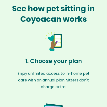
See how pet sitting in
Coyoacan works
1. Choose your plan
Enjoy unlimited access to in-home pet
care with an annual plan. Sitters don't
charge extra.