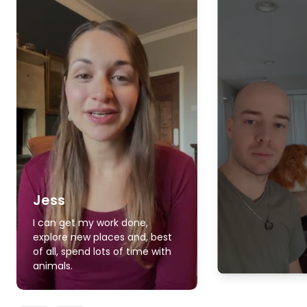
Jess
I can get my work done,
explore new places and, best
of all, spend lots of time with
animals.