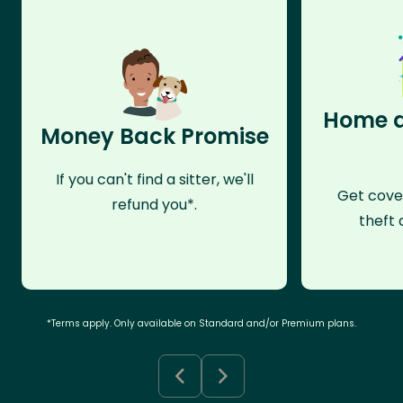
Home a
Money Back Promise
If you can't find a sitter, we'll
Get cove
refund you*.
theft 
*Terms apply. Only available on Standard and/or Premium plans.