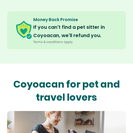
Money Back Promise
If you can't find a pet sitter in
Coyoacan, we'll refund you.
Terms & conditions apply.
Coyoacan for pet and
travel lovers