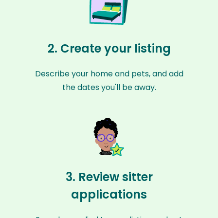
2. Create your listing
Describe your home and pets, and add
the dates you'll be away.
3. Review sitter
applications