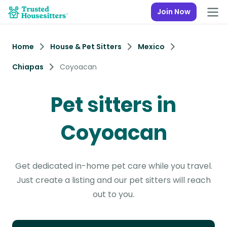
Join Now
Home
House & Pet Sitters
Mexico
Chiapas
Coyoacan
Pet sitters in
Coyoacan
Get dedicated in-home pet care while you travel.
Just create a listing and our pet sitters will reach
out to you.