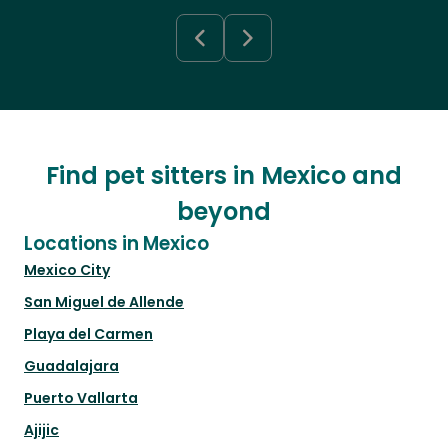
Find pet sitters in Mexico and
beyond
Locations in Mexico
Mexico City
San Miguel de Allende
Playa del Carmen
Guadalajara
Puerto Vallarta
Ajijic