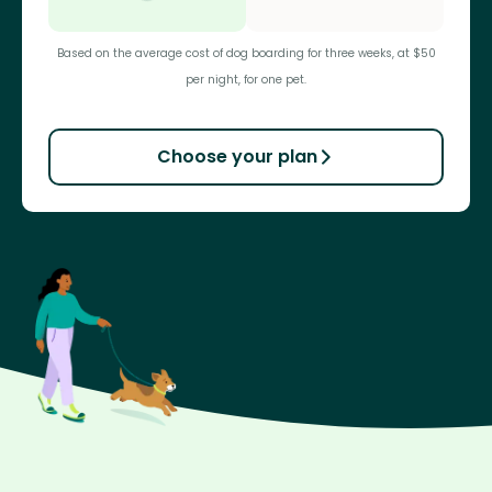
Based on the average cost of dog boarding for three weeks, at $50
per night, for one pet.
Choose your plan