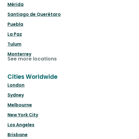
Mérida
Santiago de Querétaro
Puebla
La Paz
Tulum
Monterrey
See more locations
Cities Worldwide
London
Sydney
Melbourne
New York City
Los Angeles
Brisbane