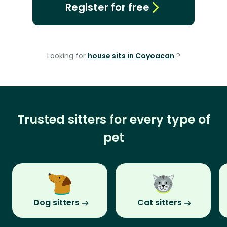
Register for free
Looking for
house sits in Coyoacan
?
Trusted sitters for every type of
pet
Dog sitters
Cat sitters