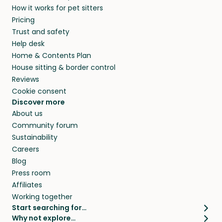
How it works for pet sitters
beyond.
and travel, so, in exchange for a place to stay,
Pricing
they’ll look after your pets and take care of
Trust and safety
your home while you’re away.
Help desk
Home & Contents Plan
House sitting & border control
Reviews
Cookie consent
Discover more
About us
Community forum
Sustainability
Careers
Blog
Press room
Affiliates
Working together
Start searching for…
Why not explore…
Pet sitters