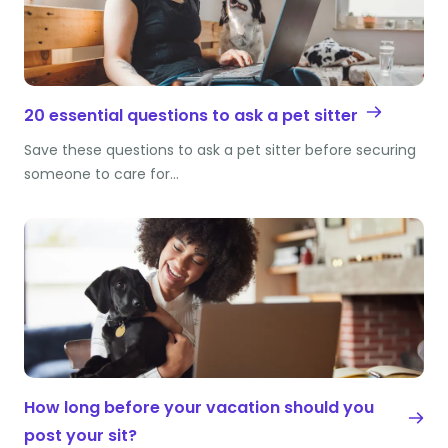
20 essential questions to ask a pet sitter
Save these questions to ask a pet sitter before securing
someone to care for…
How long before your vacation should you
post your sit?