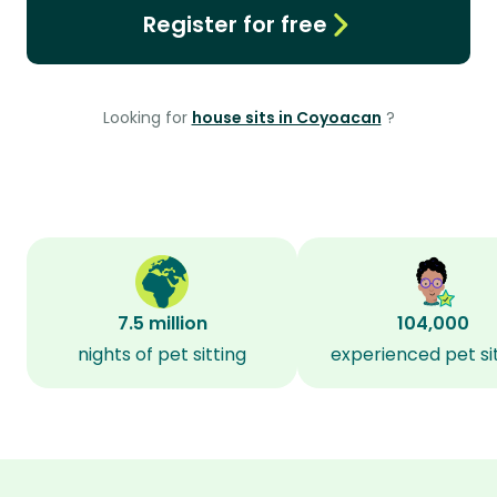
Register for free
Looking for
house sits in Coyoacan
?
7.5 million
104,000
nights of pet sitting
experienced pet si