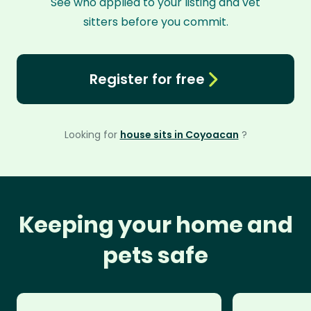
See who applied to your listing and vet
sitters before you commit.
Register for free
Looking for
house sits in Coyoacan
?
Keeping your home and
pets safe