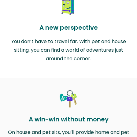
A new perspective
You don’t have to travel far. With pet and house
sitting, you can find a world of adventures just
around the corner.
A win-win without money
On house and pet sits, you’ll provide home and pet