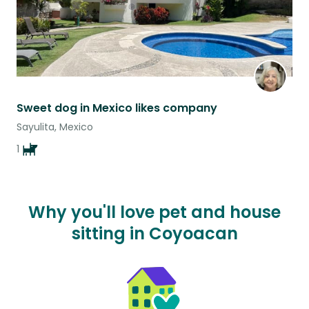
Sweet dog in Mexico likes company
Sayulita, Mexico
1
Why you'll love pet and house
sitting in Coyoacan