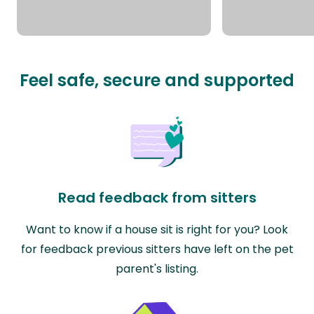
Feel safe, secure and supported
Read feedback from sitters
Want to know if a house sit is right for you? Look
for feedback previous sitters have left on the pet
parent's listing.