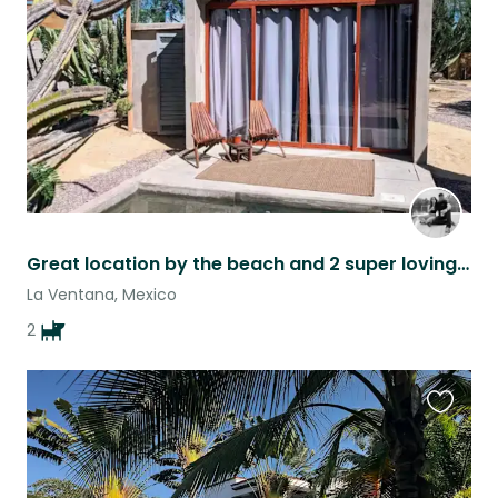
listing
Great location by the beach and 2 super loving dogs.
La Ventana, Mexico
2
Favouri
this
listing