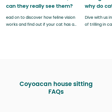
can they really see them?
why do cat
ead on to discover how feline vision
Dive with us i
works and find out if your cat has a…
of trilling in
Coyoacan house sitting
FAQs