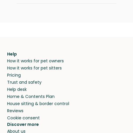
Help
How it works for pet owners
How it works for pet sitters
Pricing
Trust and safety
Help desk
Home & Contents Plan
House sitting & border control
Reviews
Cookie consent
Discover more
About us