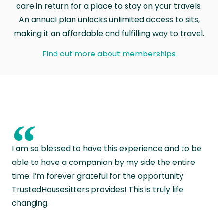
care in return for a place to stay on your travels.
An annual plan unlocks unlimited access to sits,
making it an affordable and fulfilling way to travel.
Find out more about memberships
“
I am so blessed to have this experience and to be
able to have a companion by my side the entire
time. I’m forever grateful for the opportunity
TrustedHousesitters provides! This is truly life
changing.