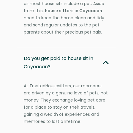
as most house sits include a pet. Aside
from this,
house sitters in Coyoacan
need to keep the home clean and tidy
and send regular updates to the pet
parents about their precious pet pals.
Do you get paid to house sit in
Coyoacan?
At TrustedHousesitters, our members
are driven by a genuine love of pets, not
money. They exchange loving pet care
for a place to stay on their travels,
gaining a wealth of experiences and
memories to last a lifetime.