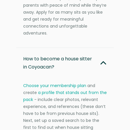
parents with peace of mind while they’re
away. Apply for as many sits as you like
and get ready for meaningful
connections and unforgettable
adventures.
How to become a house sitter
in Coyoacan?
Choose your membership plan
and
create
a profile that stands out from the
pack
- include clear photos, relevant
experience, and references (these don’t
have to be from previous house sits).
Next, set up a saved search to be the
first to find out when house sitting