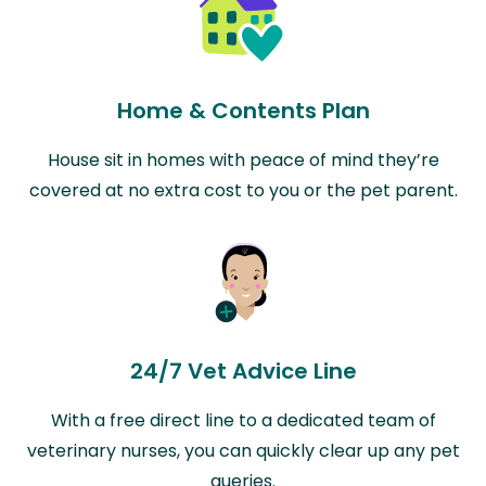
Home & Contents Plan
House sit in homes with peace of mind they’re
covered at no extra cost to you or the pet parent.
24/7 Vet Advice Line
With a free direct line to a dedicated team of
veterinary nurses, you can quickly clear up any pet
queries.