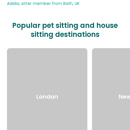
Adelia, sitter member from Bath, UK
Popular pet sitting and house
sitting destinations
London
New