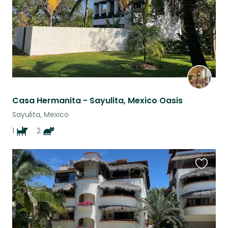
Casa Hermanita - Sayulita, Mexico Oasis
Sayulita, Mexico
1
2
Favouri
this
listing