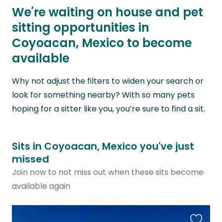
We're waiting on house and pet
sitting opportunities in
Coyoacan, Mexico to become
available
Why not adjust the filters to widen your search or
look for something nearby? With so many pets
hoping for a sitter like you, you’re sure to find a sit.
Sits in Coyoacan, Mexico you've just
missed
Join now to not miss out when these sits become
available again