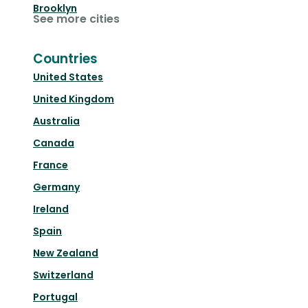
Brooklyn
See more cities
Countries
United States
United Kingdom
Australia
Canada
France
Germany
Ireland
Spain
New Zealand
Switzerland
Portugal