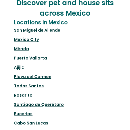
Discover pet and house sits
across Mexico
Locations in Mexico
San Miguel de Allende
Mexico City
Mérida
Puerto Vallarta
Ajijic
Playa del Carmen
Todos Santos
Rosarito
Santiago de Querétaro
Bucerías
Cabo San Lucas