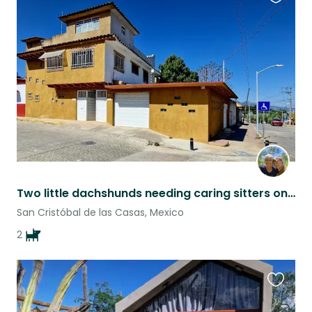
Favouri
this
listing
Two little dachshunds needing caring sitters on humans' vacations
San Cristóbal de las Casas, Mexico
2
Favouri
this