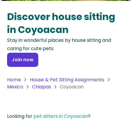
Oceania
Discover house sitting
Continent
in Coyoacan
South
Stay in wonderful places by house sitting and
America
caring for cute pets.
Continent
Join now
Antarctica
Continent
Home
House & Pet Sitting Assignments
Mexico
Chiapas
Coyoacan
Looking for
pet sitters in Coyoacan
?