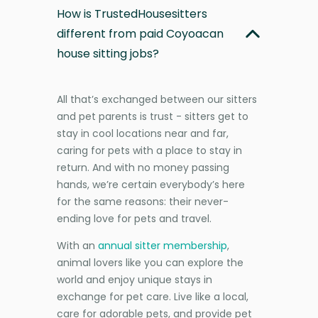
How is TrustedHousesitters
different from paid Coyoacan
house sitting jobs?
All that’s exchanged between our sitters
and pet parents is trust - sitters get to
stay in cool locations near and far,
caring for pets with a place to stay in
return. And with no money passing
hands, we’re certain everybody’s here
for the same reasons: their never-
ending love for pets and travel.
With an
annual sitter membership
,
animal lovers like you can explore the
world and enjoy unique stays in
exchange for pet care. Live like a local,
care for adorable pets, and provide pet