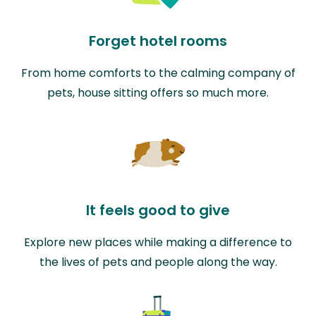
Forget hotel rooms
From home comforts to the calming company of
pets, house sitting offers so much more.
It feels good to give
Explore new places while making a difference to
the lives of pets and people along the way.