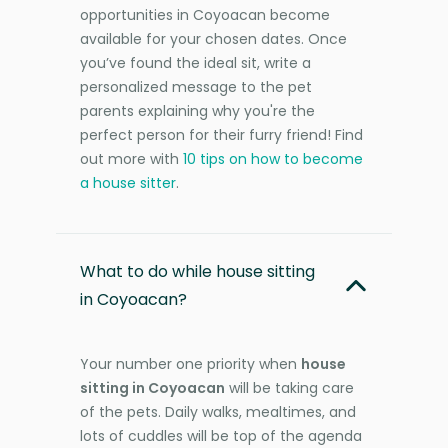
opportunities in Coyoacan become
available for your chosen dates. Once
you’ve found the ideal sit, write a
personalized message to the pet
parents explaining why you're the
perfect person for their furry friend! Find
out more with
10 tips on how to become
a house sitter
.
What to do while house sitting
in Coyoacan?
Your number one priority when
house
sitting in Coyoacan
will be taking care
of the pets. Daily walks, mealtimes, and
lots of cuddles will be top of the agenda