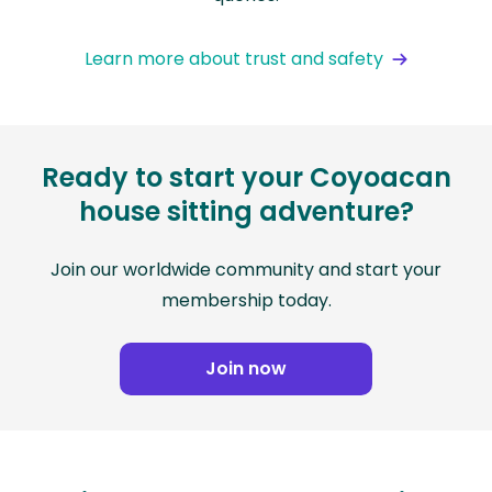
Learn more about trust and safety
Ready to start your Coyoacan
house sitting adventure?
Join our worldwide community and start your
membership today.
Join now