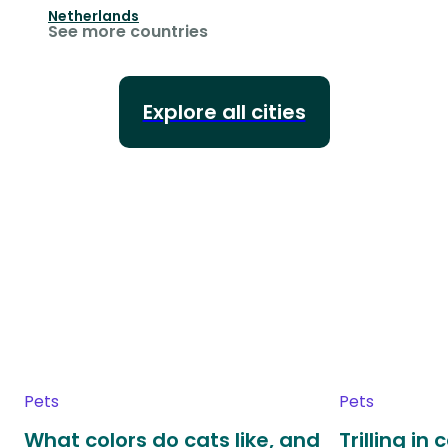
Netherlands
See more countries
Explore all cities
Pets
Pets
What colors do cats like, and
Trilling in