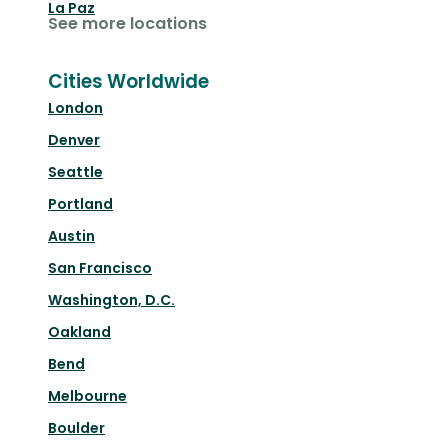
La Paz
See more locations
Cities Worldwide
London
Denver
Seattle
Portland
Austin
San Francisco
Washington, D.C.
Oakland
Bend
Melbourne
Boulder