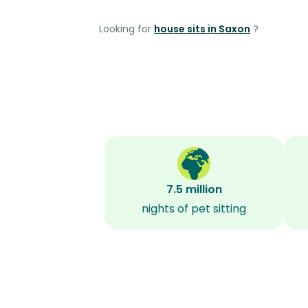
Looking for
house sits in Saxon
?
7.5 million
nights of pet sitting