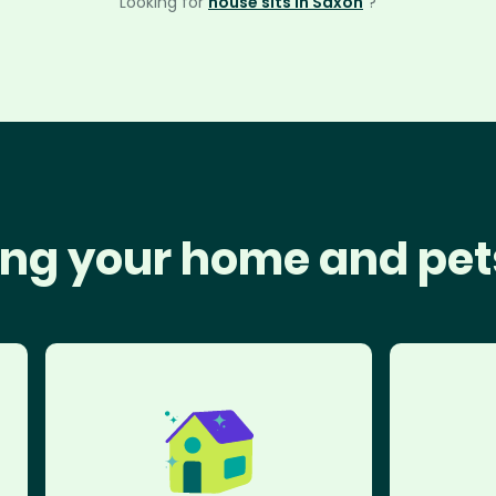
Looking for
house sits in Saxon
?
ng your home and pet