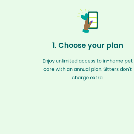
1. Choose your plan
Enjoy unlimited access to in-home pet
care with an annual plan. Sitters don't
charge extra.