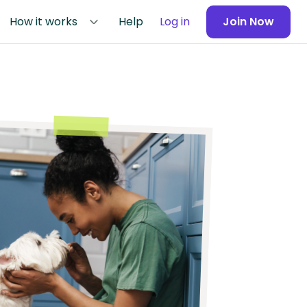
How it works
Help
Log in
Join Now