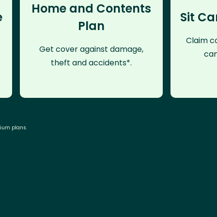
Home and Contents
e
Sit Ca
Plan
Claim co
Get cover against damage,
can
theft and accidents*.
mium plans.