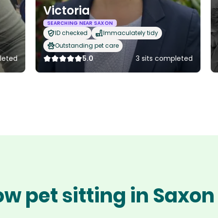
Victoria
SEARCHING NEAR SAXON
ID checked
Immaculately tidy
Outstanding pet care
leted
5.0
3 sits completed
w pet sitting in Saxo