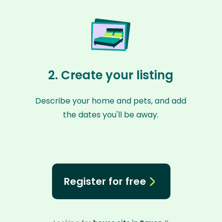
2. Create your listing
Describe your home and pets, and add
the dates you'll be away.
Register for free