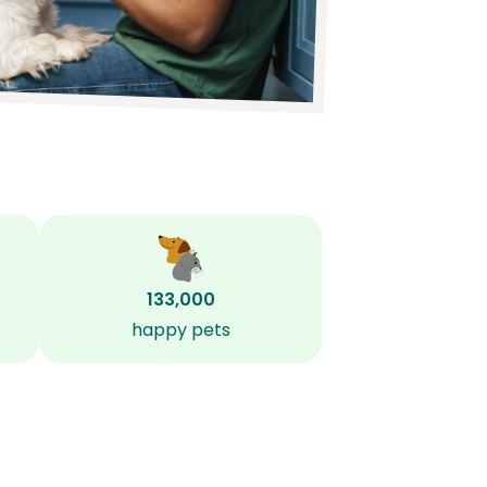
133,000
happy pets