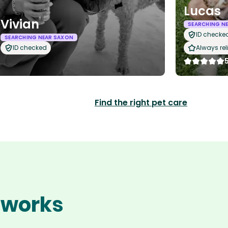
Lucas
Vivian
SEARCHING N
ID checke
SEARCHING NEAR SAXON
ID checked
Always rel
Find the right pet care
n works