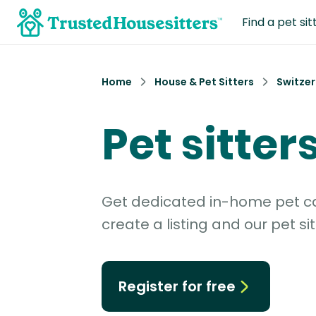
Find a pet sit
Home
House & Pet Sitters
Switzer
Pet sitter
Get dedicated in-home pet car
create a listing and our pet sit
Register for free