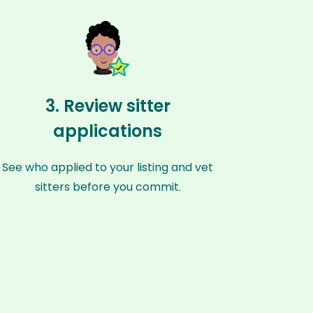
3. Review sitter
applications
See who applied to your listing and vet
sitters before you commit.