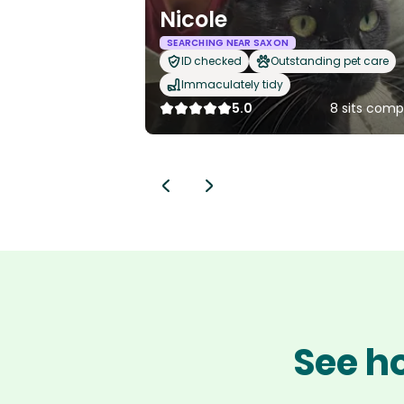
Nicole
SEARCHING NEAR SAXON
ID checked
Outstanding pet care
Immaculately tidy
5.0
8 sits comp
See ho