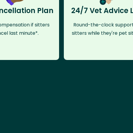
ncellation Plan
24/7 Vet Advice 
mpensation if sitters
Round-the-clock support
cel last minute*.
sitters while they're pet sit