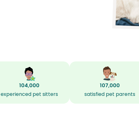
104,000
107,000
experienced pet sitters
satisfied pet parents