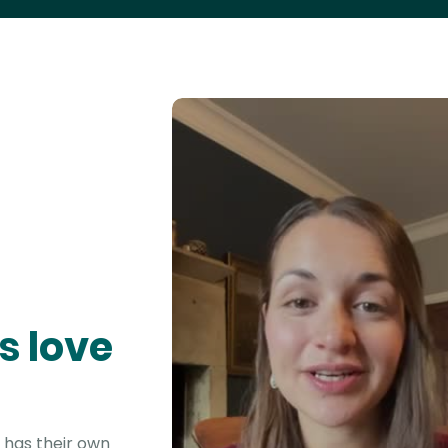
s love
 has their own