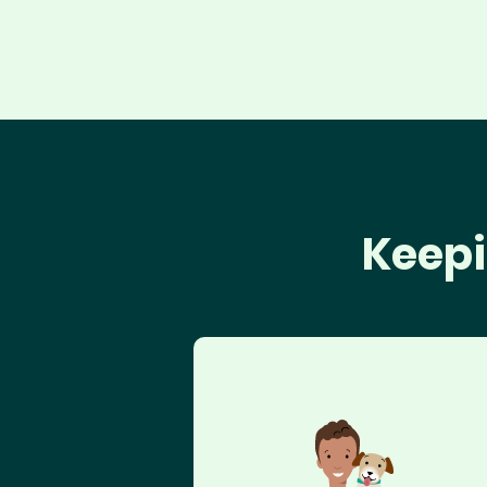
Keepi