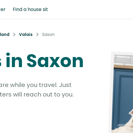
ter
Find a house sit
land
Valais
Saxon
s in Saxon
e while you travel. Just
ters will reach out to you.