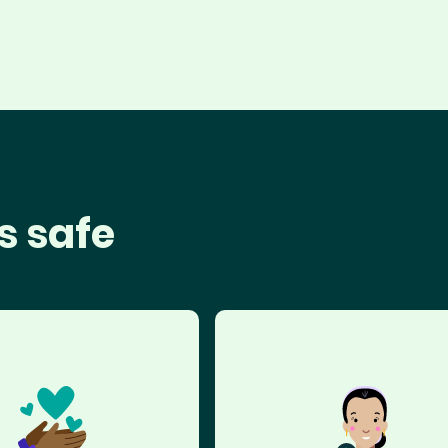
s safe