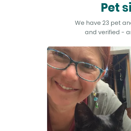
Pet s
We have 23 pet and 
and verified - 