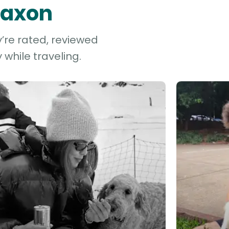
 Saxon
y’re rated, reviewed
while traveling.