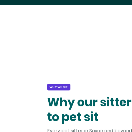
WHY WE SIT
Why our sitter
to pet sit
Every pet sitter in Saxon and beyond