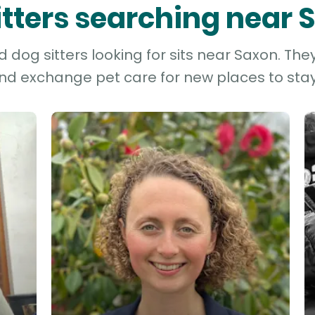
itters searching near
dog sitters looking for sits near Saxon. The
and exchange pet care for new places to stay 