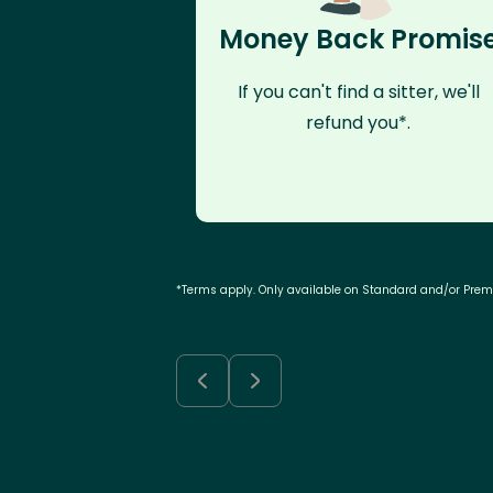
Money Back Promis
If you can't find a sitter, we'll
refund you*.
*Terms apply. Only available on Standard and/or Pre